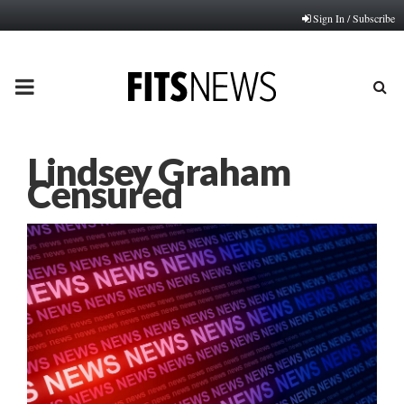
Sign In / Subscribe
PRIMARY
MENU
Lindsey Graham
Censured