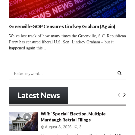
Greenville GOP Censures Lindsey Graham (Again)
We’ve lost track of how many times the Greenville, S.C. Republican
Party has censured liberal U.S. Sen. Lindsey Graham – but it
happened again this...
S
e
a
S
r
Latest News
c
E
h
f
A
WIR: ‘Special’ Election, Multiple
o
Murdaugh Retrial Filings
r
R
:
August 8, 2026
3
C