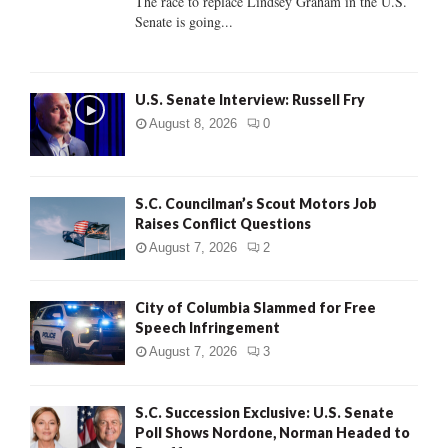
The race to replace Lindsey Graham in the U.S.
Senate is going...
H
U.S. Senate Interview: Russell Fry
August 8, 2026
0
S.C. Councilman’s Scout Motors Job
Raises Conflict Questions
August 7, 2026
2
City of Columbia Slammed for Free
Speech Infringement
August 7, 2026
3
S.C. Succession Exclusive: U.S. Senate
Poll Shows Nordone, Norman Headed to