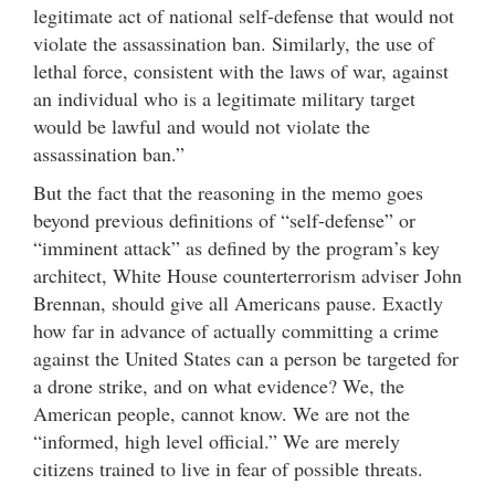
legitimate act of national self-defense that would not
violate the assassination ban. Similarly, the use of
lethal force, consistent with the laws of war, against
an individual who is a legitimate military target
would be lawful and would not violate the
assassination ban.”
But the fact that the reasoning in the memo goes
beyond previous definitions of “self-defense” or
“imminent attack” as defined by the program’s key
architect, White House counterterrorism adviser John
Brennan, should give all Americans pause. Exactly
how far in advance of actually committing a crime
against the United States can a person be targeted for
a drone strike, and on what evidence? We, the
American people, cannot know. We are not the
“informed, high level official.” We are merely
citizens trained to live in fear of possible threats.