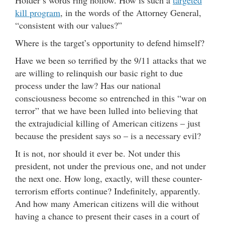
Holder’s words ring hollow. How is such a
targeted
kill program
, in the words of the Attorney General,
“consistent with our values?”
Where is the target’s opportunity to defend himself?
Have we been so terrified by the 9/11 attacks that we
are willing to relinquish our basic right to due
process under the law? Has our national
consciousness become so entrenched in this “war on
terror” that we have been lulled into believing that
the extrajudicial killing of American citizens – just
because the president says so – is a necessary evil?
It is not, nor should it ever be. Not under this
president, not under the previous one, and not under
the next one. How long, exactly, will these counter-
terrorism efforts continue? Indefinitely, apparently.
And how many American citizens will die without
having a chance to present their cases in a court of