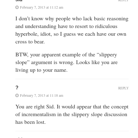
February 7, 2013 at 11:12 am
I don’t know why people who lack basic reasoning
and understanding have to resort to ridiculous
hyperbole, idiot, so I guess we each have our own
cross to bear.
BTW, your apparent example of the “slippery
slope” argument is wrong. Looks like you are
living up to your name.
?
REPLY
February 7, 2013 at 11:18 am
You are right Sid. It would appear that the concept
of incrementalism in the slippery slope discussion
has been lost.