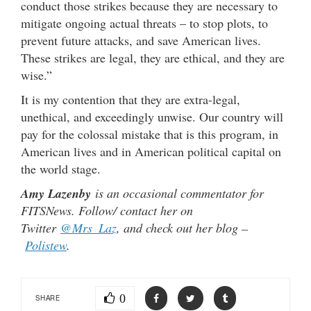
conduct those strikes because they are necessary to
mitigate ongoing actual threats – to stop plots, to
prevent future attacks, and save American lives.
These strikes are legal, they are ethical, and they are
wise.”
It is my contention that they are extra-legal,
unethical, and exceedingly unwise. Our country will
pay for the colossal mistake that is this program, in
American lives and in American political capital on
the world stage.
Amy Lazenby
is an occasional commentator for
FITSNews. Follow/ contact her on
Twitter
@Mrs_Laz
, and check out her blog –
Polistew
.
0
SHARE