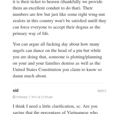
it is their ticket to heaven (thankfully we provide
them an excellent conduit to do that). Their
numbers are few but just like some right wing-nut
zealots in this country won’t be satisfied untill they
can force everyone to accept their dogma as the
primary way of life.
You can argue all fucking day about how many
angels can dance on the head of a pin but while
you are doing that, someone is plotting/planning
on your and your families demise as well as the
United States Constitution you claim to know so
damn much about.
sid
REPLY
February 7, 2013 at 12:58 pm
I think I need a little clarification, sc. Are you
saying that the percentage of Vietnamese who