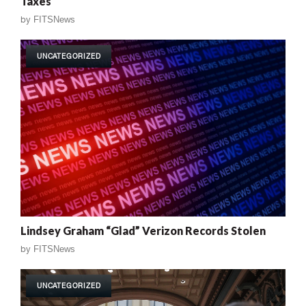
Taxes
by
FITSNews
UNCATEGORIZED
Lindsey Graham “Glad” Verizon Records Stolen
by
FITSNews
UNCATEGORIZED