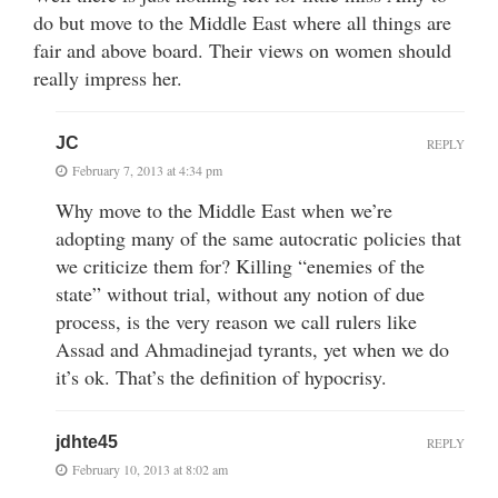
do but move to the Middle East where all things are
fair and above board. Their views on women should
really impress her.
JC
REPLY
February 7, 2013 at 4:34 pm
Why move to the Middle East when we’re
adopting many of the same autocratic policies that
we criticize them for? Killing “enemies of the
state” without trial, without any notion of due
process, is the very reason we call rulers like
Assad and Ahmadinejad tyrants, yet when we do
it’s ok. That’s the definition of hypocrisy.
jdhte45
REPLY
February 10, 2013 at 8:02 am