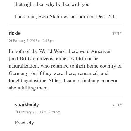
that right then why bother with you.
Fuck man, even Stalin wasn’t born on Dec 25th.
rickie
REPLY
February 7, 2013 at 12:13 pm
In both of the World Wars, there were American
(and British) citizens, either by birth or by
naturalization, who returned to their home country of
Germany (or, if they were there, remained) and
fought against the Allies. I cannot find any concern
about killing them.
sparklecity
REPLY
February 7, 2013 at 12:39 pm
Precisely