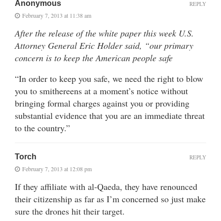
Anonymous
REPLY
February 7, 2013 at 11:38 am
After the release of the white paper this week U.S.
Attorney General Eric Holder said, “our primary
concern is to keep the American people safe
“In order to keep you safe, we need the right to blow
you to smithereens at a moment’s notice without
bringing formal charges against you or providing
substantial evidence that you are an immediate threat
to the country.”
Torch
REPLY
February 7, 2013 at 12:08 pm
If they affiliate with al-Qaeda, they have renounced
their citizenship as far as I’m concerned so just make
sure the drones hit their target.