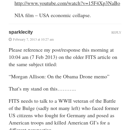
http://www.youtube.com/watch?v=15F4Xp3NaBo
NIA film – USA economic collapse.
sparklecity
REPLY
February 7, 2013 at 10:27 am
Please reference my post/response this morning at
10:04 am (7 Feb 2013) on the older FITS article on
the same subject titled:
“Morgan Allison: On the Obama Drone memo”
That’s my stand on this………..
FITS needs to talk to a WWII veteran of the Battle
of the Bulge (sadly not many left) who faced former
US citizens who fought for Germany and posed as
American troops and killed American GI’s for a
different perspective.