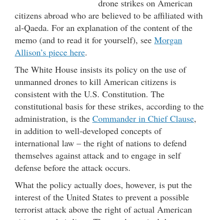
drone strikes on American
citizens abroad who are believed to be affiliated with
al-Qaeda. For an explanation of the content of the
memo (and to read it for yourself), see
Morgan
Allison’s piece here
.
The White House insists its policy on the use of
unmanned drones to kill American citizens is
consistent with the U.S. Constitution. The
constitutional basis for these strikes, according to the
administration, is the
Commander in Chief Clause
,
in addition to well-developed concepts of
international law – the right of nations to defend
themselves against attack and to engage in self
defense before the attack occurs.
What the policy actually does, however, is put the
interest of the United States to prevent a possible
terrorist attack above the right of actual American