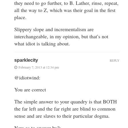
they need to go further, to B. Lather, rinse, repeat,
all the way to Z, which was their goal in the first
place.
Slippery slope and incrementalism are
interchangeable, in my opinion, but that’s not
what idiot is talking about.
sparklecity
REPLY
February 7, 2013 at 12:34 pm
@idiotwind:
You are correct
The simple answer to your quandry is that BOTH
the far left and the far right are blind to common
sense and are slaves to their particular dogma.
Now as to answer by?: