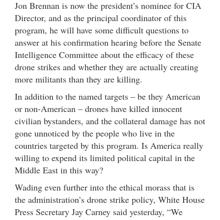
Jon Brennan is now the president’s nominee for CIA
Director, and as the principal coordinator of this
program, he will have some difficult questions to
answer at his confirmation hearing before the Senate
Intelligence Committee about the efficacy of these
drone strikes and whether they are actually creating
more militants than they are killing.
In addition to the named targets – be they American
or non-American – drones have killed innocent
civilian bystanders, and the collateral damage has not
gone unnoticed by the people who live in the
countries targeted by this program. Is America really
willing to expend its limited political capital in the
Middle East in this way?
Wading even further into the ethical morass that is
the administration’s drone strike policy, White House
Press Secretary Jay Carney said yesterday, “We