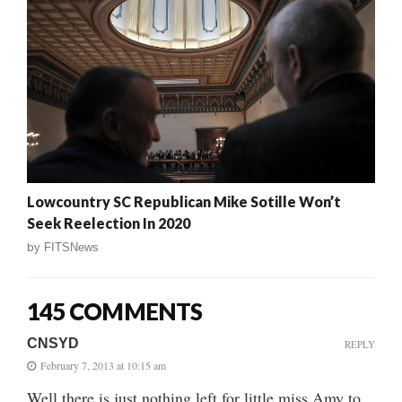
Lowcountry SC Republican Mike Sotille Won’t
Seek Reelection In 2020
by
FITSNews
145 COMMENTS
CNSYD
REPLY
February 7, 2013 at 10:15 am
Well there is just nothing left for little miss Amy to