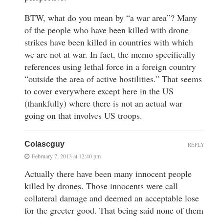
BTW, what do you mean by “a war area”? Many
of the people who have been killed with drone
strikes have been killed in countries with which
we are not at war. In fact, the memo specifically
references using lethal force in a foreign country
“outside the area of active hostilities.” That seems
to cover everywhere except here in the US
(thankfully) where there is not an actual war
going on that involves US troops.
Colascguy
REPLY
February 7, 2013 at 12:40 pm
Actually there have been many innocent people
killed by drones. Those innocents were call
collateral damage and deemed an acceptable lose
for the greeter good. That being said none of them