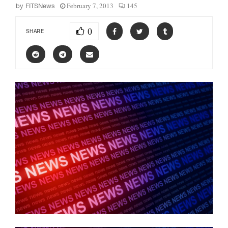
February 7, 2013
145
by
FITSNews
0
SHARE