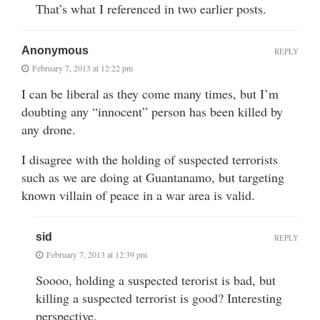
That’s what I referenced in two earlier posts.
Anonymous
REPLY
February 7, 2013 at 12:22 pm
I can be liberal as they come many times, but I’m
doubting any “innocent” person has been killed by
any drone.
I disagree with the holding of suspected terrorists
such as we are doing at Guantanamo, but targeting
known villain of peace in a war area is valid.
sid
REPLY
February 7, 2013 at 12:39 pm
Soooo, holding a suspected terorist is bad, but
killing a suspected terrorist is good? Interesting
perspective.