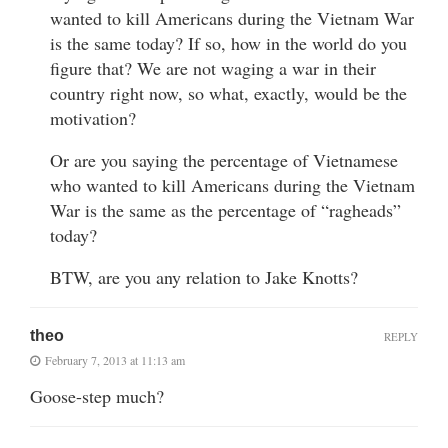
wanted to kill Americans during the Vietnam War
is the same today? If so, how in the world do you
figure that? We are not waging a war in their
country right now, so what, exactly, would be the
motivation?
Or are you saying the percentage of Vietnamese
who wanted to kill Americans during the Vietnam
War is the same as the percentage of “ragheads”
today?
BTW, are you any relation to Jake Knotts?
theo
REPLY
February 7, 2013 at 11:13 am
Goose-step much?