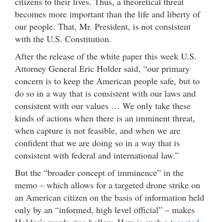
citizens to their lives. Thus, a theoretical threat
becomes more important than the life and liberty of
our people. That, Mr. President, is not consistent
with the U.S. Constitution.
After the release of the white paper this week U.S.
Attorney General Eric Holder said, “our primary
concern is to keep the American people safe, but to
do so in a way that is consistent with our laws and
consistent with our values … We only take these
kinds of actions when there is an imminent threat,
when capture is not feasible, and when we are
confident that we are doing so in a way that is
consistent with federal and international law.”
But the “broader concept of imminence” in the
memo – which allows for a targeted drone strike on
an American citizen on the basis of information held
only by an “informed, high level official” – makes