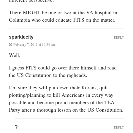
There MIGHT be one or two at the VA hospital in
Columbia who could educate FITS on the matter.
sparklecity
REPLY
February 7, 2013 at 10:34 am
Well,
I guess FITS could go over there himself and read
the US Constitution to the ragheads.
I’m sure they will put down their Korans, quit
plotting/planning to kill Americans in every way
possible and become proud members of the TEA
Party after a thorough lesson on the US Constitution.
?
REPLY