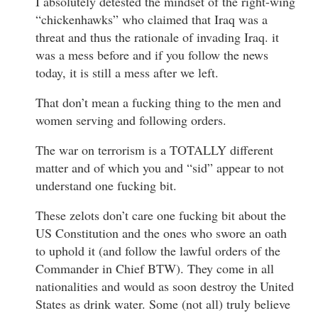
I absolutely detested the mindset of the right-wing
“chickenhawks” who claimed that Iraq was a
threat and thus the rationale of invading Iraq. it
was a mess before and if you follow the news
today, it is still a mess after we left.
That don’t mean a fucking thing to the men and
women serving and following orders.
The war on terrorism is a TOTALLY different
matter and of which you and “sid” appear to not
understand one fucking bit.
These zelots don’t care one fucking bit about the
US Constitution and the ones who swore an oath
to uphold it (and follow the lawful orders of the
Commander in Chief BTW). They come in all
nationalities and would as soon destroy the United
States as drink water. Some (not all) truly believe