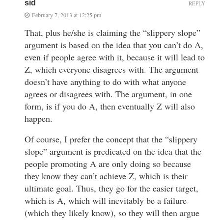
sid
REPLY
February 7, 2013 at 12:25 pm
That, plus he/she is claiming the “slippery slope”
argument is based on the idea that you can’t do A,
even if people agree with it, because it will lead to
Z, which everyone disagrees with. The argument
doesn’t have anything to do with what anyone
agrees or disagrees with. The argument, in one
form, is if you do A, then eventually Z will also
happen.
Of course, I prefer the concept that the “slippery
slope” argument is predicated on the idea that the
people promoting A are only doing so because
they know they can’t achieve Z, which is their
ultimate goal. Thus, they go for the easier target,
which is A, which will inevitably be a failure
(which they likely know), so they will then argue