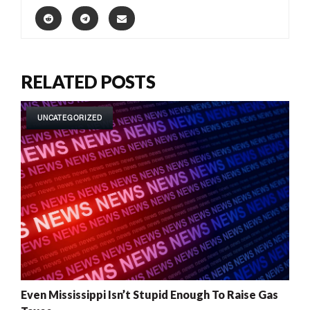
RELATED POSTS
UNCATEGORIZED
Even Mississippi Isn’t Stupid Enough To Raise Gas