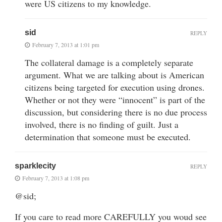
were US citizens to my knowledge.
sid
REPLY
February 7, 2013 at 1:01 pm
The collateral damage is a completely separate
argument. What we are talking about is American
citizens being targeted for execution using drones.
Whether or not they were “innocent” is part of the
discussion, but considering there is no due process
involved, there is no finding of guilt. Just a
determination that someone must be executed.
sparklecity
REPLY
February 7, 2013 at 1:08 pm
@sid;
If you care to read more CAREFULLY you woud see