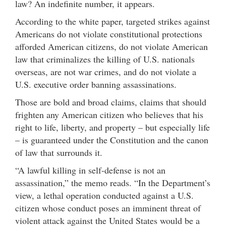
law? An indefinite number, it appears.
According to the white paper, targeted strikes against
Americans do not violate constitutional protections
afforded American citizens, do not violate American
law that criminalizes the killing of U.S. nationals
overseas, are not war crimes, and do not violate a
U.S. executive order banning assassinations.
Those are bold and broad claims, claims that should
frighten any American citizen who believes that his
right to life, liberty, and property – but especially life
– is guaranteed under the Constitution and the canon
of law that surrounds it.
“A lawful killing in self-defense is not an
assassination,” the memo reads. “In the Department’s
view, a lethal operation conducted against a U.S.
citizen whose conduct poses an imminent threat of
violent attack against the United States would be a