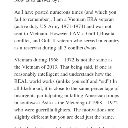
As I have posted numerous times (and which you
fail to remember), I am a Vietnam ERA veteran
(active duty US Army 1971-1974) and was not
sent to Vietnam. However I AM a Gulf I,Bosnia
conflict, and Gulf II veteran who served in country
as a reservist during all 3 conflicts/wars.
Vietnam during 1968 – 1972 is not the same as
the Vietnam of 2013. That being said, if one is
reasonably intelligent and understands how the
REAL world works (unlike yourself and “sid”) In
all likelihood, it is close to the same percentage of
insurgents participating in killing American troops
in southwest Asia as the Vietcong of 1968 – 1972
who were guerrilla fighters. The motivations are
slightly different but you are dead just the same.