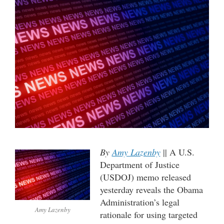
By
Amy Lazenby
|| A U.S.
Department of Justice
(USDOJ) memo released
yesterday reveals the Obama
Administration’s legal
Amy Lazenby
rationale for using targeted