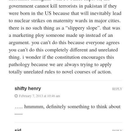
government cannot kill terrorists in pakistan if they
were born in the US because that will inevitably lead
to nuclear strikes on maternity wards in major cities.
there is no such thing as a “slippery slope”. that was
a marketing ploy someone made up instead of an
argument. you can’t do this because everyone agrees
you can’t do this completely different and unrelated
thing. i wonder if the constitution encourages this
pathology because we are always trying to apply
totally unrelated rules to novel courses of action.
shifty henry
REPLY
February 7, 2013 at 10:46 am
….. hmmmm, definitely something to think about
—–
sid
REPLY