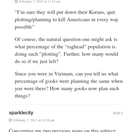
February 7, 2013 at 11:15 am
“I’m sure they will put down their Korans, quit
plotting/planning to kill Americans in every way
possible”
Of course, the natural question one might ask is
what percentage of the “raghead” population is
doing such “plotting”. Further, how many would
do so if we just left?
Since you were in Vietnam, can you tell us what
percentage of gooks were planning the same when
you were there? How many gooks now plan such
things?
sparklecity
REPLY
February 7, 2013 at 10:38 am
Concerning my two previous posts on this subject: