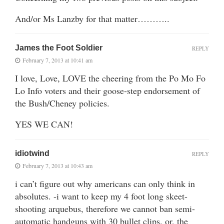
And/or Ms Lanzby for that matter………..
James the Foot Soldier
REPLY
February 7, 2013 at 10:41 am
I love, Love, LOVE the cheering from the Po Mo Fo
Lo Info voters and their goose-step endorsement of
the Bush/Cheney policies.
YES WE CAN!
idiotwind
REPLY
February 7, 2013 at 10:43 am
i can’t figure out why americans can only think in
absolutes. -i want to keep my 4 foot long skeet-
shooting arquebus, therefore we cannot ban semi-
automatic handguns with 30 bullet clips. or, the