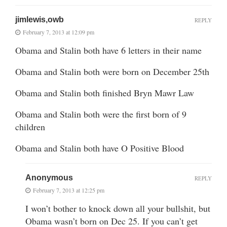
jimlewis,owb
REPLY
February 7, 2013 at 12:09 pm
Obama and Stalin both have 6 letters in their name
Obama and Stalin both were born on December 25th
Obama and Stalin both finished Bryn Mawr Law
Obama and Stalin both were the first born of 9
children
Obama and Stalin both have O Positive Blood
Anonymous
REPLY
February 7, 2013 at 12:25 pm
I won’t bother to knock down all your bullshit, but
Obama wasn’t born on Dec 25. If you can’t get