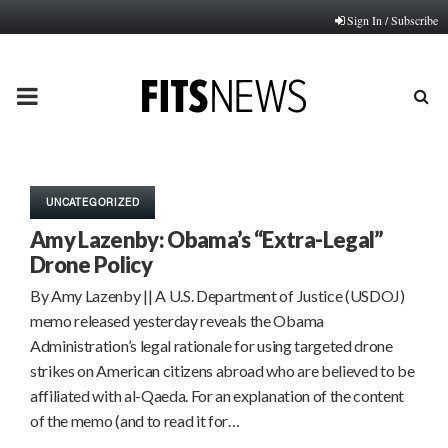
Sign In / Subscribe
PRIMARY
MENU
UNCATEGORIZED
Amy Lazenby: Obama’s “Extra-Legal”
Drone Policy
By Amy Lazenby || A U.S. Department of Justice (USDOJ)
memo released yesterday reveals the Obama
Administration’s legal rationale for using targeted drone
strikes on American citizens abroad who are believed to be
affiliated with al-Qaeda. For an explanation of the content
of the memo (and to read it for…