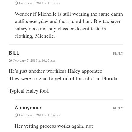
February 7, 2013 at 11:23 am
Wonder if Michelle is still wearing the same damn
outfits everyday and that stupid bun. Big taxpayer
salary does not buy class or decent taste in
clothing, Michelle.
BILL
REPLY
February 7, 2013 at 10:57 am
He’s just another worthless Haley appointee.
They were so glad to get rid of this idiot in Florida.
Typical Haley fool.
Anonymous
REPLY
February 7, 2013 at 11:09 am
Her vetting process works again..not