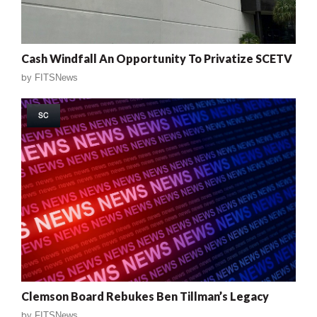
Cash Windfall An Opportunity To Privatize SCETV
by
FITSNews
SC
Clemson Board Rebukes Ben Tillman’s Legacy
by
FITSNews