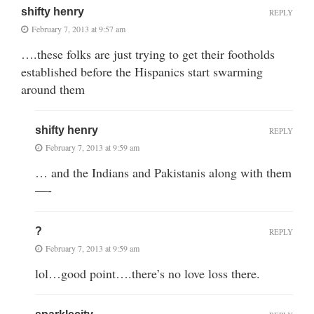
shifty henry
REPLY
February 7, 2013 at 9:57 am
….these folks are just trying to get their footholds
established before the Hispanics start swarming
around them
shifty henry
REPLY
February 7, 2013 at 9:59 am
… and the Indians and Pakistanis along with them
—-
?
REPLY
February 7, 2013 at 9:59 am
lol…good point….there’s no love loss there.