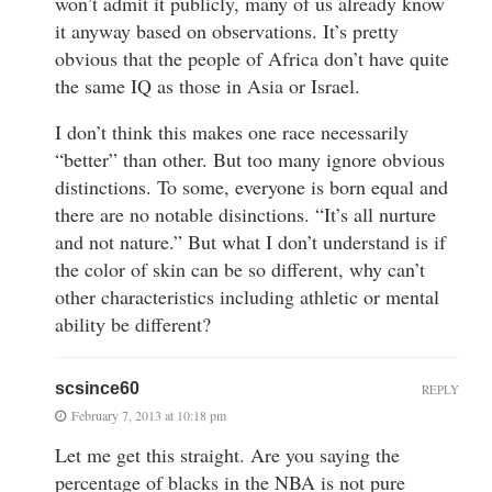
won’t admit it publicly, many of us already know
it anyway based on observations. It’s pretty
obvious that the people of Africa don’t have quite
the same IQ as those in Asia or Israel.
I don’t think this makes one race necessarily
“better” than other. But too many ignore obvious
distinctions. To some, everyone is born equal and
there are no notable disinctions. “It’s all nurture
and not nature.” But what I don’t understand is if
the color of skin can be so different, why can’t
other characteristics including athletic or mental
ability be different?
scsince60
REPLY
February 7, 2013 at 10:18 pm
Let me get this straight. Are you saying the
percentage of blacks in the NBA is not pure