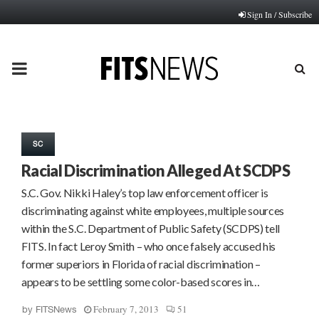
Sign In / Subscribe
PRIMARY
MENU
SC
Racial Discrimination Alleged At SCDPS
S.C. Gov. Nikki Haley’s top law enforcement officer is
discriminating against white employees, multiple sources
within the S.C. Department of Public Safety (SCDPS) tell
FITS. In fact Leroy Smith – who once falsely accused his
former superiors in Florida of racial discrimination –
appears to be settling some color-based scores in…
February 7, 2013
51
by
FITSNews