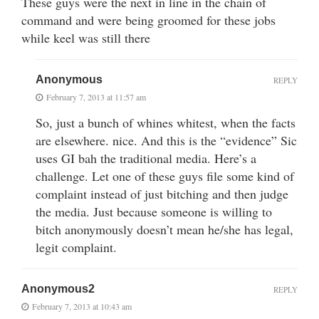
These guys were the next in line in the chain of
command and were being groomed for these jobs
while keel was still there
Anonymous
REPLY
February 7, 2013 at 11:57 am
So, just a bunch of whines whitest, when the facts
are elsewhere. nice. And this is the “evidence” Sic
uses GI bah the traditional media. Here’s a
challenge. Let one of these guys file some kind of
complaint instead of just bitching and then judge
the media. Just because someone is willing to
bitch anonymously doesn’t mean he/she has legal,
legit complaint.
Anonymous2
REPLY
February 7, 2013 at 10:43 am