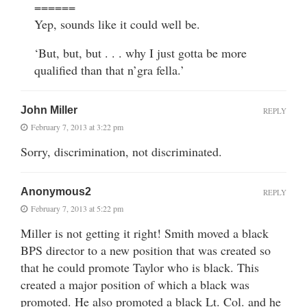
======
Yep, sounds like it could well be.
‘But, but, but . . . why I just gotta be more
qualified than that n’gra fella.’
John Miller
REPLY
February 7, 2013 at 3:22 pm
Sorry, discrimination, not discriminated.
Anonymous2
REPLY
February 7, 2013 at 5:22 pm
Miller is not getting it right! Smith moved a black
BPS director to a new position that was created so
that he could promote Taylor who is black. This
created a major position of which a black was
promoted. He also promoted a black Lt. Col. and he