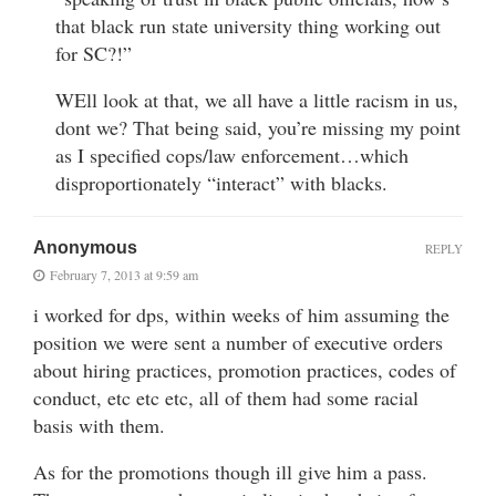
that black run state university thing working out
for SC?!”
WEll look at that, we all have a little racism in us,
dont we? That being said, you’re missing my point
as I specified cops/law enforcement…which
disproportionately “interact” with blacks.
Anonymous
REPLY
February 7, 2013 at 9:59 am
i worked for dps, within weeks of him assuming the
position we were sent a number of executive orders
about hiring practices, promotion practices, codes of
conduct, etc etc etc, all of them had some racial
basis with them.
As for the promotions though ill give him a pass.