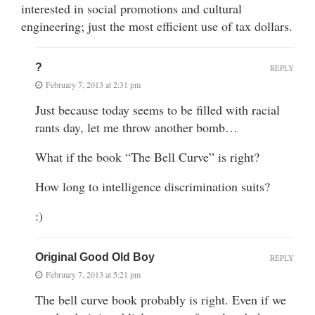
interested in social promotions and cultural
engineering; just the most efficient use of tax dollars.
?
REPLY
February 7, 2013 at 2:31 pm
Just because today seems to be filled with racial
rants day, let me throw another bomb…
What if the book “The Bell Curve” is right?
How long to intelligence discrimination suits?
:)
Original Good Old Boy
REPLY
February 7, 2013 at 5:21 pm
The bell curve book probably is right. Even if we