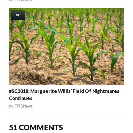
SC
#SC2018: Marguerite Willis’ Field Of Nightmares
Continues
by
FITSNews
51 COMMENTS