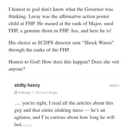
I honest to god don’t know what the Governor was
thinking. Leroy was the affirmative action poster
child at FHP. He maxed at the rank of Major, sued
FHP, a genuine thorn in FHP Ass, and here he is!
His choice as SCDPS director sent “Shock Waves”
through the ranks of the FHP.
Honest to God! How does this happen? Does she vett
anyone?
shifty henry
REPLY
February 7, 2013 at 3:46 pm
…. you’re right, I read all the articles about this
guy and that entire stinking mess — he’s an
agitator, and I’m curious about how long he will
last……