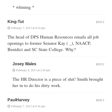
* whining *
King-Tut
REPLY
February 7, 2013 at 8:34 pm
The head of DPS Human Resources emails all job
openings to former Senator Kay ( _), NAACP,
Benidict and SC State College. Why?
Josey Wales
REPLY
February 8, 2013 at 2:49 pm
The HR Director is a piece of shit! Smith brought
her in to do his dirty work.
PaulHarvey
REPLY
February 7, 2013 at 9:16 pm