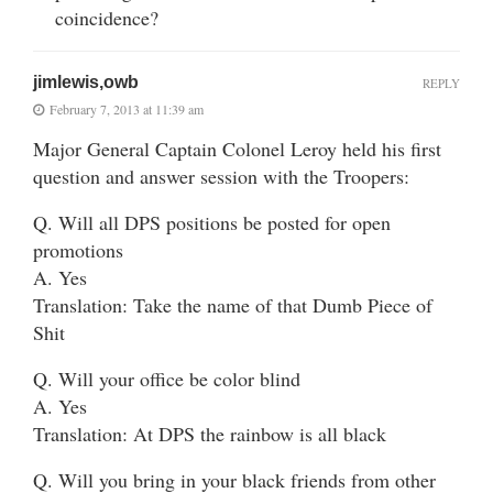
coincidence?
jimlewis,owb
REPLY
February 7, 2013 at 11:39 am
Major General Captain Colonel Leroy held his first
question and answer session with the Troopers:
Q. Will all DPS positions be posted for open
promotions
A. Yes
Translation: Take the name of that Dumb Piece of
Shit
Q. Will your office be color blind
A. Yes
Translation: At DPS the rainbow is all black
Q. Will you bring in your black friends from other