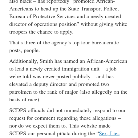
also black – has reportedly “promoted African-
Americans to head up the State Transport Police,
Bureau of Protective Services and a newly created
director of operations position” without giving white
troopers the chance to apply.
That’s three of the agency’s top four bureaucratic
posts, people.
Additionally, Smith has named an African-American
to lead a newly created immigration unit – a job
we’re told was never posted publicly – and has
elevated a deputy director and promoted two
patrolmen to the rank of major (also allegedly on the
basis of race).
SCDPS officials did not immediately respond to our
request for comment regarding these allegations –
nor do we expect them to. This website made
SCDPS our personal piñata during the “
Sex, Lies