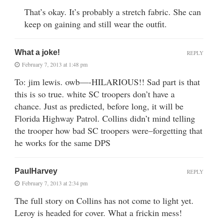
That’s okay. It’s probably a stretch fabric. She can
keep on gaining and still wear the outfit.
What a joke!
REPLY
February 7, 2013 at 1:48 pm
To: jim lewis. owb—-HILARIOUS!! Sad part is that
this is so true. white SC troopers don’t have a
chance. Just as predicted, before long, it will be
Florida Highway Patrol. Collins didn’t mind telling
the trooper how bad SC troopers were–forgetting that
he works for the same DPS
PaulHarvey
REPLY
February 7, 2013 at 2:34 pm
The full story on Collins has not come to light yet.
Leroy is headed for cover. What a frickin mess!