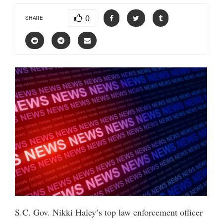
0
SHARE
S.C. Gov. Nikki Haley’s top law enforcement officer