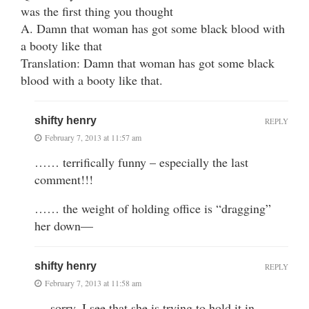
was the first thing you thought
A. Damn that woman has got some black blood with
a booty like that
Translation: Damn that woman has got some black
blood with a booty like that.
shifty henry
REPLY
February 7, 2013 at 11:57 am
…… terrifically funny – especially the last
comment!!!
…… the weight of holding office is “dragging”
her down—
shifty henry
REPLY
February 7, 2013 at 11:58 am
… sorry, I see that she is trying to hold it in—