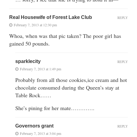
Real Housewife of Forest Lake Club
REPLY
February 7, 2013 at 12:30 pm
Whoa, when was that pic taken? The poor girl has
gained 50 pounds.
sparklecity
REPLY
February 7, 2013 at 1:49 pm
Probably from all those cookies,ice cream and hot
chocolate consumed during the Queen’s stay at
Table Rock……
She’s pining for her mate………….
Governors grant
REPLY
February 7, 2013 at 3:04 pm