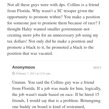
Not all these guys were with dps. Collins is a friend
from Florida. Why wasn’t a SC trooper given the
opportunity to promote within? You make a position
for someone just to promote them because of race? I
thought Haley wanted smaller government–not
creating more jobs for an unnecessary job using my
tax dollars! Not only did he make a position and
promote a black to it, he promoted a black to the
position that was vacated.
Anonymous
REPLY
February 7, 2013 at 12:01 pm
Ummm. You said the Collins guy was a friend
from Florida. If a job was made for him, logically,
the job wasn’t made based on race. If he hired 15
friends, I would say that is a problem. Brinmgimg
one buddy on board is kind of restrained,