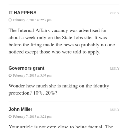
IT HAPPENS
REPLY
February 7, 2013 at 2:57 pm
The Internal Affairs vacancy was advertised for
about a week only on the State Jobs site. It was
before the firing made the news so probably no one
noticed except those who were told to apply.
Governors grant
REPLY
February 7, 2013 at 3:07 pm
Wonder how much she is making on the identity
protection? 10%, 20%?
John Miller
REPLY
February 7, 2013 at 3:21 pm
Your article is not even close to being factual. The