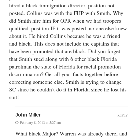
hired a black immigration director–position not
posted. Collins was with the FHP with Smith. Why
did Smith hire him for OPR when we had troopers
qualified–position IF it was posted–no one else knew
about it. He hired Collins because he was a friend
and black. This does not include the captains that
have been promoted that are black. Did you forget
that Smith sued along with 6 other black Florida
patrolman the state of Florida for racial promotion
discrimination? Get all your facts together before
correcting someone else. Smith is trying to change
SC since he couldn’t do it in Florida since he lost his
suit!
John Miller
REPLY
February 8, 2013 at 5:27 am
What black Major? Warren was already there, and