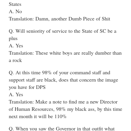
States
A. No
Translation: Damn, another Dumb Piece of Shit
Q. Will seniority of service to the State of SC be a
plus
A. Yes
Translation: These white boys are really dumber than
a rock
Q. At this time 98% of your command staff and
support staff are black, does that concern the image
you have for DPS
A. Yes
Translation: Make a note to find me a new Director
of Human Resources, 98% my black ass, by this time
next month it will be 110%
Q. When you saw the Governor in that outfit what