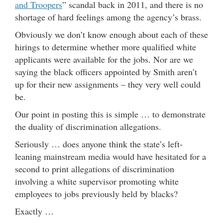
and Troopers
” scandal back in 2011, and there is no
shortage of hard feelings among the agency’s brass.
Obviously we don’t know enough about each of these
hirings to determine whether more qualified white
applicants were available for the jobs. Nor are we
saying the black officers appointed by Smith aren’t
up for their new assignments – they very well could
be.
Our point in posting this is simple … to demonstrate
the duality of discrimination allegations.
Seriously … does anyone think the state’s left-
leaning mainstream media would have hesitated for a
second to print allegations of discrimination
involving a white supervisor promoting white
employees to jobs previously held by blacks?
Exactly …