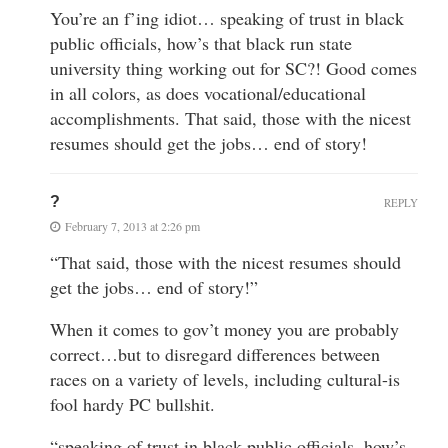
You’re an f’ing idiot… speaking of trust in black
public officials, how’s that black run state
university thing working out for SC?! Good comes
in all colors, as does vocational/educational
accomplishments. That said, those with the nicest
resumes should get the jobs… end of story!
?
REPLY
February 7, 2013 at 2:26 pm
“That said, those with the nicest resumes should
get the jobs… end of story!”
When it comes to gov’t money you are probably
correct…but to disregard differences between
races on a variety of levels, including cultural-is
fool hardy PC bullshit.
“speaking of trust in black public officials, how’s