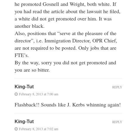
he promoted Gosnell and Wright, both white. If
you had read the article about the lawsuit he filed,
a white did not get promoted over him. It was
another black.
Also, positions that “serve at the pleasure of the
director”, i.e. Immigration Director, OPR Chief,
are not required to be posted. Only jobs that are
FTE’s.
By the way, sorry you did not get promoted and
you are so bitter.
King-Tut
REPLY
February 8, 2013 at 7:00 am
Flashback!! Sounds like J. Kerbs whinning again!
King-Tut
REPLY
February 8, 2013 at 7:02 am