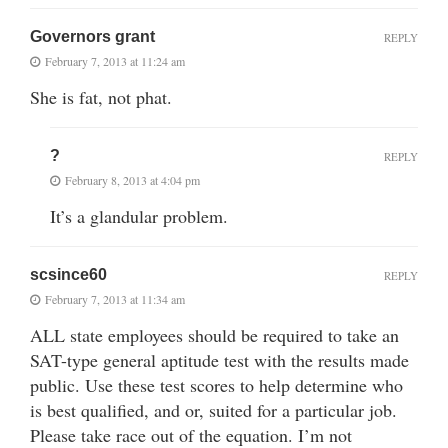
Governors grant
REPLY
February 7, 2013 at 11:24 am
She is fat, not phat.
?
REPLY
February 8, 2013 at 4:04 pm
It’s a glandular problem.
scsince60
REPLY
February 7, 2013 at 11:34 am
ALL state employees should be required to take an
SAT-type general aptitude test with the results made
public. Use these test scores to help determine who
is best qualified, and or, suited for a particular job.
Please take race out of the equation. I’m not