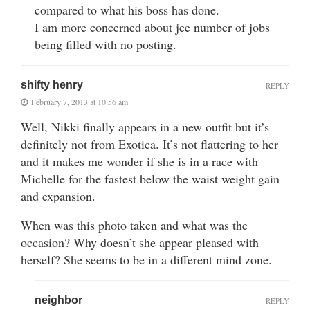
compared to what his boss has done.
I am more concerned about jee number of jobs
being filled with no posting.
shifty henry
REPLY
February 7, 2013 at 10:56 am
Well, Nikki finally appears in a new outfit but it’s
definitely not from Exotica. It’s not flattering to her
and it makes me wonder if she is in a race with
Michelle for the fastest below the waist weight gain
and expansion.
When was this photo taken and what was the
occasion? Why doesn’t she appear pleased with
herself? She seems to be in a different mind zone.
neighbor
REPLY