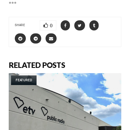
***
0
SHARE
RELATED POSTS
FEATURED