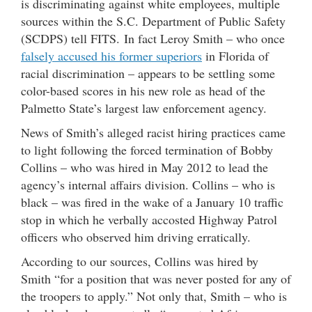
is discriminating against white employees, multiple
sources within the S.C. Department of Public Safety
(SCDPS) tell FITS. In fact Leroy Smith – who once
falsely accused his former superiors
in Florida of
racial discrimination – appears to be settling some
color-based scores in his new role as head of the
Palmetto State’s largest law enforcement agency.
News of Smith’s alleged racist hiring practices came
to light following the forced termination of Bobby
Collins – who was hired in May 2012 to lead the
agency’s internal affairs division. Collins – who is
black – was fired in the wake of a January 10 traffic
stop in which he verbally accosted Highway Patrol
officers who observed him driving erratically.
According to our sources, Collins was hired by
Smith “for a position that was never posted for any of
the troopers to apply.” Not only that, Smith – who is