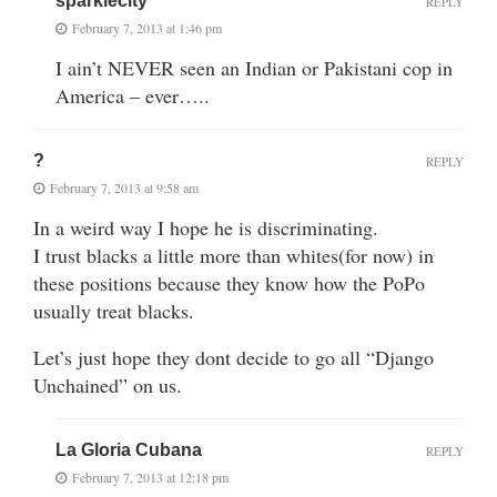
sparklecity
REPLY
February 7, 2013 at 1:46 pm
I ain’t NEVER seen an Indian or Pakistani cop in
America – ever…..
?
REPLY
February 7, 2013 at 9:58 am
In a weird way I hope he is discriminating.
I trust blacks a little more than whites(for now) in
these positions because they know how the PoPo
usually treat blacks.
Let’s just hope they dont decide to go all “Django
Unchained” on us.
La Gloria Cubana
REPLY
February 7, 2013 at 12:18 pm