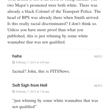
two Major’s promoted were both white. There was
already a black Colonel of the Transport Police. The
head of BPS was already there when Smith arrived.
Is this really racial discriminated? I don’t think so.
Unless you have more proof than what you
published, this is just whining by some white
wannabee that was not qualified.
haha
REPLY
February 7, 2013 at 4:09 pm
factual? John, this is FITSNews.
Soft Sigh from Hell
REPLY
February 7, 2013 at 7:36 pm
“just whining by some white wannabee that was
not qualified”