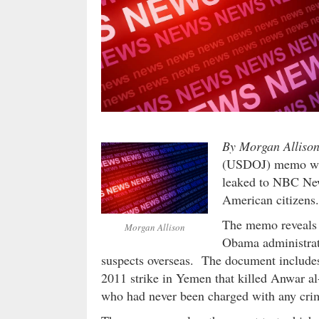
By Morgan Alliso
(USDOJ) memo was
leaked to NBC News
American citizens.
The memo reveals d
Morgan Allison
Obama administrati
suspects overseas. The document includes 
2011 strike in Yemen that killed Anwar 
who had never been charged with any crime