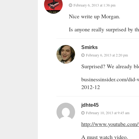
February 6, 2013 at 1:36 pm
Nice write up Morgan.
Is anyone really surprised by th
Smirks
February 6, 2013 at 2:20 pm
Surprised? We already bl
businessinsider.com/did-w
2012-12
jdhte45
February 10, 2013 at 9:45 am
http://www.youtube.co
A must watch video.