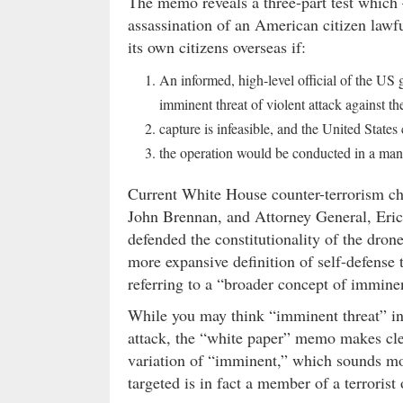
The memo reveals a three-part test which –
assassination of an American citizen lawful
its own citizens overseas if:
An informed, high-level official of the US 
imminent threat of violent attack against th
capture is infeasible, and the United State
the operation would be conducted in a mann
Current White House counter-terrorism ch
John Brennan, and Attorney General, Eri
defended the constitutionality of the dro
more expansive definition of self-defense
referring to a “broader concept of immine
While you may think “imminent threat” in
attack, the “white paper” memo makes clea
variation of “imminent,” which sounds mor
targeted is in fact a member of a terrorist