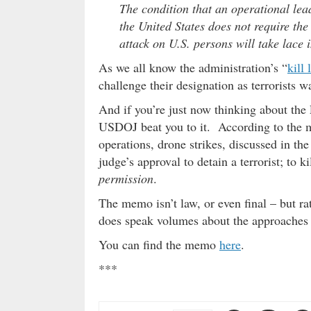
The condition that an operational lead
the United States does not require the
attack on U.S. persons will take lace 
As we all know the administration’s “
kill l
challenge their designation as terrorists wa
And if you’re just now thinking about th
USDOJ beat you to it. According to the m
operations, drone strikes, discussed in t
judge’s approval to detain a terrorist; to 
permission
.
The memo isn’t law, or even final – but ra
does speak volumes about the approaches
You can find the memo
here
.
***