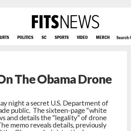
OURTS
POLITICS
SC
SPORTS
VIDEO
MERCH
Search
 On The Obama Drone
ay night a secret U.S. Department of
de public. The sixteen-page “white
 and details the “legality” of drone
The memo reveals details, previously