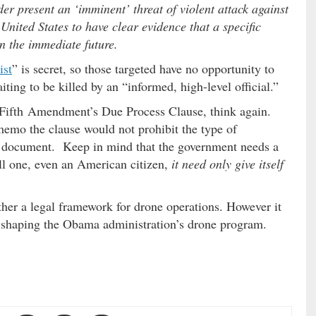
er present an ‘imminent’ threat of violent attack against
 United States to have clear evidence that a specific
in the immediate future.
ist
” is secret, so those targeted have no opportunity to
iting to be killed by an “informed, high-level official.”
e Fifth Amendment’s Due Process Clause, think again.
emo the clause would not prohibit the type of
he document. Keep in mind that the government needs a
kill one, even an American citizen,
it need only give itself
ther a legal framework for drone operations. However it
 shaping the Obama administration’s drone program.