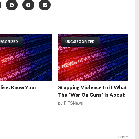
TEGORIZED
UNCATEGORIZED
alise: Know Your
Stopping Violence Isn’t What
The “War On Guns” Is About
by
FITSNews
REPLY