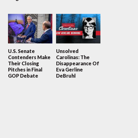
U.S. Senate
Unsolved
Contenders Make
Carolinas: The
Their Closing
Disappearance Of
Pitches in Final
Eva Gerline
GOP Debate
DeBruhl