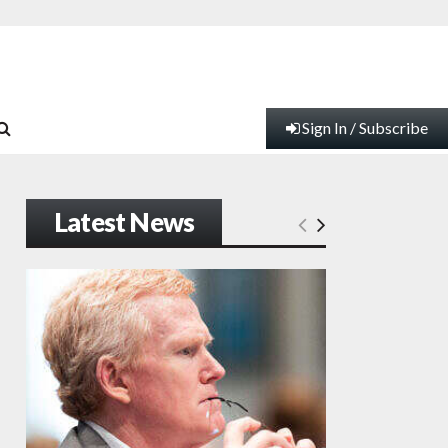
Sign In / Subscribe
Latest News