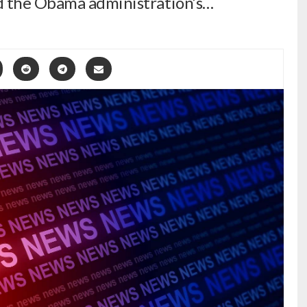
d the Obama administration’s…