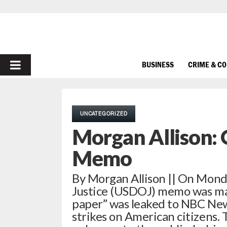
PRIMARY
BUSINESS
CRIME & C
MENU
UNCATEGORIZED
Morgan Allison:
Memo
By Morgan Allison || On Mond
Justice (USDOJ) memo was ma
paper” was leaked to NBC News
strikes on American citizens. 