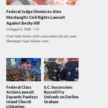
Federal Judge Dismisses Alex
Murdaugh’s Civil Rights Lawsuit
Against Becky Hill
August 5, 2026
0
Court finds former clerk's misconduct did not cause
Murdaugh's legal defense costs...
Federal Class
S.C. Succession:
Action Lawsuit
Russell Fry
Expands Pawleys
Unloads on Darline
Island Church
Graham
Litigation