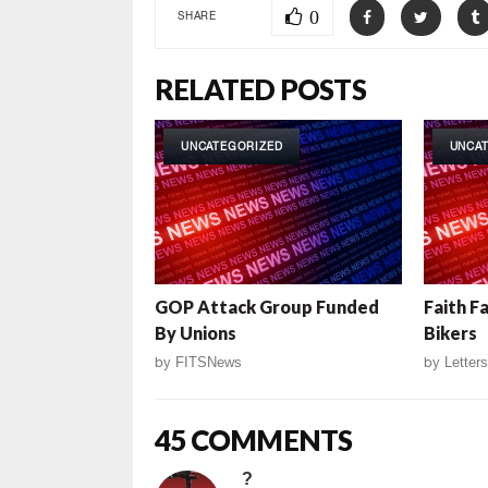
0
SHARE
RELATED POSTS
UNCATEGORIZED
UNCA
GOP Attack Group Funded
Faith F
By Unions
Bikers
by
FITSNews
by
Letters
45 COMMENTS
?