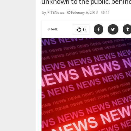
unknown to the public, behin
February 6, 2013
45
by
FITSNews
0
SHARE