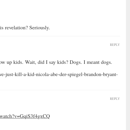
is revelation? Seriously.
REPLY
ow up kids. Wait, did I say kids? Dogs. I meant dogs.
e-just-kill-a-kid-nicola-abe-der-spiegel-brandon-bryant-
REPLY
m/watch?v=GqiS3f4gxCQ