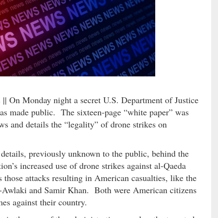
n
|| On Monday night a secret U.S. Department of Justice
 made public. The sixteen-page “white paper” was
 and details the “legality” of drone strikes on
etails, previously unknown to the public, behind the
on’s increased use of drone strikes against al-Qaeda
those attacks resulting in American casualties, like the
al-Awlaki and Samir Khan. Both were American citizens
s against their country.