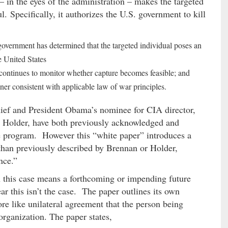
 in the eyes of the administration – makes the targeted
. Specifically, it authorizes the U.S. government to kill
government has determined that the targeted individual poses an
e United States
s continues to monitor whether capture becomes feasible; and
er consistent with applicable law of war principles.
ief and President Obama’s nominee for CIA director,
c Holder, have both previously acknowledged and
ne program. However this “white paper” introduces a
 than previously described by Brennan or Holder,
nce.”
 this case means a forthcoming or impending future
r this isn’t the case. The paper outlines its own
e like unilateral agreement that the person being
 organization. The paper states,