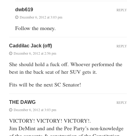
dwb619
REPLY
December 6, 2012 at 3:03 pm
Follow the money.
Caddilac Jack (off)
REPLY
December 6, 2012 at 2:56 pm
She should hold a fuck off. Whoever performed the
best in the back seat of her SUV gets it.
Fits will be the next SC Senator!
THE DAWG
REPLY
December 6, 2012 at 3:03 pm
VICTORY! VICTORY! VICTORY!.
Jim DeMint and and the Pee Party’s non-knowledge
of the concepts & construction of the Constitution