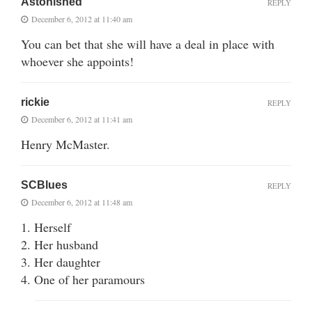
Astonished
REPLY
December 6, 2012 at 11:40 am
You can bet that she will have a deal in place with
whoever she appoints!
rickie
REPLY
December 6, 2012 at 11:41 am
Henry McMaster.
SCBlues
REPLY
December 6, 2012 at 11:48 am
1. Herself
2. Her husband
3. Her daughter
4. One of her paramours