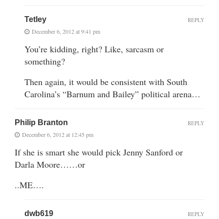
Tetley
REPLY
December 6, 2012 at 9:41 pm
You’re kidding, right? Like, sarcasm or
something?
Then again, it would be consistent with South
Carolina’s “Barnum and Bailey” political arena…
Philip Branton
REPLY
December 6, 2012 at 12:45 pm
If she is smart she would pick Jenny Sanford or
Darla Moore……or
..ME….
dwb619
REPLY