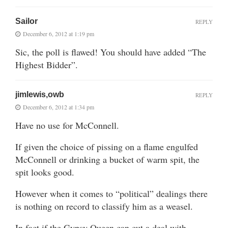
Sailor
REPLY
December 6, 2012 at 1:19 pm
Sic, the poll is flawed! You should have added “The
Highest Bidder”.
jimlewis,owb
REPLY
December 6, 2012 at 1:34 pm
Have no use for McConnell.
If given the choice of pissing on a flame engulfed
McConnell or drinking a bucket of warm spit, the
spit looks good.
However when it comes to “political” dealings there
is nothing on record to classify him as a weasel.
In fact if the Gypsy Queen can cut a deal with