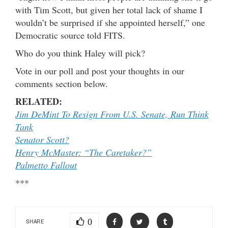
with Tim Scott, but given her total lack of shame I
wouldn’t be surprised if she appointed herself,” one
Democratic source told FITS.
Who do you think Haley will pick?
Vote in our poll and post your thoughts in our
comments section below.
RELATED:
Jim DeMint To Resign From U.S. Senate, Run Think
Tank
Senator Scott?
Henry McMaster: “The Caretaker?”
Palmetto Fallout
***
0
SHARE