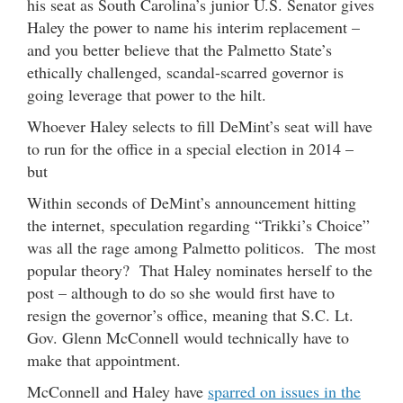
his seat as South Carolina’s junior U.S. Senator gives
Haley the power to name his interim replacement –
and you better believe that the Palmetto State’s
ethically challenged, scandal-scarred governor is
going leverage that power to the hilt.
Whoever Haley selects to fill DeMint’s seat will have
to run for the office in a special election in 2014 –
but
Within seconds of DeMint’s announcement hitting
the internet, speculation regarding “Trikki’s Choice”
was all the rage among Palmetto politicos. The most
popular theory? That Haley nominates herself to the
post – although to do so she would first have to
resign the governor’s office, meaning that S.C. Lt.
Gov. Glenn McConnell would technically have to
make that appointment.
McConnell and Haley have
sparred on issues in the