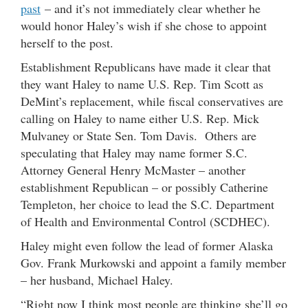
past
– and it’s not immediately clear whether he
would honor Haley’s wish if she chose to appoint
herself to the post.
Establishment Republicans have made it clear that
they want Haley to name U.S. Rep. Tim Scott as
DeMint’s replacement, while fiscal conservatives are
calling on Haley to name either U.S. Rep. Mick
Mulvaney or State Sen. Tom Davis. Others are
speculating that Haley may name former S.C.
Attorney General Henry McMaster – another
establishment Republican – or possibly Catherine
Templeton, her choice to lead the S.C. Department
of Health and Environmental Control (SCDHEC).
Haley might even follow the lead of former Alaska
Gov. Frank Murkowski and appoint a family member
– her husband, Michael Haley.
“Right now I think most people are thinking she’ll go