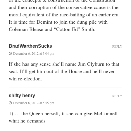
and their corruption of the conservative cause is the
moral equivalent of the race-baiting of an earier era.
It is time for Demint to join the dung pile with
Coleman Blease and “Cotton Ed” Smith.
BradWarthenSucks
REPLY
December 6, 2012 at 3:04 pm
If she has any sense she’ll name Jim Clyburn to that
seat. It’ll get him out of the House and he’ll never
win re-election.
shifty henry
REPLY
December 6, 2012 at 5:55 pm
1) … the Queen herself, if she can give McConnell
what he demands