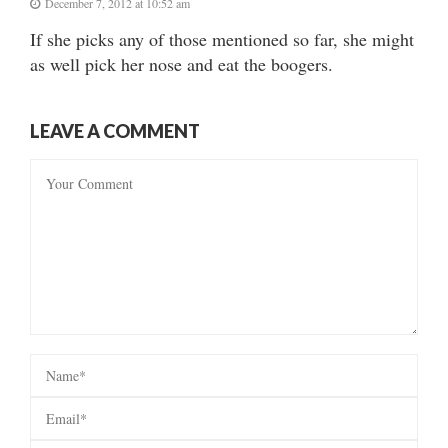
December 7, 2012 at 10:52 am
If she picks any of those mentioned so far, she might
as well pick her nose and eat the boogers.
LEAVE A COMMENT