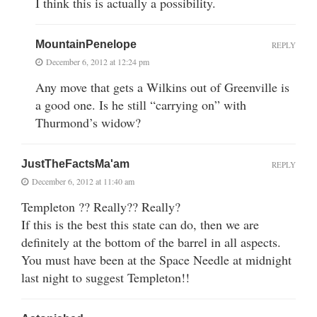
I think this is actually a possibility.
MountainPenelope
REPLY
December 6, 2012 at 12:24 pm
Any move that gets a Wilkins out of Greenville is
a good one. Is he still “carrying on” with
Thurmond’s widow?
JustTheFactsMa'am
REPLY
December 6, 2012 at 11:40 am
Templeton ?? Really?? Really?
If this is the best this state can do, then we are
definitely at the bottom of the barrel in all aspects.
You must have been at the Space Needle at midnight
last night to suggest Templeton!!