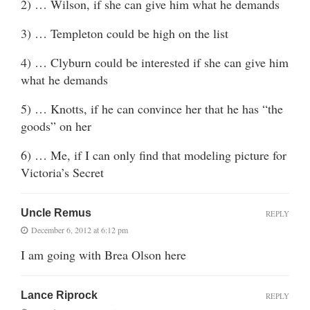
2) … Wilson, if she can give him what he demands
3) … Templeton could be high on the list
4) … Clyburn could be interested if she can give him
what he demands
5) … Knotts, if he can convince her that he has “the
goods” on her
6) … Me, if I can only find that modeling picture for
Victoria’s Secret
Uncle Remus
REPLY
December 6, 2012 at 6:12 pm
I am going with Brea Olson here
Lance Riprock
REPLY