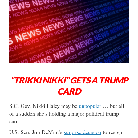
“TRIKKI NIKKI” GETS A TRUMP
CARD
S.C. Gov. Nikki Haley may be
unpopular
… but all
of a sudden she’s holding a major political trump
card.
U.S. Sen. Jim DeMint’s
surprise decision
to resign