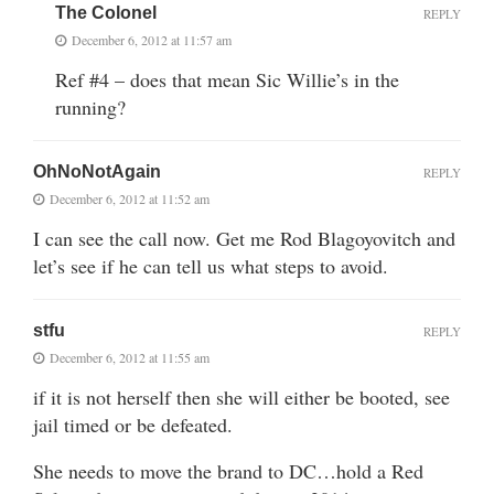
The Colonel
REPLY
December 6, 2012 at 11:57 am
Ref #4 – does that mean Sic Willie’s in the
running?
OhNoNotAgain
REPLY
December 6, 2012 at 11:52 am
I can see the call now. Get me Rod Blagoyovitch and
let’s see if he can tell us what steps to avoid.
stfu
REPLY
December 6, 2012 at 11:55 am
if it is not herself then she will either be booted, see
jail timed or be defeated.
She needs to move the brand to DC…hold a Red