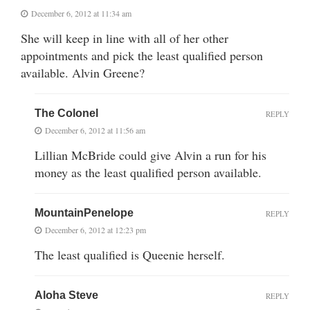
December 6, 2012 at 11:34 am
She will keep in line with all of her other
appointments and pick the least qualified person
available. Alvin Greene?
The Colonel
REPLY
December 6, 2012 at 11:56 am
Lillian McBride could give Alvin a run for his
money as the least qualified person available.
MountainPenelope
REPLY
December 6, 2012 at 12:23 pm
The least qualified is Queenie herself.
Aloha Steve
REPLY