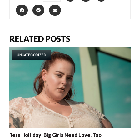
RELATED POSTS
UNCATEGORIZED
Tess Holliday: Big Girls Need Love, Too