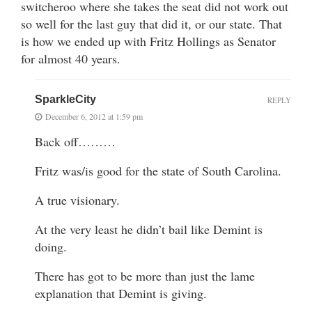
switcheroo where she takes the seat did not work out
so well for the last guy that did it, or our state. That
is how we ended up with Fritz Hollings as Senator
for almost 40 years.
SparkleCity
REPLY
December 6, 2012 at 1:59 pm
Back off………
Fritz was/is good for the state of South Carolina.
A true visionary.
At the very least he didn’t bail like Demint is
doing.
There has got to be more than just the lame
explanation that Demint is giving.