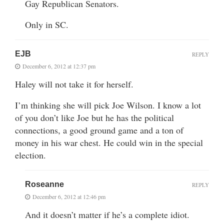
Gay Republican Senators.
Only in SC.
EJB
REPLY
December 6, 2012 at 12:37 pm
Haley will not take it for herself.
I’m thinking she will pick Joe Wilson. I know a lot
of you don’t like Joe but he has the political
connections, a good ground game and a ton of
money in his war chest. He could win in the special
election.
Roseanne
REPLY
December 6, 2012 at 12:46 pm
And it doesn’t matter if he’s a complete idiot.