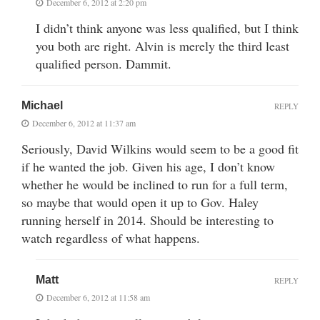
December 6, 2012 at 2:20 pm
I didn’t think anyone was less qualified, but I think
you both are right. Alvin is merely the third least
qualified person. Dammit.
Michael
REPLY
December 6, 2012 at 11:37 am
Seriously, David Wilkins would seem to be a good fit
if he wanted the job. Given his age, I don’t know
whether he would be inclined to run for a full term,
so maybe that would open it up to Gov. Haley
running herself in 2014. Should be interesting to
watch regardless of what happens.
Matt
REPLY
December 6, 2012 at 11:58 am