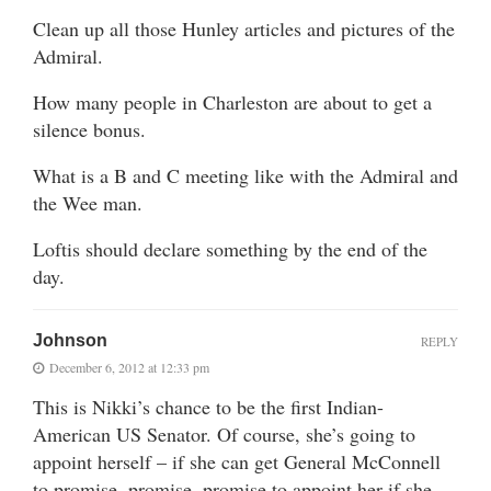
Clean up all those Hunley articles and pictures of the
Admiral.
How many people in Charleston are about to get a
silence bonus.
What is a B and C meeting like with the Admiral and
the Wee man.
Loftis should declare something by the end of the
day.
Johnson
REPLY
December 6, 2012 at 12:33 pm
This is Nikki’s chance to be the first Indian-
American US Senator. Of course, she’s going to
appoint herself – if she can get General McConnell
to promise, promise, promise to appoint her if she