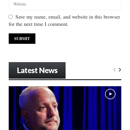
Save my name, email, and website in this browser
for the next time I comment.
Latest News