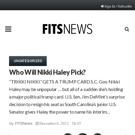
Sign In / Subscribe
PRIMARY
MENU
UNCATEGORIZED
Who Will Nikki Haley Pick?
“TRIKKI NIKKI” GETS A TRUMP CARD S.C. Gov. Nikki
Haley may be unpopular … but all of a sudden she’s holding
a major political trump card. U.S. Sen. Jim DeMint’s surprise
decision to resign his seat as South Carolina’s junior U.S.
Senator gives Haley the power to name his interim…
December 6, 2012
45
by
FITSNews