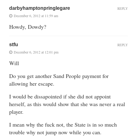
darbyhamptonpringlegare
REPLY
December 6, 2012 at 11:59 am
Howdy, Dowdy?
stfu
REPLY
December 6, 2012 at 12:01 pm
Will
Do you get another Sand People payment for
allowing her escape.
I would be dissapointed if she did not appoint
herself, as this would show that she was never a real
player.
I mean why the fuck not, the State is in so much
trouble why not jump now while you can.