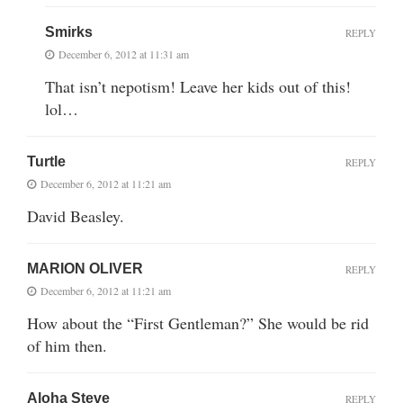
Smirks
REPLY
December 6, 2012 at 11:31 am
That isn’t nepotism! Leave her kids out of this!
lol…
Turtle
REPLY
December 6, 2012 at 11:21 am
David Beasley.
MARION OLIVER
REPLY
December 6, 2012 at 11:21 am
How about the “First Gentleman?” She would be rid
of him then.
Aloha Steve
REPLY