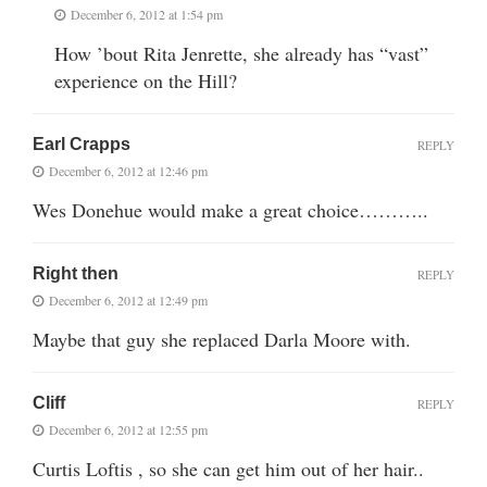
December 6, 2012 at 1:54 pm
How ’bout Rita Jenrette, she already has “vast”
experience on the Hill?
Earl Crapps
REPLY
December 6, 2012 at 12:46 pm
Wes Donehue would make a great choice………..
Right then
REPLY
December 6, 2012 at 12:49 pm
Maybe that guy she replaced Darla Moore with.
Cliff
REPLY
December 6, 2012 at 12:55 pm
Curtis Loftis , so she can get him out of her hair..