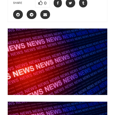
0
SHARE