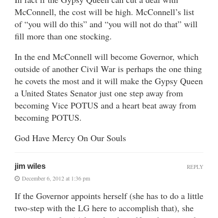
McConnell, the cost will be high. McConnell’s list
of “you will do this” and “you will not do that” will
fill more than one stocking.
In the end McConnell will become Governor, which
outside of another Civil War is perhaps the one thing
he covets the most and it will make the Gypsy Queen
a United States Senator just one step away from
becoming Vice POTUS and a heart beat away from
becoming POTUS.
God Have Mercy On Our Souls
jim wiles
REPLY
December 6, 2012 at 1:36 pm
If the Governor appoints herself (she has to do a little
two-step with the LG here to accomplish that), she