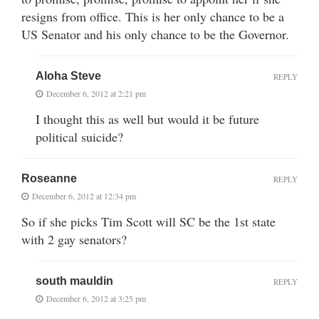
resigns from office. This is her only chance to be a
US Senator and his only chance to be the Governor.
Aloha Steve
REPLY
December 6, 2012 at 2:21 pm
I thought this as well but would it be future
political suicide?
Roseanne
REPLY
December 6, 2012 at 12:34 pm
So if she picks Tim Scott will SC be the 1st state
with 2 gay senators?
south mauldin
REPLY
December 6, 2012 at 3:25 pm