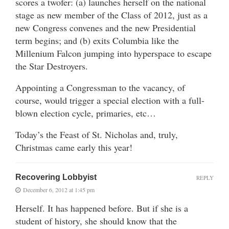
scores a twofer: (a) launches herself on the national
stage as new member of the Class of 2012, just as a
new Congress convenes and the new Presidential
term begins; and (b) exits Columbia like the
Millenium Falcon jumping into hyperspace to escape
the Star Destroyers.
Appointing a Congressman to the vacancy, of
course, would trigger a special election with a full-
blown election cycle, primaries, etc…
Today’s the Feast of St. Nicholas and, truly,
Christmas came early this year!
Recovering Lobbyist
REPLY
December 6, 2012 at 1:45 pm
Herself. It has happened before. But if she is a
student of history, she should know that the