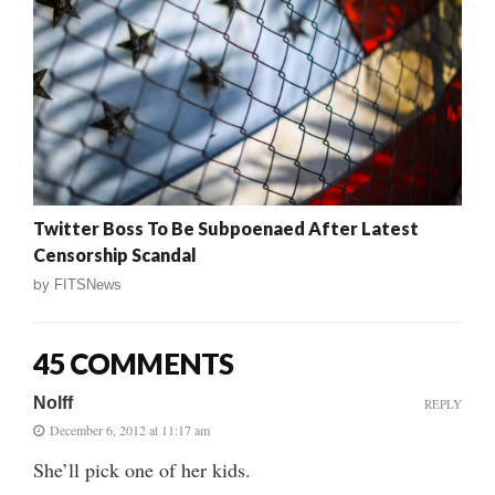
Twitter Boss To Be Subpoenaed After Latest
Censorship Scandal
by
FITSNews
45 COMMENTS
Nolff
REPLY
December 6, 2012 at 11:17 am
She’ll pick one of her kids.