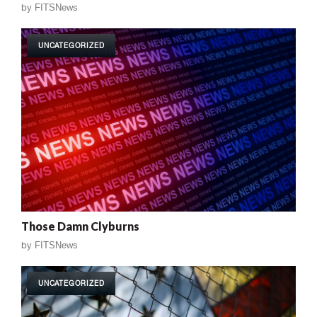
by
FITSNews
UNCATEGORIZED
Those Damn Clyburns
by
FITSNews
UNCATEGORIZED