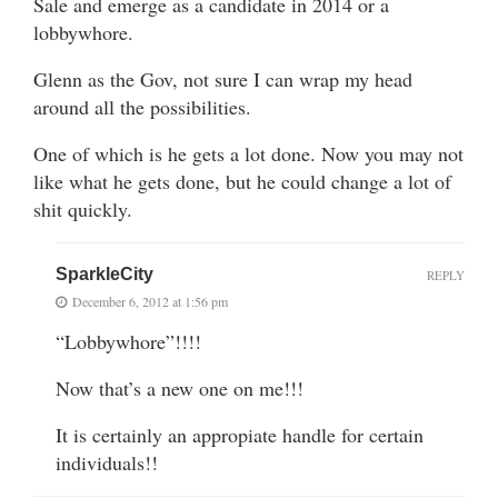
Sale and emerge as a candidate in 2014 or a
lobbywhore.
Glenn as the Gov, not sure I can wrap my head
around all the possibilities.
One of which is he gets a lot done. Now you may not
like what he gets done, but he could change a lot of
shit quickly.
SparkleCity
REPLY
December 6, 2012 at 1:56 pm
“Lobbywhore”!!!!
Now that’s a new one on me!!!
It is certainly an appropiate handle for certain
individuals!!