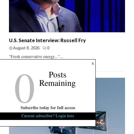
U.S. Senate Interview: Russell Fry
August 8, 2026
0
"Fresh conservative energy..."...
0
x
Posts
Remaining
Subscribe today for full access
Current subscriber? Login here