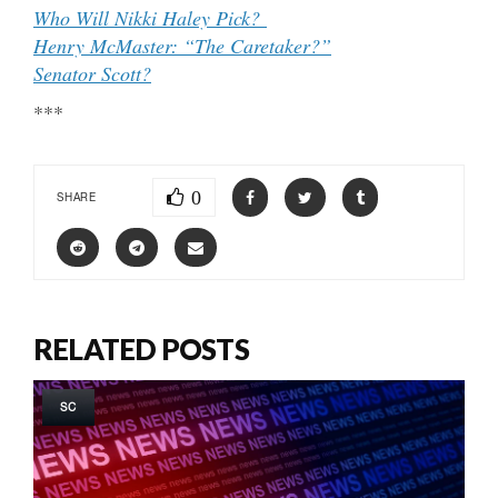
Who Will Nikki Haley Pick?
Henry McMaster: “The Caretaker?”
Senator Scott?
***
0
SHARE
RELATED POSTS
SC