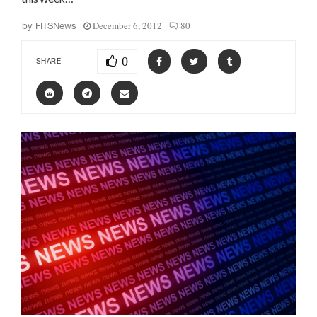
December 6, 2012
80
by
FITSNews
0
SHARE