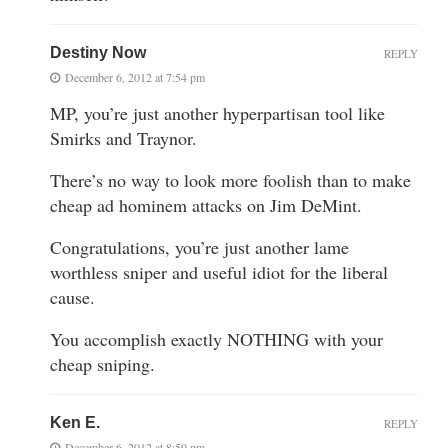
Destiny Now
REPLY
December 6, 2012 at 7:54 pm
MP, you’re just another hyperpartisan tool like
Smirks and Traynor.
There’s no way to look more foolish than to make
cheap ad hominem attacks on Jim DeMint.
Congratulations, you’re just another lame
worthless sniper and useful idiot for the liberal
cause.
You accomplish exactly NOTHING with your
cheap sniping.
Ken E.
REPLY
December 6, 2012 at 8:59 pm