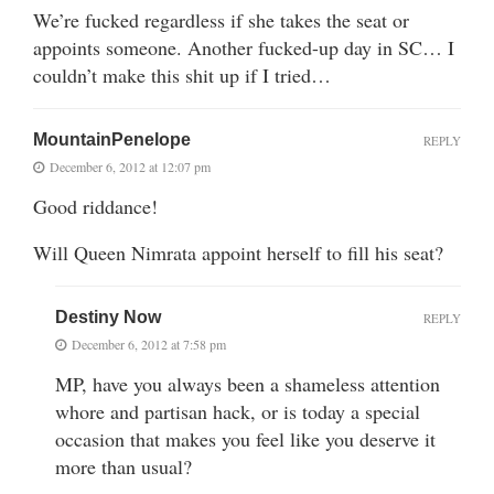
We’re fucked regardless if she takes the seat or
appoints someone. Another fucked-up day in SC… I
couldn’t make this shit up if I tried…
MountainPenelope
REPLY
December 6, 2012 at 12:07 pm
Good riddance!
Will Queen Nimrata appoint herself to fill his seat?
Destiny Now
REPLY
December 6, 2012 at 7:58 pm
MP, have you always been a shameless attention
whore and partisan hack, or is today a special
occasion that makes you feel like you deserve it
more than usual?