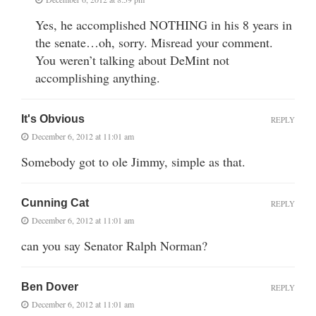
Yes, he accomplished NOTHING in his 8 years in
the senate…oh, sorry. Misread your comment.
You weren’t talking about DeMint not
accomplishing anything.
It's Obvious
REPLY
December 6, 2012 at 11:01 am
Somebody got to ole Jimmy, simple as that.
Cunning Cat
REPLY
December 6, 2012 at 11:01 am
can you say Senator Ralph Norman?
Ben Dover
REPLY
December 6, 2012 at 11:01 am