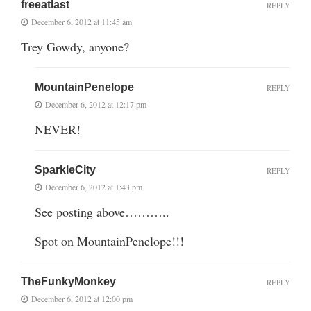
freeatlast
REPLY
December 6, 2012 at 11:45 am
Trey Gowdy, anyone?
MountainPenelope
REPLY
December 6, 2012 at 12:17 pm
NEVER!
SparkleCity
REPLY
December 6, 2012 at 1:43 pm
See posting above………..
Spot on MountainPenelope!!!
TheFunkyMonkey
REPLY
December 6, 2012 at 12:00 pm