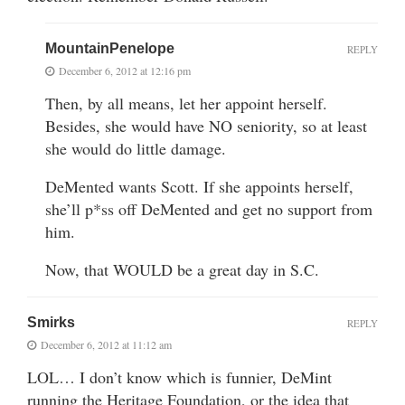
MountainPenelope
REPLY
December 6, 2012 at 12:16 pm
Then, by all means, let her appoint herself.
Besides, she would have NO seniority, so at least
she would do little damage.
DeMented wants Scott. If she appoints herself,
she’ll p*ss off DeMented and get no support from
him.
Now, that WOULD be a great day in S.C.
Smirks
REPLY
December 6, 2012 at 11:12 am
LOL… I don’t know which is funnier, DeMint
running the Heritage Foundation, or the idea that