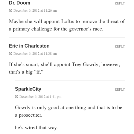
Dr. Doom
REPLY
December 6, 2012 at 11:26 am
Maybe she will appoint Loftis to remove the threat of
a primary challenge for the governor’s race.
Eric in Charleston
REPLY
December 6, 2012 at 11:38 am
If she’s smart, she’ll appoint Trey Gowdy; however,
that’s a big “if.”
SparkleCity
REPLY
December 6, 2012 at 1:41 pm
Gowdy is only good at one thing and that is to be
a prosecuter.
he’s wired that way.