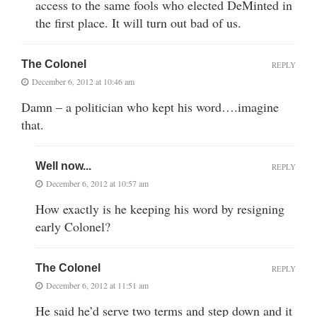
access to the same fools who elected DeMinted in
the first place. It will turn out bad of us.
The Colonel
REPLY
December 6, 2012 at 10:46 am
Damn – a politician who kept his word….imagine
that.
Well now...
REPLY
December 6, 2012 at 10:57 am
How exactly is he keeping his word by resigning
early Colonel?
The Colonel
REPLY
December 6, 2012 at 11:51 am
He said he’d serve two terms and step down and it