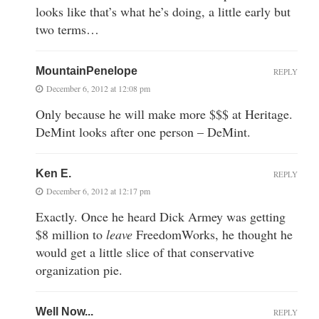
looks like that’s what he’s doing, a little early but
two terms…
MountainPenelope
REPLY
December 6, 2012 at 12:08 pm
Only because he will make more $$$ at Heritage.
DeMint looks after one person – DeMint.
Ken E.
REPLY
December 6, 2012 at 12:17 pm
Exactly. Once he heard Dick Armey was getting
$8 million to
leave
FreedomWorks, he thought he
would get a little slice of that conservative
organization pie.
Well Now...
REPLY