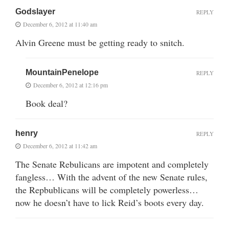
Godslayer
REPLY
December 6, 2012 at 11:40 am
Alvin Greene must be getting ready to snitch.
MountainPenelope
REPLY
December 6, 2012 at 12:16 pm
Book deal?
henry
REPLY
December 6, 2012 at 11:42 am
The Senate Rebulicans are impotent and completely
fangless… With the advent of the new Senate rules,
the Repbublicans will be completely powerless…
now he doesn’t have to lick Reid’s boots every day.