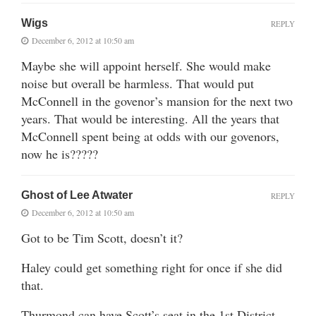
Wigs
REPLY
December 6, 2012 at 10:50 am
Maybe she will appoint herself. She would make
noise but overall be harmless. That would put
McConnell in the govenor’s mansion for the next two
years. That would be interesting. All the years that
McConnell spent being at odds with our govenors,
now he is?????
Ghost of Lee Atwater
REPLY
December 6, 2012 at 10:50 am
Got to be Tim Scott, doesn’t it?
Haley could get something right for once if she did
that.
Thurmond can have Scott’s seat in the 1st District.