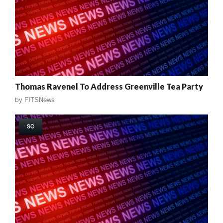
Thomas Ravenel To Address Greenville Tea Party
by
FITSNews
SC