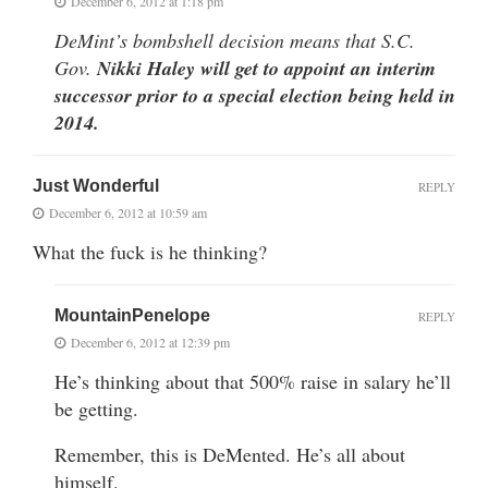
December 6, 2012 at 1:18 pm
DeMint’s bombshell decision means that S.C.
Gov.
Nikki Haley will get to appoint an interim
successor prior to a special election being held in
2014.
Just Wonderful
REPLY
December 6, 2012 at 10:59 am
What the fuck is he thinking?
MountainPenelope
REPLY
December 6, 2012 at 12:39 pm
He’s thinking about that 500% raise in salary he’ll
be getting.
Remember, this is DeMented. He’s all about
himself.