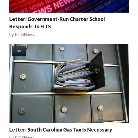
Letter: Government-Run Charter School
Responds To FITS
by
FITSNews
SC
Letter: South Carolina Gas Tax Is Necessary
by
FITSNews