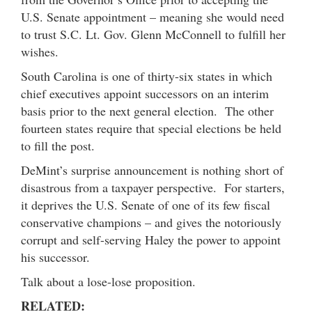
U.S. Senate appointment – meaning she would need
to trust S.C. Lt. Gov. Glenn McConnell to fulfill her
wishes.
South Carolina is one of thirty-six states in which
chief executives appoint successors on an interim
basis prior to the next general election. The other
fourteen states require that special elections be held
to fill the post.
DeMint’s surprise announcement is nothing short of
disastrous from a taxpayer perspective. For starters,
it deprives the U.S. Senate of one of its few fiscal
conservative champions – and gives the notoriously
corrupt and self-serving Haley the power to appoint
his successor.
Talk about a lose-lose proposition.
RELATED: