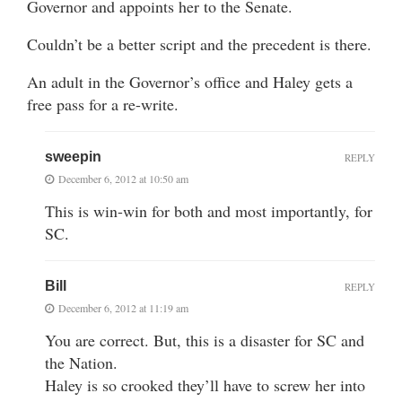
Governor and appoints her to the Senate.
Couldn’t be a better script and the precedent is there.
An adult in the Governor’s office and Haley gets a
free pass for a re-write.
sweepin
REPLY
December 6, 2012 at 10:50 am
This is win-win for both and most importantly, for
SC.
Bill
REPLY
December 6, 2012 at 11:19 am
You are correct. But, this is a disaster for SC and
the Nation.
Haley is so crooked they’ll have to screw her into