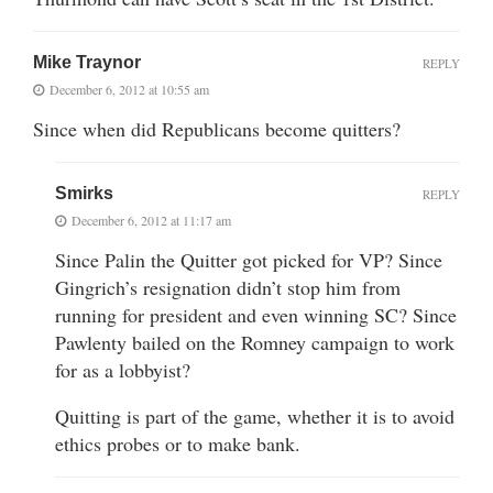
Mike Traynor
REPLY
December 6, 2012 at 10:55 am
Since when did Republicans become quitters?
Smirks
REPLY
December 6, 2012 at 11:17 am
Since Palin the Quitter got picked for VP? Since
Gingrich’s resignation didn’t stop him from
running for president and even winning SC? Since
Pawlenty bailed on the Romney campaign to work
for as a lobbyist?
Quitting is part of the game, whether it is to avoid
ethics probes or to make bank.