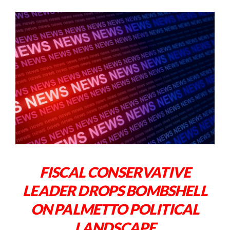
FISCAL CONSERVATIVE
LEADER DROPS BOMBSHELL
ON PALMETTO POLITICAL
LANDSCAPE