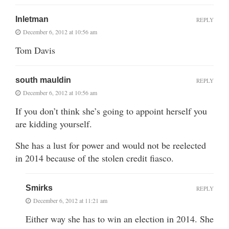
Inletman
REPLY
December 6, 2012 at 10:56 am
Tom Davis
south mauldin
REPLY
December 6, 2012 at 10:56 am
If you don’t think she’s going to appoint herself you
are kidding yourself.
She has a lust for power and would not be reelected
in 2014 because of the stolen credit fiasco.
Smirks
REPLY
December 6, 2012 at 11:21 am
Either way she has to win an election in 2014. She