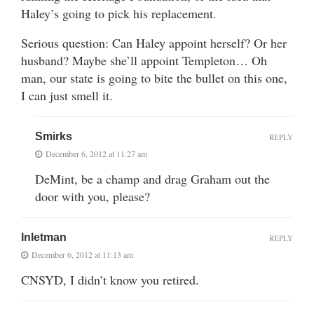
Haley’s going to pick his replacement.
Serious question: Can Haley appoint herself? Or her
husband? Maybe she’ll appoint Templeton… Oh
man, our state is going to bite the bullet on this one,
I can just smell it.
Smirks
REPLY
December 6, 2012 at 11:27 am
DeMint, be a champ and drag Graham out the
door with you, please?
Inletman
REPLY
December 6, 2012 at 11:13 am
CNSYD, I didn’t know you retired.