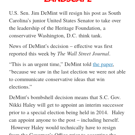
U.S. Sen. Jim DeMint will resign his post as South
Carolina’s junior United States Senator to take over
the leadership of the Heritage Foundation, a
conservative Washington, D.C. think tank.
News of DeMint’s decision – effective was first
reported this week by
The Wall Street Journal
.
“This is an urgent time,” DeMint told
the paper
,
“because we saw in the last election we were not able
to communicate conservative ideas that win
elections.”
DeMint’s bombshell decision means that S.C. Gov.
Nikki Haley will get to appoint an interim successor
prior to a special election being held in 2014. Haley
can appoint anyone to the post – including herself.
However Haley would technically have to resign
from the Governor’s Office prior to accepting the