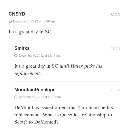
CNSYD
REPLY
December 6, 2012 at 10:49 am
Its a great day in SC
Smirks
REPLY
December 6, 2012 at 11:13 am
It’s a great day in SC
until Haley picks his
replacement.
MountainPenelope
REPLY
December 6, 2012 at 12:10 pm
DeMint has issued orders that Tim Scott be his
replacement. What is Queenie’s relationship to
Scott? to DeMented?