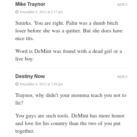
Mike Traynor
REPLY
December 6, 2012 at 2:17 pm
Smirks. You are right. Palin was a dumb bitch
loser before she was a quitter. But she does have
nice tits.
Word is DeMint was found with a dead girl or a
live boy.
Destiny Now
REPLY
December 6, 2012 at 7:49 pm
Traynor, why didn’t your momma teach you not to
lie?
You guys are such tools. DeMint has more honor
and love for his country than the two of you put
together.