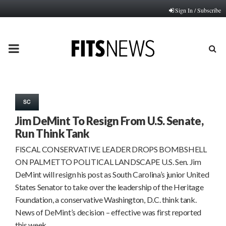
Sign In / Subscribe
PRIMARY
MENU
SC
Jim DeMint To Resign From U.S. Senate,
Run Think Tank
FISCAL CONSERVATIVE LEADER DROPS BOMBSHELL
ON PALMETTO POLITICAL LANDSCAPE U.S. Sen. Jim
DeMint will resign his post as South Carolina’s junior United
States Senator to take over the leadership of the Heritage
Foundation, a conservative Washington, D.C. think tank.
News of DeMint’s decision – effective was first reported
this week…