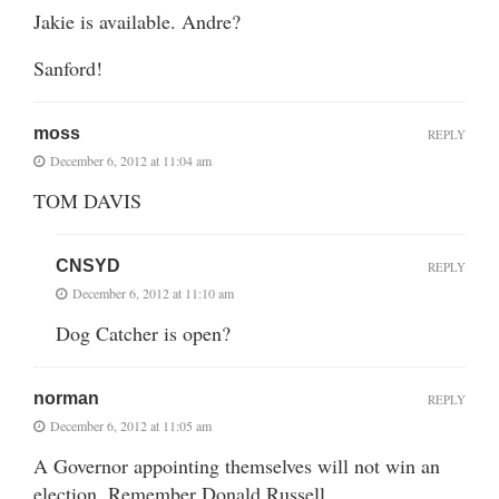
Jakie is available. Andre?
Sanford!
moss
REPLY
December 6, 2012 at 11:04 am
TOM DAVIS
CNSYD
REPLY
December 6, 2012 at 11:10 am
Dog Catcher is open?
norman
REPLY
December 6, 2012 at 11:05 am
A Governor appointing themselves will not win an
election. Remember Donald Russell.