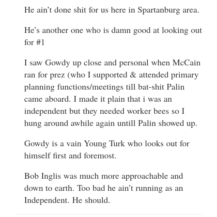
He ain’t done shit for us here in Spartanburg area.
He’s another one who is damn good at looking out
for #1
I saw Gowdy up close and personal when McCain
ran for prez (who I supported & attended primary
planning functions/meetings till bat-shit Palin
came aboard. I made it plain that i was an
independent but they needed worker bees so I
hung around awhile again untill Palin showed up.
Gowdy is a vain Young Turk who looks out for
himself first and foremost.
Bob Inglis was much more approachable and
down to earth. Too bad he ain’t running as an
Independent. He should.