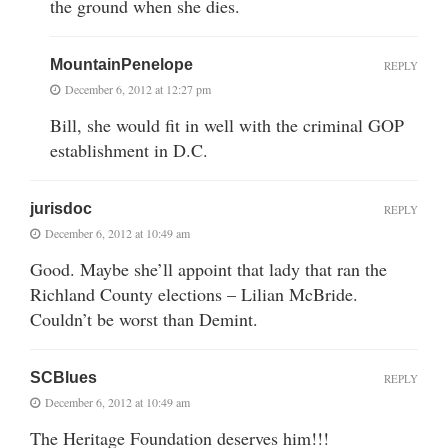
the ground when she dies.
MountainPenelope
REPLY
December 6, 2012 at 12:27 pm
Bill, she would fit in well with the criminal GOP
establishment in D.C.
jurisdoc
REPLY
December 6, 2012 at 10:49 am
Good. Maybe she’ll appoint that lady that ran the
Richland County elections – Lilian McBride.
Couldn’t be worst than Demint.
SCBlues
REPLY
December 6, 2012 at 10:49 am
The Heritage Foundation deserves him!!!