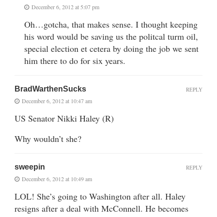
December 6, 2012 at 5:07 pm
Oh…gotcha, that makes sense. I thought keeping
his word would be saving us the politcal turm oil,
special election et cetera by doing the job we sent
him there to do for six years.
BradWarthenSucks
REPLY
December 6, 2012 at 10:47 am
US Senator Nikki Haley (R)
Why wouldn’t she?
sweepin
REPLY
December 6, 2012 at 10:49 am
LOL! She’s going to Washington after all. Haley
resigns after a deal with McConnell. He becomes