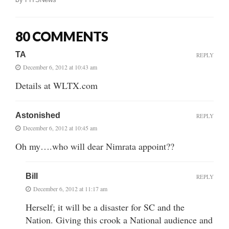
80 COMMENTS
TA
REPLY
December 6, 2012 at 10:43 am
Details at WLTX.com
Astonished
REPLY
December 6, 2012 at 10:45 am
Oh my….who will dear Nimrata appoint??
Bill
REPLY
December 6, 2012 at 11:17 am
Herself; it will be a disaster for SC and the
Nation. Giving this crook a National audience and