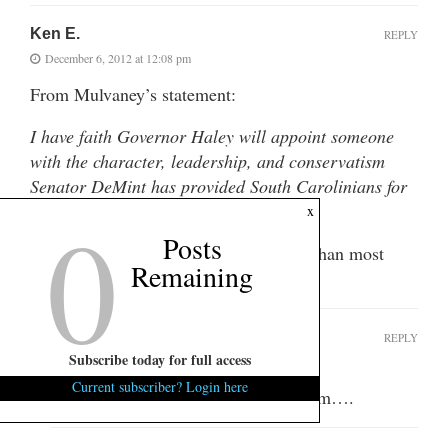
Ken E.
REPLY
December 6, 2012 at 12:08 pm
From Mulvaney’s statement:
I have faith Governor Haley will appoint someone
with the character, leadership, and conservatism
Senator DeMint has provided South Carolinians for
0
the past eight years.
x
Posts
Apparently he has more faith in Haley than most
Remaining
sentient beings.
MountainPenelope
REPLY
Subscribe today for full access
December 6, 2012 at 12:18 pm
Current subscriber? Login here
So, Mulvaney wants the job. Hmmmm….