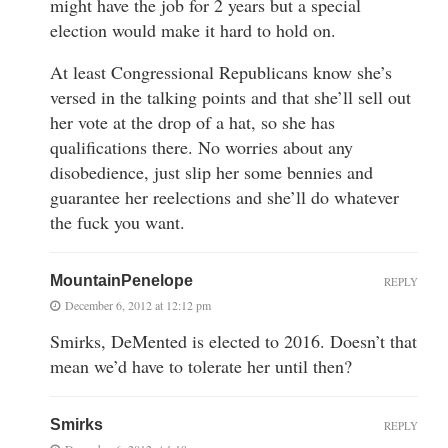
might have the job for 2 years but a special
election would make it hard to hold on.
At least Congressional Republicans know she’s
versed in the talking points and that she’ll sell out
her vote at the drop of a hat, so she has
qualifications there. No worries about any
disobedience, just slip her some bennies and
guarantee her reelections and she’ll do whatever
the fuck you want.
MountainPenelope
REPLY
December 6, 2012 at 12:12 pm
Smirks, DeMented is elected to 2016. Doesn’t that
mean we’d have to tolerate her until then?
Smirks
REPLY