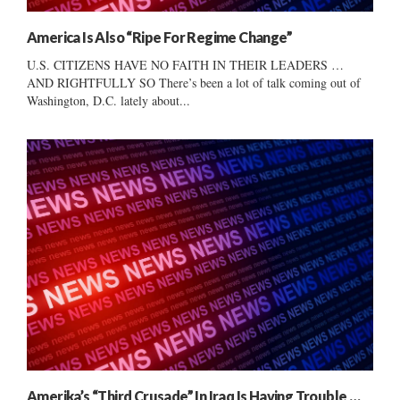
America Is Also “Ripe For Regime Change”
U.S. CITIZENS HAVE NO FAITH IN THEIR LEADERS …
AND RIGHTFULLY SO There’s been a lot of talk coming out of
Washington, D.C. lately about...
Amerika’s “Third Crusade” In Iraq Is Having Trouble …