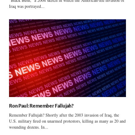
“Black Bush,” a 2004 sketch in which the American-led invasion of
Iraq was portrayed...
Ron Paul: Remember Fallujah?
Remember Fallujah? Shortly after the 2003 invasion of Iraq, the
U.S. military fired on unarmed protestors, killing as many as 20 and
wounding dozens. In...