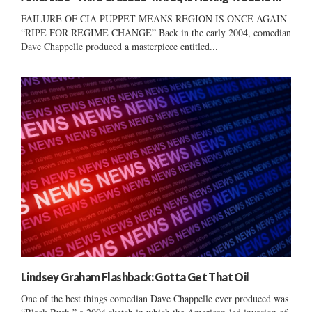
FAILURE OF CIA PUPPET MEANS REGION IS ONCE AGAIN
“RIPE FOR REGIME CHANGE” Back in the early 2004, comedian
Dave Chappelle produced a masterpiece entitled...
Lindsey Graham Flashback: Gotta Get That Oil
One of the best things comedian Dave Chappelle ever produced was