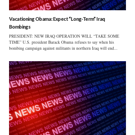
Vacationing Obama: Expect “Long-Term” Iraq
Bombings
PRESIDENT: NEW IRAQ OPERATION WILL “TAKE SOME
TIME” U.S. president Barack Obama refuses to say when his
bombing campaign against militants in northern Iraq will end...