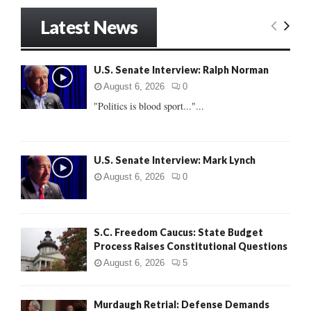
S
r
Latest News
c
E
h
f
A
U.S. Senate Interview: Ralph Norman
o
r
R
August 6, 2026
0
:
"Politics is blood sport..."...
C
H
U.S. Senate Interview: Mark Lynch
August 6, 2026
0
S.C. Freedom Caucus: State Budget
Process Raises Constitutional Questions
August 6, 2026
5
Murdaugh Retrial: Defense Demands