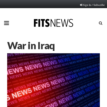
Sign In / Subscribe
PRIMARY
MENU
War in Iraq