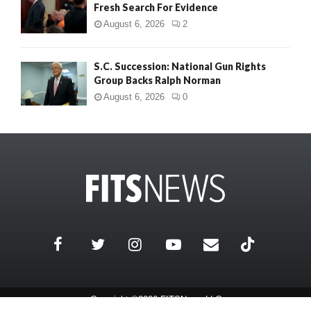
Fresh Search For Evidence
August 6, 2026
2
S.C. Succession: National Gun Rights
Group Backs Ralph Norman
August 6, 2026
0
Copyright ©2026 FITSNews LLC