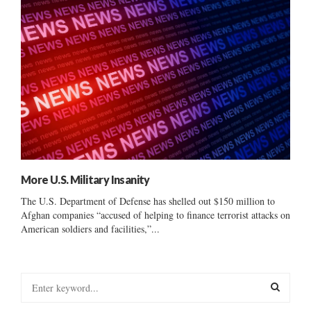
More U.S. Military Insanity
The U.S. Department of Defense has shelled out $150 million to
Afghan companies “accused of helping to finance terrorist attacks on
American soldiers and facilities,”...
S
e
a