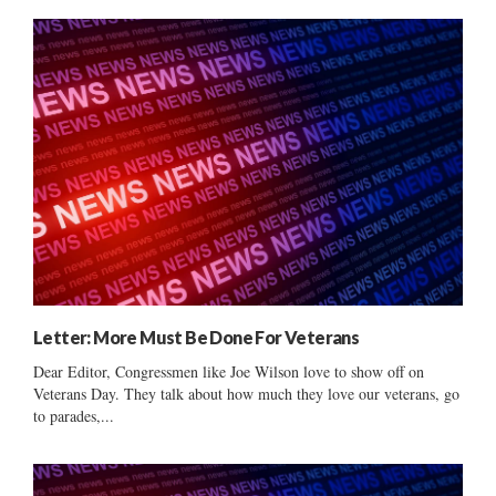
Letter: More Must Be Done For Veterans
Dear Editor, Congressmen like Joe Wilson love to show off on
Veterans Day. They talk about how much they love our veterans, go
to parades,...