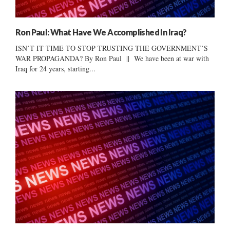
Ron Paul: What Have We Accomplished In Iraq?
ISN’T IT TIME TO STOP TRUSTING THE GOVERNMENT’S
WAR PROPAGANDA? By Ron Paul || We have been at war with
Iraq for 24 years, starting...