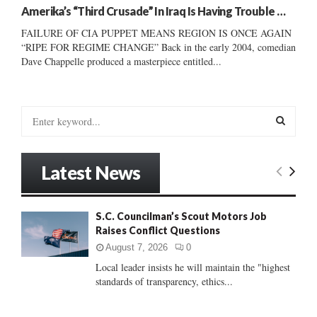
Amerika’s “Third Crusade” In Iraq Is Having Trouble …
FAILURE OF CIA PUPPET MEANS REGION IS ONCE AGAIN
“RIPE FOR REGIME CHANGE” Back in the early 2004, comedian
Dave Chappelle produced a masterpiece entitled...
S
e
a
S
r
Latest News
c
E
h
f
A
S.C. Councilman’s Scout Motors Job
o
Raises Conflict Questions
r
R
:
August 7, 2026
0
C
Local leader insists he will maintain the "highest
standards of transparency, ethics...
H