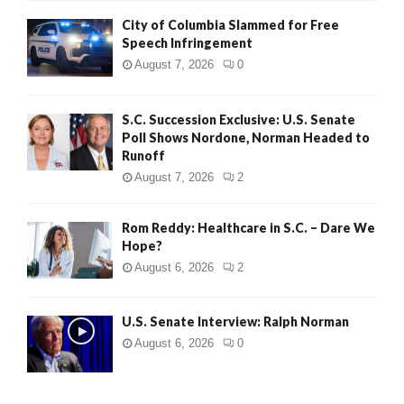
City of Columbia Slammed for Free
Speech Infringement
August 7, 2026
0
S.C. Succession Exclusive: U.S. Senate
Poll Shows Nordone, Norman Headed to
Runoff
August 7, 2026
2
Rom Reddy: Healthcare in S.C. – Dare We
Hope?
August 6, 2026
2
U.S. Senate Interview: Ralph Norman
August 6, 2026
0