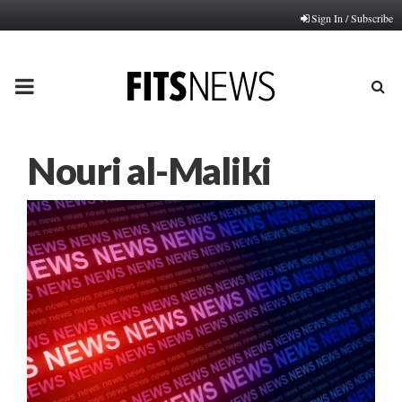
Sign In / Subscribe
PRIMARY
MENU
Nouri al-Maliki