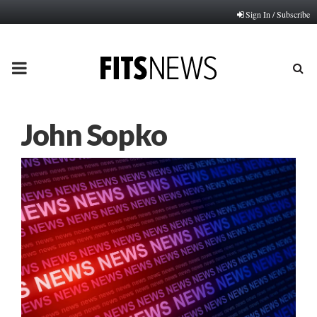
Sign In / Subscribe
PRIMARY
MENU
John Sopko