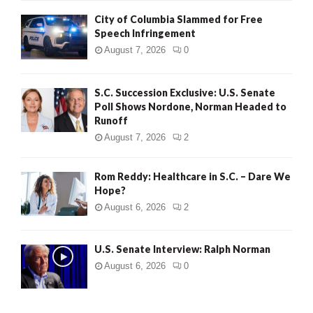
City of Columbia Slammed for Free
Speech Infringement
August 7, 2026
0
S.C. Succession Exclusive: U.S. Senate
Poll Shows Nordone, Norman Headed to
Runoff
August 7, 2026
2
Rom Reddy: Healthcare in S.C. – Dare We
Hope?
August 6, 2026
2
U.S. Senate Interview: Ralph Norman
August 6, 2026
0