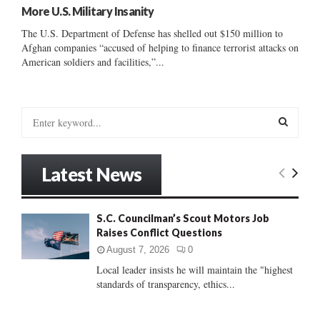
More U.S. Military Insanity
The U.S. Department of Defense has shelled out $150 million to
Afghan companies “accused of helping to finance terrorist attacks on
American soldiers and facilities,”...
S
e
a
S
r
Latest News
c
E
h
f
A
S.C. Councilman’s Scout Motors Job
o
Raises Conflict Questions
r
R
:
August 7, 2026
0
C
Local leader insists he will maintain the "highest
standards of transparency, ethics...
H