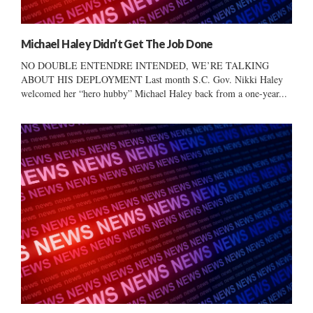
Michael Haley Didn’t Get The Job Done
NO DOUBLE ENTENDRE INTENDED, WE’RE TALKING
ABOUT HIS DEPLOYMENT Last month S.C. Gov. Nikki Haley
welcomed her “hero hubby” Michael Haley back from a one-year...