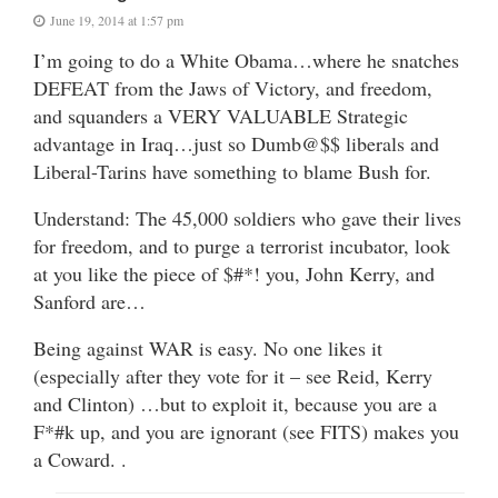
June 19, 2014 at 1:57 pm
I’m going to do a White Obama…where he snatches
DEFEAT from the Jaws of Victory, and freedom,
and squanders a VERY VALUABLE Strategic
advantage in Iraq…just so Dumb@$$ liberals and
Liberal-Tarins have something to blame Bush for.
Understand: The 45,000 soldiers who gave their lives
for freedom, and to purge a terrorist incubator, look
at you like the piece of $#*! you, John Kerry, and
Sanford are…
Being against WAR is easy. No one likes it
(especially after they vote for it – see Reid, Kerry
and Clinton) …but to exploit it, because you are a
F*#k up, and you are ignorant (see FITS) makes you
a Coward. .