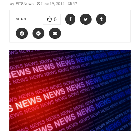
June 19, 2014
37
by
FITSNews
0
SHARE