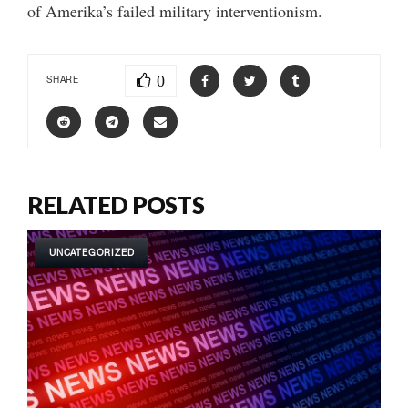
of Amerika’s failed military interventionism.
0
SHARE
RELATED POSTS
UNCATEGORIZED