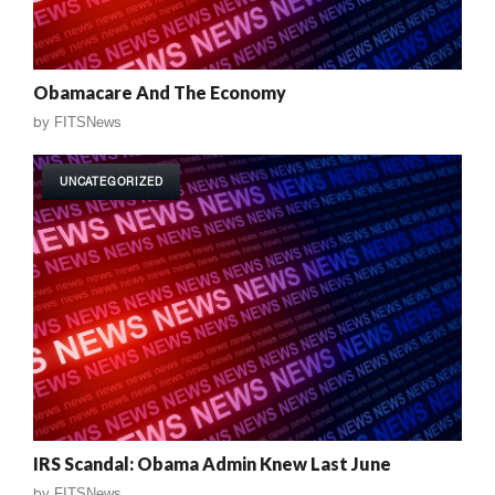
Obamacare And The Economy
by
FITSNews
UNCATEGORIZED
IRS Scandal: Obama Admin Knew Last June
by
FITSNews