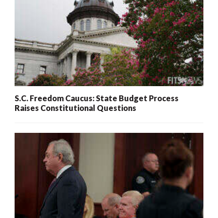
S.C. Freedom Caucus: State Budget Process
Raises Constitutional Questions