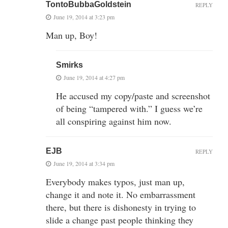
TontoBubbaGoldstein
REPLY
June 19, 2014 at 3:23 pm
Man up, Boy!
Smirks
June 19, 2014 at 4:27 pm
He accused my copy/paste and screenshot
of being “tampered with.” I guess we’re
all conspiring against him now.
EJB
REPLY
June 19, 2014 at 3:34 pm
Everybody makes typos, just man up,
change it and note it. No embarrassment
there, but there is dishonesty in trying to
slide a change past people thinking they