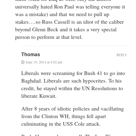
universally hated Ron Paul was telling everyone it
was a mistake) and that we need to pull up
stakes….so Russ Cassell is an idiot of the caliber
beyond Glenn Beck and it takes a very special
person to perform at that level.
Thomas
REPLY
June 19, 2014 at 4:02 pm
Liberals were screaming for Bush 41 to go into
Baghdad. Liberals are such hypocrites. To his
credit, he stayed within the UN Resolutions to
liberate Kuwait.
After 8 years of idiotic policies and vacillating
from the Clinton WH, things fell apart
culminating in the USS Cole attack.