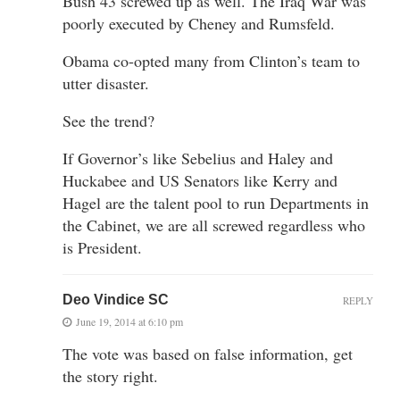
Bush 43 screwed up as well. The Iraq War was
poorly executed by Cheney and Rumsfeld.
Obama co-opted many from Clinton’s team to
utter disaster.
See the trend?
If Governor’s like Sebelius and Haley and
Huckabee and US Senators like Kerry and
Hagel are the talent pool to run Departments in
the Cabinet, we are all screwed regardless who
is President.
Deo Vindice SC
REPLY
June 19, 2014 at 6:10 pm
The vote was based on false information, get
the story right.