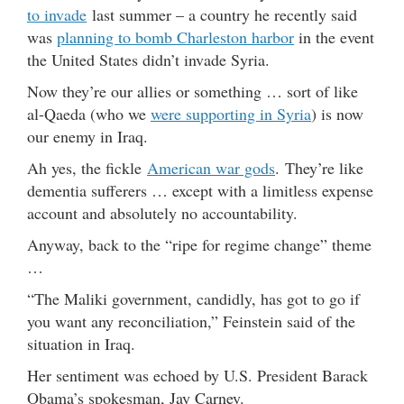
to invade
last summer – a country he recently said
was
planning to bomb Charleston harbor
in the event
the United States didn’t invade Syria.
Now they’re our allies or something … sort of like
al-Qaeda (who we
were supporting in Syria
) is now
our enemy in Iraq.
Ah yes, the fickle
American war gods
. They’re like
dementia sufferers … except with a limitless expense
account and absolutely no accountability.
Anyway, back to the “ripe for regime change” theme
…
“The Maliki government, candidly, has got to go if
you want any reconciliation,” Feinstein said of the
situation in Iraq.
Her sentiment was echoed by U.S. President Barack
Obama’s spokesman, Jay Carney.