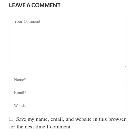
LEAVE A COMMENT
Save my name, email, and website in this browser
for the next time I comment.