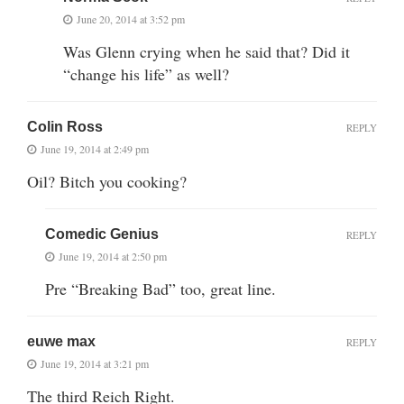
June 20, 2014 at 3:52 pm
Was Glenn crying when he said that? Did it
“change his life” as well?
Colin Ross
REPLY
June 19, 2014 at 2:49 pm
Oil? Bitch you cooking?
Comedic Genius
REPLY
June 19, 2014 at 2:50 pm
Pre “Breaking Bad” too, great line.
euwe max
REPLY
June 19, 2014 at 3:21 pm
The third Reich Right.