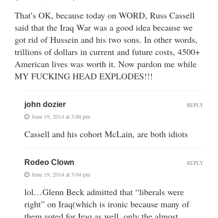
That’s OK, because today on WORD, Russ Cassell
said that the Iraq War was a good idea because we
got rid of Hussein and his two sons. In other words,
trillions of dollars in current and future costs, 4500+
American lives was worth it. Now pardon me while
MY FUCKING HEAD EXPLODES!!!
john dozier
REPLY
June 19, 2014 at 3:00 pm
Cassell and his cohort McLain, are both idiots
Rodeo Clown
REPLY
June 19, 2014 at 3:04 pm
lol…Glenn Beck admitted that “liberals were
right” on Iraq(which is ironic because many of
them voted for Iraq as well, only the almost