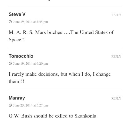
Steve V
REPLY
June 19, 2014 at 4:45 pm
M. A. R. S. Mars bitches…..The United States of
Space!!
Tomocchio
REPLY
June 19, 2014 at 9:20 pm
I rarely make decisions, but when I do, I change
them!!!
Manray
REPLY
June 23, 2014 at 5:27 pm
G.W. Bush should be exiled to Skankonia.