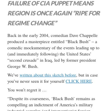
FAILURE OF CIA PUPPET MEANS
REGION IS ONCE AGAIN “RIPE FOR
REGIME CHANGE”
Back in the early 2004, comedian Dave Chappelle
produced a masterpiece entitled “Black Bush” – a
comedic mockumentary of the events leading up to
(and immediately following) the United States’
“second crusade” in Iraq, led by former president
George W. Bush.
We’ve
written about this sketch before
, but in case
you’ve never seen it for yourself
CLICK HERE
.
You won’t regret it …
“Despite its coarseness, ‘Black Bush’ remains as
compelling an indictment of America’s military
industrial complex (and interventionist foreign