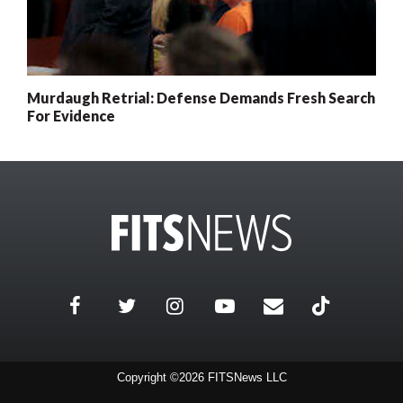
Murdaugh Retrial: Defense Demands Fresh Search
For Evidence
Copyright ©2026 FITSNews LLC