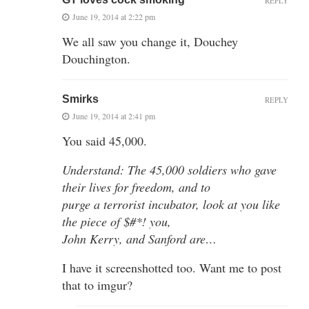
REPLY
June 19, 2014 at 2:22 pm
We all saw you change it, Douchey
Douchington.
Smirks
REPLY
June 19, 2014 at 2:41 pm
You said 45,000.
Understand: The 45,000 soldiers who gave
their lives for freedom, and to
purge a terrorist incubator, look at you like
the piece of $#*! you,
John Kerry, and Sanford are…
I have it screenshotted too. Want me to post
that to imgur?