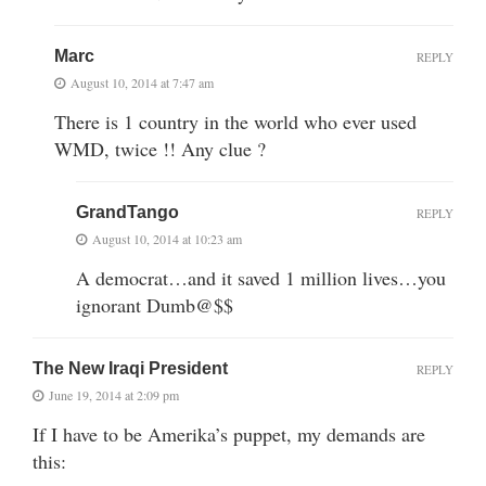
Marc
REPLY
August 10, 2014 at 7:47 am
There is 1 country in the world who ever used
WMD, twice !! Any clue ?
GrandTango
REPLY
August 10, 2014 at 10:23 am
A democrat…and it saved 1 million lives…you
ignorant Dumb@$$
The New Iraqi President
REPLY
June 19, 2014 at 2:09 pm
If I have to be Amerika’s puppet, my demands are
this: