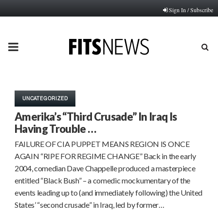
Sign In / Subscribe
PRIMARY
MENU
UNCATEGORIZED
Amerika’s “Third Crusade” In Iraq Is
Having Trouble …
FAILURE OF CIA PUPPET MEANS REGION IS ONCE
AGAIN “RIPE FOR REGIME CHANGE” Back in the early
2004, comedian Dave Chappelle produced a masterpiece
entitled “Black Bush” – a comedic mockumentary of the
events leading up to (and immediately following) the United
States’ “second crusade” in Iraq, led by former…