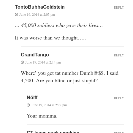
TontoBubbaGoldstein
REPLY
June 19, 2014 at 2:05 pm
… 45,000 soldiers who gave their lives…
It was worse than we thought…..
GrandTango
REPLY
June 19, 2014 at 2:14 pm
Where’ you get tat number Dumb@$$. I said
4,500. Are you blind or just stupid?
Nölff
REPLY
June 19, 2014 at 2:22 pm
Your momma.
GT loves cock smoking