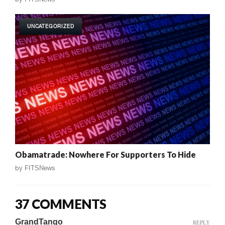
UNCATEGORIZED
Obamatrade: Nowhere For Supporters To Hide
by
FITSNews
37 COMMENTS
GrandTango
REPLY