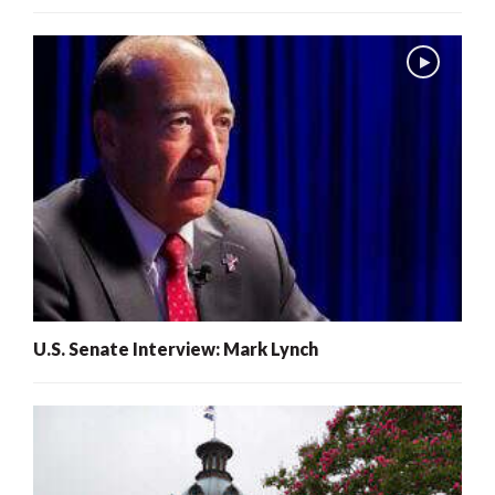
U.S. Senate Interview: Mark Lynch