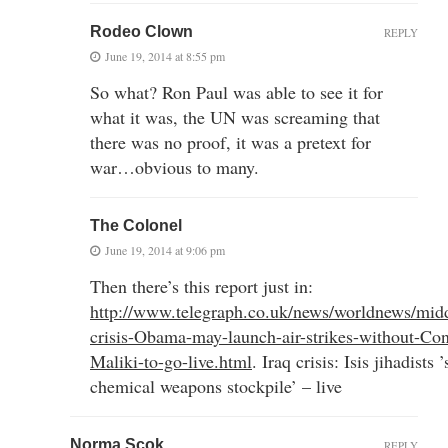
Rodeo Clown
REPLY
June 19, 2014 at 8:55 pm
So what? Ron Paul was able to see it for
what it was, the UN was screaming that
there was no proof, it was a pretext for
war…obvious to many.
The Colonel
June 19, 2014 at 9:06 pm
Then there’s this report just in:
http://www.telegraph.co.uk/news/worldnews/midd
crisis-Obama-may-launch-air-strikes-without-Con
Maliki-to-go-live.html
. Iraq crisis: Isis jihadist
chemical weapons stockpile’ – live
Norma Scok
REPLY