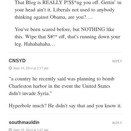
That Blog is REALLY P!$$*ng you off. Gettin’ in
your head ain’t it. Liberals not used to anybody
thinking against Obama, are you?….
You’ve been scared before, but NOTHING like
this. Wipe that S#!* off, that’s running down your
leg. Hahahahaha…
CNSYD
REPLY
June 19, 2014 at 2:17 pm
“a country he recently said was planning to bomb
Charleston harbor in the event the United States
didn’t invade Syria.”
Hyperbole much? He didn’t say that and you know it.
southmauldin
REPLY
June 19, 2014 at 2:47 pm