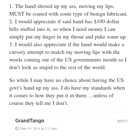
1. The hand shoved up my ass, moving my lips,
MUST be coated with some type of benign lubricant.
2. I would appreciate if said hand has $100 dollar
bills stuffed into it, so when I need money I can
simply put my finger in my throat and puke some up.
3. I would also appreciate if the hand would make a
cursory attempt to match my moving lips with the
words coming out of the US governments mouth so I
don’t look as stupid to the rest of the world.
So while I may have no choice about having the US
govt’s hand up my ass, I do have my standards when
it comes to how they put it in there….unless of
course they tell me I don’t.
GrandTango
REPLY
June 19, 2014 at 2:13 pm