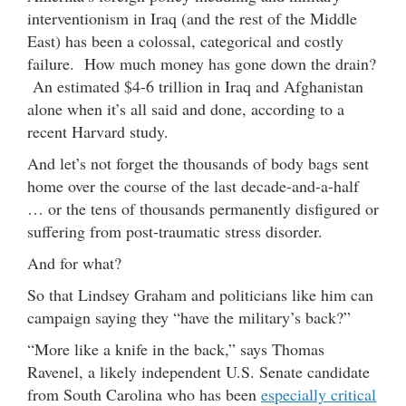
interventionism in Iraq (and the rest of the Middle
East) has been a colossal, categorical and costly
failure. How much money has gone down the drain?
An estimated $4-6 trillion in Iraq and Afghanistan
alone when it’s all said and done, according to a
recent Harvard study.
And let’s not forget the thousands of body bags sent
home over the course of the last decade-and-a-half
… or the tens of thousands permanently disfigured or
suffering from post-traumatic stress disorder.
And for what?
So that Lindsey Graham and politicians like him can
campaign saying they “have the military’s back?”
“More like a knife in the back,” says Thomas
Ravenel, a likely independent U.S. Senate candidate
from South Carolina who has been
especially critical