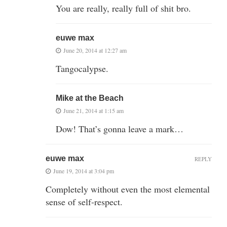
You are really, really full of shit bro.
euwe max
June 20, 2014 at 12:27 am
Tangocalypse.
Mike at the Beach
June 21, 2014 at 1:15 am
Dow! That’s gonna leave a mark…
euwe max
REPLY
June 19, 2014 at 3:04 pm
Completely without even the most elemental
sense of self-respect.