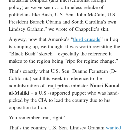
policy) as we’ve seen … a timeless rebuke of
politicians like Bush, U.S. Sen. John McCain, U.S.
President Barack Obama and South Carolina’s own
Lindsey Graham,” we wrote of Chappelle’s skit.
Anyway, now that Amerika’s “
third crusade
” in Iraq
is ramping up, we thought it was worth revisiting the
“Black Bush” sketch – especially the reference it
makes to the region being “ripe for regime change.”
That’s exactly what U.S. Sen. Dianne Feinstein (D-
California) said this week in reference to the
Nouri Kamal
administration of Iraqi prime minister
al-Maliki
– a U.S.-supported puppet who was hand-
picked by the CIA to lead the country due to his
opposition to Iran.
You remember Iran, right?
That’s the country U.S. Sen. Lindsey Graham
wanted