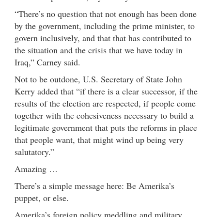
“There’s no question that not enough has been done
by the government, including the prime minister, to
govern inclusively, and that that has contributed to
the situation and the crisis that we have today in
Iraq,” Carney said.
Not to be outdone, U.S. Secretary of State John
Kerry added that “if there is a clear successor, if the
results of the election are respected, if people come
together with the cohesiveness necessary to build a
legitimate government that puts the reforms in place
that people want, that might wind up being very
salutatory.”
Amazing …
There’s a simple message here: Be Amerika’s
puppet, or else.
Amerika’s foreign policy meddling and military