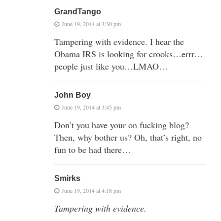
GrandTango
June 19, 2014 at 3:30 pm
Tampering with evidence. I hear the
Obama IRS is looking for crooks…errr…
people just like you…LMAO…
John Boy
June 19, 2014 at 3:45 pm
Don’t you have your on fucking blog?
Then, why bother us? Oh, that’s right, no
fun to be had there…
Smirks
June 19, 2014 at 4:18 pm
Tampering with evidence.