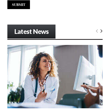
Latest News