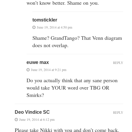
won’t know better. Shame on you.
tomstickler
June 19, 2014 at 4:50 pm
Shame? GrandTango? That Venn diagram
does not overlap.
euwe max
REPLY
June 19, 2014 at 9:21 pm
Do you actually think that any sane person
would take YOUR word over TBG OR
Smirks?
Deo Vindice SC
REPLY
June 19, 2014 at 6:12 pm
Please take Nikki with you and don’t come back.