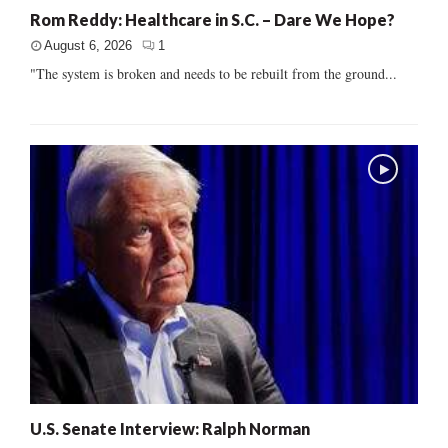
Rom Reddy: Healthcare in S.C. – Dare We Hope?
August 6, 2026
1
"The system is broken and needs to be rebuilt from the ground...
U.S. Senate Interview: Ralph Norman