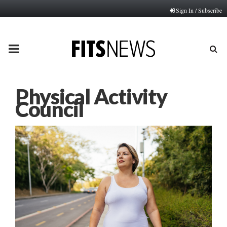
Sign In / Subscribe
PRIMARY
MENU
Physical Activity
Council