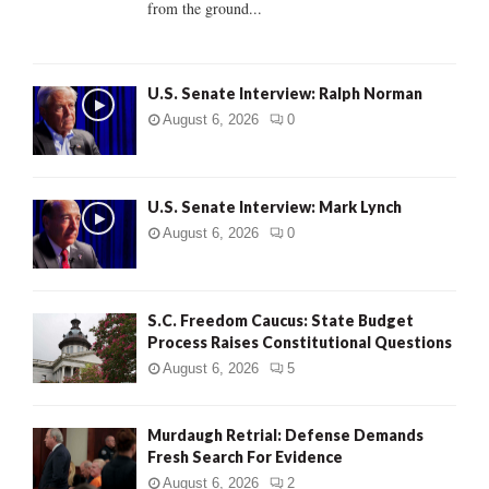
from the ground...
H
U.S. Senate Interview: Ralph Norman
August 6, 2026
0
U.S. Senate Interview: Mark Lynch
August 6, 2026
0
S.C. Freedom Caucus: State Budget
Process Raises Constitutional Questions
August 6, 2026
5
Murdaugh Retrial: Defense Demands
Fresh Search For Evidence
August 6, 2026
2