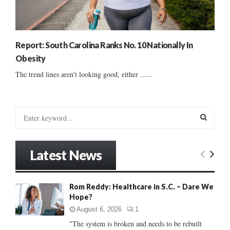
Report: South Carolina Ranks No. 10 Nationally In
Obesity
The trend lines aren't looking good, either ......
S
e
a
S
r
Latest News
c
E
h
f
A
Rom Reddy: Healthcare in S.C. – Dare We
o
Hope?
r
R
:
August 6, 2026
1
C
"The system is broken and needs to be rebuilt