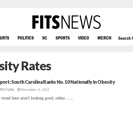
OURTS
POLITICS
SC
SPORTS
VIDEO
MERCH
Search
sity Rates
port: South Carolina Ranks No. 10 Nationally In Obesity
November 14, 2022
Will Folks
 trend lines aren't looking good, either ......