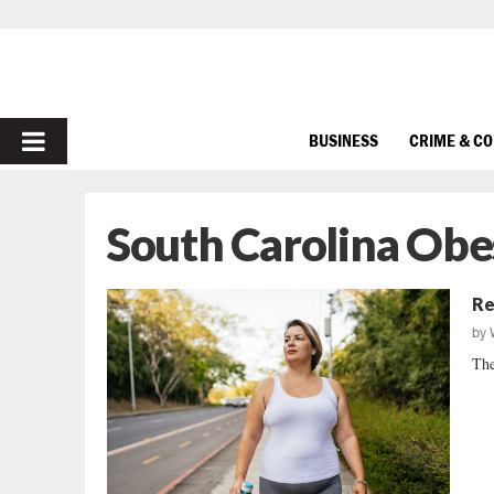
PRIMARY
BUSINESS
CRIME & C
MENU
South Carolina Obe
Re
by
The