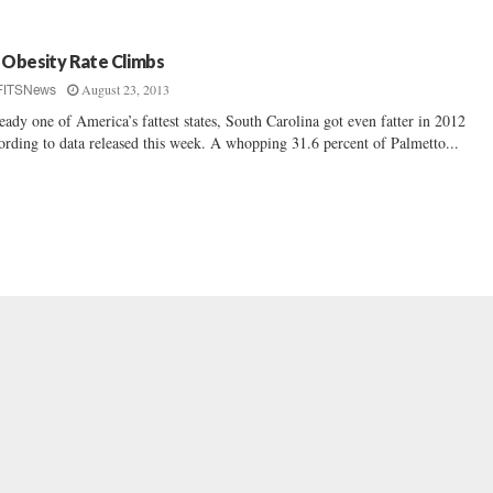
 Obesity Rate Climbs
August 23, 2013
FITSNews
eady one of America’s fattest states, South Carolina got even fatter in 2012
ording to data released this week. A whopping 31.6 percent of Palmetto...