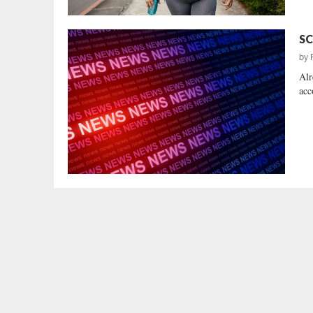
SC
by
Alr
acc