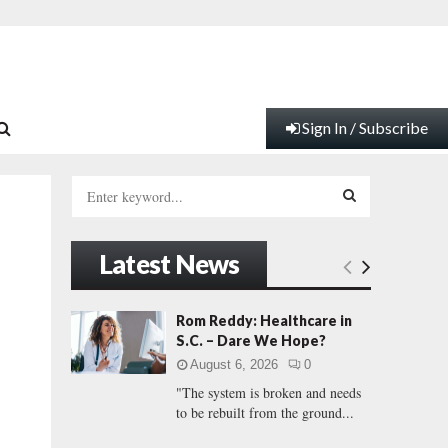
Sign In / Subscribe
S
e
a
S
r
Latest News
c
E
h
f
A
Rom Reddy: Healthcare in
o
S.C. – Dare We Hope?
r
R
August 6, 2026
0
:
"The system is broken and needs
C
to be rebuilt from the ground...
H