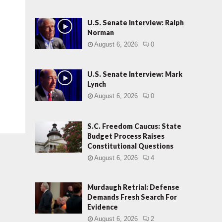
U.S. Senate Interview: Ralph
Norman
August 6, 2026
0
U.S. Senate Interview: Mark
Lynch
August 6, 2026
0
S.C. Freedom Caucus: State
Budget Process Raises
Constitutional Questions
August 6, 2026
4
Murdaugh Retrial: Defense
Demands Fresh Search For
Evidence
August 6, 2026
2