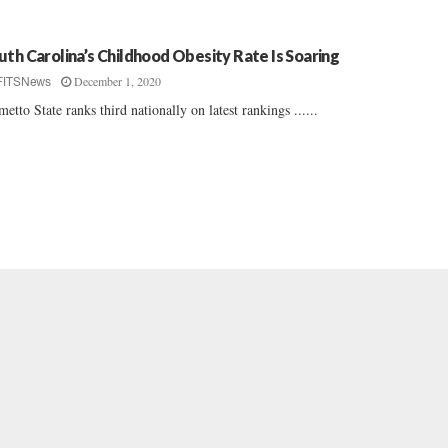
uth Carolina’s Childhood Obesity Rate Is Soaring
December 1, 2020
FITSNews
metto State ranks third nationally on latest rankings ......