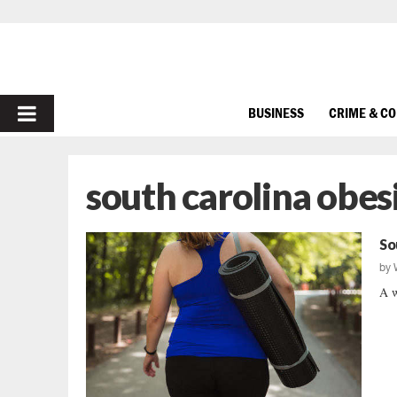
PRIMARY
BUSINESS
CRIME & C
MENU
south carolina obes
So
by
A w