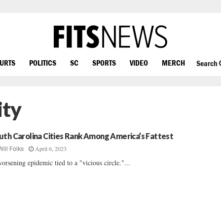
OURTS
POLITICS
SC
SPORTS
VIDEO
MERCH
Search
ity
uth Carolina Cities Rank Among America’s Fattest
April 6, 2023
Will Folks
orsening epidemic tied to a "vicious circle."...