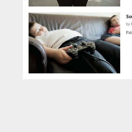
So
by
Pal