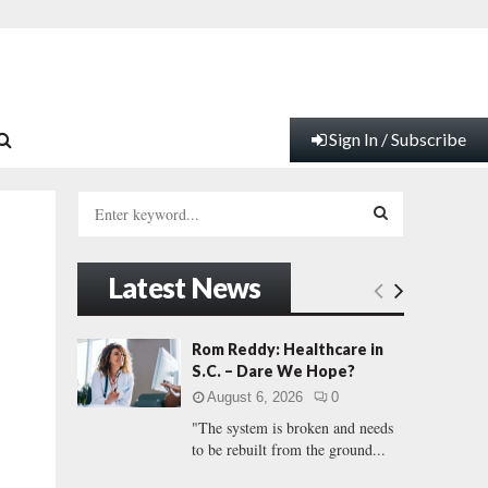
Sign In / Subscribe
S
e
a
S
r
Latest News
c
E
h
f
A
Rom Reddy: Healthcare in
o
S.C. – Dare We Hope?
r
R
August 6, 2026
0
:
"The system is broken and needs
C
to be rebuilt from the ground...
H