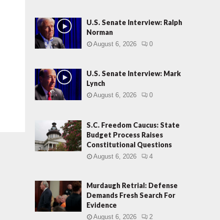
U.S. Senate Interview: Ralph
Norman
August 6, 2026
0
U.S. Senate Interview: Mark
Lynch
August 6, 2026
0
S.C. Freedom Caucus: State
Budget Process Raises
Constitutional Questions
August 6, 2026
4
Murdaugh Retrial: Defense
Demands Fresh Search For
Evidence
August 6, 2026
2