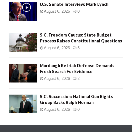
U.S. Senate Interview: Mark Lynch
August 6, 2026
0
S.C. Freedom Caucus: State Budget
Process Raises Constitutional Questions
August 6, 2026
5
Murdaugh Retrial: Defense Demands
Fresh Search For Evidence
August 6, 2026
2
S.C. Succession: National Gun Rights
Group Backs Ralph Norman
August 6, 2026
0