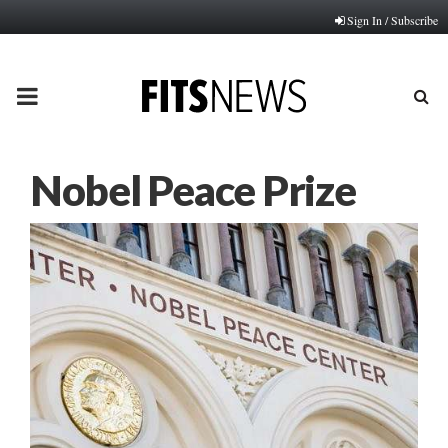
Sign In / Subscribe
PRIMARY
MENU
Nobel Peace Prize