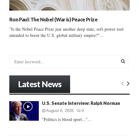
Ron Paul: The Nobel (War is) Peace Prize
"Is the Nobel Peace Prize just another deep state, soft-power tool
intended to boost the U.S. global military empire?"...
S
e
a
S
r
Latest News
c
E
h
f
A
U.S. Senate Interview: Ralph Norman
o
r
R
August 6, 2026
0
:
"Politics is blood sport..."...
C
H