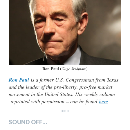
Ron Paul
(
Gage Skidmore
)
Ron Paul
is a former U.S. Congressman from Texas
and the leader of the pro-liberty, pro-free market
movement in the United States. His weekly column –
reprinted with permission – can be found
here
.
***
SOUND OFF…