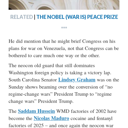
RELATED
|
THE NOBEL (WAR IS) PEACE PRIZE
***
He did mention that he might brief Congress on his
plans for war on Venezuela, not that Congress can be
bothered to care much one way or the other.
The neocon old guard that still dominates
Washington foreign policy is taking a victory lap.
Lindsey Graham
South Carolina Senator
was on the
Sunday shows beaming over the conversion of “no
regime-change wars” President Trump to “regime
change wars” President Trump.
Saddam Hussein
The
WMD factories of 2002 have
Nicolas Maduro
become the
cocaine and fentanyl
factories of 2025 – and once again the neocon war