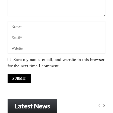
Save my name, email, and website in this browser
for the next time I comment.
Latest News