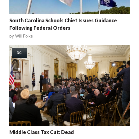
South Carolina Schools Chief Issues Guidance
Following Federal Orders
by
Will Folks
DC
Middle Class Tax Cut: Dead