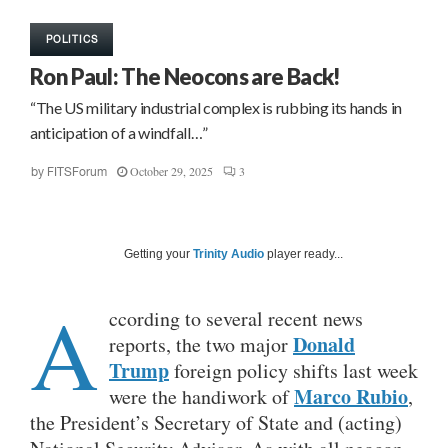
POLITICS
Ron Paul: The Neocons are Back!
“The US military industrial complex is rubbing its hands in
anticipation of a windfall…”
October 29, 2025
3
by
FITSForum
Getting your
Trinity Audio
player ready...
A
ccording to several recent news
Donald
reports, the two major
Trump
foreign policy shifts last week
Marco Rubio
were the handiwork of
,
the President’s Secretary of State and (acting)