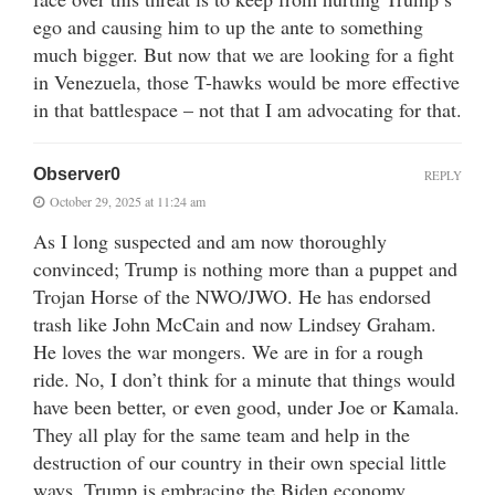
ego and causing him to up the ante to something
much bigger. But now that we are looking for a fight
in Venezuela, those T-hawks would be more effective
in that battlespace – not that I am advocating for that.
Observer0
REPLY
October 29, 2025 at 11:24 am
As I long suspected and am now thoroughly
convinced; Trump is nothing more than a puppet and
Trojan Horse of the NWO/JWO. He has endorsed
trash like John McCain and now Lindsey Graham.
He loves the war mongers. We are in for a rough
ride. No, I don’t think for a minute that things would
have been better, or even good, under Joe or Kamala.
They all play for the same team and help in the
destruction of our country in their own special little
ways. Trump is embracing the Biden economy,