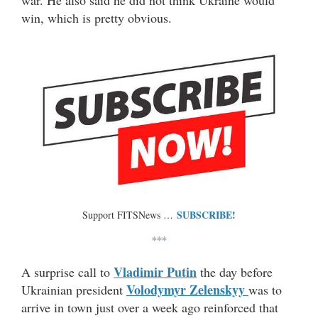
war. He also said he did not think Ukraine would
win, which is pretty obvious.
SUBSCRIBE!
Support FITSNews …
***
Vladimir Putin
A surprise call to
the day before
Volodymyr Zelenskyy
Ukrainian president
was to
arrive in town just over a week ago reinforced that