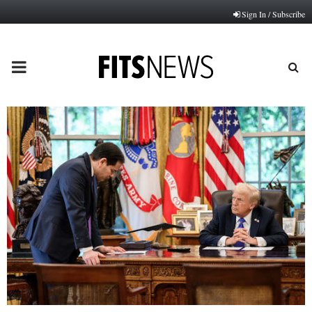
Sign In / Subscribe
PRIMARY
MENU