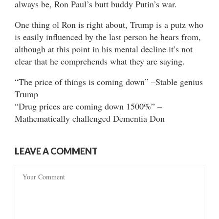
always be, Ron Paul’s butt buddy Putin’s war.
One thing ol Ron is right about, Trump is a putz who
is easily influenced by the last person he hears from,
although at this point in his mental decline it’s not
clear that he comprehends what they are saying.
“The price of things is coming down” –Stable genius
Trump
“Drug prices are coming down 1500%” –
Mathematically challenged Dementia Don
LEAVE A COMMENT