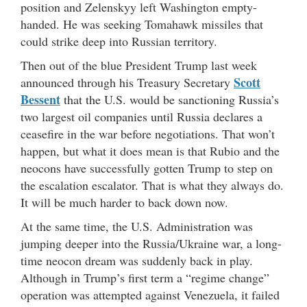
position and Zelenskyy left Washington empty-
handed. He was seeking Tomahawk missiles that
could strike deep into Russian territory.
Then out of the blue President Trump last week
Scott
announced through his Treasury Secretary
Bessent
that the U.S. would be sanctioning Russia’s
two largest oil companies until Russia declares a
ceasefire in the war before negotiations. That won’t
happen, but what it does mean is that Rubio and the
neocons have successfully gotten Trump to step on
the escalation escalator. That is what they always do.
It will be much harder to back down now.
At the same time, the U.S. Administration was
jumping deeper into the Russia/Ukraine war, a long-
time neocon dream was suddenly back in play.
Although in Trump’s first term a “regime change”
operation was attempted against Venezuela, it failed