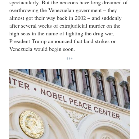
spectacularly. But the neocons have long dreamed of
overthrowing the Venezuelan government – they
almost got their way back in 2002 – and suddenly
after several weeks of extrajudicial murder on the
high seas in the name of fighting the drug war,
President Trump announced that land strikes on
Venezuela would begin soon.
***