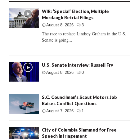
WIR: ‘Special’ Election, Multiple
Murdaugh Retrial Filings
August 8, 2026
3
The race to replace Lindsey Graham in the U.S.
Senate is going...
U.S. Senate Interview: Russell Fry
August 8, 2026
0
S.C. Councilman’s Scout Motors Job
Raises Conflict Questions
August 7, 2026
1
City of Columbia Slammed for Free
Speech Infringement