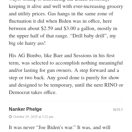
keeping it alive and well with ever-increasing grocery
and utility prices. Gas hangs in the same zone of
fluctuation it did when Biden was in office, here
between about $2.59 and $3.00 a gallon, mostly in
the upper half of that range. “Drill baby drill”, my
big ole hairy ass!
His AG Bimbo, like Barr and Sessions in his first
term, was selected to accomplish nothing meaningful
and/or lasting for gun owners. A step forward and a
step or two back. Any good done is purely for show
and designed to be temporary, until the next RINO or
Democrat takes office.
Nanker Phelge
REPLY
October 29, 2025 at 3:22 pm
It was never “Joe Biden’s war.” It was, and will