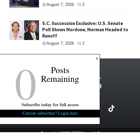
August 7, 2026
3
S.C. Succession Exclusive: U.S. Senate
Poll Shows Nordone, Norman Headed to
Runoff
August 7, 2026
2
0
x
Posts
Remaining
Subscribe today for full access
Current subscriber? Login here
Copyright ©2026 FITSNews LLC