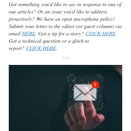
Got something you’d like to say in response to one of
our articles? Or an issue you’d like to address
proactively? We have an open microphone policy!
Submit your letter to the editor (or guest column) via
email
HERE
. Got a tip for a story?
CLICK HERE
.
Got a technical question or a glitch to
report?
CLICK HERE
.
***