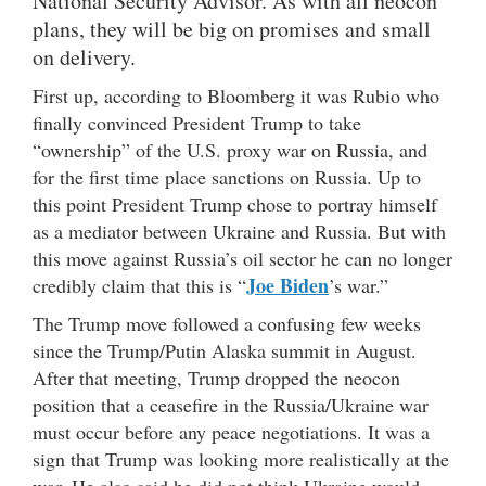
National Security Advisor. As with all neocon
plans, they will be big on promises and small
on delivery.
First up, according to Bloomberg it was Rubio who
finally convinced President Trump to take
“ownership” of the U.S. proxy war on Russia, and
for the first time place sanctions on Russia. Up to
this point President Trump chose to portray himself
as a mediator between Ukraine and Russia. But with
this move against Russia’s oil sector he can no longer
Joe Biden
credibly claim that this is “
’s war.”
The Trump move followed a confusing few weeks
since the Trump/Putin Alaska summit in August.
After that meeting, Trump dropped the neocon
position that a ceasefire in the Russia/Ukraine war
must occur before any peace negotiations. It was a
sign that Trump was looking more realistically at the