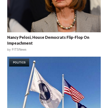
Nancy Pelosi, House Democrats Flip-Flop On
Impeachment
by
FITSNews
POLITICS