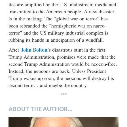
lies are amplified by the U.S. mainstream media and
transmitted to the American people. A new disaster
is in the making. The “global war on terror” has
been rebranded the “hemispheric war on narco-
terror” and the US military industrial complex is
rubbing its hands in anticipation of a windfall.
John Bolton
After
’s disastrous stint in the first
Trump Administration, promises were made that the
second Trump Administration would be neocon-free.
Instead, the neocons are back. Unless President
Trump wakes up soon, the neocons will destroy his
second term… and maybe the country.
***
ABOUT THE AUTHOR…