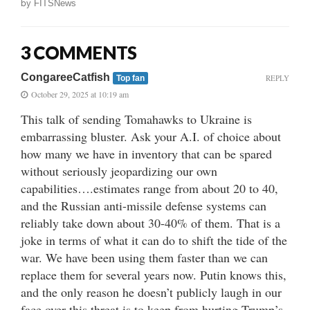
by
FITSNews
3 COMMENTS
CongareeCatfish
REPLY
Top fan
October 29, 2025 at 10:19 am
This talk of sending Tomahawks to Ukraine is
embarrassing bluster. Ask your A.I. of choice about
how many we have in inventory that can be spared
without seriously jeopardizing our own
capabilities….estimates range from about 20 to 40,
and the Russian anti-missile defense systems can
reliably take down about 30-40% of them. That is a
joke in terms of what it can do to shift the tide of the
war. We have been using them faster than we can
replace them for several years now. Putin knows this,
and the only reason he doesn’t publicly laugh in our
face over this threat is to keep from hurting Trump’s