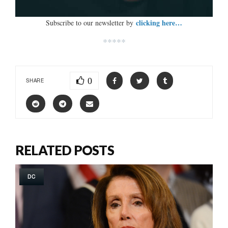
clicking here…
Subscribe to our newsletter by
*****
0
SHARE
RELATED POSTS
DC