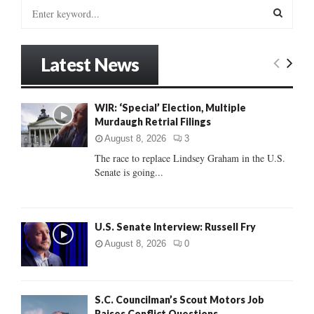
S
e
a
S
r
Latest News
c
E
h
f
A
WIR: ‘Special’ Election, Multiple
o
Murdaugh Retrial Filings
r
R
:
August 8, 2026
3
C
The race to replace Lindsey Graham in the U.S.
Senate is going...
H
U.S. Senate Interview: Russell Fry
August 8, 2026
0
S.C. Councilman’s Scout Motors Job
Raises Conflict Questions