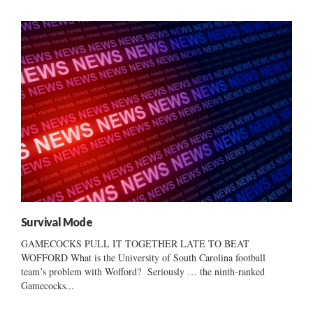
Survival Mode
GAMECOCKS PULL IT TOGETHER LATE TO BEAT
WOFFORD What is the University of South Carolina football
team’s problem with Wofford? Seriously … the ninth-ranked
Gamecocks...