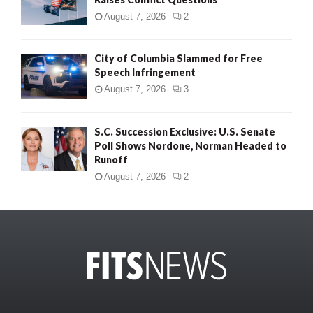
August 7, 2026
2
City of Columbia Slammed for Free
Speech Infringement
August 7, 2026
3
S.C. Succession Exclusive: U.S. Senate
Poll Shows Nordone, Norman Headed to
Runoff
August 7, 2026
2