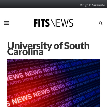
Sign In / Subscribe
PRIMARY
MENU
University of South
Carolina