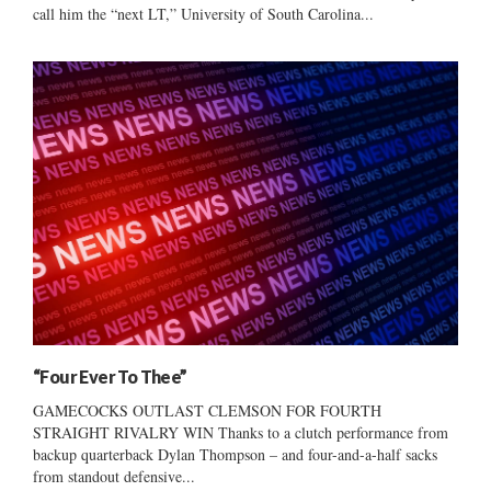
call him the “next LT,” University of South Carolina...
“Four Ever To Thee”
GAMECOCKS OUTLAST CLEMSON FOR FOURTH
STRAIGHT RIVALRY WIN Thanks to a clutch performance from
backup quarterback Dylan Thompson – and four-and-a-half sacks
from standout defensive...