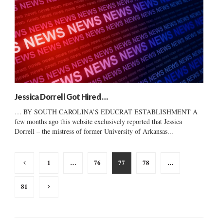
Jessica Dorrell Got Hired …
… BY SOUTH CAROLINA’S EDUCRAT ESTABLISHMENT A
few months ago this website exclusively reported that Jessica
Dorrell – the mistress of former University of Arkansas...
Posts
1
…
76
77
78
…
pagination
81