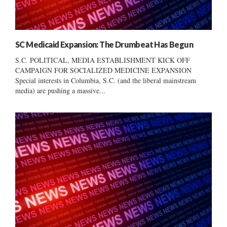
SC Medicaid Expansion: The Drumbeat Has Begun
S.C. POLITICAL, MEDIA ESTABLISHMENT KICK OFF
CAMPAIGN FOR SOCIALIZED MEDICINE EXPANSION
Special interests in Columbia, S.C. (and the liberal mainstream
media) are pushing a massive...