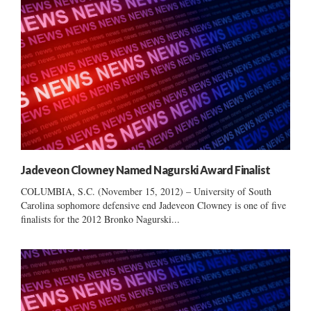
Jadeveon Clowney Named Nagurski Award Finalist
COLUMBIA, S.C. (November 15, 2012) – University of South
Carolina sophomore defensive end Jadeveon Clowney is one of five
finalists for the 2012 Bronko Nagurski...