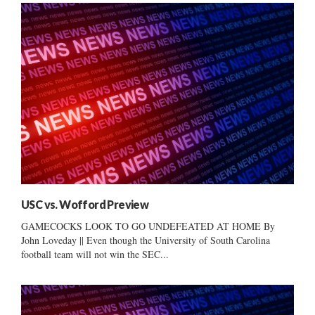
USC vs. Wofford Preview
GAMECOCKS LOOK TO GO UNDEFEATED AT HOME By
John Loveday || Even though the University of South Carolina
football team will not win the SEC...