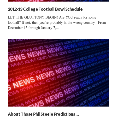
2012-13 College Football Bowl Schedule
LET THE GLUTTONY BEGIN! Are YOU ready for some
football? If not, then you’re probably in the wrong country. From
December 15 through January 7,...
About Those Phil Steele Predictions …