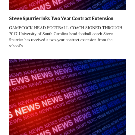
Steve Spurrier Inks Two Year Contract Extension
GAMECOCK HEAD FOOTBALL COACH SIGNED THROUGH
2017 University of South Carolina head football coach Steve
Spurrier has received a two-year contract extension from the
school’s...