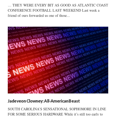
… THEY WERE EVERY BIT AS GOOD AS ATLANTIC COAST
CONFERENCE FOOTBALL LAST WEEKEND Last week a
friend of ours forwarded us one of those...
Jadeveon Clowney: All-American Beast
SOUTH CAROLINA’S SENSATIONAL SOPHOMORE IN LINE
FOR SOME SERIOUS HARDWARE While it’s still too early to