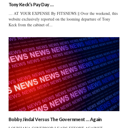
Tony Keck’s Pay Day …
… AT YOUR EXPENSE By FITSNEWS || Over the weekend, this
website exclusively reported on the looming departure of Tony
Keck from the cabinet of...
Bobby Jindal Versus The Government … Again