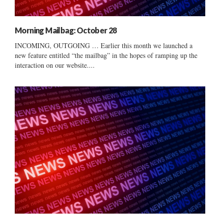
Morning Mailbag: October 28
INCOMING, OUTGOING … Earlier this month we launched a
new feature entitled “the mailbag” in the hopes of ramping up the
interaction on our website....