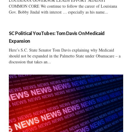
LOUISIANA GOVERNOR LEADS EFFORT AGAINST
COMMON CORE We continue to follow the career of Louisiana
Gov. Bobby Jindal with interest … especially as his name...
SC Political YouTubes: Tom Davis On Medicaid
Expansion
Here’s S.C. State Senator Tom Davis explaining why Medicaid
should not be expanded in the Palmetto State under Obamacare – a
discussion that takes an...