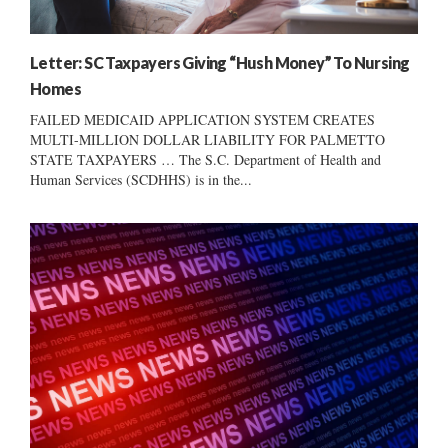
Letter: SC Taxpayers Giving “Hush Money” To Nursing
Homes
FAILED MEDICAID APPLICATION SYSTEM CREATES
MULTI-MILLION DOLLAR LIABILITY FOR PALMETTO
STATE TAXPAYERS … The S.C. Department of Health and
Human Services (SCDHHS) is in the...