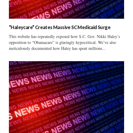
“Haleycare” Creates Massive SC Medicaid Surge
This website has repeatedly exposed how S.C. Gov. Nikki Haley’s
opposition to “Obamacare” is glaringly hypocritical. We’ve also
meticulously documented how Haley has spent millions...