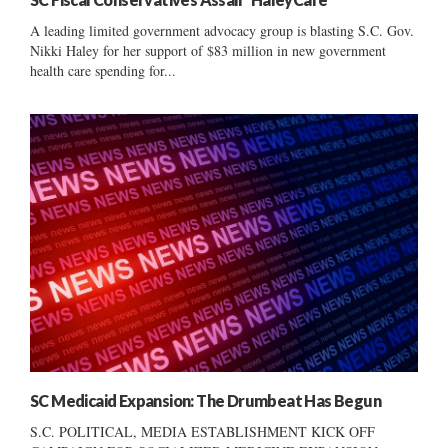
A leading limited government advocacy group is blasting S.C. Gov.
Nikki Haley for her support of $83 million in new government
health care spending for...
SC Medicaid Expansion: The Drumbeat Has Begun
S.C. POLITICAL, MEDIA ESTABLISHMENT KICK OFF