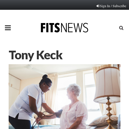
Sign In / Subscribe
PRIMARY
MENU
Tony Keck