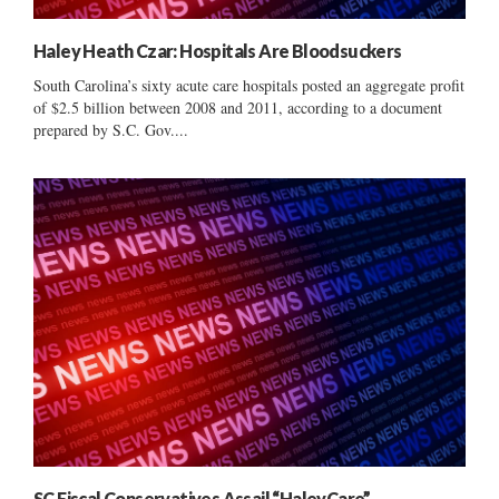
Haley Heath Czar: Hospitals Are Bloodsuckers
South Carolina’s sixty acute care hospitals posted an aggregate profit
of $2.5 billion between 2008 and 2011, according to a document
prepared by S.C. Gov....
SC Fiscal Conservatives Assail “HaleyCare”