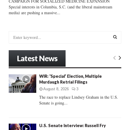
CAMPAIGN FOR SOCIALIZED MEDICINE EXPANSION
Special interests in Columbia, S.C. (and the liberal mainstream
media) are pushing a massive...
S
e
a
S
r
Latest News
c
E
h
f
A
WIR: ‘Special’ Election, Multiple
o
Murdaugh Retrial Filings
r
R
:
August 8, 2026
3
C
The race to replace Lindsey Graham in the U.S.
Senate is going...
H
U.S. Senate Interview: Russell Fry