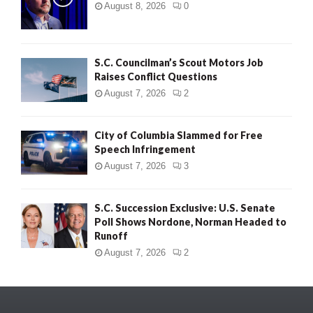
August 8, 2026
0
S.C. Councilman’s Scout Motors Job
Raises Conflict Questions
August 7, 2026
2
City of Columbia Slammed for Free
Speech Infringement
August 7, 2026
3
S.C. Succession Exclusive: U.S. Senate
Poll Shows Nordone, Norman Headed to
Runoff
August 7, 2026
2