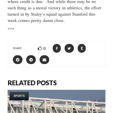
where credit is due. And while there may be no
such thing as a moral victory in athletics, the effort
turned in by Staley’s squad against Stanford this
week comes pretty damn close.
***
0
SHARE
RELATED POSTS
SPORTS