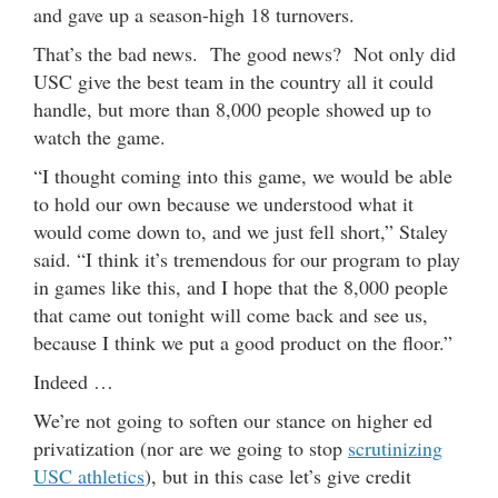
and gave up a season-high 18 turnovers.
That’s the bad news. The good news? Not only did
USC give the best team in the country all it could
handle, but more than 8,000 people showed up to
watch the game.
“I thought coming into this game, we would be able
to hold our own because we understood what it
would come down to, and we just fell short,” Staley
said. “I think it’s tremendous for our program to play
in games like this, and I hope that the 8,000 people
that came out tonight will come back and see us,
because I think we put a good product on the floor.”
Indeed …
We’re not going to soften our stance on higher ed
privatization (nor are we going to stop
scrutinizing
USC athletics
), but in this case let’s give credit