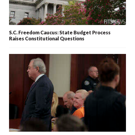
S.C. Freedom Caucus: State Budget Process
Raises Constitutional Questions