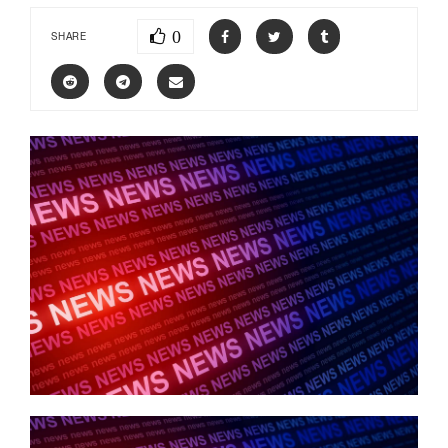
0
SHARE