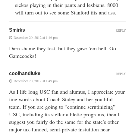
sickos playing in their pants and lesbians. 8000
will turn out to see some Stanford tits and ass.
Smirks
REPLY
December 20, 2012 at 1:46 pm
Darn shame they lost, but they gave ’em hell. Go
Gamecocks!
coolhandluke
REPLY
December 20, 2012 at 1:49 pm
As I life long USC fan and alumus, I appreciate your
fine words about Coach Staley and her youthful
team. If you are going to “continue scrutinizing”
USC, including its stellar athletic programs, then I
suggest you fairly do the same for the state’s other
major tax-funded, semi-private instuition near