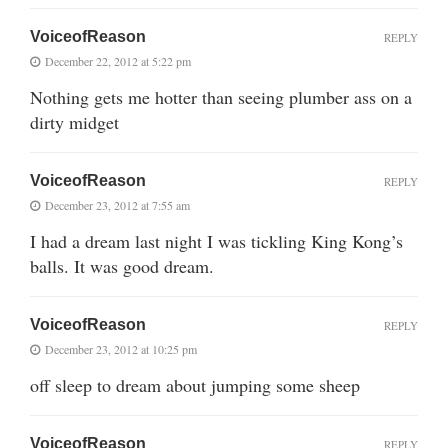
VoiceofReason
REPLY
December 22, 2012 at 5:22 pm
Nothing gets me hotter than seeing plumber ass on a
dirty midget
VoiceofReason
REPLY
December 23, 2012 at 7:55 am
I had a dream last night I was tickling King Kong’s
balls. It was good dream.
VoiceofReason
REPLY
December 23, 2012 at 10:25 pm
off sleep to dream about jumping some sheep
VoiceofReason
REPLY