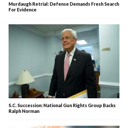
Murdaugh Retrial: Defense Demands Fresh Search
For Evidence
S.C. Succession: National Gun Rights Group Backs
Ralph Norman