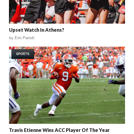
Upset Watch In Athens?
by
Erin Parrott
SPORTS
Travis Etienne Wins ACC Player Of The Year