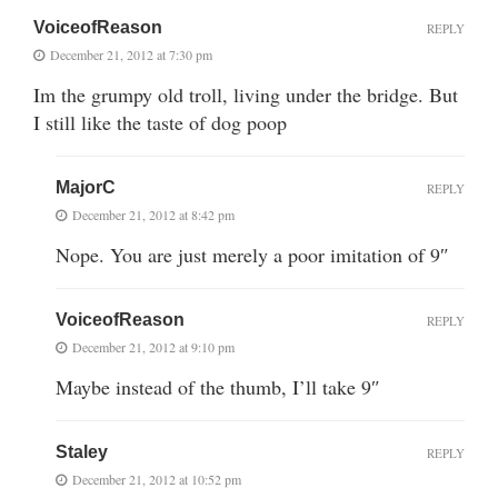
VoiceofReason
REPLY
December 21, 2012 at 7:30 pm
Im the grumpy old troll, living under the bridge. But
I still like the taste of dog poop
MajorC
REPLY
December 21, 2012 at 8:42 pm
Nope. You are just merely a poor imitation of 9″
VoiceofReason
REPLY
December 21, 2012 at 9:10 pm
Maybe instead of the thumb, I’ll take 9″
Staley
REPLY
December 21, 2012 at 10:52 pm