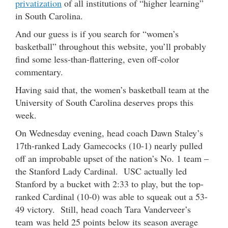
privatization
of all institutions of “higher learning”
in South Carolina.
And our guess is if you search for “women’s
basketball” throughout this website, you’ll probably
find some less-than-flattering, even off-color
commentary.
Having said that, the women’s basketball team at the
University of South Carolina deserves props this
week.
On Wednesday evening, head coach Dawn Staley’s
17th-ranked Lady Gamecocks (10-1) nearly pulled
off an improbable upset of the nation’s No. 1 team –
the Stanford Lady Cardinal. USC actually led
Stanford by a bucket with 2:33 to play, but the top-
ranked Cardinal (10-0) was able to squeak out a 53-
49 victory. Still, head coach Tara Vanderveer’s
team was held 25 points below its season average