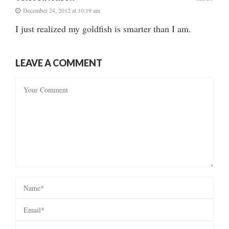
December 24, 2012 at 10:19 am
I just realized my goldfish is smarter than I am.
LEAVE A COMMENT