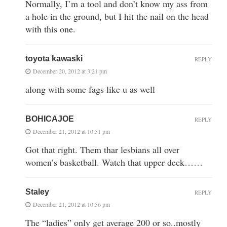
Normally, I’m a tool and don’t know my ass from
a hole in the ground, but I hit the nail on the head
with this one.
toyota kawaski
REPLY
December 20, 2012 at 3:21 pm
along with some fags like u as well
BOHICAJOE
REPLY
December 21, 2012 at 10:51 pm
Got that right. Them thar lesbians all over
women’s basketball. Watch that upper deck……
Staley
REPLY
December 21, 2012 at 10:56 pm
The “ladies” only get average 200 or so..mostly