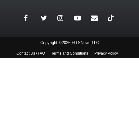
Copyright ©2026 FITSNews LLC
Contact Us / FAQ
Terms and Conditions
Privacy Policy