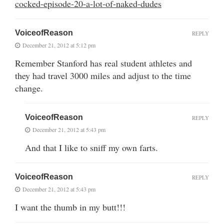
cocked-episode-20-a-lot-of-naked-dudes
VoiceofReason
REPLY
December 21, 2012 at 5:12 pm
Remember Stanford has real student athletes and
they had travel 3000 miles and adjust to the time
change.
VoiceofReason
REPLY
December 21, 2012 at 5:43 pm
And that I like to sniff my own farts.
VoiceofReason
REPLY
December 21, 2012 at 5:43 pm
I want the thumb in my butt!!!