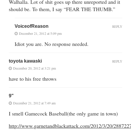
Walhalla. Lot of shit goes up there unreported and it
should be. To them, I say “FEAR THE THUMB.”
VoiceofReason
REPLY
December 21, 2012 at 5:09 pm
Idiot you are. No response needed.
toyota kawaski
REPLY
December 20, 2012 at 3:21 pm
have to his free throws
9"
December 21, 2012 at 7:49 am
I smell Gamecock Baseball(the only game in town)
http://www.garnetandblackattack.com/2012/3/20/2887227