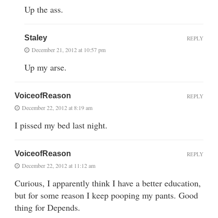
Up the ass.
Staley
REPLY
December 21, 2012 at 10:57 pm
Up my arse.
VoiceofReason
REPLY
December 22, 2012 at 8:19 am
I pissed my bed last night.
VoiceofReason
REPLY
December 22, 2012 at 11:12 am
Curious, I apparently think I have a better education,
but for some reason I keep pooping my pants. Good
thing for Depends.