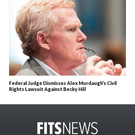
Federal Judge Dismisses Alex Murdaugh’s Civil
Rights Lawsuit Against Becky Hill