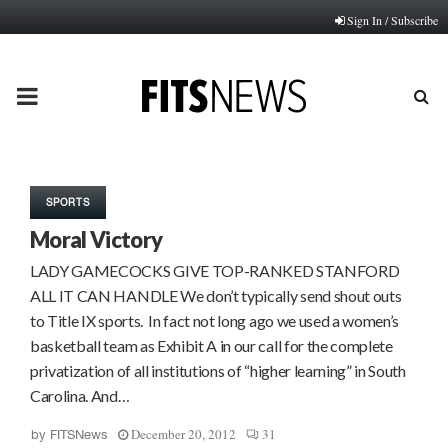
Sign In / Subscribe
PRIMARY
MENU
SPORTS
Moral Victory
LADY GAMECOCKS GIVE TOP-RANKED STANFORD
ALL IT CAN HANDLE We don’t typically send shout outs
to Title IX sports. In fact not long ago we used a women’s
basketball team as Exhibit A in our call for the complete
privatization of all institutions of “higher learning” in South
Carolina. And…
December 20, 2012
31
by
FITSNews