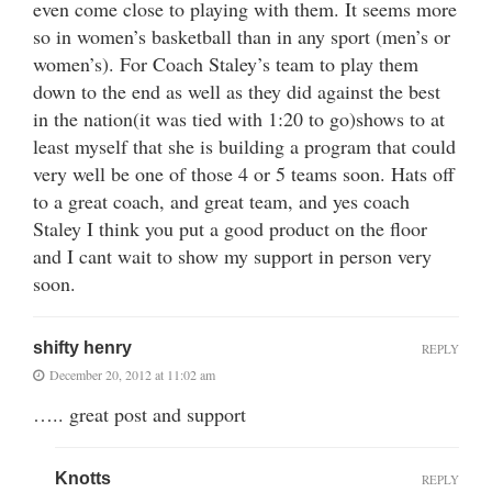
even come close to playing with them. It seems more
so in women’s basketball than in any sport (men’s or
women’s). For Coach Staley’s team to play them
down to the end as well as they did against the best
in the nation(it was tied with 1:20 to go)shows to at
least myself that she is building a program that could
very well be one of those 4 or 5 teams soon. Hats off
to a great coach, and great team, and yes coach
Staley I think you put a good product on the floor
and I cant wait to show my support in person very
soon.
shifty henry
REPLY
December 20, 2012 at 11:02 am
….. great post and support
Knotts
REPLY