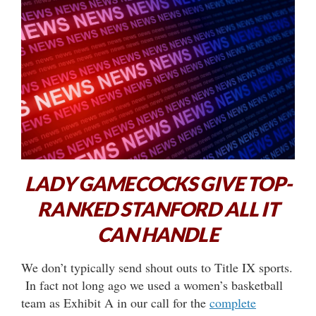
LADY GAMECOCKS GIVE TOP-
RANKED STANFORD ALL IT
CAN HANDLE
We don’t typically send shout outs to Title IX sports.
In fact not long ago we used a women’s basketball
team as Exhibit A in our call for the
complete