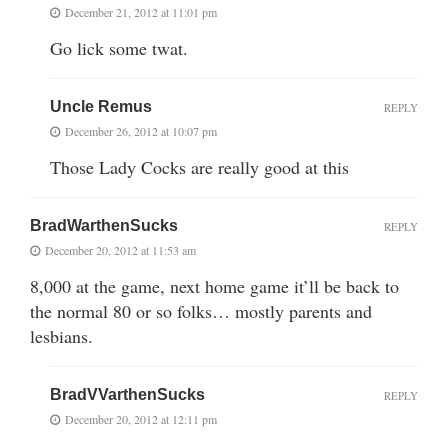
December 21, 2012 at 11:01 pm
Go lick some twat.
Uncle Remus
REPLY
December 26, 2012 at 10:07 pm
Those Lady Cocks are really good at this
BradWarthenSucks
REPLY
December 20, 2012 at 11:53 am
8,000 at the game, next home game it’ll be back to
the normal 80 or so folks… mostly parents and
lesbians.
BradVVarthenSucks
REPLY
December 20, 2012 at 12:11 pm