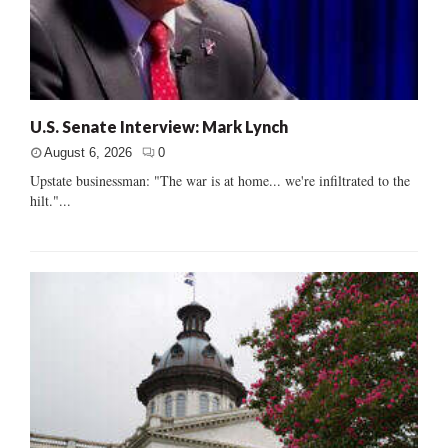
U.S. Senate Interview: Mark Lynch
August 6, 2026
0
Upstate businessman: "The war is at home... we're infiltrated to the
hilt."...