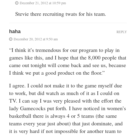
December 21, 2012 at 10:59 pm
Stevie there recruiting twats for his team.
haha
REPLY
December 20, 2012 at 9:50 am
“I think it’s tremendous for our program to play in
games like this, and I hope that the 8,000 people that
came out tonight will come back and see us, because
I think we put a good product on the floor.”
I agree. I could not make it to the game myself due
to work, but did watch as much of it as I could on
TV. I can say I was very pleased with the effort the
lady Gamecocks put forth. I have noticed in women’s
basketball there is always 4 or 5 teams (the same
teams every year just about) that just dominate, and
it is very hard if not impossible for another team to