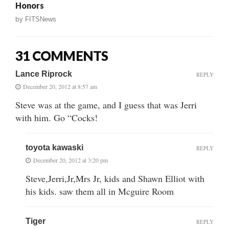
Honors
by
FITSNews
31 COMMENTS
Lance Riprock
REPLY
December 20, 2012 at 8:57 am
Steve was at the game, and I guess that was Jerri
with him. Go “Cocks!
toyota kawaski
REPLY
December 20, 2012 at 3:20 pm
Steve,Jerri,Jr,Mrs Jr, kids and Shawn Elliot with
his kids. saw them all in Mcguire Room
Tiger
REPLY