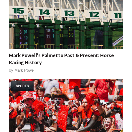
Mark Powell’s Palmetto Past & Present: Horse
Racing History
by
Mark Powell
SPORTS