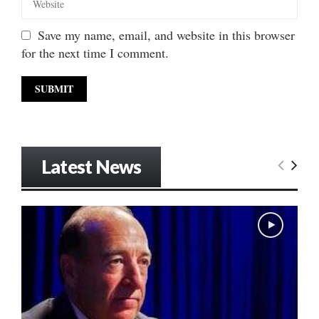
Save my name, email, and website in this browser
for the next time I comment.
Latest News