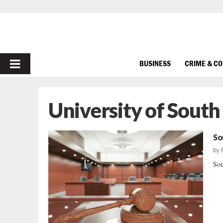
PRIMARY
BUSINESS
CRIME & C
MENU
University of South
So
by
Sou