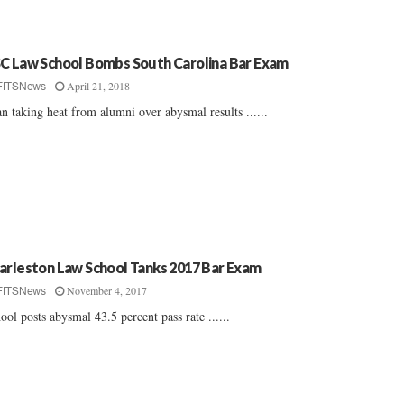
C Law School Bombs South Carolina Bar Exam
April 21, 2018
FITSNews
n taking heat from alumni over abysmal results ......
arleston Law School Tanks 2017 Bar Exam
November 4, 2017
FITSNews
ool posts abysmal 43.5 percent pass rate ......