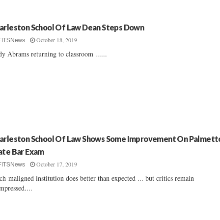
arleston School Of Law Dean Steps Down
October 18, 2019
FITSNews
y Abrams returning to classroom ......
arleston School Of Law Shows Some Improvement On Palmett
ate Bar Exam
October 17, 2019
FITSNews
h-maligned institution does better than expected ... but critics remain
mpressed....