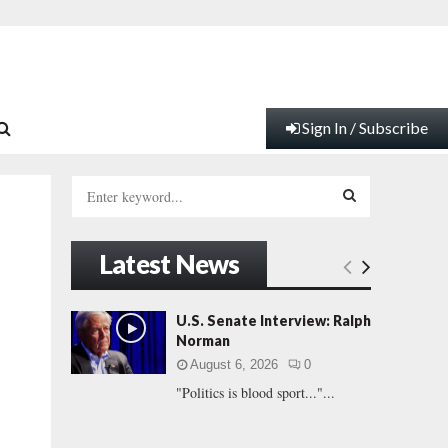
Sign In / Subscribe
S
e
a
S
r
Latest News
c
E
h
f
A
U.S. Senate Interview: Ralph
o
Norman
r
R
August 6, 2026
0
:
"Politics is blood sport..."...
C
H