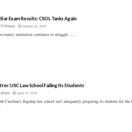
 Bar Exam Results: CSOL Tanks Again
October 26, 2018
FITSNews
country institution continues to struggle ......
tter: USC Law School Failing Its Students
April 25, 2018
Letters
th Carolina's flagship law school isn't adequately preparing its students for the 
..