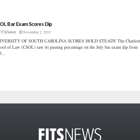
OL Bar Exam Scores Dip
November 2, 2015
FITSNews
IVERSITY OF SOUTH CAROLINA SCORES HOLD STEADY The Charlest
ool of Law (CSOL) saw its passing percentage on the July bar exam dip from
3...