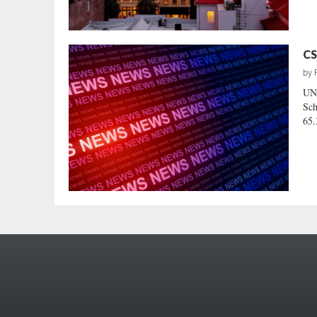
CS
by
UN
Sch
65.