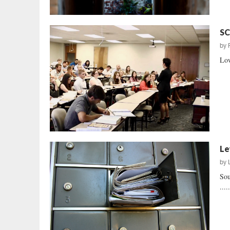
SC
by
Low
Le
by
Sou
....