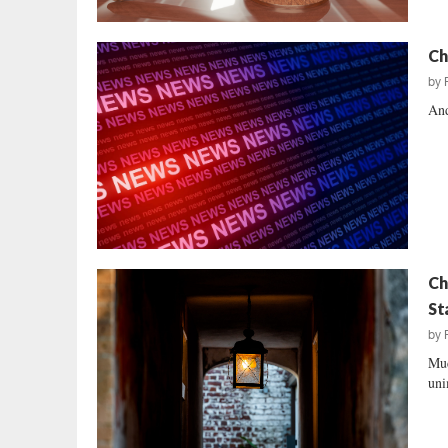
Ch
by
And
Ch
St
by
Muc
uni