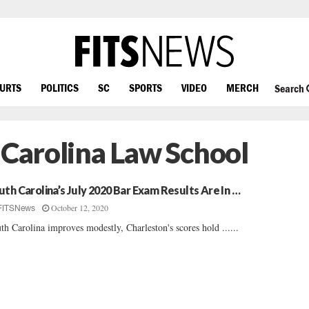
OURTS
POLITICS
SC
SPORTS
VIDEO
MERCH
Search
 Carolina Law School
uth Carolina’s July 2020 Bar Exam Results Are In …
October 12, 2020
FITSNews
th Carolina improves modestly, Charleston's scores hold ......