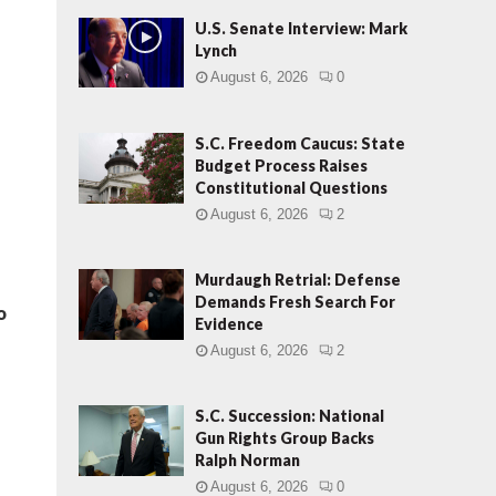
U.S. Senate Interview: Mark
Lynch
August 6, 2026
0
S.C. Freedom Caucus: State
Budget Process Raises
Constitutional Questions
August 6, 2026
2
Murdaugh Retrial: Defense
Demands Fresh Search For
o
Evidence
August 6, 2026
2
S.C. Succession: National
Gun Rights Group Backs
Ralph Norman
August 6, 2026
0