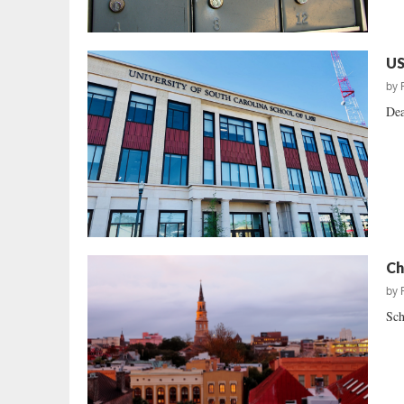
US
by
Dea
Ch
by
Sch