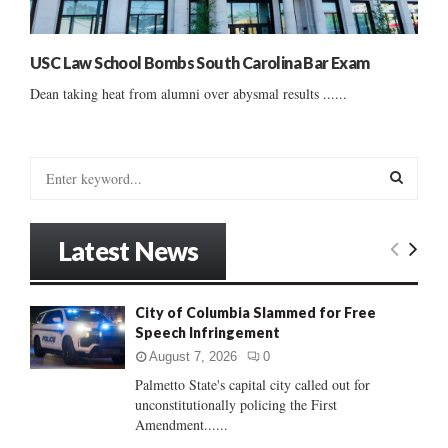
USC Law School Bombs South Carolina Bar Exam
Dean taking heat from alumni over abysmal results ......
S
e
a
S
r
Latest News
c
E
h
f
A
City of Columbia Slammed for Free
o
Speech Infringement
r
R
:
August 7, 2026
0
C
Palmetto State's capital city called out for
unconstitutionally policing the First
H
Amendment......