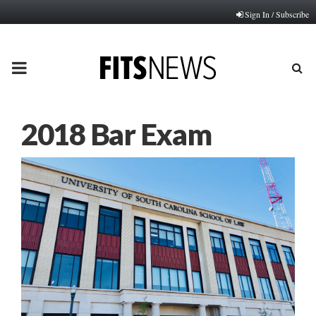
Sign In / Subscribe
PRIMARY
MENU
2018 Bar Exam