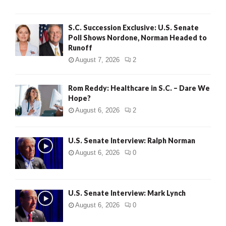
S.C. Succession Exclusive: U.S. Senate
Poll Shows Nordone, Norman Headed to
Runoff
August 7, 2026
2
Rom Reddy: Healthcare in S.C. – Dare We
Hope?
August 6, 2026
2
U.S. Senate Interview: Ralph Norman
August 6, 2026
0
U.S. Senate Interview: Mark Lynch
August 6, 2026
0