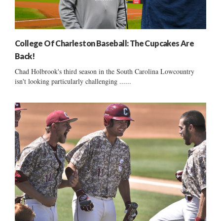
College Of Charleston Baseball: The Cupcakes Are
Back!
Chad Holbrook's third season in the South Carolina Lowcountry
isn't looking particularly challenging ......