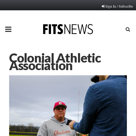
Sign In / Subscribe
PRIMARY
MENU
Colonial Athletic
Association