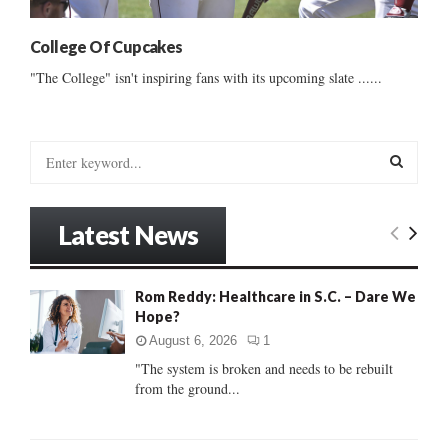
College Of Cupcakes
"The College" isn't inspiring fans with its upcoming slate ......
S
e
a
S
r
Latest News
c
E
h
f
A
Rom Reddy: Healthcare in S.C. – Dare We
o
Hope?
r
R
:
August 6, 2026
1
C
"The system is broken and needs to be rebuilt
from the ground...
H