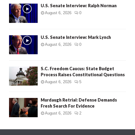
U.S. Senate Interview: Ralph Norman
August 6, 2026
0
U.S. Senate Interview: Mark Lynch
August 6, 2026
0
S.C. Freedom Caucus: State Budget
Process Raises Constitutional Questions
August 6, 2026
5
Murdaugh Retrial: Defense Demands
Fresh Search For Evidence
August 6, 2026
2