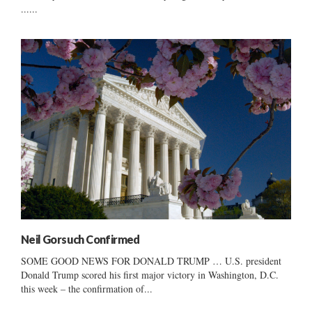
......
Neil Gorsuch Confirmed
SOME GOOD NEWS FOR DONALD TRUMP … U.S. president
Donald Trump scored his first major victory in Washington, D.C.
this week – the confirmation of...