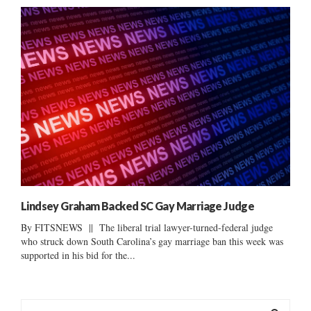
Lindsey Graham Backed SC Gay Marriage Judge
By FITSNEWS || The liberal trial lawyer-turned-federal judge
who struck down South Carolina’s gay marriage ban this week was
supported in his bid for the...
S