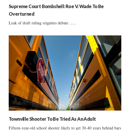
Supreme Court Bombshell: Roe V. Wade To Be
Overturned
Leak of draft ruling reignites debate ......
Townville Shooter To Be Tried As An Adult
Fifteen-year-old school shooter likely to get 30-40 years behind bars