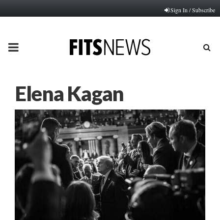
Sign In / Subscribe
PRIMARY
MENU
Elena Kagan