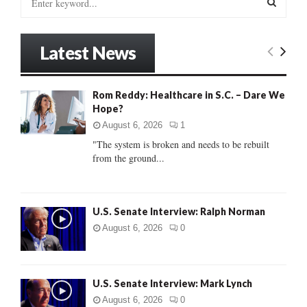
e
a
S
r
Latest News
c
E
h
f
A
Rom Reddy: Healthcare in S.C. – Dare We
o
Hope?
r
R
:
August 6, 2026
1
C
"The system is broken and needs to be rebuilt
from the ground...
H
U.S. Senate Interview: Ralph Norman
August 6, 2026
0
U.S. Senate Interview: Mark Lynch
August 6, 2026
0