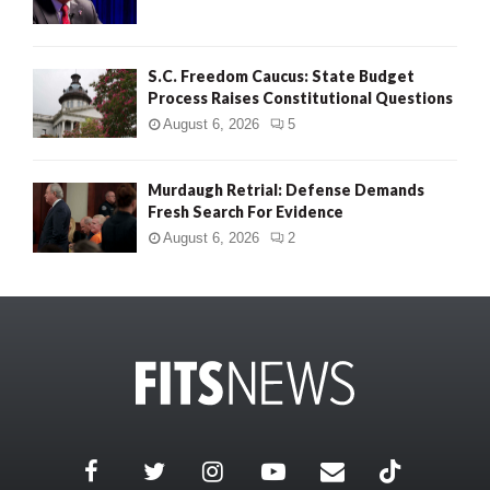
S.C. Freedom Caucus: State Budget
Process Raises Constitutional Questions
August 6, 2026
5
Murdaugh Retrial: Defense Demands
Fresh Search For Evidence
August 6, 2026
2