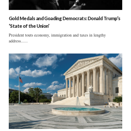
Gold Medals and Goading Democrats: Donald Trump’s
‘State of the Union’
President touts economy, immigration and taxes in lengthy
address......