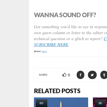
WANNA SOUND OFF?
Got something you’d like to say in respons
own guest column or letter to the editor v
technical question or a glitch to report?
C
SUBSCRIBE HERE
.
Banner:
Getty
0
SHARE
RELATED POSTS
DC
DC