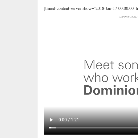
[timed-content-server show=’2018-Jan-17 00:00:00′ 
(SPONSORED 