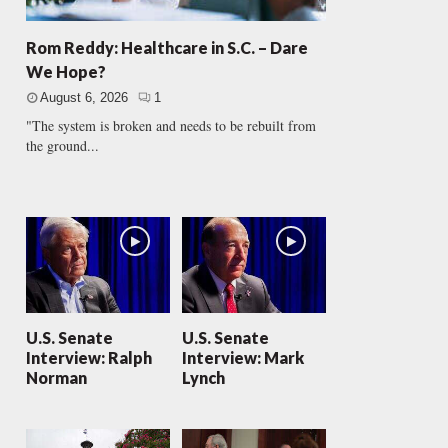
Rom Reddy: Healthcare in S.C. – Dare
We Hope?
August 6, 2026
1
"The system is broken and needs to be rebuilt from
the ground...
U.S. Senate
U.S. Senate
Interview: Ralph
Interview: Mark
Norman
Lynch