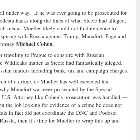
ell under way. If he was ever going to be prosecuted for
desta hacks along the lines of what Steele had alleged,
h means Mueller likely could not find evidence to
conspiring with Russia against Trump, Manafort, Page and
Michael Cohen
ttorney
.
r traveling to Prague to conspire with Russian
he Wikileaks matter as Steele had fantastically alleged.
ussian matters including bank, tax and campaign charges.
rch of a crime, as Mueller has well exceeded his
 why Manafort was ever prosecuted by the Special
 a U.S. Attorney like Cohen’s prosecution was handled —
on the job looking for evidence of a crime he does not
ials in fact did not coordinate the DNC and Podesta
ussia, then it’s time for Mueller to wrap this up and