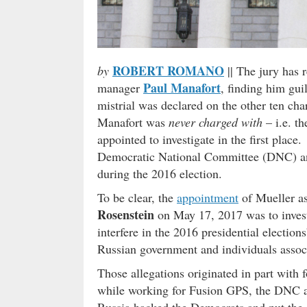
ROBERT ROMANO
by
|| The jury has 
Paul Manafort
manager
, finding him gui
mistrial was declared on the other ten ch
Manafort was
never charged with
– i.e. t
appointed to investigate in the first place.
Democratic National Committee (DNC) an
during the 2016 election.
To be clear, the
appointment
of Mueller as
Rosenstein
on May 17, 2017 was to investi
interfere in the 2016 presidential electio
Russian government and individuals asso
Those allegations originated in part with 
while working for Fusion GPS, the DNC 
Russia hacked the Democrats and put the 