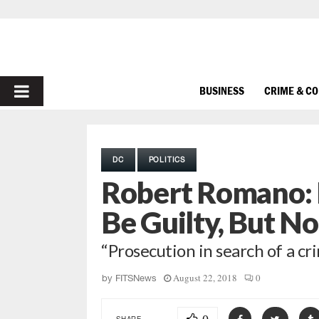
PRIMARY
BUSINESS
CRIME & C
MENU
DC
POLITICS
Robert Romano: 
Be Guilty, But No
“Prosecution in search of a cr
August 22, 2018
0
by
FITSNews
SHARE