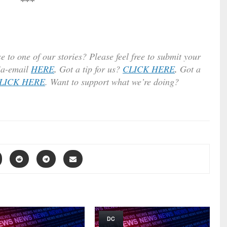
***
e to one of our stories? Please feel free to submit your
ia-email
HERE
.
Got a tip for us?
CLICK HERE
.
Got a
LICK HERE
. Want to support what we’re doing?
DC