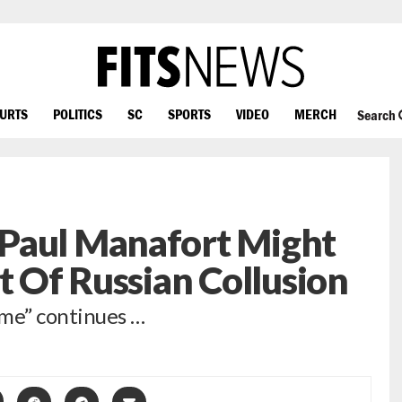
OURTS
POLITICS
SC
SPORTS
VIDEO
MERCH
Search
Paul Manafort Might
t Of Russian Collusion
ime” continues …