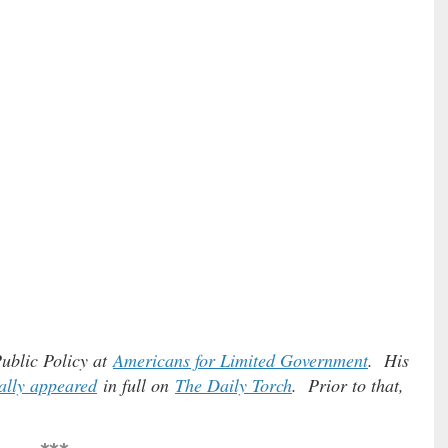
Public Policy at
Americans for Limited Government
. His
ally appeared
in full on
The Daily Torch
. Prior to that,