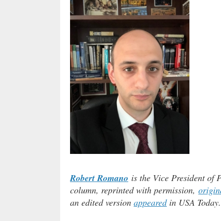
Robert Romano
is the Vice President of 
column, reprinted with permission,
origin
an edited version
appeared
in USA Today.