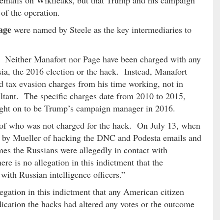
of the operation.
age
were named by Steele as the key intermediaries to
e. Neither Manafort nor Page have been charged with any
ia, the 2016 election or the hack. Instead, Manafort
 tax evasion charges from his time working, not in
ultant. The specific charges date from 2010 to 2015,
ght on to be Trump’s campaign manager in 2016.
 of who was not charged for the hack. On July 13, when
ed by Mueller of hacking the DNC and Podesta emails and
mes the Russians were allegedly in contact with
ere is no allegation in this indictment that the
ith Russian intelligence officers.”
legation in this indictment that any American citizen
ication the hacks had altered any votes or the outcome