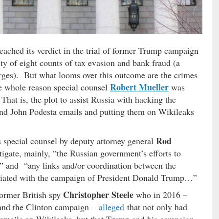
reached its verdict in the trial of former Trump campaign
lty of eight counts of tax evasion and bank fraud (a
arges). But what looms over this outcome are the crimes
Robert Mueller
he whole reason special counsel
was
 That is, the plot to assist Russia with hacking the
d John Podesta emails and putting them on Wikileaks
Rod
 special counsel by deputy attorney general
gate, mainly, “the Russian government’s efforts to
ns” and “any links and/or coordination between the
ciated with the campaign of President Donald Trump…”
Christopher Steele
former British spy
who in 2016 –
and the Clinton campaign –
alleged
that not only had
emails on Wikileaks, but that Trump and his campaign