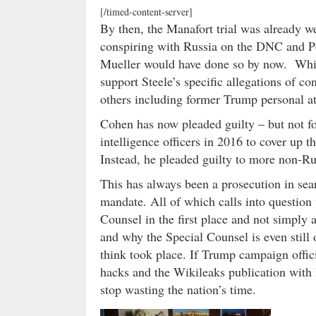
[/timed-content-server]
By then, the Manafort trial was already w
conspiring with Russia on the DNC and Po
Mueller would have done so by now. Whic
support Steele’s specific allegations of 
others including former Trump personal a
Cohen has now pleaded guilty – but not fo
intelligence officers in 2016 to cover up t
Instead, he pleaded guilty to more non-R
This has always been a prosecution in sea
mandate. All of which calls into question
Counsel in the first place and not simply
and why the Special Counsel is even still 
think took place. If Trump campaign offic
hacks and the Wikileaks publication with R
stop wasting the nation’s time.