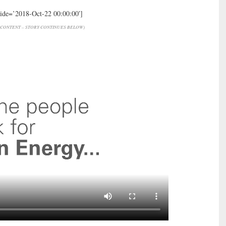
hide=’2018-Oct-22 00:00:00′]
CONTENT – STORY CONTINUES BELOW)