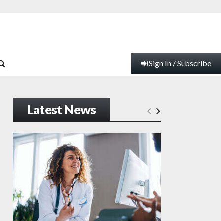
Sign In / Subscribe
Latest News