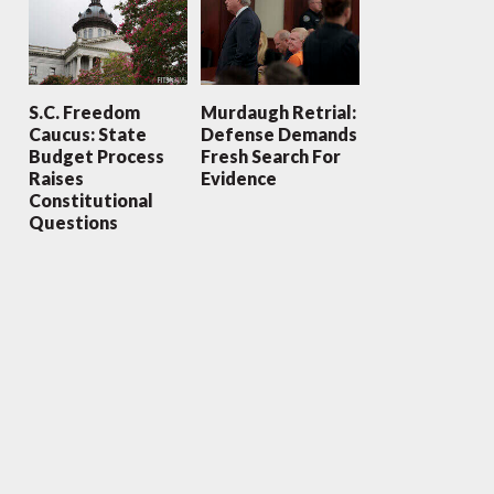
S.C. Freedom
Murdaugh Retrial:
Caucus: State
Defense Demands
Budget Process
Fresh Search For
Raises
Evidence
Constitutional
Questions