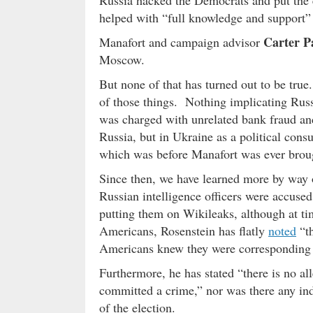
helped with “full knowledge and support” 
Carter P
Manafort and campaign advisor
Moscow.
But none of that has turned out to be tru
of those things. Nothing implicating Russ
was charged with unrelated bank fraud and
Russia, but in Ukraine as a political cons
which was before Manafort was ever brou
Since then, we have learned more by way
Russian intelligence officers were accus
putting them on Wikileaks, although at ti
Americans, Rosenstein has flatly
noted
“th
Americans knew they were corresponding w
Furthermore, he has stated “there is no al
committed a crime,” nor was there any ind
of the election.