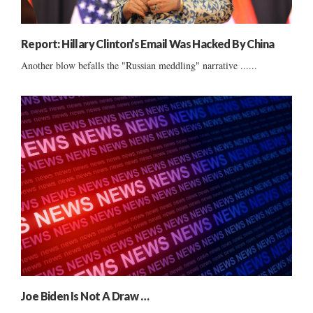
Report: Hillary Clinton’s Email Was Hacked By China
Another blow befalls the "Russian meddling" narrative ......
Joe Biden Is Not A Draw …