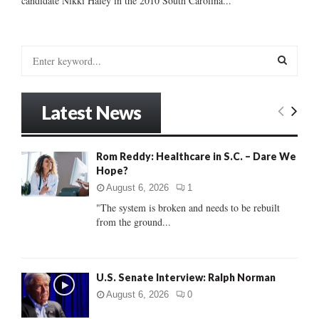
candidate Nikki Haley in the 2010 South Carolina...
S
e
a
S
r
Latest News
c
E
h
f
A
Rom Reddy: Healthcare in S.C. – Dare We
o
Hope?
r
R
:
August 6, 2026
1
C
"The system is broken and needs to be rebuilt
from the ground...
H
U.S. Senate Interview: Ralph Norman
August 6, 2026
0