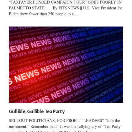
“TAXPAYER FUNDED CAMPAIGN TOUR” GOES POORLY IN
PALMETTO STATE … By FITSNEWS || U.S. Vice President Joe
Biden drew fewer than 250 people to a...
Gullible, Gullible Tea Party
SELLOUT POLITICIANS, FOR-PROFIT “LEADERS” “Join the
movement.” Remember that? It was the rallying cry of “Tea Party”