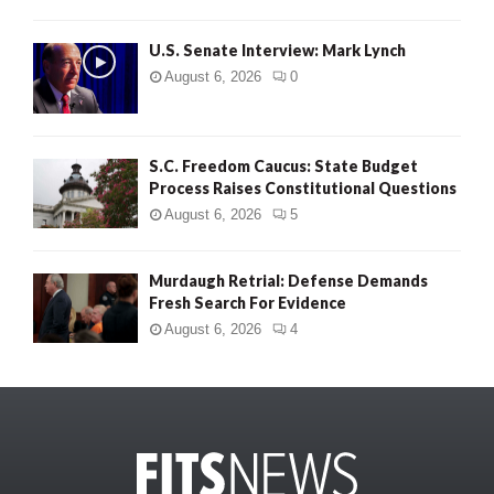
U.S. Senate Interview: Mark Lynch
August 6, 2026
0
S.C. Freedom Caucus: State Budget
Process Raises Constitutional Questions
August 6, 2026
5
Murdaugh Retrial: Defense Demands
Fresh Search For Evidence
August 6, 2026
4