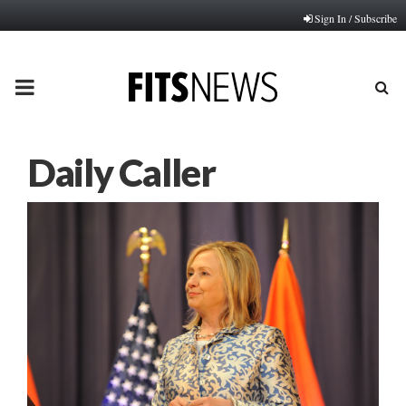
Sign In / Subscribe
PRIMARY
MENU
Daily Caller