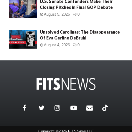
U.S. Senate Contenders Make Their
Closing Pitches in Final GOP Debate
August 5, 2026
0
Unsolved Carolinas: The Disappearance
Of Eva Gerline DeBruhl
August 4, 2026
0
Copyright ©2026 FITSNews LLC