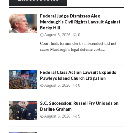
h
f
A
Federal Judge Dismisses Alex
o
Murdaugh’s Civil Rights Lawsuit Against
r
R
Becky Hill
:
C
August 5, 2026
0
Court finds former clerk's misconduct did not
H
cause Murdaugh's legal defense costs...
Federal Class Action Lawsuit Expands
Pawleys Island Church Litigation
August 5, 2026
0
S.C. Succession: Russell Fry Unloads on
Darline Graham
August 5, 2026
5