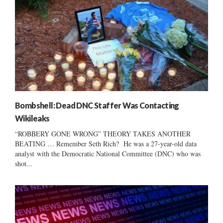
Bombshell: Dead DNC Staffer Was Contacting
Wikileaks
“ROBBERY GONE WRONG” THEORY TAKES ANOTHER
BEATING … Remember Seth Rich? He was a 27-year-old data
analyst with the Democratic National Committee (DNC) who was
shot...