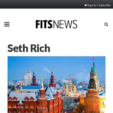
Sign In / Subscribe
PRIMARY
MENU
Seth Rich