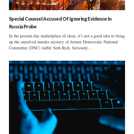
Special Counsel Accused Of Ignoring Evidence In
Russia Probe
In the present-day marketplace of ideas, it’s not a good idea to bring
up the unsolved murder mystery of former Democratic National
Committee (DNC) staffer Seth Rich. Seriously...