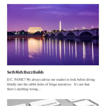
Seth Rich: Buzz Builds
D.C. PANIC? We always advise our readers to look before diving
blindly into the rabbit holes of fringe narratives. It’s not that
there’s anything wrong...