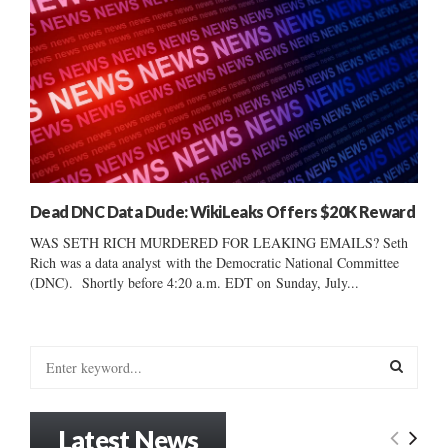
Dead DNC Data Dude: WikiLeaks Offers $20K Reward
WAS SETH RICH MURDERED FOR LEAKING EMAILS? Seth
Rich was a data analyst with the Democratic National Committee
(DNC). Shortly before 4:20 a.m. EDT on Sunday, July...
S
e
a
S
r
Latest News
c
E