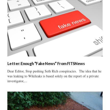
Letter: Enough “Fake News” From FITSNews
Dear Editor, Stop pushing Seth Rich conspiracies. The idea that he
was leaking to Wikileaks is based solely on the report of a private
investigator,...