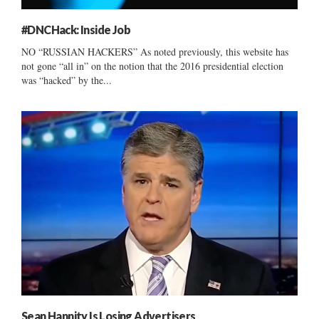
#DNCHack: Inside Job
NO “RUSSIAN HACKERS” As noted previously, this website has
not gone “all in” on the notion that the 2016 presidential election
was “hacked” by the...
Sean Hannity Is Losing Advertisers