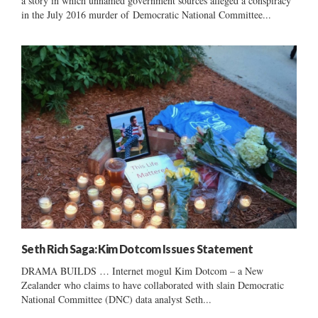
a story in which unnamed government sources alleged a conspiracy
in the July 2016 murder of Democratic National Committee...
Seth Rich Saga: Kim Dotcom Issues Statement
DRAMA BUILDS … Internet mogul Kim Dotcom – a New
Zealander who claims to have collaborated with slain Democratic
National Committee (DNC) data analyst Seth...