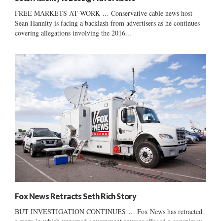
FREE MARKETS AT WORK … Conservative cable news host
Sean Hannity is facing a backlash from advertisers as he continues
covering allegations involving the 2016...
Fox News Retracts Seth Rich Story
BUT INVESTIGATION CONTINUES … Fox News has retracted