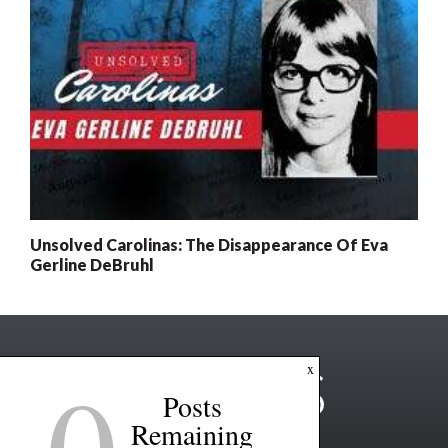
Unsolved Carolinas: The Disappearance Of Eva
Gerline DeBruhl
0
x
Posts
Remaining