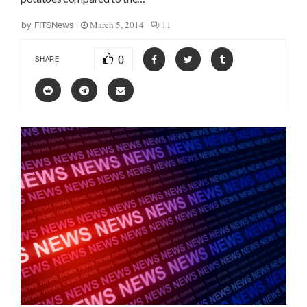
March 5, 2014
11
by
FITSNews
0
SHARE