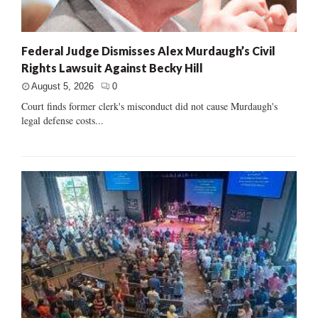
Federal Judge Dismisses Alex Murdaugh’s Civil
Rights Lawsuit Against Becky Hill
August 5, 2026
0
Court finds former clerk's misconduct did not cause Murdaugh's
legal defense costs...