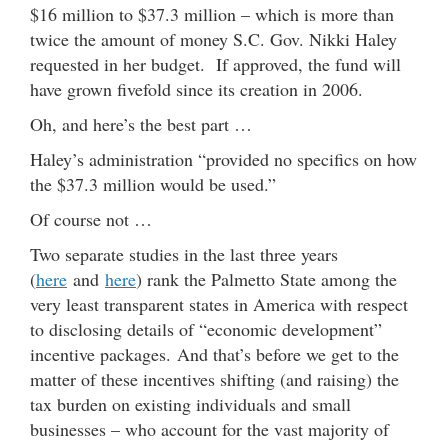
$16 million to $37.3 million – which is more than
twice the amount of money S.C. Gov. Nikki Haley
requested in her budget. If approved, the fund will
have grown fivefold since its creation in 2006.
Oh, and here’s the best part …
Haley’s administration “provided no specifics on how
the $37.3 million would be used.”
Of course not …
Two separate studies in the last three years
(
here
and
here
) rank the Palmetto State among the
very least transparent states in America with respect
to disclosing details of “economic development”
incentive packages. And that’s before we get to the
matter of these incentives shifting (and raising) the
tax burden on existing individuals and small
businesses – who account for the vast majority of