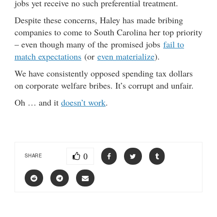
jobs yet receive no such preferential treatment.
Despite these concerns, Haley has made bribing
companies to come to South Carolina her top priority
– even though many of the promised jobs
fail to
match expectations
(or
even materialize
).
We have consistently opposed spending tax dollars
on corporate welfare bribes. It’s corrupt and unfair.
Oh … and it
doesn’t work
.
0
SHARE