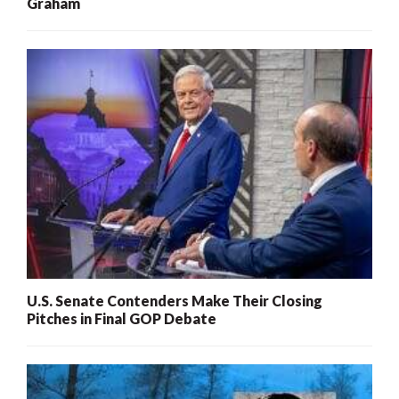
Graham
U.S. Senate Contenders Make Their Closing
Pitches in Final GOP Debate