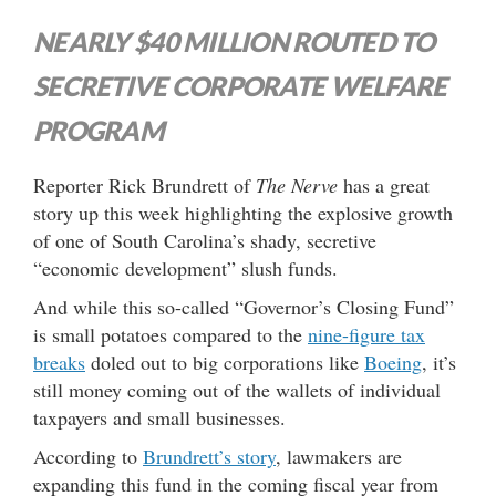
NEARLY $40 MILLION ROUTED TO
SECRETIVE CORPORATE WELFARE
PROGRAM
Reporter Rick Brundrett of
The Nerve
has a great
story up this week highlighting the explosive growth
of one of South Carolina’s shady, secretive
“economic development” slush funds.
And while this so-called “Governor’s Closing Fund”
is small potatoes compared to the
nine-figure tax
breaks
doled out to big corporations like
Boeing
, it’s
still money coming out of the wallets of individual
taxpayers and small businesses.
According to
Brundrett’s story
, lawmakers are
expanding this fund in the coming fiscal year from