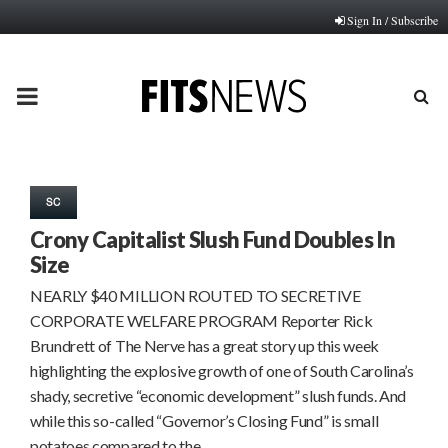
Sign In / Subscribe
PRIMARY
MENU
SC
Crony Capitalist Slush Fund Doubles In
Size
NEARLY $40 MILLION ROUTED TO SECRETIVE
CORPORATE WELFARE PROGRAM Reporter Rick
Brundrett of The Nerve has a great story up this week
highlighting the explosive growth of one of South Carolina’s
shady, secretive “economic development” slush funds. And
while this so-called “Governor’s Closing Fund” is small
potatoes compared to the…