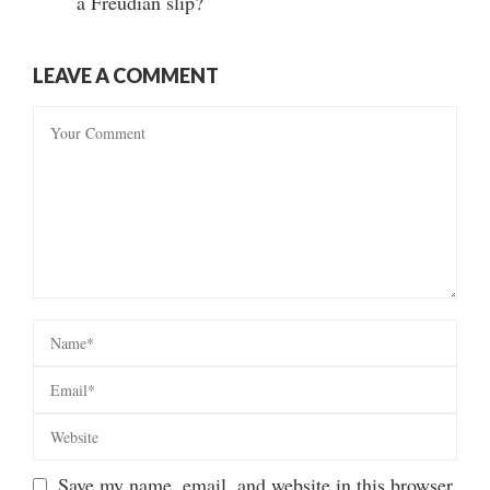
a Freudian slip?
LEAVE A COMMENT
Save my name, email, and website in this browser