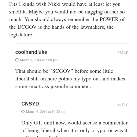
Fits I kinda wish Nikki would have at least let you
smell it. Maybe you would not be nagging on her so
much. You should always remember the POWER of
the DCGOV is the hands of the lawmakers, the
legislature.
coolhandluke
REPLY
March 5, 2014 at 5:00 pm
That should be “SCGOV” before some little
liberal shit on here points my typo out and makes
some smart ass juvenile comment.
CNSYD
REPLY
March 6, 2014 at 10:22 am
Only GT, until now, would accuse a commenter
of being liberal when it is only a typo, or was it