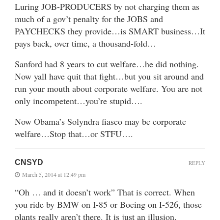
Luring JOB-PRODUCERS by not charging them as
much of a gov’t penalty for the JOBS and
PAYCHECKS they provide…is SMART business…It
pays back, over time, a thousand-fold…
Sanford had 8 years to cut welfare…he did nothing.
Now yall have quit that fight…but you sit around and
run your mouth about corporate welfare. You are not
only incompetent…you’re stupid….
Now Obama’s Solyndra fiasco may be corporate
welfare…Stop that…or STFU….
CNSYD
REPLY
March 5, 2014 at 12:49 pm
“Oh … and it doesn’t work” That is correct. When
you ride by BMW on I-85 or Boeing on I-526, those
plants really aren’t there. It is just an illusion.