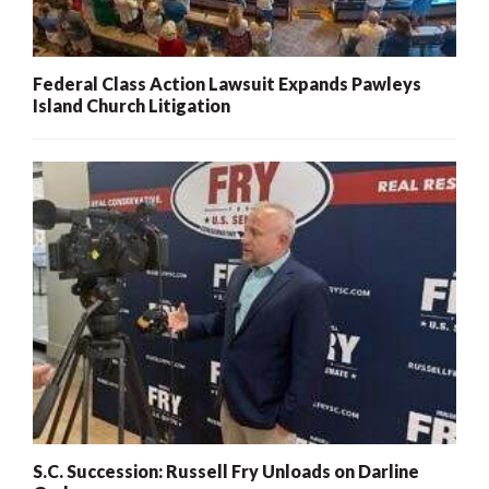
Federal Class Action Lawsuit Expands Pawleys
Island Church Litigation
S.C. Succession: Russell Fry Unloads on Darline