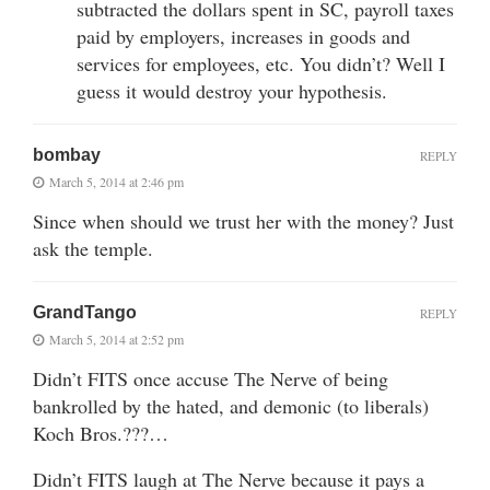
subtracted the dollars spent in SC, payroll taxes
paid by employers, increases in goods and
services for employees, etc. You didn’t? Well I
guess it would destroy your hypothesis.
bombay
REPLY
March 5, 2014 at 2:46 pm
Since when should we trust her with the money? Just
ask the temple.
GrandTango
REPLY
March 5, 2014 at 2:52 pm
Didn’t FITS once accuse The Nerve of being
bankrolled by the hated, and demonic (to liberals)
Koch Bros.???…
Didn’t FITS laugh at The Nerve because it pays a