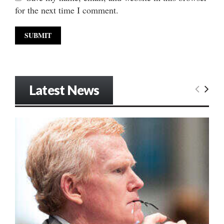
for the next time I comment.
Latest News