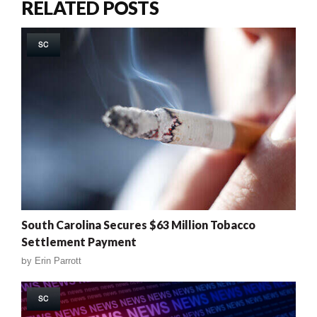
RELATED POSTS
SC
South Carolina Secures $63 Million Tobacco
Settlement Payment
by
Erin Parrott
SC