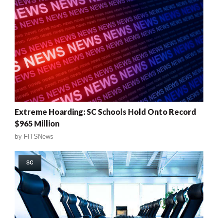
Extreme Hoarding: SC Schools Hold Onto Record
$965 Million
by
FITSNews
SC