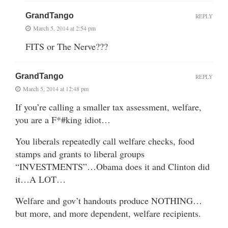
GrandTango
REPLY
March 5, 2014 at 2:54 pm
FITS or The Nerve???
GrandTango
REPLY
March 5, 2014 at 12:48 pm
If you’re calling a smaller tax assessment, welfare,
you are a F*#king idiot…
You liberals repeatedly call welfare checks, food
stamps and grants to liberal groups
“INVESTMENTS”…Obama does it and Clinton did
it…A LOT…
Welfare and gov’t handouts produce NOTHING…
but more, and more dependent, welfare recipients.