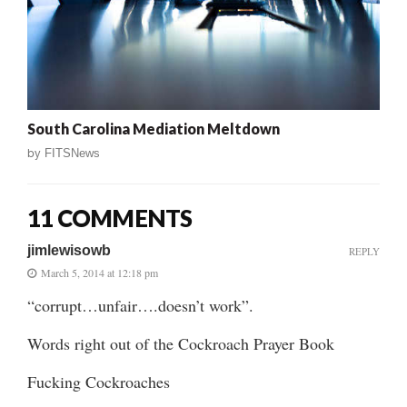
South Carolina Mediation Meltdown
by
FITSNews
11 COMMENTS
jimlewisowb
REPLY
March 5, 2014 at 12:18 pm
“corrupt…unfair….doesn’t work”.
Words right out of the Cockroach Prayer Book
Fucking Cockroaches