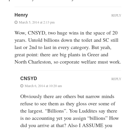
Henry
REPLY
March 5, 2014 at 2:13 pm
Wow, CNSYD, two huge wins in the space of 20
years. Untold billions down the toilet and SC still
last or 2nd to last in every category. But yeah,
great point: there are big plants in Greer and
North Charleston, so corporate welfare must work.
CNSYD
REPLY
March 6, 2014 at 10:20 am
Obviously there are others but narrow minds
refuse to see them as they gloss over some of
the largest. “Billions”. You Luddites say there
is no accounting yet you assign “billions” How
did you arrive at that? Also I ASSUME you