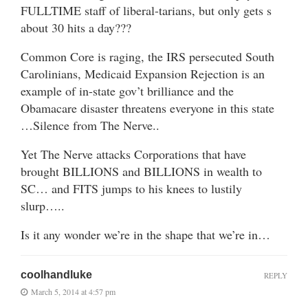
FULLTIME staff of liberal-tarians, but only gets s
about 30 hits a day???
Common Core is raging, the IRS persecuted South
Carolinians, Medicaid Expansion Rejection is an
example of in-state gov’t brilliance and the
Obamacare disaster threatens everyone in this state
…Silence from The Nerve..
Yet The Nerve attacks Corporations that have
brought BILLIONS and BILLIONS in wealth to
SC… and FITS jumps to his knees to lustily
slurp…..
Is it any wonder we’re in the shape that we’re in…
coolhandluke
REPLY
March 5, 2014 at 4:57 pm