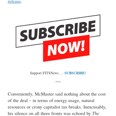
release
.
SUBSCRIBE!
Support FITSNews …
***
Conveniently, McMaster said nothing about the cost
of the deal – in terms of energy usage, natural
resources or crony capitalist tax breaks. Inexcusably,
his silence on all three fronts was echoed by
The