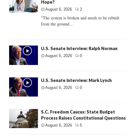
Hope?
August 6, 2026
2
"The system is broken and needs to be rebuilt
from the ground...
U.S. Senate Interview: Ralph Norman
August 6, 2026
0
U.S. Senate Interview: Mark Lynch
August 6, 2026
0
S.C. Freedom Caucus: State Budget
Process Raises Constitutional Questions
August 6, 2026
5