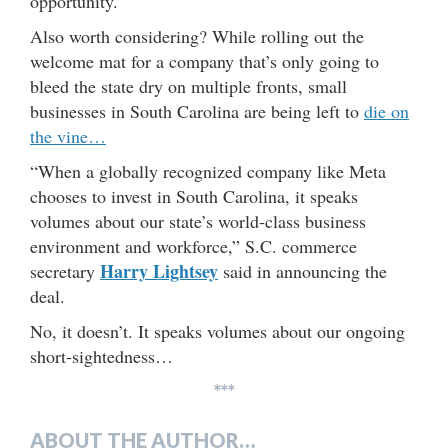
opportunity.
Also worth considering? While rolling out the
welcome mat for a company that’s only going to
bleed the state dry on multiple fronts, small
businesses in South Carolina are being left to
die on
the vine…
“When a globally recognized company like Meta
chooses to invest in South Carolina, it speaks
volumes about our state’s world-class business
environment and workforce,” S.C. commerce
Harry Lightsey
secretary
said in announcing the
deal.
No, it doesn’t. It speaks volumes about our ongoing
short-sightedness…
***
ABOUT THE AUTHOR…