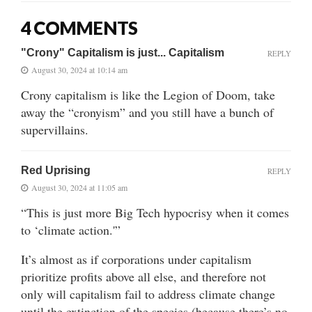
4 COMMENTS
"Crony" Capitalism is just... Capitalism
REPLY
August 30, 2024 at 10:14 am
Crony capitalism is like the Legion of Doom, take
away the “cronyism” and you still have a bunch of
supervillains.
Red Uprising
REPLY
August 30, 2024 at 11:05 am
“This is just more Big Tech hypocrisy when it comes
to ‘climate action.'”
It’s almost as if corporations under capitalism
prioritize profits above all else, and therefore not
only will capitalism fail to address climate change
until the extinction of the species (because there’s no