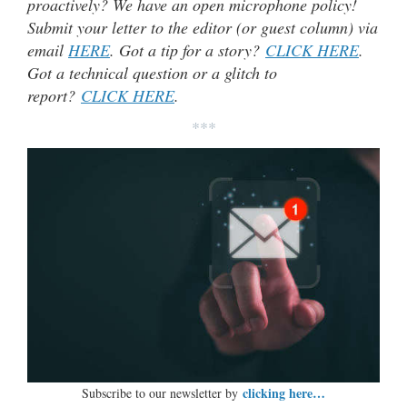
proactively? We have an open microphone policy!
Submit your letter to the editor (or guest column) via
email
HERE
. Got a tip for a story?
CLICK HERE
.
Got a technical question or a glitch to
report?
CLICK HERE
.
***
clicking here…
Subscribe to our newsletter by