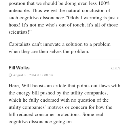
position that we should be doing even less 100%
untenable. Thus we get the natural conclusion of
such cognitive dissonance: “Global warming is just a
hoax! It’s not me who’s out of touch, it’s all of those
scientists!”
Capitalists can’t innovate a solution to a problem
when they are themselves the problem.
Fill Wolks
REPLY
August 30, 2024 at 12:08 pm
Here, Will boosts an article that points out flaws with
the energy bill pushed by the utility companies,
which he fully endorsed with no question of the
utility companies’ motives or concern for how the
bill reduced consumer protections. Some real
cognitive dissonance going on.