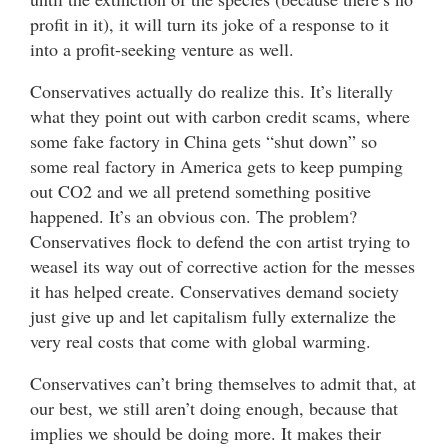
profit in it), it will turn its joke of a response to it
into a profit-seeking venture as well.
Conservatives actually do realize this. It’s literally
what they point out with carbon credit scams, where
some fake factory in China gets “shut down” so
some real factory in America gets to keep pumping
out CO2 and we all pretend something positive
happened. It’s an obvious con. The problem?
Conservatives flock to defend the con artist trying to
weasel its way out of corrective action for the messes
it has helped create. Conservatives demand society
just give up and let capitalism fully externalize the
very real costs that come with global warming.
Conservatives can’t bring themselves to admit that, at
our best, we still aren’t doing enough, because that
implies we should be doing more. It makes their