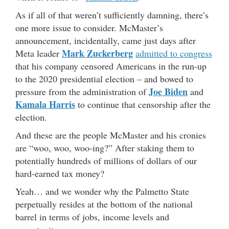
As if all of that weren’t sufficiently damning, there’s
one more issue to consider. McMaster’s
announcement, incidentally, came just days after
Mark Zuckerberg
Meta leader
admitted to congress
that his company censored Americans in the run-up
to the 2020 presidential election – and bowed to
Joe Biden
pressure from the administration of
and
Kamala Harris
to continue that censorship after the
election.
And these are the people McMaster and his cronies
are “woo, woo, woo-ing?” After staking them to
potentially hundreds of millions of dollars of our
hard-earned tax money?
Yeah… and we wonder why the Palmetto State
perpetually resides at the bottom of the national
barrel in terms of jobs, income levels and