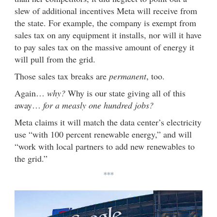
slew of additional incentives Meta will receive from
the state. For example, the company is exempt from
sales tax on any equipment it installs, nor will it have
to pay sales tax on the massive amount of energy it
will pull from the grid.
Those sales tax breaks are
permanent
, too.
Again…
why?
Why is our state giving all of this
away…
for a measly one hundred jobs?
Meta claims it will match the data center’s electricity
use “with 100 percent renewable energy,” and will
“work with local partners to add new renewables to
the grid.”
***