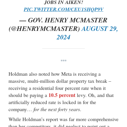
JOBS IN AIKEN!
PIC.TWITTER.COM/CEU1SHQP9V
— GOV. HENRY MCMASTER
(@HENRYMCMASTER)
AUGUST 29,
2024
***
Holdman also noted how Meta is receiving a
massive, multi-million dollar property tax break –
receiving a residential four percent rate when it
10.5 percent
should be paying a
levy. Oh, and that
artificially reduced rate is locked in for the
company…
for the next forty years
.
While Holdman’s report was far more comprehensive
than her competitors, it did neglect to point out a