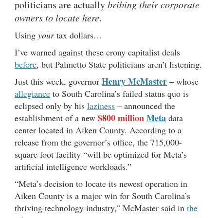
politicians are actually
bribing their corporate
owners to locate here
.
Using
your
tax dollars…
I’ve warned against these crony capitalist deals
before
, but Palmetto State politicians aren’t listening.
Henry McMaster
Just this week, governor
– whose
allegiance
to South Carolina’s failed status quo is
eclipsed only by his
laziness
– announced the
$800 million
Meta
establishment of a new
data
center located in Aiken County. According to a
release from the governor’s office, the 715,000-
square foot facility “will be optimized for Meta’s
artificial intelligence workloads.”
“Meta’s decision to locate its newest operation in
Aiken County is a major win for South Carolina’s
thriving technology industry,” McMaster said in
the