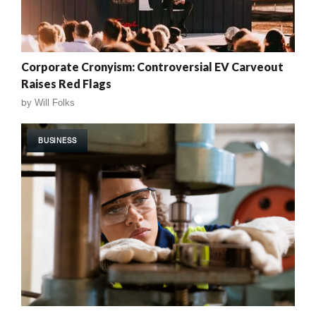
Corporate Cronyism: Controversial EV Carveout
Raises Red Flags
by
Will Folks
BUSINESS