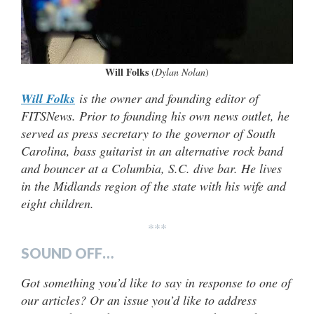
Will Folks
(
Dylan Nolan
)
Will Folks
is the owner and founding editor of
FITSNews. Prior to founding his own news outlet, he
served as press secretary to the governor of South
Carolina, bass guitarist in an alternative rock band
and bouncer at a Columbia, S.C. dive bar. He lives
in the Midlands region of the state with his wife and
eight children.
***
SOUND OFF…
Got something you’d like to say in response to one of
our articles? Or an issue you’d like to address