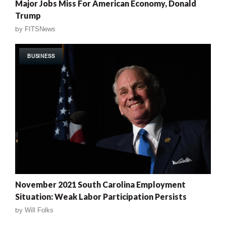
Major Jobs Miss For American Economy, Donald
Trump
by
FITSNews
BUSINESS
November 2021 South Carolina Employment
Situation: Weak Labor Participation Persists
by
Will Folks