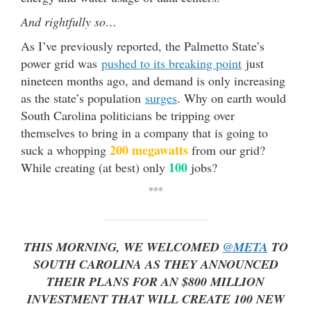
And rightfully so…
As I’ve previously reported, the Palmetto State’s
power grid was
pushed to its breaking point
just
nineteen months ago, and demand is only increasing
as the state’s population
surges
. Why on earth would
South Carolina politicians be tripping over
themselves to bring in a company that is going to
200 megawatts
suck a whopping
from our grid?
100
While creating (at best) only
jobs?
***
THIS MORNING, WE WELCOMED
@META
TO
SOUTH CAROLINA AS THEY ANNOUNCED
THEIR PLANS FOR AN $800 MILLION
INVESTMENT THAT WILL CREATE 100 NEW