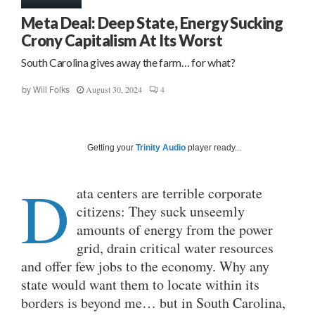
Meta Deal: Deep State, Energy Sucking
Crony Capitalism At Its Worst
South Carolina gives away the farm… for what?
August 30, 2024
4
by
Will Folks
Getting your
Trinity Audio
player ready...
D
ata centers are terrible corporate
citizens: They suck unseemly
amounts of energy from the power
grid, drain critical water resources
and offer few jobs to the economy. Why any
state would want them to locate within its
borders is beyond me… but in South Carolina,