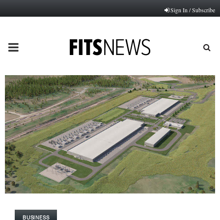
Sign In / Subscribe
PRIMARY
MENU
BUSINESS