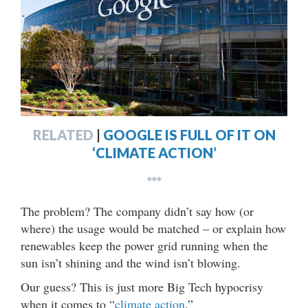
RELATED
|
GOOGLE IS FULL OF IT ON
‘CLIMATE ACTION’
***
The problem? The company didn’t say how (or
where) the usage would be matched – or explain how
renewables keep the power grid running when the
sun isn’t shining and the wind isn’t blowing.
Our guess? This is just more Big Tech hypocrisy
when it comes to “
climate action
.”