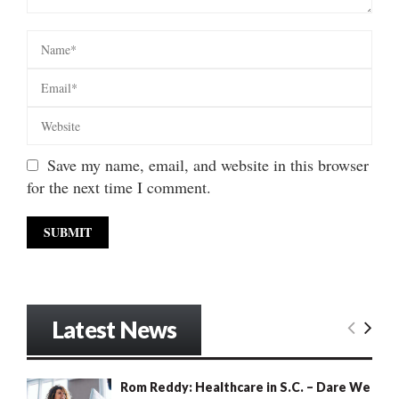
Save my name, email, and website in this browser
for the next time I comment.
Latest News
Rom Reddy: Healthcare in S.C. – Dare We