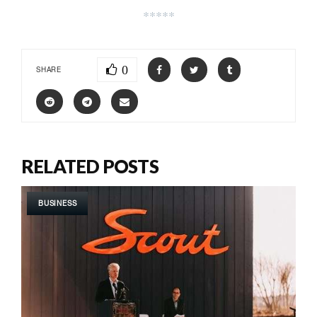
*****
0
SHARE
RELATED POSTS
BUSINESS