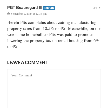
PGT Beauregard III
REPLY
Top fan
September 2, 2024 at 12:34 pm
Herein Fits complains about cutting manufacturing
property taxes from 10.5% to 4%. Meanwhile, on the
woe is me homebuilder Fits was paid to promote
lowering the property tax on rental housing from 6%
to 4%.
LEAVE A COMMENT