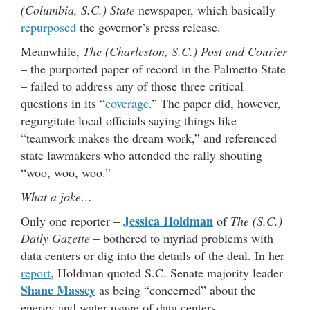
(Columbia, S.C.) State
newspaper, which basically
repurposed
the governor’s press release.
Meanwhile,
The (Charleston, S.C.) Post and Courier
– the purported paper of record in the Palmetto State
– failed to address any of those three critical
questions in its “
coverage
.” The paper did, however,
regurgitate local officials saying things like
“teamwork makes the dream work,” and referenced
state lawmakers who attended the rally shouting
“woo, woo, woo.”
What a joke…
Jessica Holdman
Only one reporter –
of
The (S.C.)
Daily Gazette
– bothered to myriad problems with
data centers or dig into the details of the deal. In her
report
, Holdman quoted S.C. Senate majority leader
Shane Massey
as being “concerned” about the
energy and water usage of data centers.