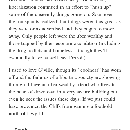
liberalization continued in an effort to “hush up”
some of the unseemly things going on. Soon even
the transplants realized that things weren’t as great as
they were or as advertised and they began to move
away. Only people left were the uber wealthy and
those trapped by their economic condition (including
the drug addicts and homeless – though they’ll
eventually leave as well, see Detroit).
I used to love G’ville, though its “coolness” has worn
off and the failures of a libertine society are showing
through. I have an uber wealthy friend who lives in
the heart of downtown in a very secure building but
even he sees the issues these days. If we just could
have prevented the Cliffs from gaining a foothold
north of Hwy 11…