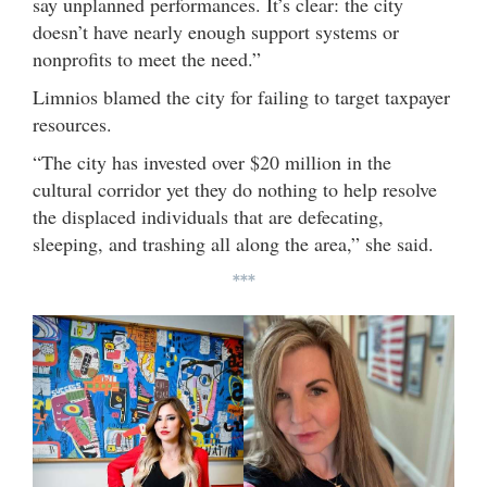
say unplanned performances. It’s clear: the city
doesn’t have nearly enough support systems or
nonprofits to meet the need.”
Limnios blamed the city for failing to target taxpayer
resources.
“The city has invested over $20 million in the
cultural corridor yet they do nothing to help resolve
the displaced individuals that are defecating,
sleeping, and trashing all along the area,” she said.
***