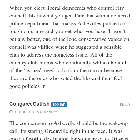
When you elect liberal democrats who control city
council this is what you get. Pair that with a neutered
police department that makes Ashevilles police look
tough on crime and you get what you have. It won’t
get any better, one of the lone conservative voices on
council was vilified when he suggested a sensible
plan to address the homeless issue. All of the
country club moms who continually whine about all
of the “issues” need to look in the mirror because
they are the ones who voted the libs and their feel
good policies in
CongareeCatfish
REPLY
Top fan
August 20, 2025 at 10:20 am
The comparison to Asheville should be the wake-up
call. Its staring Greenville right in the face. It was
once a favorite destination for so many of us 20 yeas