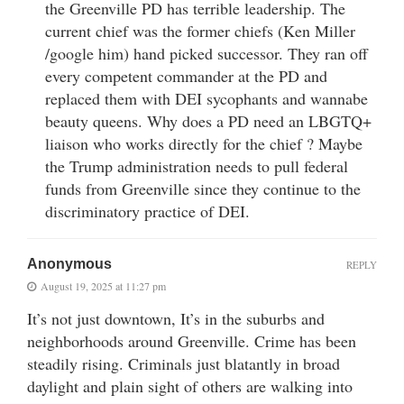
the Greenville PD has terrible leadership. The
current chief was the former chiefs (Ken Miller
/google him) hand picked successor. They ran off
every competent commander at the PD and
replaced them with DEI sycophants and wannabe
beauty queens. Why does a PD need an LBGTQ+
liaison who works directly for the chief ? Maybe
the Trump administration needs to pull federal
funds from Greenville since they continue to the
discriminatory practice of DEI.
Anonymous
REPLY
August 19, 2025 at 11:27 pm
It’s not just downtown, It’s in the suburbs and
neighborhoods around Greenville. Crime has been
steadily rising. Criminals just blatantly in broad
daylight and plain sight of others are walking into