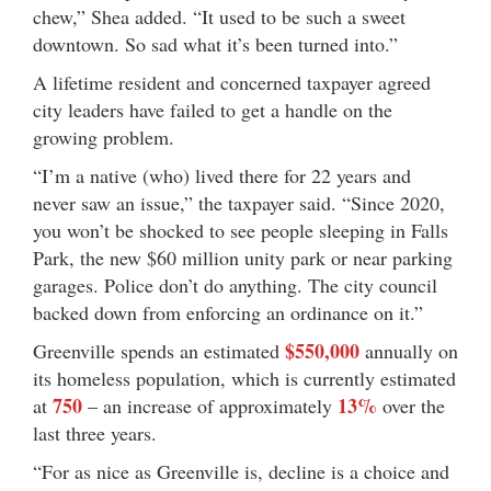
chew,” Shea added. “It used to be such a sweet
downtown. So sad what it’s been turned into.”
A lifetime resident and concerned taxpayer agreed
city leaders have failed to get a handle on the
growing problem.
“I’m a native (who) lived there for 22 years and
never saw an issue,” the taxpayer said. “Since 2020,
you won’t be shocked to see people sleeping in Falls
Park, the new $60 million unity park or near parking
garages. Police don’t do anything. The city council
backed down from enforcing an ordinance on it.”
$550,000
Greenville spends an estimated
annually on
its homeless population, which is currently estimated
750
13%
at
– an increase of approximately
over the
last three years.
“For as nice as Greenville is, decline is a choice and