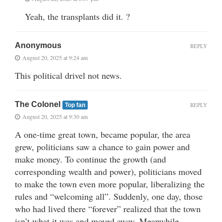
Yeah, the transplants did it. ?
Anonymous
REPLY
August 20, 2025 at 9:24 am
This political drivel not news.
The Colonel
REPLY
Top fan
August 20, 2025 at 9:30 am
A one-time great town, became popular, the area
grew, politicians saw a chance to gain power and
make money. To continue the growth (and
corresponding wealth and power), politicians moved
to make the town even more popular, liberalizing the
rules and “welcoming all”. Suddenly, one day, those
who had lived there “forever” realized that the town
isn’t what it was and moved away. Meanwhile,