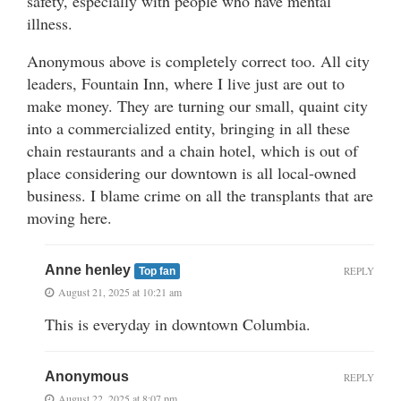
safety, especially with people who have mental
illness.
Anonymous above is completely correct too. All city
leaders, Fountain Inn, where I live just are out to
make money. They are turning our small, quaint city
into a commercialized entity, bringing in all these
chain restaurants and a chain hotel, which is out of
place considering our downtown is all local-owned
business. I blame crime on all the transplants that are
moving here.
Anne henley
REPLY
Top fan
August 21, 2025 at 10:21 am
This is everyday in downtown Columbia.
Anonymous
REPLY
August 22, 2025 at 8:07 pm