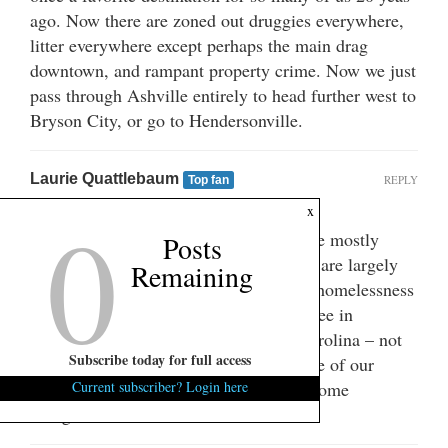
ago. Now there are zoned out druggies everywhere,
litter everywhere except perhaps the main drag
downtown, and rampant property crime. Now we just
pass through Ashville entirely to head further west to
Bryson City, or go to Hendersonville.
Laurie Quattlebaum
REPLY
Top fan
August 20, 2025 at 10:27 am
0
x
Some suspect that the fights (which have mostly
Posts
taken place in the early morning hours) are largely
Remaining
staged for social media views. And the homelessness
seems to pale in comparison to what I see in
Columbia. This seems to be a South Carolina – not
Subscribe today for full access
just Greenville – problem. Perhaps some of our
brilliant gubernatorial candidates have some
Current subscriber? Login here
thoughts?