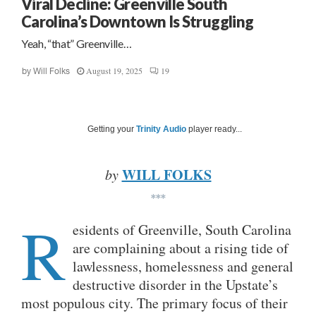
Viral Decline: Greenville South
Carolina’s Downtown Is Struggling
Yeah, “that” Greenville…
August 19, 2025
19
by
Will Folks
Getting your
Trinity Audio
player ready...
WILL FOLKS
by
***
R
esidents of Greenville, South Carolina
are complaining about a rising tide of
lawlessness, homelessness and general
destructive disorder in the Upstate’s
most populous city. The primary focus of their