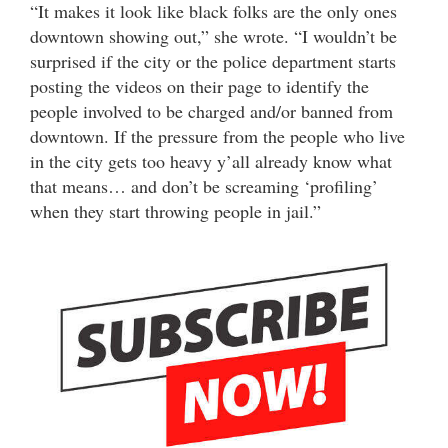
“It makes it look like black folks are the only ones
downtown showing out,” she wrote. “I wouldn’t be
surprised if the city or the police department starts
posting the videos on their page to identify the
people involved to be charged and/or banned from
downtown. If the pressure from the people who live
in the city gets too heavy y’all already know what
that means… and don’t be screaming ‘profiling’
when they start throwing people in jail.”