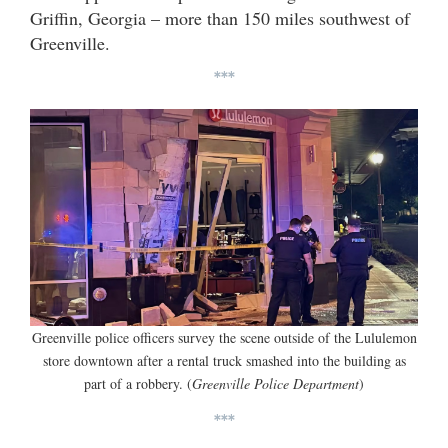
Griffin, Georgia – more than 150 miles southwest of
Greenville.
***
Greenville police officers survey the scene outside of the Lululemon
store downtown after a rental truck smashed into the building as
part of a robbery. (
Greenville Police Department
)
***