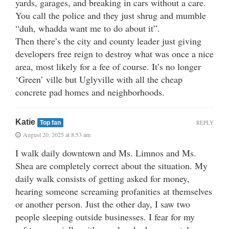
yards, garages, and breaking in cars without a care.
You call the police and they just shrug and mumble
“duh, whadda want me to do about it”.
Then there’s the city and county leader just giving
developers free reign to destroy what was once a nice
area, most likely for a fee of course. It’s no longer
‘Green’ ville but Uglyville with all the cheap
concrete pad homes and neighborhoods.
Katie
REPLY
Top fan
August 20, 2025 at 8:53 am
I walk daily downtown and Ms. Limnos and Ms.
Shea are completely correct about the situation. My
daily walk consists of getting asked for money,
hearing someone screaming profanities at themselves
or another person. Just the other day, I saw two
people sleeping outside businesses. I fear for my