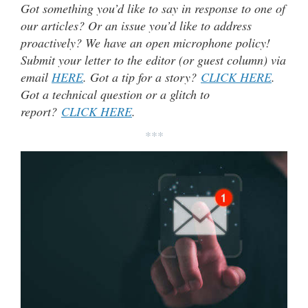
Got something you’d like to say in response to one of
our articles? Or an issue you’d like to address
proactively? We have an open microphone policy!
Submit your letter to the editor (or guest column) via
email
HERE
. Got a tip for a story?
CLICK HERE
.
Got a technical question or a glitch to
report?
CLICK HERE
.
***