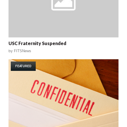
USC Fraternity Suspended
by
FITSNews
FEATURED