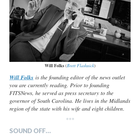
Will Folks
(
Brett Flashnick
)
Will Folks
is the founding editor of the news outlet
you are currently reading. Prior to founding
FITSNews, he served as press secretary to the
governor of South Carolina. He lives in the Midlands
region of the state with his wife and eight children
.
***
SOUND OFF…