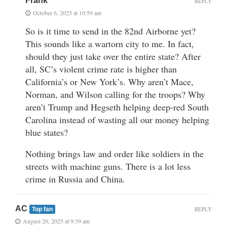
Frank
REPLY
October 6, 2025 at 10:59 am
So is it time to send in the 82nd Airborne yet?
This sounds like a wartorn city to me. In fact,
should they just take over the entire state? After
all, SC’s violent crime rate is higher than
California’s or New York’s. Why aren’t Mace,
Norman, and Wilson calling for the troops? Why
aren’t Trump and Hegseth helping deep-red South
Carolina instead of wasting all our money helping
blue states?
Nothing brings law and order like soldiers in the
streets with machine guns. There is a lot less
crime in Russia and China.
AC
REPLY
Top fan
August 20, 2025 at 9:39 am