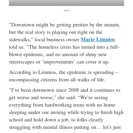
***
“Downtown might be getting prettier by the minute,
but the real story is playing out right on the
Marie Limnios
sidewalks,” local business owner
told us. “The homeless crisis has turned into a full-
blown epidemic, and no amount of shiny new
streetscapes or ‘improvements’ can cover it up.
According to Limnios, the epidemic is spreading –
encompassing citizens from all walks of life.
“I’ve been downtown since 2008 and it continues to
get worse and worse,” she said. “We’re seeing
everything from hardworking teens with no home
sleeping under our awning while trying to finish high
school and hold down a job, to folks clearly
struggling with mental illness putting on… let’s just