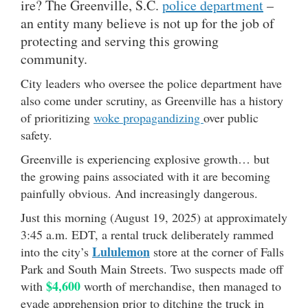
ire? The Greenville, S.C.
police department
–
an entity many believe is not up for the job of
protecting and serving this growing
community.
City leaders who oversee the police department have
also come under scrutiny, as Greenville has a history
of prioritizing
woke propagandizing
over public
safety.
Greenville is experiencing explosive growth… but
the growing pains associated with it are becoming
painfully obvious. And increasingly dangerous.
Just this morning (August 19, 2025) at approximately
3:45 a.m. EDT, a rental truck deliberately rammed
Lululemon
into the city’s
store at the corner of Falls
Park and South Main Streets. Two suspects made off
$4,600
with
worth of merchandise, then managed to
evade apprehension prior to ditching the truck in