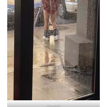
(Provided)