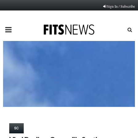
Sign In / Subscribe
PRIMARY
MENU
SC