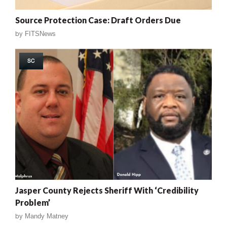
Source Protection Case: Draft Orders Due
by
FITSNews
SC
Jasper County Rejects Sheriff With ‘Credibility
Problem’
by
Mandy Matney