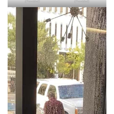
(Provided)
(Provided)