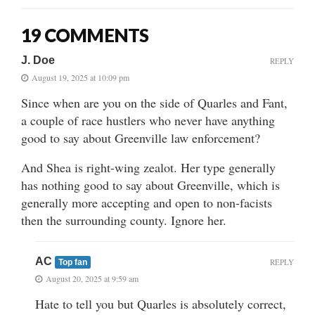
19 COMMENTS
J. Doe
REPLY
August 19, 2025 at 10:09 pm
Since when are you on the side of Quarles and Fant,
a couple of race hustlers who never have anything
good to say about Greenville law enforcement?
And Shea is right-wing zealot. Her type generally
has nothing good to say about Greenville, which is
generally more accepting and open to non-facists
then the surrounding county. Ignore her.
AC
REPLY
Top fan
August 20, 2025 at 9:59 am
Hate to tell you but Quarles is absolutely correct,