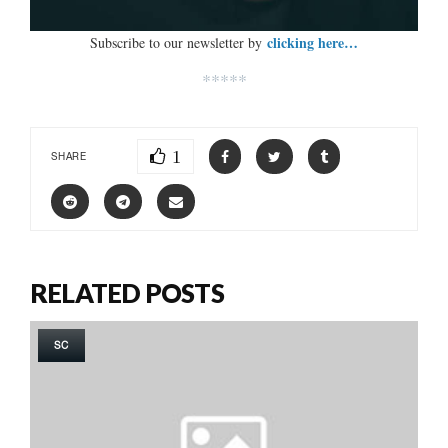
clicking here…
Subscribe to our newsletter by
*****
1
SHARE
RELATED POSTS
SC