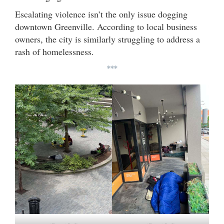
Escalating violence isn’t the only issue dogging
downtown Greenville. According to local business
owners, the city is similarly struggling to address a
rash of homelessness.
***