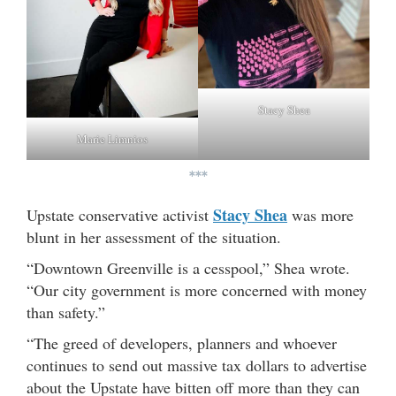
Stacy Shea
Marie Limnios
***
Stacy Shea
Upstate conservative activist
was more
blunt in her assessment of the situation.
“Downtown Greenville is a cesspool,” Shea wrote.
“Our city government is more concerned with money
than safety.”
“The greed of developers, planners and whoever
continues to send out massive tax dollars to advertise
about the Upstate have bitten off more than they can