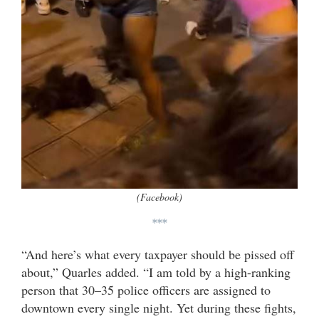
(Facebook)
***
“And here’s what every taxpayer should be pissed off
about,” Quarles added. “I am told by a high-ranking
person that 30–35 police officers are assigned to
downtown every single night. Yet during these fights,