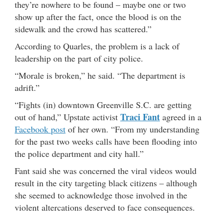
they’re nowhere to be found – maybe one or two
show up after the fact, once the blood is on the
sidewalk and the crowd has scattered.”
According to Quarles, the problem is a lack of
leadership on the part of city police.
“Morale is broken,” he said. “The department is
adrift.”
“Fights (in) downtown Greenville S.C. are getting
Traci Fant
out of hand,” Upstate activist
agreed in a
Facebook post
of her own. “From my understanding
for the past two weeks calls have been flooding into
the police department and city hall.”
Fant said she was concerned the viral videos would
result in the city targeting black citizens – although
she seemed to acknowledge those involved in the
violent altercations deserved to face consequences.