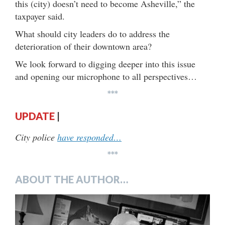
this (city) doesn’t need to become Asheville,” the
taxpayer said.
What should city leaders do to address the
deterioration of their downtown area?
We look forward to digging deeper into this issue
and opening our microphone to all perspectives…
***
UPDATE
|
City police
have responded…
***
ABOUT THE AUTHOR…