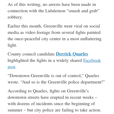
As of this writing, no arrests have been made in
connection with the Lululemon “smash and grab”
robbery.
Earlier this month, Greenville went viral on social
media as video footage from several fights painted
the once-peaceful city center in a most unflattering
light.
Derrick Quarles
County council candidate
highlighted the fights in a widely shared
Facebook
post
.
“Downtown Greenville is out of control,” Quarles
wrote. “And so is the Greenville police department!”
According to Quarles, fights on Greenville’s
downtown streets have erupted in recent weeks –
with dozens of incidents since the beginning of
summer – but city police are failing to take action.