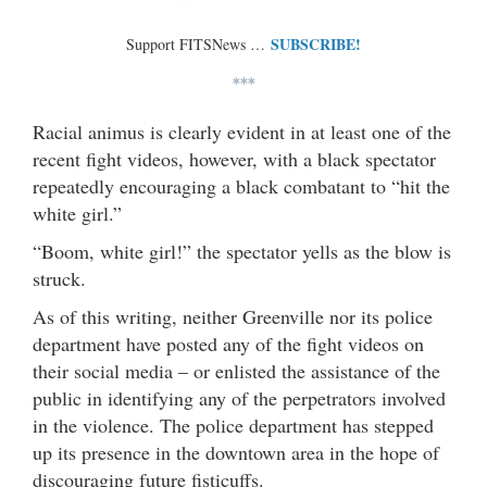
SUBSCRIBE!
Support FITSNews …
***
Racial animus is clearly evident in at least one of the
recent fight videos, however, with a black spectator
repeatedly encouraging a black combatant to “hit the
white girl.”
“Boom, white girl!” the spectator yells as the blow is
struck.
As of this writing, neither Greenville nor its police
department have posted any of the fight videos on
their social media – or enlisted the assistance of the
public in identifying any of the perpetrators involved
in the violence. The police department has stepped
up its presence in the downtown area in the hope of
discouraging future fisticuffs.