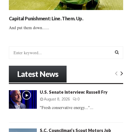
Capital Punishment: Line. Them. Up.
And put them down......
S
e
a
S
r
Latest News
c
E
h
f
A
U.S. Senate Interview: Russell Fry
o
r
R
August 8, 2026
0
:
"Fresh conservative energy..."...
C
H
S.C. Councilman’s Scout Motors Job