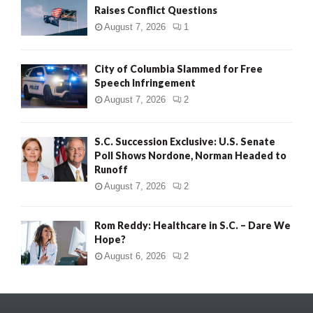
Raises Conflict Questions
August 7, 2026
1
City of Columbia Slammed for Free
Speech Infringement
August 7, 2026
2
S.C. Succession Exclusive: U.S. Senate
Poll Shows Nordone, Norman Headed to
Runoff
August 7, 2026
2
Rom Reddy: Healthcare in S.C. – Dare We
Hope?
August 6, 2026
2