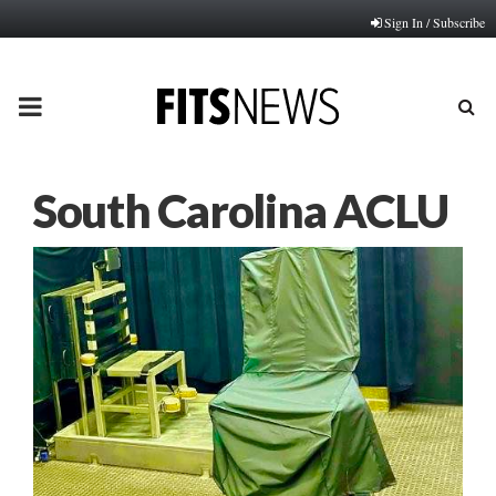
Sign In / Subscribe
PRIMARY
MENU
South Carolina ACLU