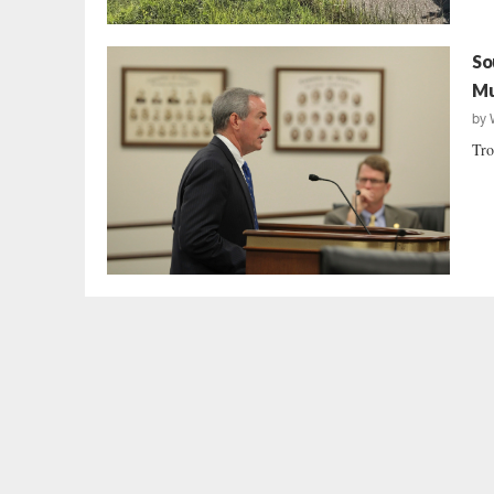
So
Mu
by
Tro