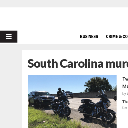
PRIMARY
BUSINESS
CRIME & C
MENU
South Carolina mur
Tw
Mu
by
The
the