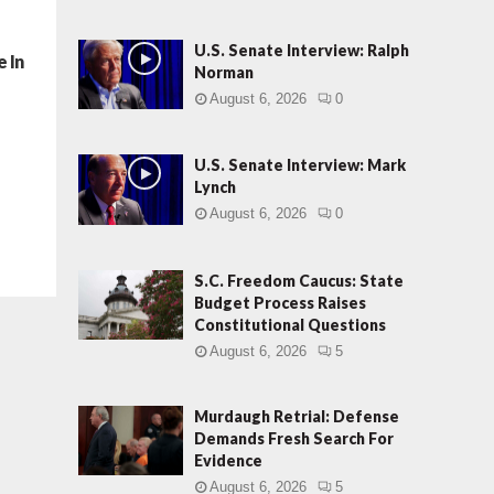
U.S. Senate Interview: Ralph
 In
Norman
August 6, 2026
0
U.S. Senate Interview: Mark
Lynch
August 6, 2026
0
S.C. Freedom Caucus: State
Budget Process Raises
Constitutional Questions
August 6, 2026
5
Murdaugh Retrial: Defense
Demands Fresh Search For
Evidence
August 6, 2026
5