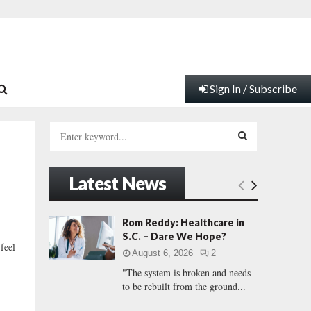
Sign In / Subscribe
S
e
a
S
r
Latest News
c
E
h
f
A
Rom Reddy: Healthcare in
o
S.C. – Dare We Hope?
r
R
 feel
August 6, 2026
2
:
"The system is broken and needs
C
to be rebuilt from the ground...
H