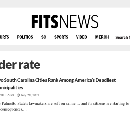
OURTS
POLITICS
SC
SPORTS
VIDEO
MERCH
Search
der rate
o South Carolina Cities Rank Among America’s Deadliest
nicipalities
July 28, 2021
Will Folks
 Palmetto State's lawmakers are soft on crime ... and its citizens are starting to
 consequences....