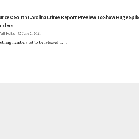
urces: South Carolina Crime Report Preview To Show Huge Spike
rders
June 2, 2021
Will Folks
ubling numbers set to be released ......