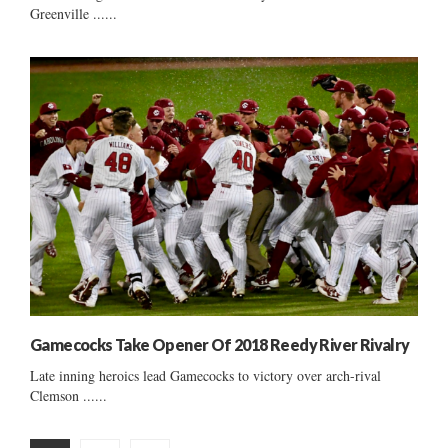
Greenville ......
Gamecocks Take Opener Of 2018 Reedy River Rivalry
Late inning heroics lead Gamecocks to victory over arch-rival
Clemson ......