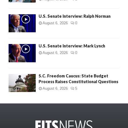
U.S. Senate Interview: Ralph Norman
August 6, 2026
0
U.S. Senate Interview: Mark Lynch
August 6, 2026
0
S.C. Freedom Caucus: State Budget
Process Raises Constitutional Questions
August 6, 2026
5