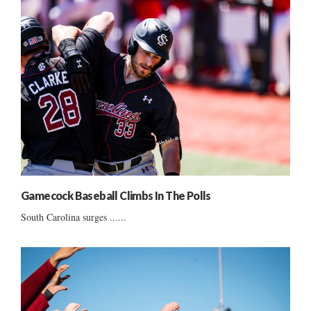
Gamecock Baseball Climbs In The Polls
South Carolina surges ......