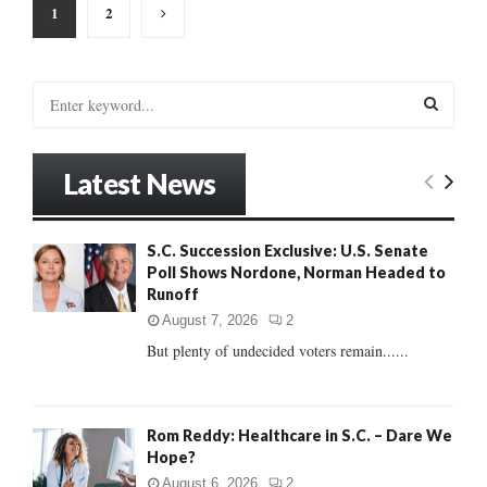
Posts
1
2
pagination
S
e
a
S
r
Latest News
c
E
h
f
A
S.C. Succession Exclusive: U.S. Senate
o
Poll Shows Nordone, Norman Headed to
r
R
Runoff
:
C
August 7, 2026
2
But plenty of undecided voters remain......
H
Rom Reddy: Healthcare in S.C. – Dare We
Hope?
August 6, 2026
2