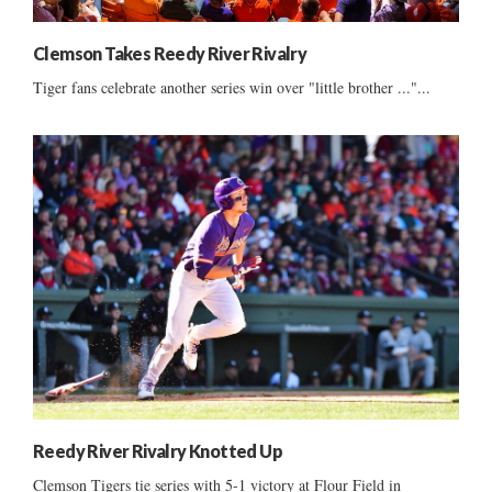
Clemson Takes Reedy River Rivalry
Tiger fans celebrate another series win over "little brother ..."...
Reedy River Rivalry Knotted Up
Clemson Tigers tie series with 5-1 victory at Flour Field in