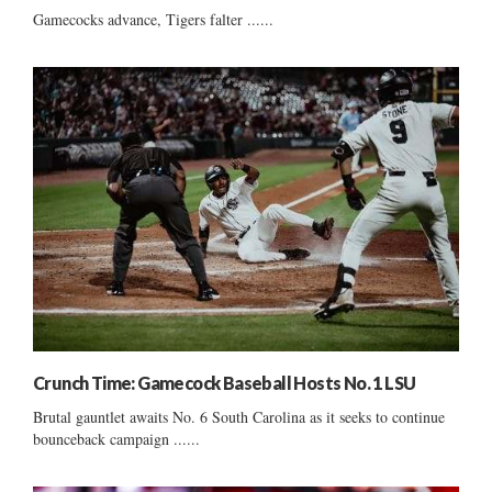
Gamecocks advance, Tigers falter ......
Crunch Time: Gamecock Baseball Hosts No. 1 LSU
Brutal gauntlet awaits No. 6 South Carolina as it seeks to continue
bounceback campaign ......