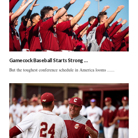
Gamecock Baseball Starts Strong …
But the toughest conference schedule in America looms ......