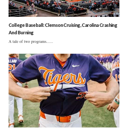
College Baseball: Clemson Cruising, Carolina Crashing
And Burning
A tale of two programs......