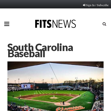
Sign In / Subscribe
PRIMARY
MENU
South Carolina
Baseball