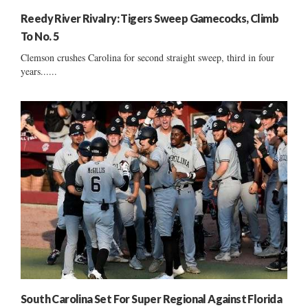
Reedy River Rivalry: Tigers Sweep Gamecocks, Climb
To No. 5
Clemson crushes Carolina for second straight sweep, third in four
years......
South Carolina Set For Super Regional Against Florida