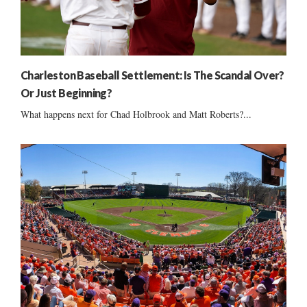
Charleston Baseball Settlement: Is The Scandal Over?
Or Just Beginning?
What happens next for Chad Holbrook and Matt Roberts?...