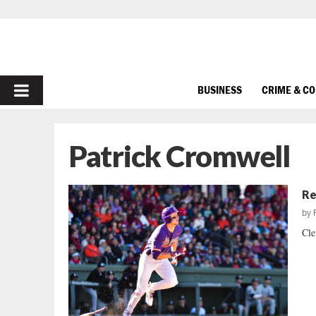
PRIMARY
BUSINESS
CRIME & C
MENU
Patrick Cromwell
Re
by
Cle