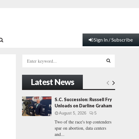
Sign In / Subscribe
S
e
a
S
r
Latest News
c
E
h
f
A
S.C. Succession: Russell Fry
o
Unloads on Darline Graham
r
R
August 5, 2026
5
:
Two of the race's top contenders
C
spar on abortion, data centers
and...
H