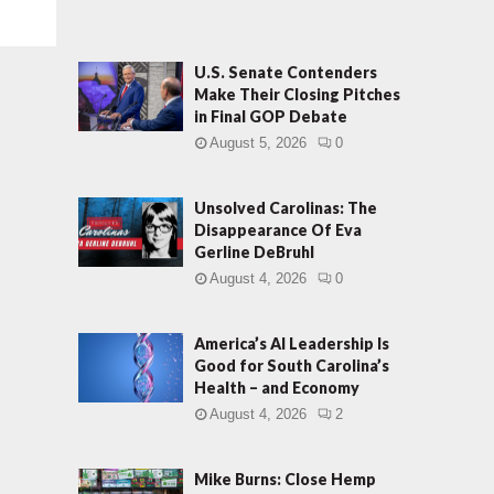
U.S. Senate Contenders
Make Their Closing Pitches
in Final GOP Debate
August 5, 2026
0
Unsolved Carolinas: The
Disappearance Of Eva
Gerline DeBruhl
August 4, 2026
0
America’s AI Leadership Is
Good for South Carolina’s
Health – and Economy
August 4, 2026
2
Mike Burns: Close Hemp