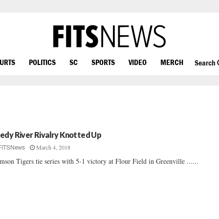
OURTS
POLITICS
SC
SPORTS
VIDEO
MERCH
Search
edy River Rivalry Knotted Up
March 4, 2018
FITSNews
mson Tigers tie series with 5-1 victory at Flour Field in Greenville ......