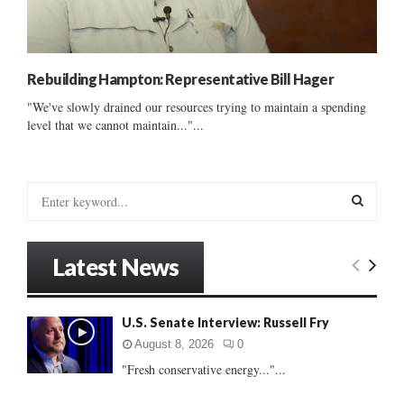
Rebuilding Hampton: Representative Bill Hager
"We've slowly drained our resources trying to maintain a spending
level that we cannot maintain..."...
S
e
a
S
r
Latest News
c
E
h
f
A
U.S. Senate Interview: Russell Fry
o
r
R
August 8, 2026
0
:
"Fresh conservative energy..."...
C