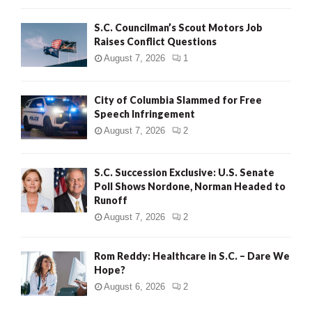
H
S.C. Councilman’s Scout Motors Job
Raises Conflict Questions
August 7, 2026
1
City of Columbia Slammed for Free
Speech Infringement
August 7, 2026
2
S.C. Succession Exclusive: U.S. Senate
Poll Shows Nordone, Norman Headed to
Runoff
August 7, 2026
2
Rom Reddy: Healthcare in S.C. – Dare We
Hope?
August 6, 2026
2