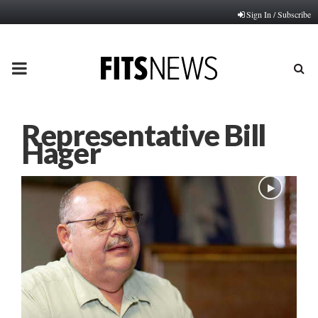
Sign In / Subscribe
PRIMARY
MENU
Representative Bill
Hager