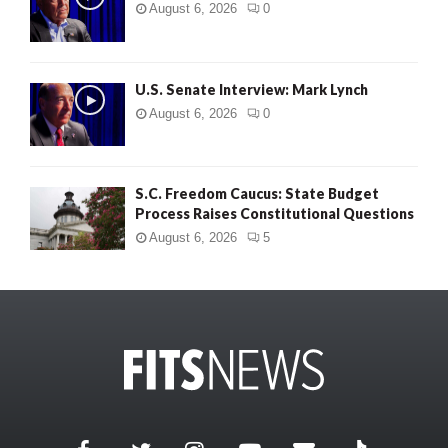
August 6, 2026
0
U.S. Senate Interview: Mark Lynch
August 6, 2026
0
S.C. Freedom Caucus: State Budget
Process Raises Constitutional Questions
August 6, 2026
5