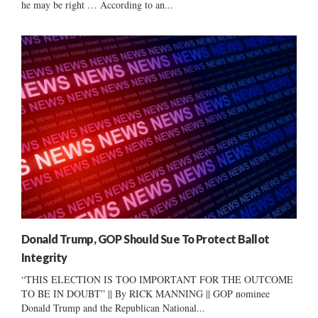
he may be right … According to an...
Donald Trump, GOP Should Sue To Protect Ballot
Integrity
“THIS ELECTION IS TOO IMPORTANT FOR THE OUTCOME
TO BE IN DOUBT” || By RICK MANNING || GOP nominee
Donald Trump and the Republican National...