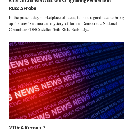
Special Counsel Accused Of Ignoring Evidence In
Russia Probe
In the present-day marketplace of ideas, it’s not a good idea to bring
up the unsolved murder mystery of former Democratic National
Committee (DNC) staffer Seth Rich. Seriously...
2016: A Recount?