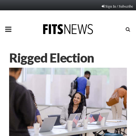
Sign In / Subscribe
PRIMARY
MENU
Rigged Election