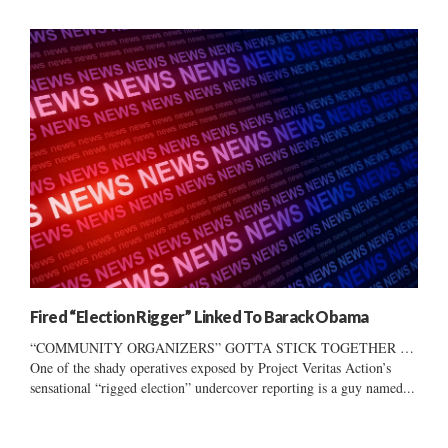
Fired “Election Rigger” Linked To Barack Obama
“COMMUNITY ORGANIZERS” GOTTA STICK TOGETHER …
One of the shady operatives exposed by Project Veritas Action’s
sensational “rigged election” undercover reporting is a guy named...