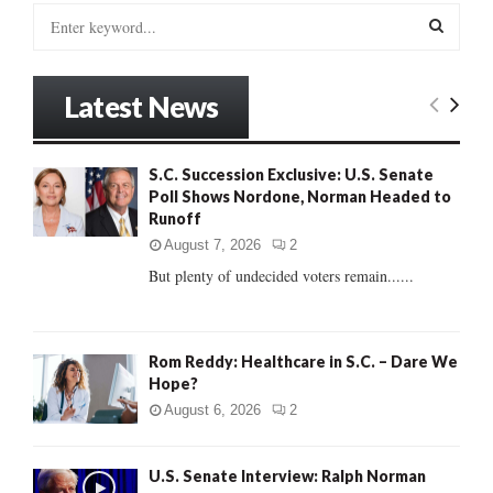
S
e
a
S
r
Latest News
c
E
h
f
A
S.C. Succession Exclusive: U.S. Senate
o
Poll Shows Nordone, Norman Headed to
r
R
Runoff
:
C
August 7, 2026
2
But plenty of undecided voters remain......
H
Rom Reddy: Healthcare in S.C. – Dare We
Hope?
August 6, 2026
2
U.S. Senate Interview: Ralph Norman