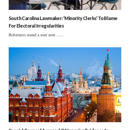
South Carolina Lawmaker: ‘Minority Clerks’ To Blame
For Electoral Irregularities
Reformers sound a sour note ......