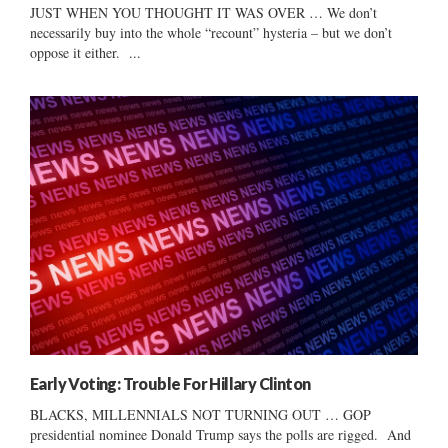
JUST WHEN YOU THOUGHT IT WAS OVER … We don’t
necessarily buy into the whole “recount” hysteria – but we don’t
oppose it either. ...
Early Voting: Trouble For Hillary Clinton
BLACKS, MILLENNIALS NOT TURNING OUT … GOP
presidential nominee Donald Trump says the polls are rigged. And