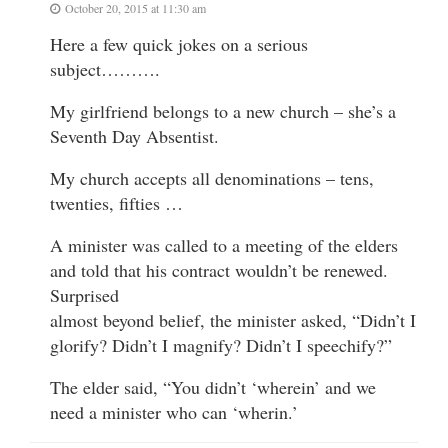
October 20, 2015 at 11:30 am
Here a few quick jokes on a serious
subject……….
My girlfriend belongs to a new church – she’s a
Seventh Day Absentist.
My church accepts all denominations – tens,
twenties, fifties …
A minister was called to a meeting of the elders
and told that his contract wouldn’t be renewed.
Surprised
almost beyond belief, the minister asked, “Didn’t I
glorify? Didn’t I magnify? Didn’t I speechify?”
The elder said, “You didn’t ‘wherein’ and we
need a minister who can ‘wherin.’