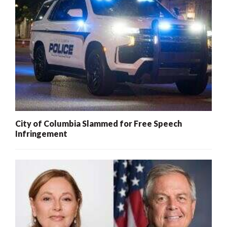
City of Columbia Slammed for Free Speech
Infringement