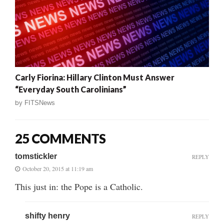
Carly Fiorina: Hillary Clinton Must Answer
“Everyday South Carolinians”
by
FITSNews
25 COMMENTS
tomstickler
REPLY
October 20, 2015 at 11:19 am
This just in: the Pope is a Catholic.
shifty henry
REPLY