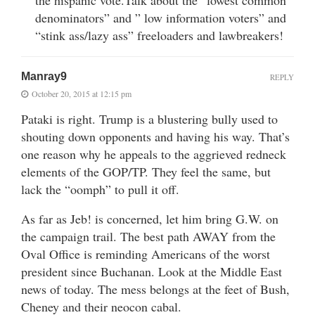
denominators” and ” low information voters” and
“stink ass/lazy ass” freeloaders and lawbreakers!
Manray9
REPLY
October 20, 2015 at 12:15 pm
Pataki is right. Trump is a blustering bully used to
shouting down opponents and having his way. That’s
one reason why he appeals to the aggrieved redneck
elements of the GOP/TP. They feel the same, but
lack the “oomph” to pull it off.
As far as Jeb! is concerned, let him bring G.W. on
the campaign trail. The best path AWAY from the
Oval Office is reminding Americans of the worst
president since Buchanan. Look at the Middle East
news of today. The mess belongs at the feet of Bush,
Cheney and their neocon cabal.