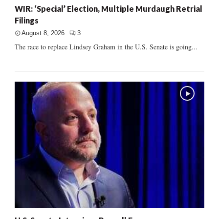
WIR: ‘Special’ Election, Multiple Murdaugh Retrial
Filings
August 8, 2026
3
The race to replace Lindsey Graham in the U.S. Senate is going...