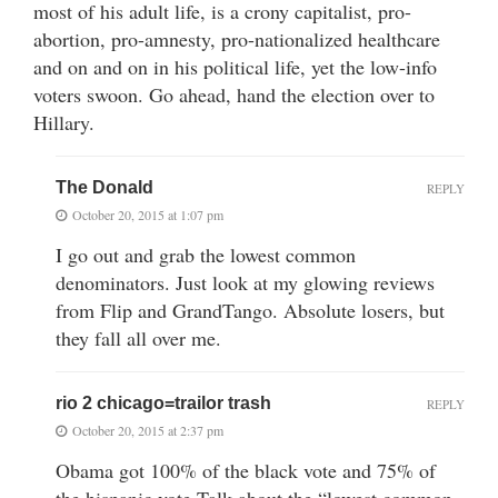
most of his adult life, is a crony capitalist, pro-
abortion, pro-amnesty, pro-nationalized healthcare
and on and on in his political life, yet the low-info
voters swoon. Go ahead, hand the election over to
Hillary.
The Donald
REPLY
October 20, 2015 at 1:07 pm
I go out and grab the lowest common
denominators. Just look at my glowing reviews
from Flip and GrandTango. Absolute losers, but
they fall all over me.
rio 2 chicago=trailor trash
REPLY
October 20, 2015 at 2:37 pm
Obama got 100% of the black vote and 75% of
the hispanic vote.Talk about the “lowest common