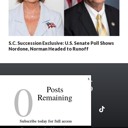
S.C. Succession Exclusive: U.S. Senate Poll Shows
Nordone, Norman Headed to Runoff
0
x
Posts
Remaining
Subscribe today for full access