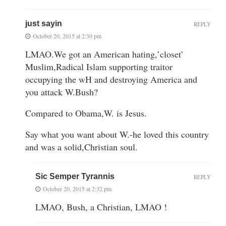
just sayin
REPLY
October 20, 2015 at 2:30 pm
LMAO.We got an American hating,’closet’
Muslim,Radical Islam supporting traitor
occupying the wH and destroying America and
you attack W.Bush?
Compared to Obama,W. is Jesus.
Say what you want about W.-he loved this country
and was a solid,Christian soul.
Sic Semper Tyrannis
REPLY
October 20, 2015 at 2:32 pm
LMAO, Bush, a Christian, LMAO !