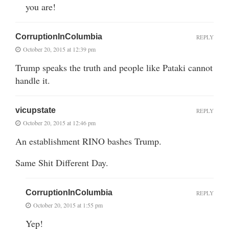
you are!
CorruptionInColumbia
REPLY
October 20, 2015 at 12:39 pm
Trump speaks the truth and people like Pataki cannot
handle it.
vicupstate
REPLY
October 20, 2015 at 12:46 pm
An establishment RINO bashes Trump.
Same Shit Different Day.
CorruptionInColumbia
REPLY
October 20, 2015 at 1:55 pm
Yep!