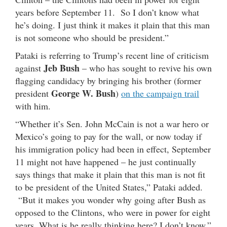
years before September 11. So I don’t know what
he’s doing. I just think it makes it plain that this man
is not someone who should be president.”
Pataki is referring to Trump’s recent line of criticism
Jeb Bush
against
– who has sought to revive his own
flagging candidacy by bringing his brother (former
George W. Bush
president
)
on the campaign trail
with him.
“Whether it’s Sen. John McCain is not a war hero or
Mexico’s going to pay for the wall, or now today if
his immigration policy had been in effect, September
11 might not have happened – he just continually
says things that make it plain that this man is not fit
to be president of the United States,” Pataki added.
“But it makes you wonder why going after Bush as
opposed to the Clintons, who were in power for eight
years. What is he really thinking here? I don’t know.”