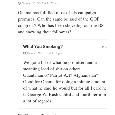
October 20, 2015 at 11:53 am
Obama has fulfilled most of his campaign
promises. Can the same be said of the GOP
congress? Who has been shoveling out the BS
and snowing their followers?
What You Smoking?
REPLY
October 20, 2015 at 1:12 pm
We got a bit of what he promised and a
steaming load of shit on others.
Guantanamo? Patriot Act? Afghanistan?
Good for Obama for doing a minute amount
of what he said he would but for all I care he
is George W. Bush’s third and fourth term in
a lot of regards.