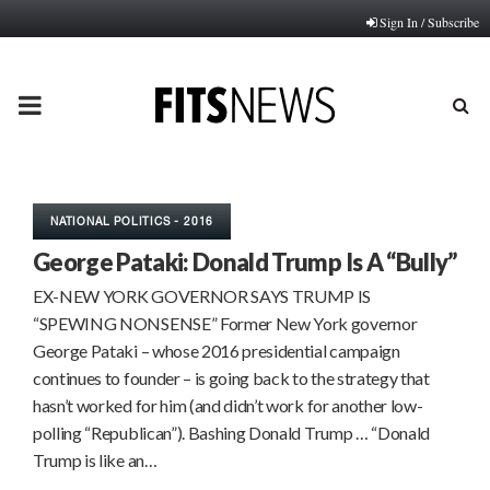
Sign In / Subscribe
PRIMARY
MENU
NATIONAL POLITICS - 2016
George Pataki: Donald Trump Is A “Bully”
EX-NEW YORK GOVERNOR SAYS TRUMP IS
“SPEWING NONSENSE” Former New York governor
George Pataki – whose 2016 presidential campaign
continues to founder – is going back to the strategy that
hasn’t worked for him (and didn’t work for another low-
polling “Republican”). Bashing Donald Trump … “Donald
Trump is like an…