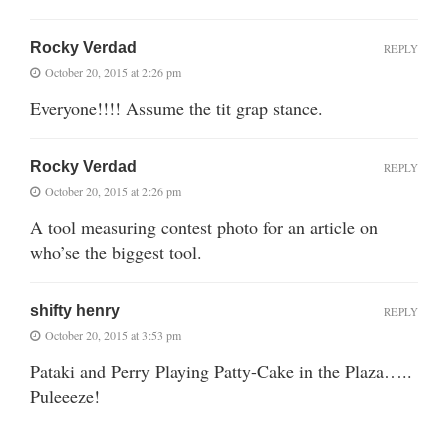
Rocky Verdad
REPLY
October 20, 2015 at 2:26 pm
Everyone!!!! Assume the tit grap stance.
Rocky Verdad
REPLY
October 20, 2015 at 2:26 pm
A tool measuring contest photo for an article on
who’se the biggest tool.
shifty henry
REPLY
October 20, 2015 at 3:53 pm
Pataki and Perry Playing Patty-Cake in the Plaza…..
Puleeeze!