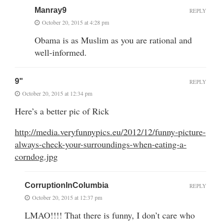
Manray9
REPLY
October 20, 2015 at 4:28 pm
Obama is as Muslim as you are rational and
well-informed.
9"
REPLY
October 20, 2015 at 12:34 pm
Here’s a better pic of Rick
http://media.veryfunnypics.eu/2012/12/funny-picture-
always-check-your-surroundings-when-eating-a-
corndog.jpg
CorruptionInColumbia
REPLY
October 20, 2015 at 12:37 pm
LMAO!!!! That there is funny, I don’t care who