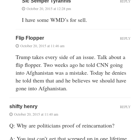
Sic Semper Tyrannis
REPLY
October 20, 2015 at 12:28 pm
I have some WMD’s for sell.
Flip Flopper
REPLY
October 20, 2015 at 11:46 am
Trump takes every side of an issue. Talk about a
flip flopper. Two weeks ago he told CNN going
into Afghanistan was a mistake. Today he denies
he told them that and he believes we should have
gone into Afghanistan.
shifty henry
REPLY
October 20, 2015 at 11:40 am
Q: Why are politicians proof of reincarnation?
A: You just can’t get that screwed up in one lifetime.