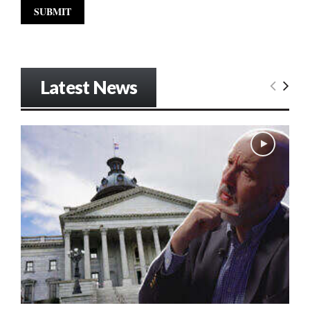
Latest News