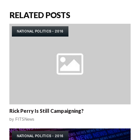
RELATED POSTS
NATIONAL POLITICS - 2016
Rick Perry Is Still Campaigning?
by
FITSNews
NATIONAL POLITICS - 2016