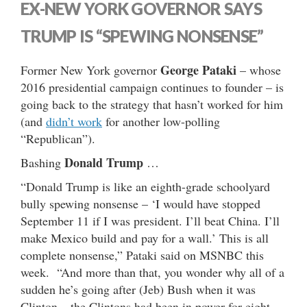
EX-NEW YORK GOVERNOR SAYS
TRUMP IS “SPEWING NONSENSE”
George Pataki
Former New York governor
– whose
2016 presidential campaign continues to founder – is
going back to the strategy that hasn’t worked for him
(and
didn’t work
for another low-polling
“Republican”).
Donald Trump
Bashing
…
“Donald Trump is like an eighth-grade schoolyard
bully spewing nonsense – ‘I would have stopped
September 11 if I was president. I’ll beat China. I’ll
make Mexico build and pay for a wall.’ This is all
complete nonsense,” Pataki said on MSNBC this
week. “And more than that, you wonder why all of a
sudden he’s going after (Jeb) Bush when it was
Clinton – the Clintons had been in power for eight