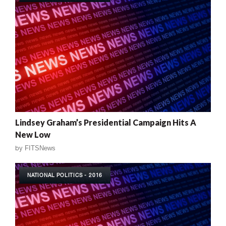
Lindsey Graham’s Presidential Campaign Hits A
New Low
by
FITSNews
NATIONAL POLITICS - 2016