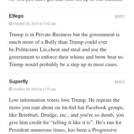
Elfego
REPLY
October 20, 2015 at 11:42 am
Trump is in Private Business but the government is
much more of a Bully than Trump could ever
be.Politicians Lie,cheat and steal and use the
government to enforce their whims and brow beat us.
Trump would probably be a step up in most cases.
Superfly
REPLY
October 20, 2015 at 11:53 am
Low information voters love Trump. He repeats the
items you rant about on tin-foil hat Facebook groups,
like Brietbart, Drudge, etc., and you’re so dumb, you
give him credit for “telling it like it is”. He’s run for
President numerous times, has been a Progressive