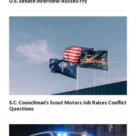
U.S. Senate Interview: Russell Fry
S.C. Councilman’s Scout Motors Job Raises Conflict
Questions