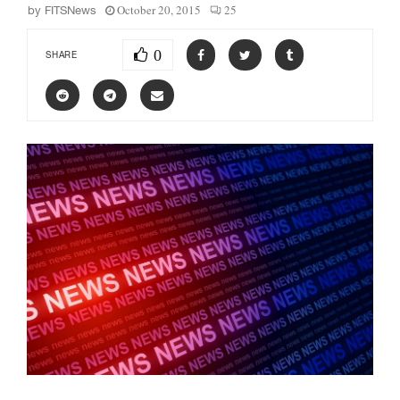
October 20, 2015
25
by
FITSNews
0
SHARE