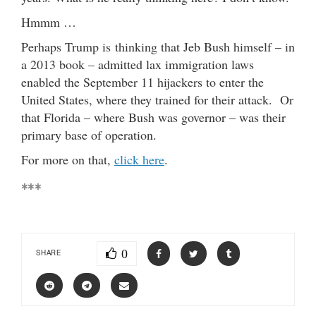
Hmmm …
Perhaps Trump is thinking that Jeb Bush himself – in
a 2013 book – admitted lax immigration laws
enabled the September 11 hijackers to enter the
United States, where they trained for their attack. Or
that Florida – where Bush was governor – was their
primary base of operation.
For more on that,
click here
.
***
0
SHARE