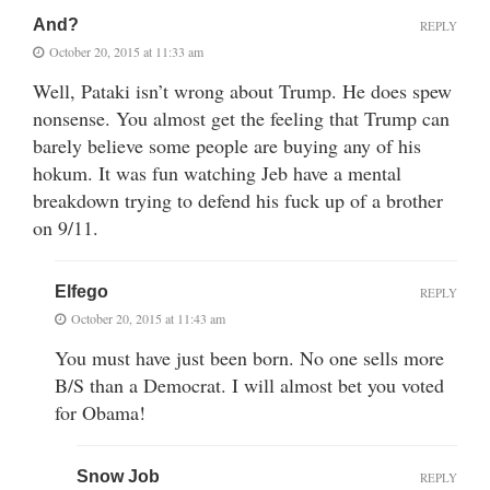
And?
REPLY
October 20, 2015 at 11:33 am
Well, Pataki isn’t wrong about Trump. He does spew
nonsense. You almost get the feeling that Trump can
barely believe some people are buying any of his
hokum. It was fun watching Jeb have a mental
breakdown trying to defend his fuck up of a brother
on 9/11.
Elfego
REPLY
October 20, 2015 at 11:43 am
You must have just been born. No one sells more
B/S than a Democrat. I will almost bet you voted
for Obama!
Snow Job
REPLY