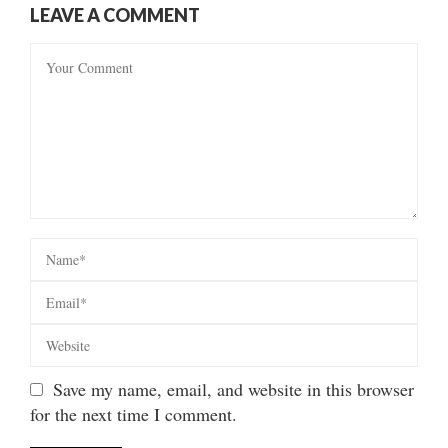
LEAVE A COMMENT
Save my name, email, and website in this browser
for the next time I comment.