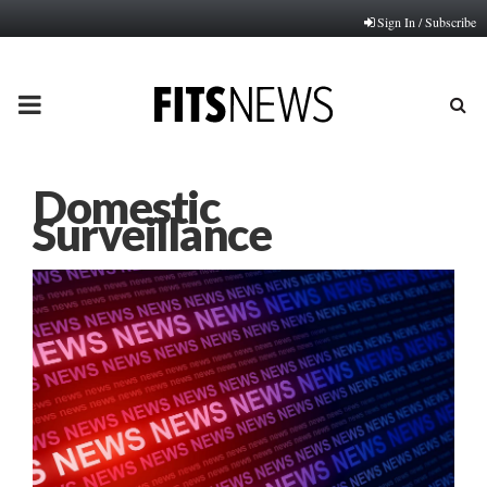
Sign In / Subscribe
PRIMARY
MENU
Domestic
Surveillance