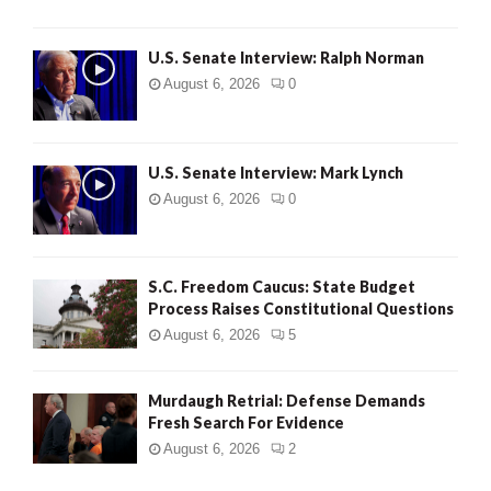
U.S. Senate Interview: Ralph Norman
August 6, 2026
0
U.S. Senate Interview: Mark Lynch
August 6, 2026
0
S.C. Freedom Caucus: State Budget
Process Raises Constitutional Questions
August 6, 2026
5
Murdaugh Retrial: Defense Demands
Fresh Search For Evidence
August 6, 2026
2