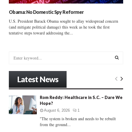
Obama: No Domestic Spy Reformer
U.S. President Barack Obama sought to allay widespread concern
(and mitigate political damage) this week as he took the first
tentative steps toward addressing the...
S
e
a
S
r
Latest News
c
E
h
f
A
Rom Reddy: Healthcare in S.C. – Dare We
o
Hope?
r
R
:
August 6, 2026
1
C
"The system is broken and needs to be rebuilt
from the ground...
H