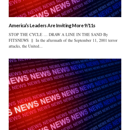
America’s Leaders Are Inviting More 9/11s
STOP THE CYCLE … DRAW A LINE IN THE SAND By
FITSNEWS || In the aftermath of the September 11, 2001 terror
attacks, the United...