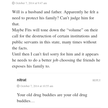
October 7, 2014 at 9:47 am
Will is a husband and father. Apparently he felt a
need to protect his family? Can’t judge him for
that.
Maybe Fits will tone down the “volume” on their
call for the destruction of certain institutions and
public servants in this state, many times without
the facts.
Until then I can’t feel sorry for him and it appears
he needs to do a better job choosing the friends he
exposes his family to.
nitrat
REPLY
October 7, 2014 at 10:55 am
Your old drug buddies are your old drug
buddies…