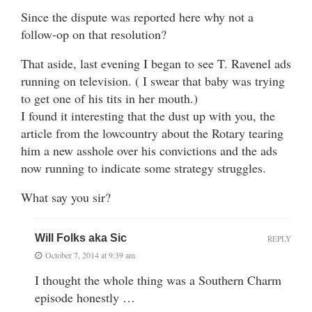
Since the dispute was reported here why not a
follow-op on that resolution?
That aside, last evening I began to see T. Ravenel ads
running on television. ( I swear that baby was trying
to get one of his tits in her mouth.)
I found it interesting that the dust up with you, the
article from the lowcountry about the Rotary tearing
him a new asshole over his convictions and the ads
now running to indicate some strategy struggles.
What say you sir?
Will Folks aka Sic
REPLY
October 7, 2014 at 9:39 am
I thought the whole thing was a Southern Charm
episode honestly …