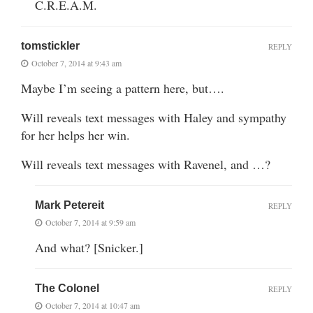
C.R.E.A.M.
tomstickler
REPLY
October 7, 2014 at 9:43 am
Maybe I’m seeing a pattern here, but….
Will reveals text messages with Haley and sympathy
for her helps her win.
Will reveals text messages with Ravenel, and …?
Mark Petereit
REPLY
October 7, 2014 at 9:59 am
And what? [Snicker.]
The Colonel
REPLY
October 7, 2014 at 10:47 am