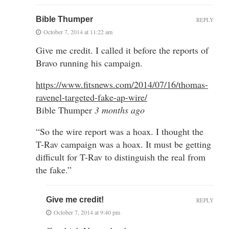
Bible Thumper
REPLY
October 7, 2014 at 11:22 am
Give me credit. I called it before the reports of
Bravo running his campaign.
https://www.fitsnews.com/2014/07/16/thomas-
ravenel-targeted-fake-ap-wire/
Bible Thumper
3 months ago
“So the wire report was a hoax. I thought the
T-Rav campaign was a hoax. It must be getting
difficult for T-Rav to distinguish the real from
the fake.”
Give me credit!
REPLY
October 7, 2014 at 9:40 pm