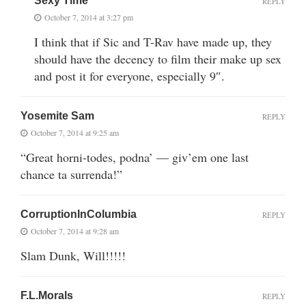
Sexy Time
REPLY
October 7, 2014 at 3:27 pm
I think that if Sic and T-Rav have made up, they
should have the decency to film their make up sex
and post it for everyone, especially 9″.
Yosemite Sam
REPLY
October 7, 2014 at 9:25 am
“Great horni-todes, podna’ — giv’em one last
chance ta surrenda!”
CorruptionInColumbia
REPLY
October 7, 2014 at 9:28 am
Slam Dunk, Will!!!!!
F.L.Morals
REPLY