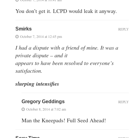
You don’t get it. LCPD would leak it anyway.
Smirks
REPLY
October 7, 2014 at 12:45 pm
I had a dispute with a friend of mine. It was a
private dispute – and it
appears to have been resolved to everyone’s
satisfaction.
slurping intensifies
Gregory Geddings
REPLY
October 8, 2014 at 7:02 am
Man the Kneepads! Full Seed Ahead!