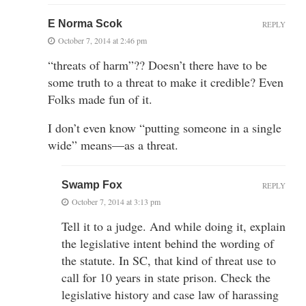
E Norma Scok
REPLY
October 7, 2014 at 2:46 pm
“threats of harm”?? Doesn’t there have to be
some truth to a threat to make it credible? Even
Folks made fun of it.
I don’t even know “putting someone in a single
wide” means—as a threat.
Swamp Fox
REPLY
October 7, 2014 at 3:13 pm
Tell it to a judge. And while doing it, explain
the legislative intent behind the wording of
the statute. In SC, that kind of threat use to
call for 10 years in state prison. Check the
legislative history and case law of harassing