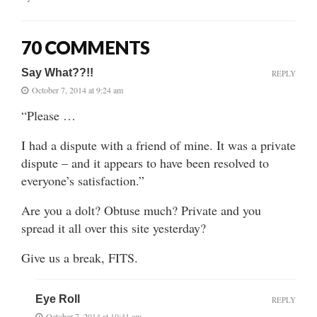
70 COMMENTS
Say What??!!
REPLY
October 7, 2014 at 9:24 am
“Please …
I had a dispute with a friend of mine. It was a private
dispute – and it appears to have been resolved to
everyone’s satisfaction.”
Are you a dolt? Obtuse much? Private and you
spread it all over this site yesterday?
Give us a break, FITS.
Eye Roll
REPLY
October 7, 2014 at 10:41 am