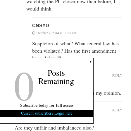
watching the PC closer now than before, I
would think.
CNSYD
October 7, 2014 at 11:25 am
Suspicion of what? What federal law has
been violated? Has the first amendment
been deleted?
0
x
Posts
Freddy the Lobster
REPLY
Remaining
October 7, 2014 at 10:21 am
The Post & Courier has no credibility in my opinion.
Subscribe today for full access
idcydm
REPLY
Current subscriber? Login here
October 7, 2014 at 10:23 am
Are they unfair and imbalanced also?