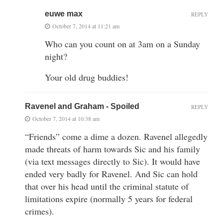
euwe max
REPLY
October 7, 2014 at 11:21 am
Who can you count on at 3am on a Sunday
night?
Your old drug buddies!
Ravenel and Graham - Spoiled
REPLY
October 7, 2014 at 10:38 am
“Friends” come a dime a dozen. Ravenel allegedly
made threats of harm towards Sic and his family
(via text messages directly to Sic). It would have
ended very badly for Ravenel. And Sic can hold
that over his head until the criminal statute of
limitations expire (normally 5 years for federal
crimes).