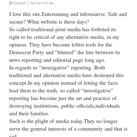
October 7, 2014 at 9:29 am
I love this site.Entertaining and informative. Safe and
secure? What website is these days?
So called traditional print media has forfeited its
right to be critical of any alternative media, in my
opinion. They have become leftist tools for the
Democrat Party and “blurred” the line between its
news reporting and editorial page long ago.
In regards to “invesigative” reporting .Both
traditional and alternative media have destroyed this
concept.In my opinion instead of letting the facts
lead them to the truth, so called “investigative”
reporting has become just the art and practice of
destroying institutions, public officials,individuals
and their families.
Such is the plight of media today.They no longer
serve the general interests of a community and that is
sad.