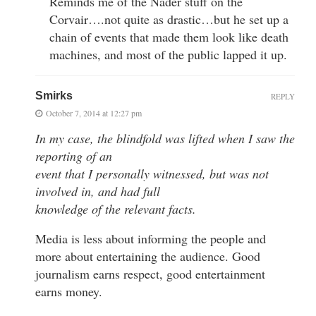
Reminds me of the Nader stuff on the
Corvair….not quite as drastic…but he set up a
chain of events that made them look like death
machines, and most of the public lapped it up.
Smirks
REPLY
October 7, 2014 at 12:27 pm
In my case, the blindfold was lifted when I saw the
reporting of an
event that I personally witnessed, but was not
involved in, and had full
knowledge of the relevant facts.
Media is less about informing the people and
more about entertaining the audience. Good
journalism earns respect, good entertainment
earns money.