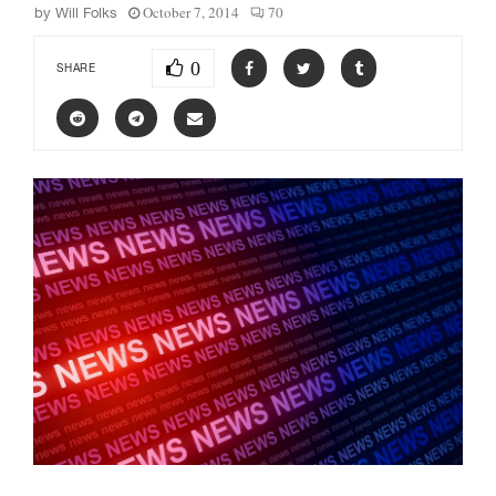
October 7, 2014
70
by
Will Folks
0
SHARE