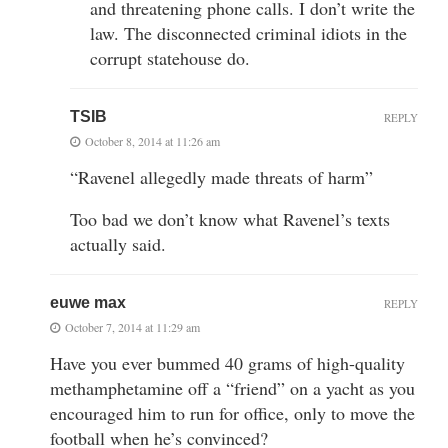
and threatening phone calls. I don’t write the
law. The disconnected criminal idiots in the
corrupt statehouse do.
TSIB
REPLY
October 8, 2014 at 11:26 am
“Ravenel allegedly made threats of harm”
Too bad we don’t know what Ravenel’s texts
actually said.
euwe max
REPLY
October 7, 2014 at 11:29 am
Have you ever bummed 40 grams of high-quality
methamphetamine off a “friend” on a yacht as you
encouraged him to run for office, only to move the
football when he’s convinced?