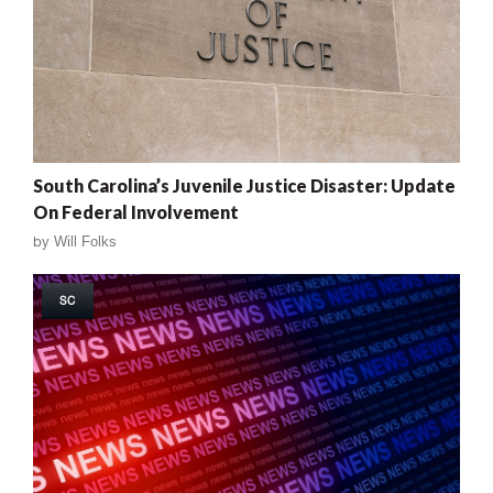
South Carolina’s Juvenile Justice Disaster: Update
On Federal Involvement
by
Will Folks
SC