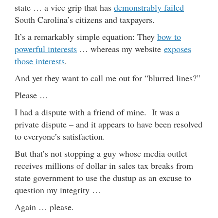
state … a vice grip that has
demonstrably failed
South Carolina’s citizens and taxpayers.
It’s a remarkably simple equation: They
bow to
powerful interests
… whereas my website
exposes
those interests
.
And yet they want to call me out for “blurred lines?”
Please …
I had a dispute with a friend of mine. It was a
private dispute – and it appears to have been resolved
to everyone’s satisfaction.
But that’s not stopping a guy whose media outlet
receives millions of dollar in sales tax breaks from
state government to use the dustup as an excuse to
question my integrity …
Again … please.