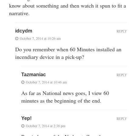
know about something and then watch it spun to fit a
narrative.
idcydm
REPLY
October 7, 2014 at 10:26 am
Do you remember when 60 Minutes installed an
incendiary device in a pick-up?
Tazmaniac
REPLY
October 7, 2014 at 10:46 am
As far as National news goes, I view 60
minutes as the beginning of the end.
Yep!
REPLY
October 7, 2014 at 2:38 pm