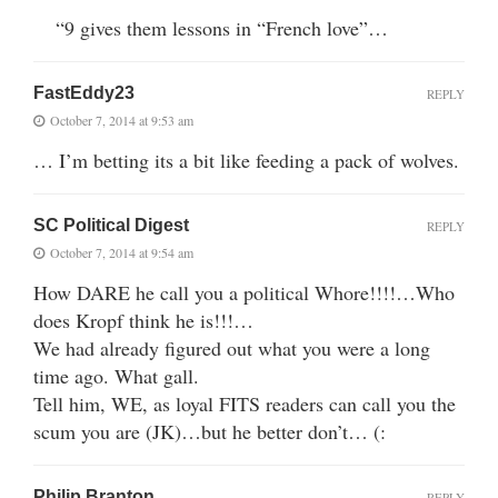
“9 gives them lessons in “French love”…
FastEddy23
REPLY
October 7, 2014 at 9:53 am
… I’m betting its a bit like feeding a pack of wolves.
SC Political Digest
REPLY
October 7, 2014 at 9:54 am
How DARE he call you a political Whore!!!!…Who
does Kropf think he is!!!…
We had already figured out what you were a long
time ago. What gall.
Tell him, WE, as loyal FITS readers can call you the
scum you are (JK)…but he better don’t… (:
Philip Branton
REPLY