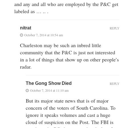
and any and all who are employed by the P&C get
labeled as … .. .
nitrat
REPLY
October 7, 2014 at 10:54 am
Charleston may be such an inbred little
community that the P&C is just not interested
in a lot of things that show up on other people’s
radar.
The Gong Show Died
REPLY
October 7, 2014 at 11:10 am
But its major state news that is of major
concern of the voters of South Carolina. To
ignore it speaks volumes and cast a huge
cloud of suspicion on the Post. The FBI is