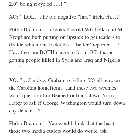
2.0″ being recycled…..! ”
XO: ” LOL….the old negative “lure” trick, eh…? ”
Philip Branton: ” It looks like old Wil Folks and Mr.
Kropf are both putting on lipstick to get readers to
decide which one looks like a better “reporter”…!
Ha…they are BOTH slaves to fossil OIL that is
getting people killed in Syria and Iraq and Nigeria
……”
XO: ” …Lindsey Graham is killing US all here on
the Carolina homefront….and these two weenies
won’t question Lin Bennett or track down Nikki
Haley to ask if George Washington would turn down
any debate…?”
Philip Branton: ” You would think that the least
those two media outlets would do would ask