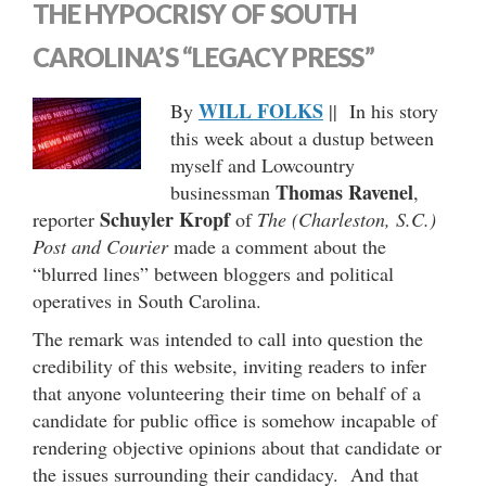
THE HYPOCRISY OF SOUTH
CAROLINA’S “LEGACY PRESS”
WILL FOLKS
By
|| In his story
this week about a dustup between
myself and Lowcountry
Thomas Ravenel
businessman
,
Schuyler Kropf
reporter
of
The (Charleston, S.C.)
Post and Courier
made a comment about the
“blurred lines” between bloggers and political
operatives in South Carolina.
The remark was intended to call into question the
credibility of this website, inviting readers to infer
that anyone volunteering their time on behalf of a
candidate for public office is somehow incapable of
rendering objective opinions about that candidate or
the issues surrounding their candidacy. And that