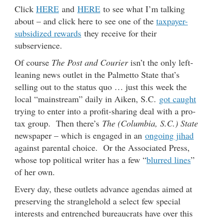
Click
HERE
and
HERE
to see what I’m talking
about – and click here to see one of the
taxpayer-
subsidized rewards
they receive for their
subservience.
Of course
The Post and Courier
isn’t the only left-
leaning news outlet in the Palmetto State that’s
selling out to the status quo … just this week the
local “mainstream” daily in Aiken, S.C.
got caught
trying to enter into a profit-sharing deal with a pro-
tax group. Then there’s
The (Columbia, S.C.) State
newspaper – which is engaged in an
ongoing jihad
against parental choice. Or the Associated Press,
whose top political writer has a few “
blurred lines
”
of her own.
Every day, these outlets advance agendas aimed at
preserving the stranglehold a select few special
interests and entrenched bureaucrats have over this