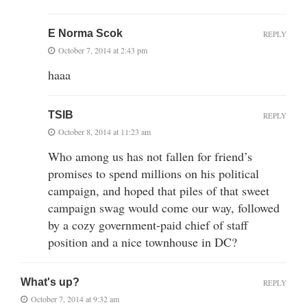
E Norma Scok
REPLY
October 7, 2014 at 2:43 pm
haaa
TSIB
REPLY
October 8, 2014 at 11:23 am
Who among us has not fallen for friend’s
promises to spend millions on his political
campaign, and hoped that piles of that sweet
campaign swag would come our way, followed
by a cozy government-paid chief of staff
position and a nice townhouse in DC?
What's up?
REPLY
October 7, 2014 at 9:32 am