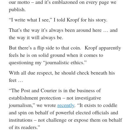
our motto – and it’s emblazoned on every page we
publish.
“I write what I see,” I told Kropf for his story.
That’s the way it’s always been around here … and
the way it will always be.
But there’s a flip side to that coin. Kropf apparently
feels he is on solid ground when it comes to
questioning my “journalistic ethics.”
With all due respect, he should check beneath his
feet …
“The Post and Courier is in the business of
establishment protection – not investigative
journalism,” we wrote
recently
. “It exists to coddle
and spin on behalf of powerful elected officials and
institutions – not challenge or expose them on behalf
of its readers.”