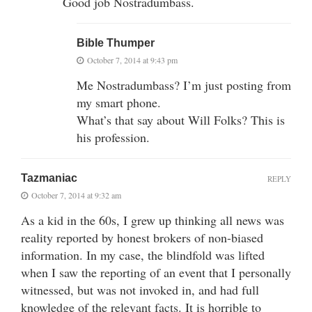
Good job Nostradumbass.
Bible Thumper
October 7, 2014 at 9:43 pm
Me Nostradumbass? I’m just posting from
my smart phone.
What’s that say about Will Folks? This is
his profession.
Tazmaniac
REPLY
October 7, 2014 at 9:32 am
As a kid in the 60s, I grew up thinking all news was
reality reported by honest brokers of non-biased
information. In my case, the blindfold was lifted
when I saw the reporting of an event that I personally
witnessed, but was not invoked in, and had full
knowledge of the relevant facts. It is horrible to