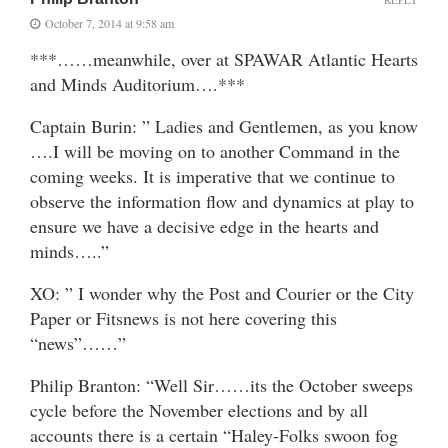
October 7, 2014 at 9:58 am
***……meanwhile, over at SPAWAR Atlantic Hearts
and Minds Auditorium….***
Captain Burin: ” Ladies and Gentlemen, as you know
….I will be moving on to another Command in the
coming weeks. It is imperative that we continue to
observe the information flow and dynamics at play to
ensure we have a decisive edge in the hearts and
minds…..”
XO: ” I wonder why the Post and Courier or the City
Paper or Fitsnews is not here covering this
“news”……”
Philip Branton: “Well Sir……its the October sweeps
cycle before the November elections and by all
accounts there is a certain “Haley-Folks swoon fog