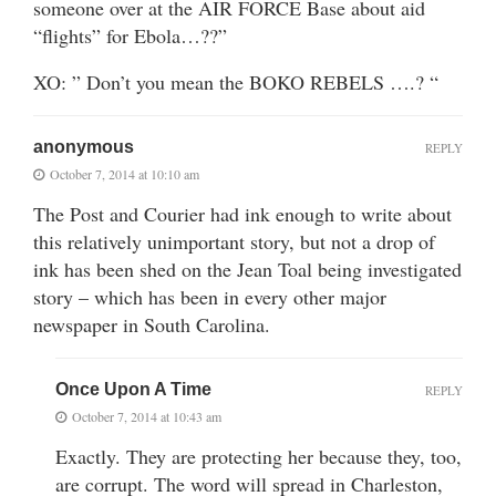
someone over at the AIR FORCE Base about aid
“flights” for Ebola…??”
XO: ” Don’t you mean the BOKO REBELS ….? “
anonymous
REPLY
October 7, 2014 at 10:10 am
The Post and Courier had ink enough to write about
this relatively unimportant story, but not a drop of
ink has been shed on the Jean Toal being investigated
story – which has been in every other major
newspaper in South Carolina.
Once Upon A Time
REPLY
October 7, 2014 at 10:43 am
Exactly. They are protecting her because they, too,
are corrupt. The word will spread in Charleston,