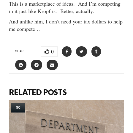
This is a marketplace of ideas. And I’m competing
in it just like Kropf is. Better, actually.
And unlike him, I don’t need your tax dollars to help
me compete …
0
SHARE
RELATED POSTS
SC