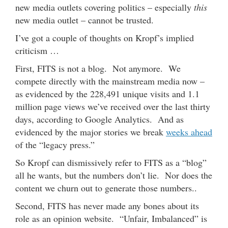
new media outlets covering politics – especially
this
new media outlet – cannot be trusted.
I’ve got a couple of thoughts on Kropf’s implied
criticism …
First, FITS is not a blog. Not anymore. We
compete directly with the mainstream media now –
as evidenced by the 228,491 unique visits and 1.1
million page views we’ve received over the last thirty
days, according to Google Analytics. And as
evidenced by the major stories we break
weeks ahead
of the “legacy press.”
So Kropf can dismissively refer to FITS as a “blog”
all he wants, but the numbers don’t lie. Nor does the
content we churn out to generate those numbers..
Second, FITS has never made any bones about its
role as an opinion website. “Unfair, Imbalanced” is