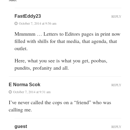
FastEddy23
REPLY
October 7, 2014 at 9:56 am
Mmmmm … Letters to Editors pages in print now
filled with shills for that media, that agenda, that
outlet.
Here, what you see is what you get, poobas,
pundits, profanity and all.
E Norma Scok
REPLY
October 7, 2014 at 9:31 am
I’ve never called the cops on a “friend” who was
calling me.
guest
REPLY