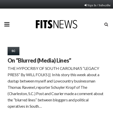
Sign In / Subscribe
PRIMARY
MENU
SC
On “Blurred (Media) Lines”
THE HYPOCRISY OF SOUTH CAROLINA’S “LEGACY
PRESS” By WILL FOLKS || In his story this week about a
dustup between myself and Lowcountry businessman
Thomas Ravenel, reporter Schuyler Kropf of The
(Charleston, S.C.) Post and Courier made a comment about
the “blurred lines” between bloggers and political
operatives in South…