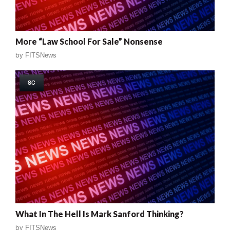
More “Law School For Sale” Nonsense
by
FITSNews
SC
What In The Hell Is Mark Sanford Thinking?
by
FITSNews