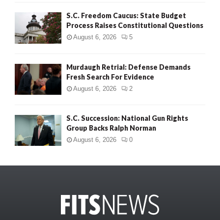
S.C. Freedom Caucus: State Budget
Process Raises Constitutional Questions
August 6, 2026
5
Murdaugh Retrial: Defense Demands
Fresh Search For Evidence
August 6, 2026
2
S.C. Succession: National Gun Rights
Group Backs Ralph Norman
August 6, 2026
0