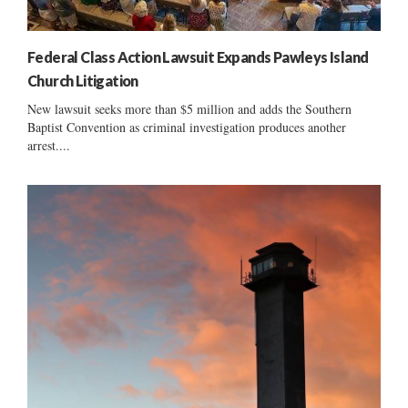
Federal Class Action Lawsuit Expands Pawleys Island
Church Litigation
New lawsuit seeks more than $5 million and adds the Southern
Baptist Convention as criminal investigation produces another
arrest....