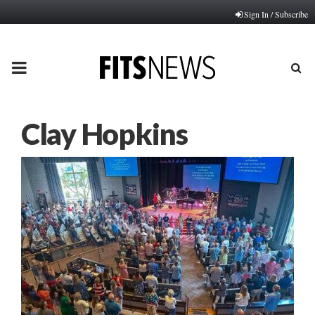
Sign In / Subscribe
PRIMARY
MENU
Clay Hopkins