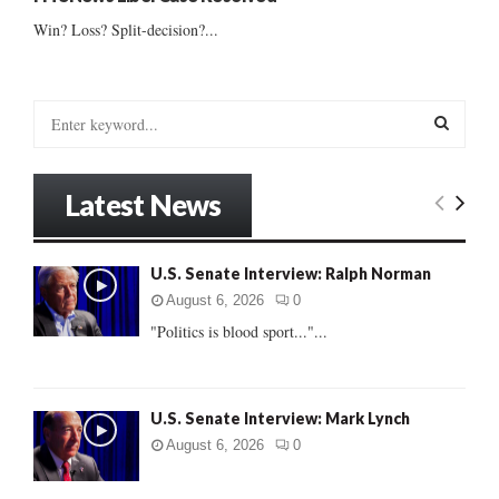
Win? Loss? Split-decision?...
S
e
a
S
r
Latest News
c
E
h
f
A
U.S. Senate Interview: Ralph Norman
o
r
R
August 6, 2026
0
:
"Politics is blood sport..."...
C
H
U.S. Senate Interview: Mark Lynch
August 6, 2026
0