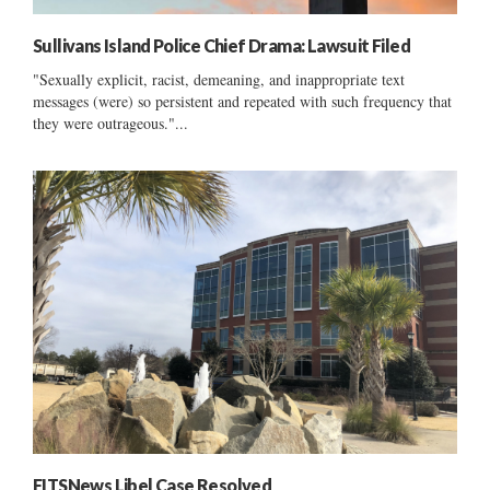
Sullivans Island Police Chief Drama: Lawsuit Filed
"Sexually explicit, racist, demeaning, and inappropriate text
messages (were) so persistent and repeated with such frequency that
they were outrageous."...
FITSNews Libel Case Resolved