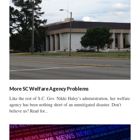
More SC Welfare Agency Problems
Like the rest of S.C. Gov. Nikki Haley’s administration, her welfare
agency has been nothing short of an unmitigated disaster. Don’t
believe us? Read for...