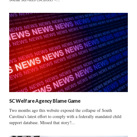
SC Welfare Agency Blame Game
Two months ago this website exposed the collapse of South
Carolina’s latest effort to comply with a federally mandated child
support database. Missed that story?...