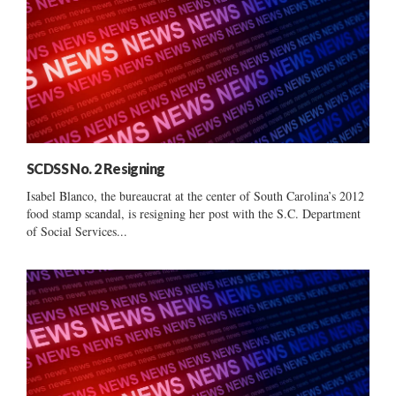
SCDSS No. 2 Resigning
Isabel Blanco, the bureaucrat at the center of South Carolina’s 2012
food stamp scandal, is resigning her post with the S.C. Department
of Social Services...