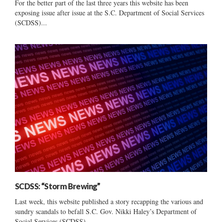
For the better part of the last three years this website has been
exposing issue after issue at the S.C. Department of Social Services
(SCDSS)...
SCDSS: “Storm Brewing”
Last week, this website published a story recapping the various and
sundry scandals to befall S.C. Gov. Nikki Haley’s Department of
Social Services (SCDSS) –...