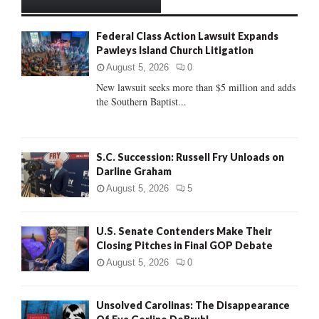
h
f
A
Federal Class Action Lawsuit Expands
o
Pawleys Island Church Litigation
r
R
:
August 5, 2026
0
C
New lawsuit seeks more than $5 million and adds
the Southern Baptist...
H
S.C. Succession: Russell Fry Unloads on
Darline Graham
August 5, 2026
5
U.S. Senate Contenders Make Their
Closing Pitches in Final GOP Debate
August 5, 2026
0
Unsolved Carolinas: The Disappearance