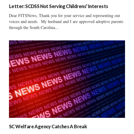
Letter: SCDSS Not Serving Childrens’ Interests
Dear FITSNews, Thank you for your service and representing our
voices and needs. My husband and I are approved adoptive parents
through the South Carolina...
SC Welfare Agency Catches A Break