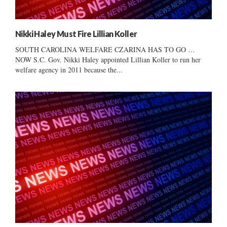
Nikki Haley Must Fire Lillian Koller
SOUTH CAROLINA WELFARE CZARINA HAS TO GO …
NOW S.C. Gov. Nikki Haley appointed Lillian Koller to run her
welfare agency in 2011 because the...