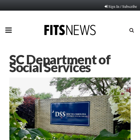
Sign In / Subscribe
PRIMARY
MENU
SC Department of
Social Services