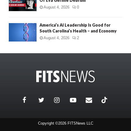
Of Eva Gerline DeBruhl
August 4, 2026
0
America’s AI Leadership Is Good for
South Carolina’s Health – and Economy
August 4, 2026
2
Copyright ©2026 FITSNews LLC