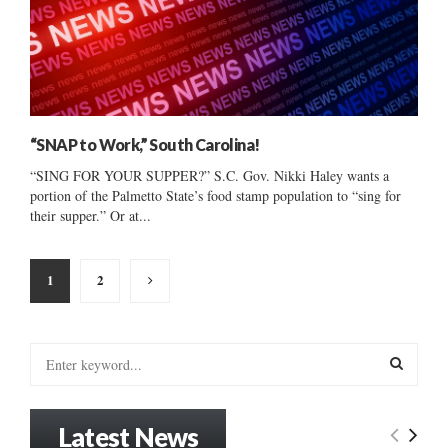
“SNAP to Work,” South Carolina!
“SING FOR YOUR SUPPER?” S.C. Gov. Nikki Haley wants a
portion of the Palmetto State’s food stamp population to “sing for
their supper.” Or at...
Posts
1
2
pagination
S
e
a
S
r
Latest News
c
E