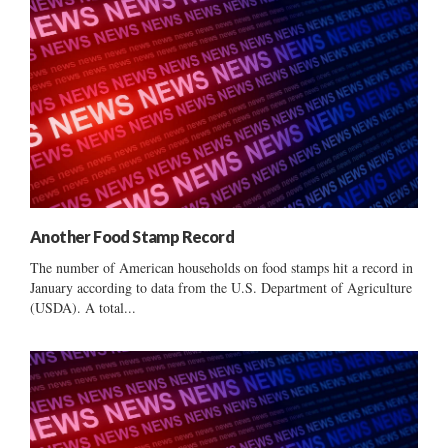
Another Food Stamp Record
The number of American households on food stamps hit a record in
January according to data from the U.S. Department of Agriculture
(USDA). A total...