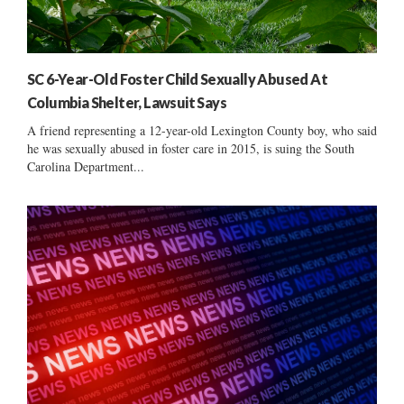
SC 6-Year-Old Foster Child Sexually Abused At
Columbia Shelter, Lawsuit Says
A friend representing a 12-year-old Lexington County boy, who said
he was sexually abused in foster care in 2015, is suing the South
Carolina Department...