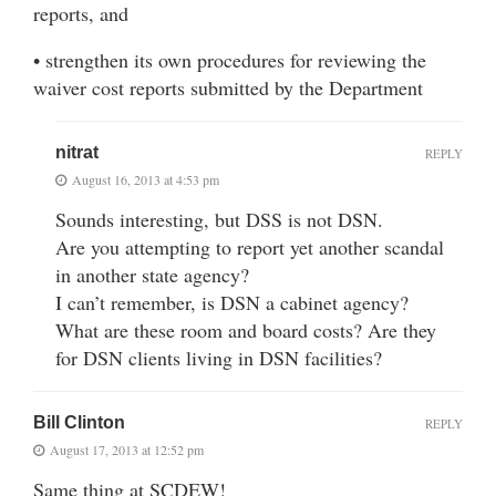
reports, and
• strengthen its own procedures for reviewing the
waiver cost reports submitted by the Department
nitrat
REPLY
August 16, 2013 at 4:53 pm
Sounds interesting, but DSS is not DSN.
Are you attempting to report yet another scandal
in another state agency?
I can’t remember, is DSN a cabinet agency?
What are these room and board costs? Are they
for DSN clients living in DSN facilities?
Bill Clinton
REPLY
August 17, 2013 at 12:52 pm
Same thing at SCDEW!