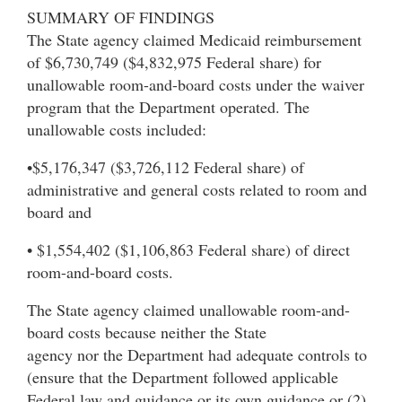
SUMMARY OF FINDINGS
The State agency claimed Medicaid reimbursement
of $6,730,749 ($4,832,975 Federal share) for
unallowable room-and-board costs under the waiver
program that the Department operated. The
unallowable costs included:
•$5,176,347 ($3,726,112 Federal share) of
administrative and general costs related to room and
board and
• $1,554,402 ($1,106,863 Federal share) of direct
room-and-board costs.
The State agency claimed unallowable room-and-
board costs because neither the State
agency nor the Department had adequate controls to
(ensure that the Department followed applicable
Federal law and guidance or its own guidance or (2)