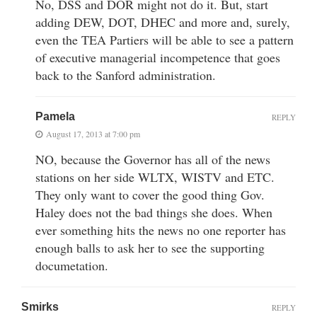
No, DSS and DOR might not do it. But, start
adding DEW, DOT, DHEC and more and, surely,
even the TEA Partiers will be able to see a pattern
of executive managerial incompetence that goes
back to the Sanford administration.
Pamela
REPLY
August 17, 2013 at 7:00 pm
NO, because the Governor has all of the news
stations on her side WLTX, WISTV and ETC.
They only want to cover the good thing Gov.
Haley does not the bad things she does. When
ever something hits the news no one reporter has
enough balls to ask her to see the supporting
documetation.
Smirks
REPLY