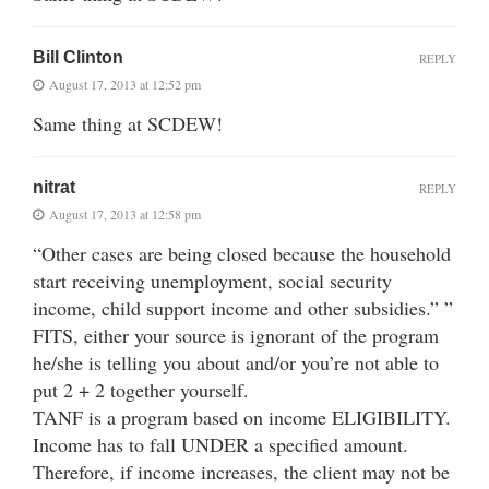
Bill Clinton
REPLY
August 17, 2013 at 12:52 pm
Same thing at SCDEW!
nitrat
REPLY
August 17, 2013 at 12:58 pm
“Other cases are being closed because the household
start receiving unemployment, social security
income, child support income and other subsidies.” ”
FITS, either your source is ignorant of the program
he/she is telling you about and/or you’re not able to
put 2 + 2 together yourself.
TANF is a program based on income ELIGIBILITY.
Income has to fall UNDER a specified amount.
Therefore, if income increases, the client may not be