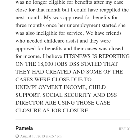
was no longer eligible for benefits after my case
close for that month but I could have reapplied the
next month. My was approved for benefits for
three months once her unemployment started she
was also ineligible for service, We have friends
who needed childcare assist and they were
approved for benefits and their cases was closed
for income. I believe FITSNEWS IS REPORTING
ON THE 18,000 JOBS DSS STATED THAT
THEY HAD CREATED AND SOME OF THE
CASES WERE CLOSE DUE TO
UNEMPLOYMENT INCOME, CHILD
SUPPORT, SOCIAL SECURITY AND DSS
DIRECTOR ARE USING THOSE CASE
CLOSURE AS JOB CLOSURE.
Pamela
REPLY
August 17, 2013 at 6:57 pm