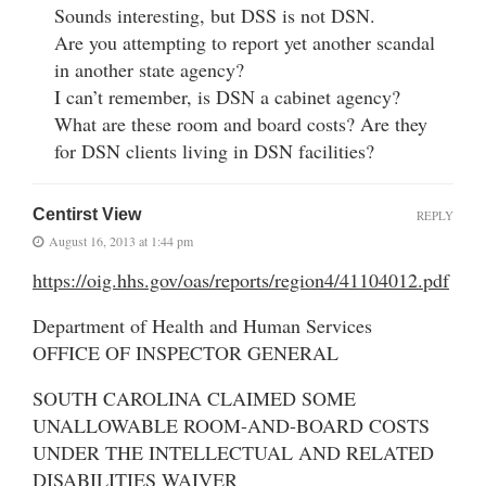
Sounds interesting, but DSS is not DSN.
Are you attempting to report yet another scandal
in another state agency?
I can’t remember, is DSN a cabinet agency?
What are these room and board costs? Are they
for DSN clients living in DSN facilities?
Centirst View
REPLY
August 16, 2013 at 1:44 pm
https://oig.hhs.gov/oas/reports/region4/41104012.pdf
Department of Health and Human Services
OFFICE OF INSPECTOR GENERAL
SOUTH CAROLINA CLAIMED SOME
UNALLOWABLE ROOM-AND-BOARD COSTS
UNDER THE INTELLECTUAL AND RELATED
DISABILITIES WAIVER