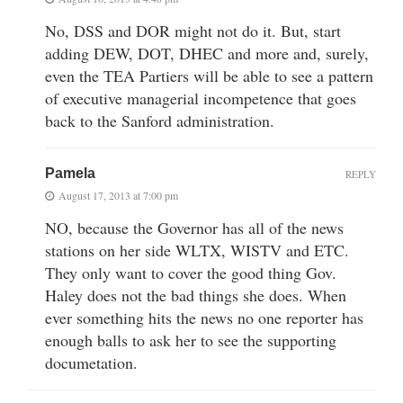
No, DSS and DOR might not do it. But, start
adding DEW, DOT, DHEC and more and, surely,
even the TEA Partiers will be able to see a pattern
of executive managerial incompetence that goes
back to the Sanford administration.
Pamela
REPLY
August 17, 2013 at 7:00 pm
NO, because the Governor has all of the news
stations on her side WLTX, WISTV and ETC.
They only want to cover the good thing Gov.
Haley does not the bad things she does. When
ever something hits the news no one reporter has
enough balls to ask her to see the supporting
documetation.