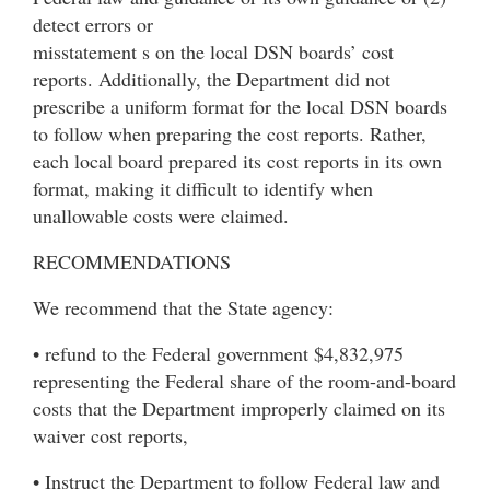
detect errors or
misstatement s on the local DSN boards’ cost
reports. Additionally, the Department did not
prescribe a uniform format for the local DSN boards
to follow when preparing the cost reports. Rather,
each local board prepared its cost reports in its own
format, making it difficult to identify when
unallowable costs were claimed.
RECOMMENDATIONS
We recommend that the State agency:
• refund to the Federal government $4,832,975
representing the Federal share of the room-and-board
costs that the Department improperly claimed on its
waiver cost reports,
• Instruct the Department to follow Federal law and