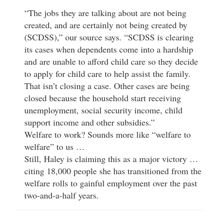
“The jobs they are talking about are not being
created, and are certainly not being created by
(SCDSS),” our source says. “SCDSS is clearing
its cases when dependents come into a hardship
and are unable to afford child care so they decide
to apply for child care to help assist the family.
That isn’t closing a case. Other cases are being
closed because the household start receiving
unemployment, social security income, child
support income and other subsidies.”
Welfare to work? Sounds more like “welfare to
welfare” to us …
Still, Haley is claiming this as a major victory …
citing 18,000 people she has transitioned from the
welfare rolls to gainful employment over the past
two-and-a-half years.