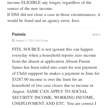
income ELIGIBLE any longer, regardless of the
source of the new income.
If DSS did not close a case in those circumstances, it
would be fraud and an agency error. Jeez.
Pamela
REPLY
August 17, 2013 at 6:54 pm
FITS, SOURCE is not igorant this can happen
everyday when a household reports zero income
from the absent at application Absent Parent
James has been ruled into court for non payment
of Child suppport he makes a payment in June for
$3287.00 income is over the limit for an
household of two case closes due to income in
August. SAME CAN APPLY TO SOCIAL
SECURITY INCOME, WORKING INCOME,
UNEPLOYMENT AND ETC. You are correct I