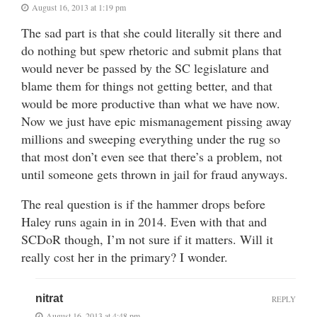
August 16, 2013 at 1:19 pm
The sad part is that she could literally sit there and
do nothing but spew rhetoric and submit plans that
would never be passed by the SC legislature and
blame them for things not getting better, and that
would be more productive than what we have now.
Now we just have epic mismanagement pissing away
millions and sweeping everything under the rug so
that most don’t even see that there’s a problem, not
until someone gets thrown in jail for fraud anyways.
The real question is if the hammer drops before
Haley runs again in in 2014. Even with that and
SCDoR though, I’m not sure if it matters. Will it
really cost her in the primary? I wonder.
nitrat
REPLY
August 16, 2013 at 4:48 pm