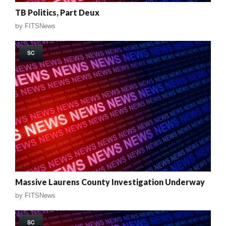
TB Politics, Part Deux
by
FITSNews
SC
Massive Laurens County Investigation Underway
by
FITSNews
SC