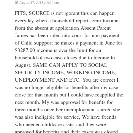
August 17, 2013 at 6:54 pm
FITS, SOURCE is not igorant this can happen
everyday when a household reports zero income
from the absent at application Absent Parent
James has been ruled into court for non payment
of Child suppport he makes a payment in June for
$3287.00 income is over the limit for an
household of two case closes due to income in
August. SAME CAN APPLY TO SOCIAL
SECURITY INCOME, WORKING INCOME,
UNEPLOYMENT AND ETC. You are correct I
was no longer eligible for benefits after my case
close for that month but I could have reapplied the
next month. My was approved for benefits for
three months once her unemployment started she
was also ineligible for service, We have friends
who needed childcare assist and they were
approved for benefits and their cases was closed