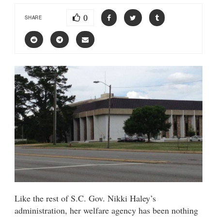
0
SHARE
Like the rest of S.C. Gov. Nikki Haley’s
administration, her welfare agency has been nothing