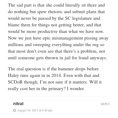
The sad part is that she could literally sit there and
do nothing but spew rhetoric and submit plans that
would never be passed by the SC legislature and
blame them for things not getting better, and that
would be more productive than what we have now.
Now we just have epic mismanagement pissing away
millions and sweeping everything under the rug so
that most don’t even see that there’s a problem, not
until someone gets thrown in jail for fraud anyways.
The real question is if the hammer drops before
Haley runs again in in 2014. Even with that and
SCDoR though, I’m not sure if it matters. Will it
really cost her in the primary? I wonder.
nitrat
REPLY
August 16, 2013 at 4:48 pm