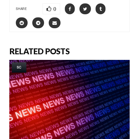
0
SHARE
RELATED POSTS
SC