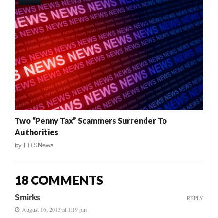
Two “Penny Tax” Scammers Surrender To
Authorities
by
FITSNews
18 COMMENTS
Smirks
REPLY
August 16, 2013 at 1:19 pm