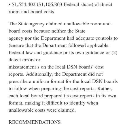
• $1,554,402 ($1,106,863 Federal share) of direct
room-and-board costs.
The State agency claimed unallowable room-and-
board costs because neither the State
agency nor the Department had adequate controls to
(ensure that the Department followed applicable
Federal law and guidance or its own guidance or (2)
detect errors or
misstatement s on the local DSN boards’ cost
reports. Additionally, the Department did not
prescribe a uniform format for the local DSN boards
to follow when preparing the cost reports. Rather,
each local board prepared its cost reports in its own
format, making it difficult to identify when
unallowable costs were claimed.
RECOMMENDATIONS