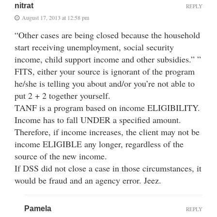
nitrat
REPLY
August 17, 2013 at 12:58 pm
“Other cases are being closed because the household
start receiving unemployment, social security
income, child support income and other subsidies.” ”
FITS, either your source is ignorant of the program
he/she is telling you about and/or you’re not able to
put 2 + 2 together yourself.
TANF is a program based on income ELIGIBILITY.
Income has to fall UNDER a specified amount.
Therefore, if income increases, the client may not be
income ELIGIBLE any longer, regardless of the
source of the new income.
If DSS did not close a case in those circumstances, it
would be fraud and an agency error. Jeez.
Pamela
REPLY