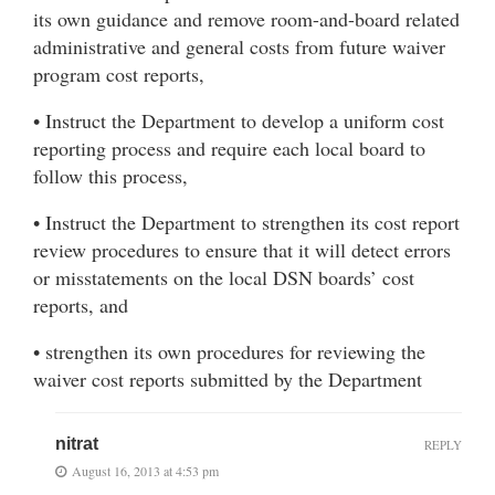
its own guidance and remove room-and-board related
administrative and general costs from future waiver
program cost reports,
• Instruct the Department to develop a uniform cost
reporting process and require each local board to
follow this process,
• Instruct the Department to strengthen its cost report
review procedures to ensure that it will detect errors
or misstatements on the local DSN boards’ cost
reports, and
• strengthen its own procedures for reviewing the
waiver cost reports submitted by the Department
nitrat
REPLY
August 16, 2013 at 4:53 pm