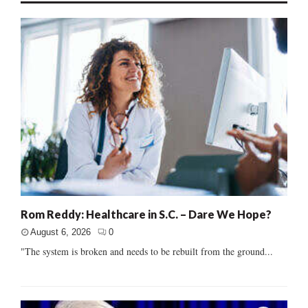
Rom Reddy: Healthcare in S.C. – Dare We Hope?
August 6, 2026
0
"The system is broken and needs to be rebuilt from the ground...