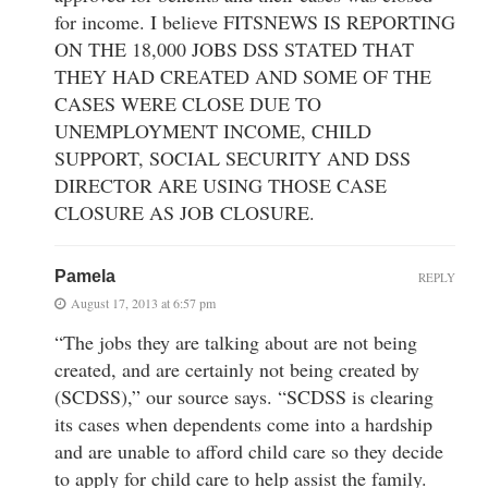
for income. I believe FITSNEWS IS REPORTING
ON THE 18,000 JOBS DSS STATED THAT
THEY HAD CREATED AND SOME OF THE
CASES WERE CLOSE DUE TO
UNEMPLOYMENT INCOME, CHILD
SUPPORT, SOCIAL SECURITY AND DSS
DIRECTOR ARE USING THOSE CASE
CLOSURE AS JOB CLOSURE.
Pamela
REPLY
August 17, 2013 at 6:57 pm
“The jobs they are talking about are not being
created, and are certainly not being created by
(SCDSS),” our source says. “SCDSS is clearing
its cases when dependents come into a hardship
and are unable to afford child care so they decide
to apply for child care to help assist the family.