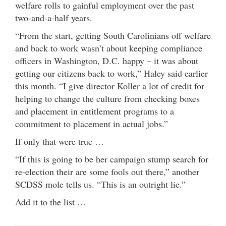
welfare rolls to gainful employment over the past
two-and-a-half years.
“From the start, getting South Carolinians off welfare
and back to work wasn’t about keeping compliance
officers in Washington, D.C. happy – it was about
getting our citizens back to work,” Haley said earlier
this month. “I give director Koller a lot of credit for
helping to change the culture from checking boxes
and placement in entitlement programs to a
commitment to placement in actual jobs.”
If only that were true …
“If this is going to be her campaign stump search for
re-election their are some fools out there,” another
SCDSS mole tells us. “This is an outright lie.”
Add it to the list …