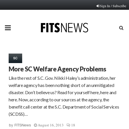
Sign In / Subscribe
PRIMARY
MENU
SC
More SC Welfare Agency Problems
Like the rest of S.C. Gov. Nikki Haley’s administration, her
welfare agency has been nothing short of an unmitigated
disaster. Don’t believe us? Read for yourself here, here and
here. Now, according to our sources at the agency, the
benefit call center at the S.C. Department of Social Services
(SCDSS)…
August 16, 2013
18
by
FITSNews