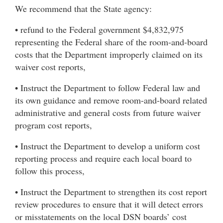
We recommend that the State agency:
• refund to the Federal government $4,832,975
representing the Federal share of the room-and-board
costs that the Department improperly claimed on its
waiver cost reports,
• Instruct the Department to follow Federal law and
its own guidance and remove room-and-board related
administrative and general costs from future waiver
program cost reports,
• Instruct the Department to develop a uniform cost
reporting process and require each local board to
follow this process,
• Instruct the Department to strengthen its cost report
review procedures to ensure that it will detect errors
or misstatements on the local DSN boards’ cost