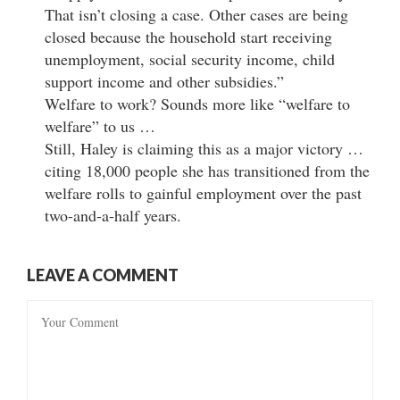
That isn’t closing a case. Other cases are being
closed because the household start receiving
unemployment, social security income, child
support income and other subsidies.”
Welfare to work? Sounds more like “welfare to
welfare” to us …
Still, Haley is claiming this as a major victory …
citing 18,000 people she has transitioned from the
welfare rolls to gainful employment over the past
two-and-a-half years.
LEAVE A COMMENT