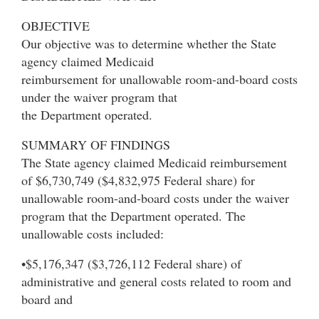
OBJECTIVE
Our objective was to determine whether the State
agency claimed Medicaid
reimbursement for unallowable room-and-board costs
under the waiver program that
the Department operated.
SUMMARY OF FINDINGS
The State agency claimed Medicaid reimbursement
of $6,730,749 ($4,832,975 Federal share) for
unallowable room-and-board costs under the waiver
program that the Department operated. The
unallowable costs included:
•$5,176,347 ($3,726,112 Federal share) of
administrative and general costs related to room and
board and