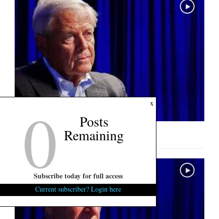
0
x
Posts
Remaining
U.S. Senate Interview: Ralph Norman
Subscribe today for full access
Current subscriber? Login here