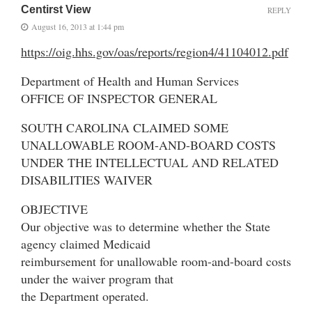
Centirst View
REPLY
August 16, 2013 at 1:44 pm
https://oig.hhs.gov/oas/reports/region4/41104012.pdf
Department of Health and Human Services
OFFICE OF INSPECTOR GENERAL
SOUTH CAROLINA CLAIMED SOME
UNALLOWABLE ROOM-AND-BOARD COSTS
UNDER THE INTELLECTUAL AND RELATED
DISABILITIES WAIVER
OBJECTIVE
Our objective was to determine whether the State
agency claimed Medicaid
reimbursement for unallowable room-and-board costs
under the waiver program that
the Department operated.