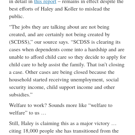
in detail in
this report
– remains in effect despite the
best efforts of Haley and Koller to mislead the
public.
“The jobs they are talking about are not being
created, and are certainly not being created by
(SCDSS),” our source says. “SCDSS is clearing its
cases when dependents come into a hardship and are
unable to afford child care so they decide to apply for
child care to help assist the family. That isn’t closing
a case. Other cases are being closed because the
household started receiving unemployment, social
security income, child support income and other
subsidies.”
Welfare to work? Sounds more like “welfare to
welfare” to us …
Still, Haley is claiming this as a major victory …
citing 18,000 people she has transitioned from the