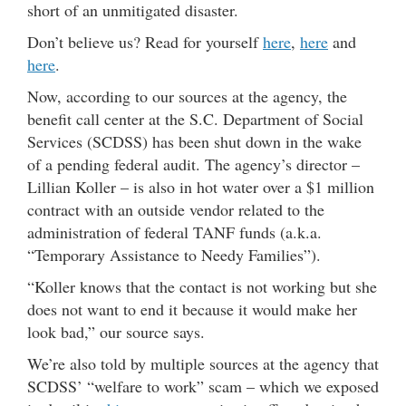
short of an unmitigated disaster.
Don’t believe us? Read for yourself
here
,
here
and
here
.
Now, according to our sources at the agency, the
benefit call center at the S.C. Department of Social
Services (SCDSS) has been shut down in the wake
of a pending federal audit. The agency’s director –
Lillian Koller – is also in hot water over a $1 million
contract with an outside vendor related to the
administration of federal TANF funds (a.k.a.
“Temporary Assistance to Needy Families”).
“Koller knows that the contact is not working but she
does not want to end it because it would make her
look bad,” our source says.
We’re also told by multiple sources at the agency that
SCDSS’ “welfare to work” scam – which we exposed