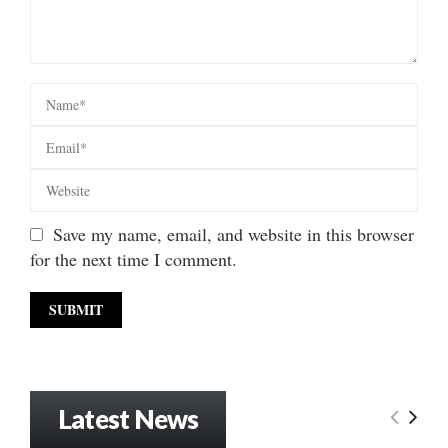
Save my name, email, and website in this browser
for the next time I comment.
Latest News