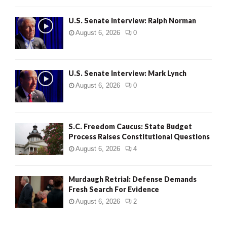
U.S. Senate Interview: Ralph Norman
August 6, 2026
0
U.S. Senate Interview: Mark Lynch
August 6, 2026
0
S.C. Freedom Caucus: State Budget
Process Raises Constitutional Questions
August 6, 2026
4
Murdaugh Retrial: Defense Demands
Fresh Search For Evidence
August 6, 2026
2