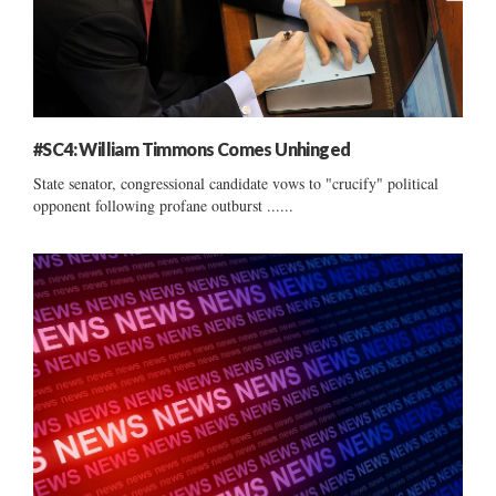
#SC4: William Timmons Comes Unhinged
State senator, congressional candidate vows to "crucify" political
opponent following profane outburst ......