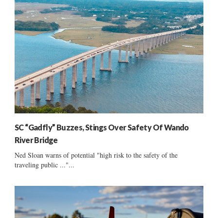
SC “Gadfly” Buzzes, Stings Over Safety Of Wando
River Bridge
Ned Sloan warns of potential "high risk to the safety of the
traveling public ..."...