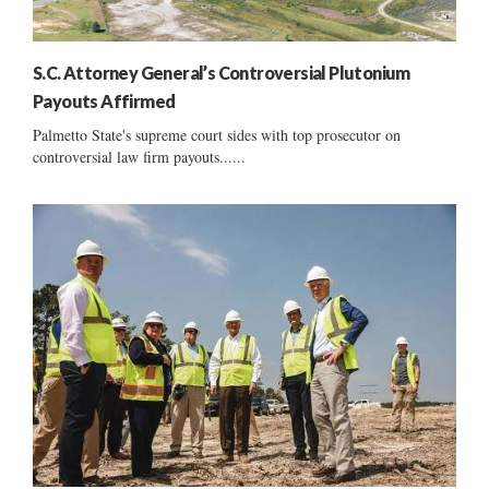
S.C. Attorney General’s Controversial Plutonium
Payouts Affirmed
Palmetto State's supreme court sides with top prosecutor on
controversial law firm payouts......