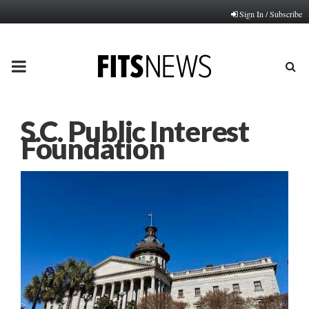
Sign In / Subscribe
PRIMARY
MENU
S.C. Public Interest
Foundation