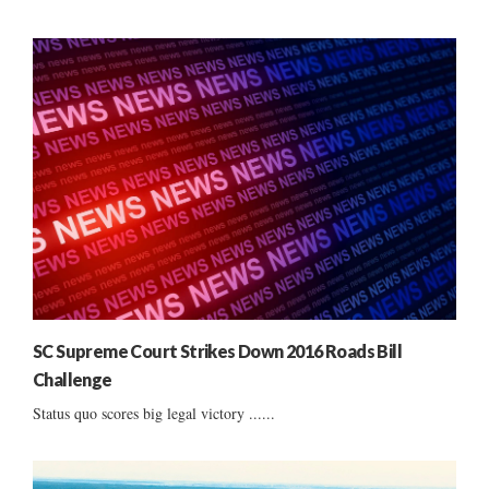
SC Supreme Court Strikes Down 2016 Roads Bill
Challenge
Status quo scores big legal victory ......