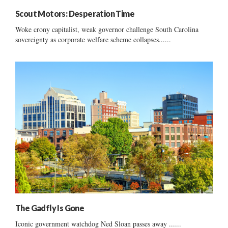
Scout Motors: Desperation Time
Woke crony capitalist, weak governor challenge South Carolina
sovereignty as corporate welfare scheme collapses......
The Gadfly Is Gone
Iconic government watchdog Ned Sloan passes away ......