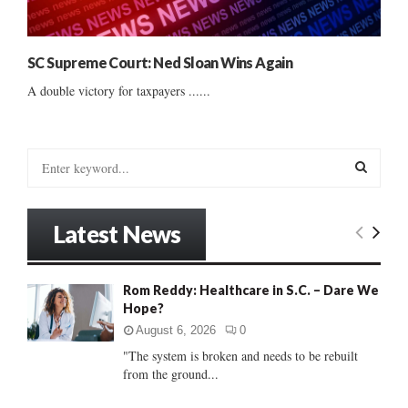
SC Supreme Court: Ned Sloan Wins Again
A double victory for taxpayers ......
S
e
a
S
r
Latest News
c
E
h
f
A
Rom Reddy: Healthcare in S.C. – Dare We
o
Hope?
r
R
:
August 6, 2026
0
C
"The system is broken and needs to be rebuilt
from the ground...
H