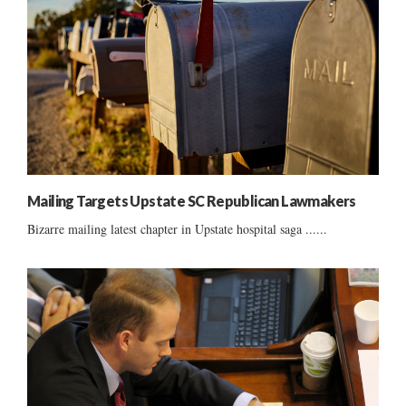
Mailing Targets Upstate SC Republican Lawmakers
Bizarre mailing latest chapter in Upstate hospital saga ......