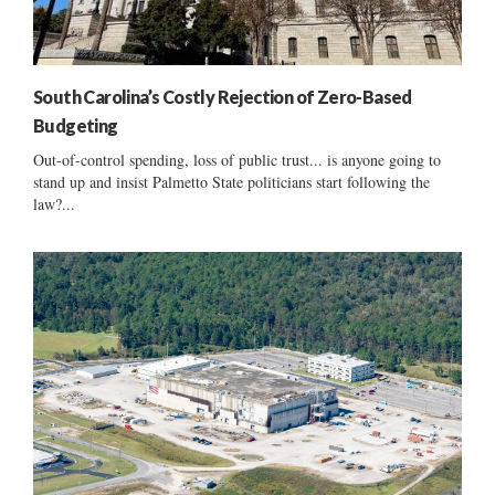
South Carolina’s Costly Rejection of Zero-Based
Budgeting
Out-of-control spending, loss of public trust... is anyone going to
stand up and insist Palmetto State politicians start following the
law?...