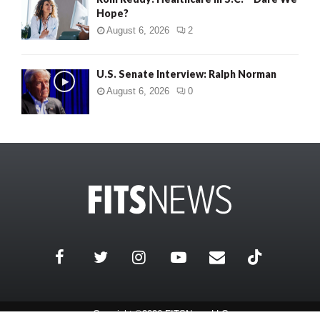
Hope?
August 6, 2026
2
U.S. Senate Interview: Ralph Norman
August 6, 2026
0
Copyright ©2026 FITSNews LLC