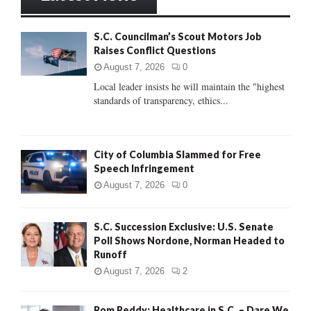
h
f
A
S.C. Councilman’s Scout Motors Job
o
Raises Conflict Questions
r
R
:
August 7, 2026
0
C
Local leader insists he will maintain the "highest
standards of transparency, ethics...
H
City of Columbia Slammed for Free
Speech Infringement
August 7, 2026
0
S.C. Succession Exclusive: U.S. Senate
Poll Shows Nordone, Norman Headed to
Runoff
August 7, 2026
2
Rom Reddy: Healthcare in S.C. – Dare We