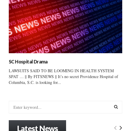
SC Hospital Drama
LAWSUITS SAID TO BE LOOMING IN HEALTH SYSTEM
SPAT … || By FITSNEWS || It’s no secret Providence Hospital of
Columbia, S.C. is looking for...
S
e
a
S
r
Latest News
c
E