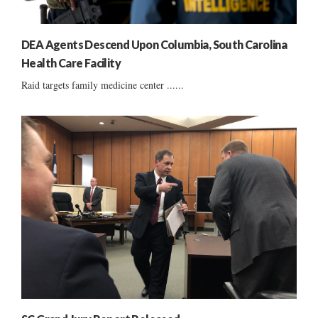
DEA Agents Descend Upon Columbia, South Carolina
Health Care Facility
Raid targets family medicine center ......