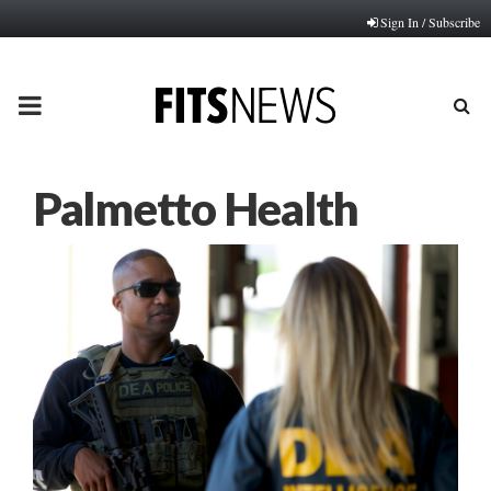
Sign In / Subscribe
PRIMARY
MENU
Palmetto Health