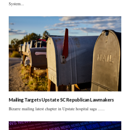
System...
Mailing Targets Upstate SC Republican Lawmakers
Bizarre mailing latest chapter in Upstate hospital saga ......