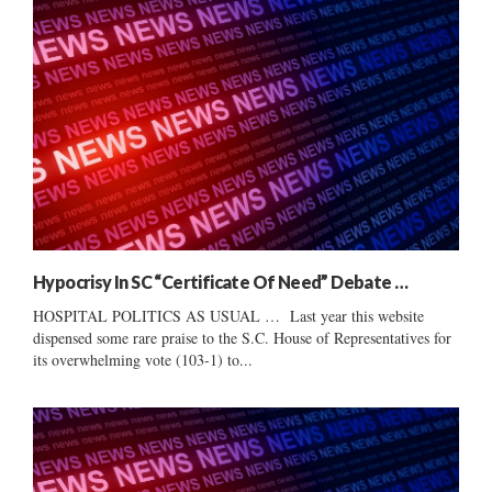
Hypocrisy In SC “Certificate Of Need” Debate …
HOSPITAL POLITICS AS USUAL … Last year this website
dispensed some rare praise to the S.C. House of Representatives for
its overwhelming vote (103-1) to...