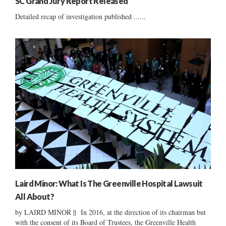
SC Grand Jury Report Released
Detailed recap of investigation published ......
Laird Minor: What Is The Greenville Hospital Lawsuit
All About?
by LAIRD MINOR || In 2016, at the direction of its chairman but
with the consent of its Board of Trustees, the Greenville Health