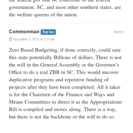
government. SC, and most other southern states, are
the welfare queens of the union.
Commonman
REPLY
Top fan
December 5, 2025 at 7:53 am
Zero Based Budgeting, if done correctly, could save
this state potentially Billions of dollars. There is not
the will in the General Assembly or the Governor’s
Office to do a real ZBB in SC. This would uncover
duplicative programs and repetitive funding of
projects after they have been completed. All it takes
is for the Chairmen of the Finance and Ways and
Means Committees to direct it as the Appropriations
Bill is compiled and moves along. There is a way,
but there is not the backbone or the will to do so.