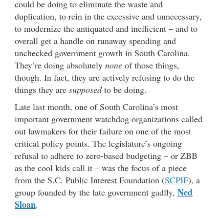
could be doing to eliminate the waste and
duplication, to rein in the excessive and unnecessary,
to modernize the antiquated and inefficient – and to
overall get a handle on runaway spending and
unchecked government growth in South Carolina.
They’re doing absolutely
none
of those things,
though. In fact, they are actively refusing to do the
things they are
supposed
to be doing.
Late last month, one of South Carolina’s most
important government watchdog organizations called
out lawmakers for their failure on one of the most
critical policy points. The legislature’s ongoing
refusal to adhere to zero-based budgeting – or ZBB
as the cool kids call it – was the focus of a piece
from the S.C. Public Interest Foundation (
SCPIF
), a
Ned
group founded by the late government gadfly,
Sloan
.