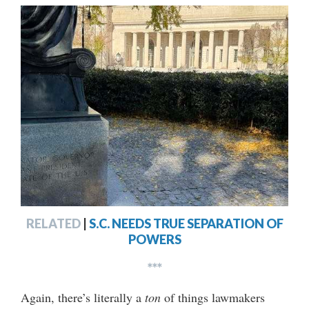
RELATED
|
S.C. NEEDS TRUE SEPARATION OF
POWERS
***
Again, there’s literally a
ton
of things lawmakers