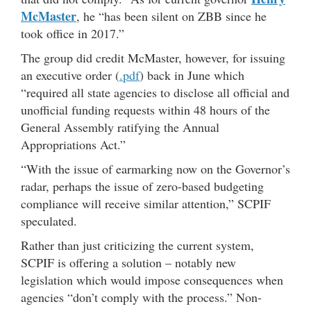
McMaster
, he “has been silent on ZBB since he
took office in 2017.”
The group did credit McMaster, however, for issuing
an executive order (
.pdf
) back in June which
“required all state agencies to disclose all official and
unofficial funding requests within 48 hours of the
General Assembly ratifying the Annual
Appropriations Act.”
“With the issue of earmarking now on the Governor’s
radar, perhaps the issue of zero-based budgeting
compliance will receive similar attention,” SCPIF
speculated.
Rather than just criticizing the current system,
SCPIF is offering a solution – notably new
legislation which would impose consequences when
agencies “don’t comply with the process.” Non-