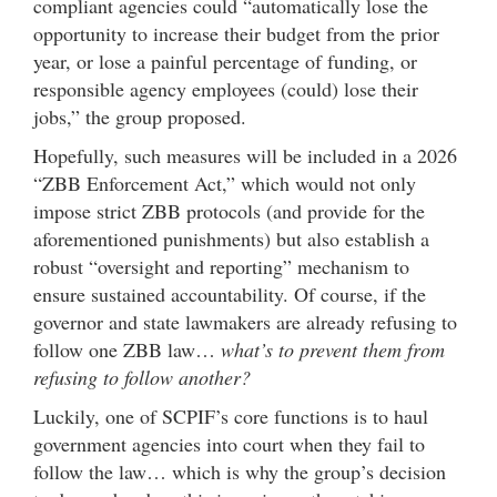
compliant agencies could “automatically lose the
opportunity to increase their budget from the prior
year, or lose a painful percentage of funding, or
responsible agency employees (could) lose their
jobs,” the group proposed.
Hopefully, such measures will be included in a 2026
“ZBB Enforcement Act,” which would not only
impose strict ZBB protocols (and provide for the
aforementioned punishments) but also establish a
robust “oversight and reporting” mechanism to
ensure sustained accountability. Of course, if the
governor and state lawmakers are already refusing to
follow one ZBB law…
what’s to prevent them from
refusing to follow another?
Luckily, one of SCPIF’s core functions is to haul
government agencies into court when they fail to
follow the law… which is why the group’s decision