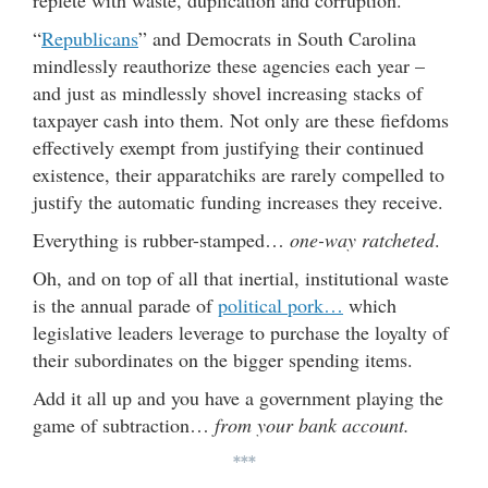
replete with waste, duplication and corruption.
“
Republicans
” and Democrats in South Carolina
mindlessly reauthorize these agencies each year –
and just as mindlessly shovel increasing stacks of
taxpayer cash into them. Not only are these fiefdoms
effectively exempt from justifying their continued
existence, their apparatchiks are rarely compelled to
justify the automatic funding increases they receive.
Everything is rubber-stamped…
one-way ratcheted
.
Oh, and on top of all that inertial, institutional waste
is the annual parade of
political pork…
which
legislative leaders leverage to purchase the loyalty of
their subordinates on the bigger spending items.
Add it all up and you have a government playing the
game of subtraction…
from your bank account.
***