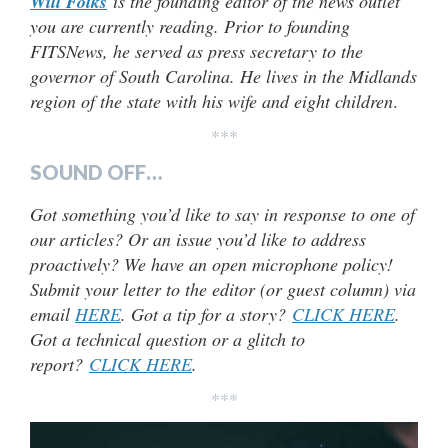
Will Folks
is the founding editor of the news outlet
you are currently reading. Prior to founding
FITSNews, he served as press secretary to the
governor of South Carolina. He lives in the Midlands
region of the state with his wife and eight children
.
***
SOUND OFF…
Got something you’d like to say in response to one of
our articles? Or an issue you’d like to address
proactively? We have an open microphone policy!
Submit your letter to the editor (or guest column) via
email
HERE
. Got a tip for a story?
CLICK HERE
.
Got a technical question or a glitch to
report?
CLICK HERE
.
***