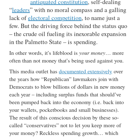
antiquated constitution
, self-dealing
“
leaders
” with no moral compass and a galling
lack of
electoral competition
, to name just a
few. But the driving force behind the status quo
– the crude oil fueling its inexorable expansion
in the Palmetto State – is spending.
In other words, it’s lifeblood is
your money
… more
often than not money that’s being used against you.
This media outlet has
documented extensively
over
the years how “Republican” lawmakers join with
Democrats to blow billions of dollars in new money
each year – including surplus funds that should’ve
been pumped back into the economy (i.e. back into
your wallets, pocketbooks and small businesses).
The result of this conscious decision by these so-
called “conservatives” not to let you keep more of
your money? Reckless spending growth… which