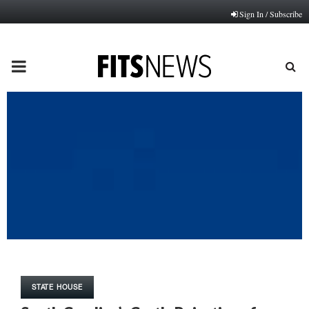
Sign In / Subscribe
PRIMARY
MENU
STATE HOUSE