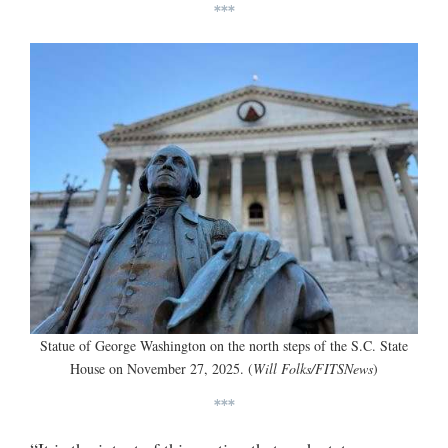
***
Statue of George Washington on the north steps of the S.C. State
House on November 27, 2025. (
Will Folks/FITSNews
)
***