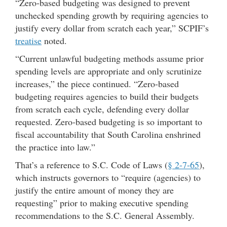
“Zero-based budgeting was designed to prevent
unchecked spending growth by requiring agencies to
justify every dollar from scratch each year,” SCPIF’s
treatise
noted.
“Current unlawful budgeting methods assume prior
spending levels are appropriate and only scrutinize
increases,” the piece continued. “Zero-based
budgeting requires agencies to build their budgets
from scratch each cycle, defending every dollar
requested. Zero-based budgeting is so important to
fiscal accountability that South Carolina enshrined
the practice into law.”
That’s a reference to S.C. Code of Laws (
§ 2-7-65
),
which instructs governors to “require (agencies) to
justify the entire amount of money they are
requesting” prior to making executive spending
recommendations to the S.C. General Assembly.