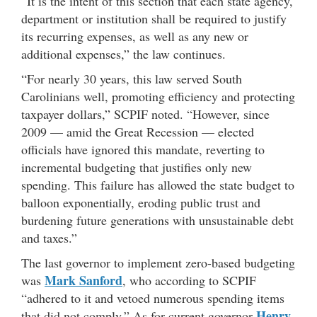
“It is the intent of this section that each state agency,
department or institution shall be required to justify
its recurring expenses, as well as any new or
additional expenses,” the law continues.
“For nearly 30 years, this law served South
Carolinians well, promoting efficiency and protecting
taxpayer dollars,” SCPIF noted. “However, since
2009 — amid the Great Recession — elected
officials have ignored this mandate, reverting to
incremental budgeting that justifies only new
spending. This failure has allowed the state budget to
balloon exponentially, eroding public trust and
burdening future generations with unsustainable debt
and taxes.”
The last governor to implement zero-based budgeting
Mark Sanford
was
, who according to SCPIF
“adhered to it and vetoed numerous spending items
Henry
that did not comply.” As for current governor