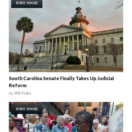
STATE HOUSE
South Carolina Senate Finally Takes Up Judicial
Reform
by
Will Folks
STATE HOUSE