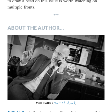
to draw a bead on this issue is worth watching on
multiple fronts.
***
ABOUT THE AUTHOR…
Will Folks
(
Brett Flashnick
)