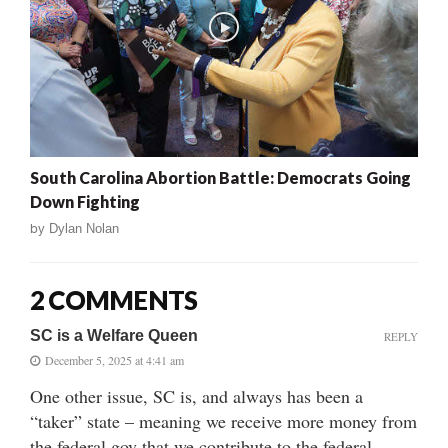
South Carolina Abortion Battle: Democrats Going
Down Fighting
by
Dylan Nolan
2 COMMENTS
SC is a Welfare Queen
REPLY
December 5, 2025 at 4:41 am
One other issue, SC is, and always has been a
“taker” state – meaning we receive more money from
the federal gov that we contribute to the federal