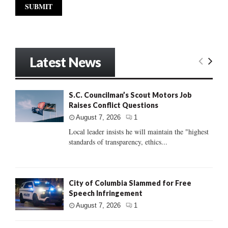
Latest News
S.C. Councilman’s Scout Motors Job
Raises Conflict Questions
August 7, 2026
1
Local leader insists he will maintain the "highest
standards of transparency, ethics...
City of Columbia Slammed for Free
Speech Infringement
August 7, 2026
1