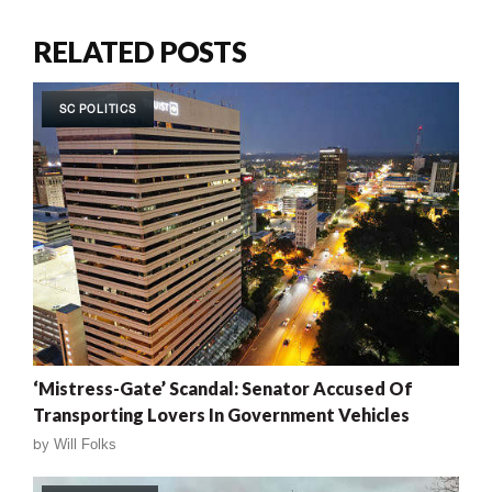
RELATED POSTS
SC POLITICS
‘Mistress-Gate’ Scandal: Senator Accused Of
Transporting Lovers In Government Vehicles
by
Will Folks