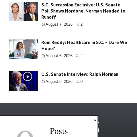
S.C. Succession Exclusive: U.S. Senate
Poll Shows Nordone, Norman Headed to
Runoff
August 7, 2026
2
Rom Reddy: Healthcare in S.C. – Dare We
Hope?
August 6, 2026
2
U.S. Senate Interview: Ralph Norman
August 6, 2026
0
x
Posts