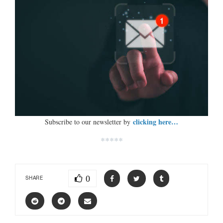
clicking here…
Subscribe to our newsletter by
*****
0
SHARE