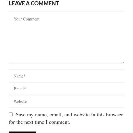
LEAVE A COMMENT
Save my name, email, and website in this browser
for the next time I comment.