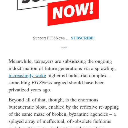
SUBSCRIBE!
Support FITSNews …
***
Meanwhile, taxpayers are subsidizing the ongoing
indoctrination of future generations via a sprawling,
increasingly woke
higher ed industrial complex –
something
FITSNews
argued should have been
privatized years ago.
Beyond all of that, though, is the enormous
bureaucratic bloat, enabled by the reflexive re-upping
of the same maze of broken, byzantine agencies – a
splayed array of ineffectual, oft-obsolete fiefdoms