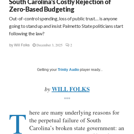
South Carolina’s Costly Rejection of
Zero-Based Budgeting
Out-of-control spending, loss of public trust… is anyone
going to stand up and insist Palmetto State politicians start
following the law?
December 3, 2025
2
by
Will Folks
Getting your
Trinity Audio
player ready...
WILL FOLKS
by
***
T
here are many underlying reasons for
the perpetual failure of South
Carolina’s broken state government: an