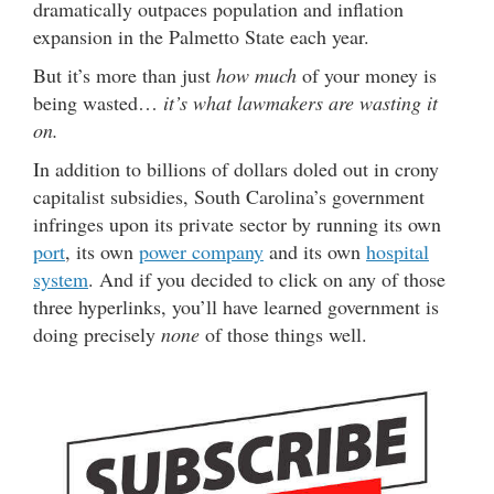
dramatically outpaces population and inflation
expansion in the Palmetto State each year.
But it’s more than just
how much
of your money is
being wasted…
it’s what lawmakers are wasting it
on.
In addition to billions of dollars doled out in crony
capitalist subsidies, South Carolina’s government
infringes upon its private sector by running its own
port
, its own
power company
and its own
hospital
system
. And if you decided to click on any of those
three hyperlinks, you’ll have learned government is
doing precisely
none
of those things well.