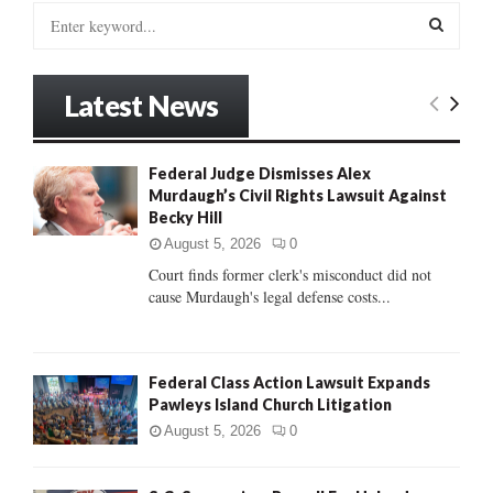
S
e
a
S
r
Latest News
c
E
h
f
A
Federal Judge Dismisses Alex
o
Murdaugh’s Civil Rights Lawsuit Against
r
R
Becky Hill
:
C
August 5, 2026
0
Court finds former clerk's misconduct did not
H
cause Murdaugh's legal defense costs...
Federal Class Action Lawsuit Expands
Pawleys Island Church Litigation
August 5, 2026
0