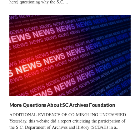
here) questioning why the S.C....
More Questions About SC Archives Foundation
ADDITIONAL EVIDENCE OF CO-MINGLING UNCOVERED
Yesterday, this website did a report criticizing the participation of
the S.C. Department of Archives and History (SCDAH) in a...