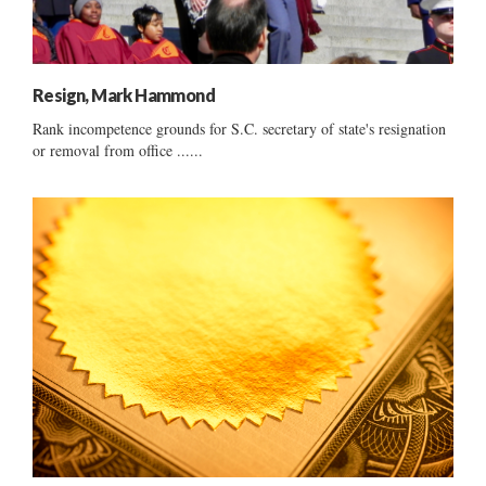
Resign, Mark Hammond
Rank incompetence grounds for S.C. secretary of state's resignation
or removal from office ......