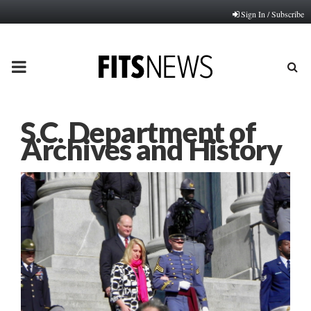
Sign In / Subscribe
PRIMARY
MENU
S.C. Department of
Archives and History