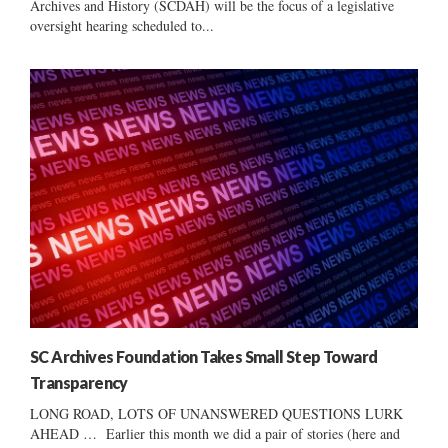
Archives and History (SCDAH) will be the focus of a legislative
oversight hearing scheduled to...
SC Archives Foundation Takes Small Step Toward
Transparency
LONG ROAD, LOTS OF UNANSWERED QUESTIONS LURK
AHEAD … Earlier this month we did a pair of stories (here and