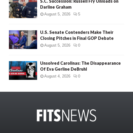
S.C. Succession: Russell Fry Unloads on
Darline Graham
August 5, 2026
5
U.S. Senate Contenders Make Their
Closing Pitches in Final GOP Debate
August 5, 2026
0
Unsolved Carolinas: The Disappearance
Of Eva Gerline DeBruhl
August 4, 2026
0