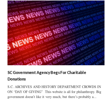
SC Government Agency Begs For Charitable
Donations
S.C. ARCHIVES AND HISTORY DEPARTMENT CROWDS IN
ON “DAY OF GIVING” This website is all for philanthropy. Big
government doesn’t like it very much, but there’s probably a...