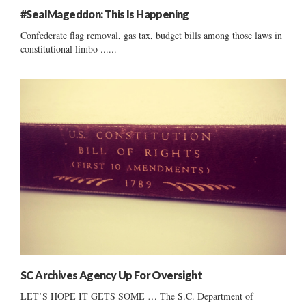
#SealMageddon: This Is Happening
Confederate flag removal, gas tax, budget bills among those laws in
constitutional limbo ......
SC Archives Agency Up For Oversight
LET’S HOPE IT GETS SOME … The S.C. Department of