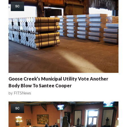
SC
Goose Creek’s Municipal Utility Vote Another
Body Blow To Santee Cooper
by
FITSNews
SC