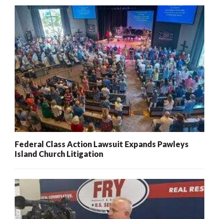
Federal Class Action Lawsuit Expands Pawleys
Island Church Litigation