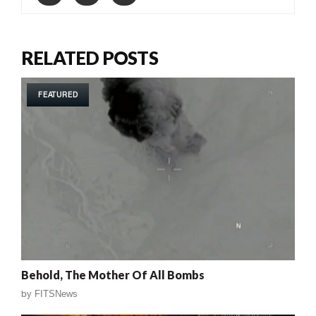
RELATED POSTS
FEATURED
Behold, The Mother Of All Bombs
by
FITSNews