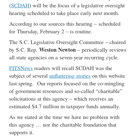
(
SCDAH
) will be the focus of a legislative oversight
hearing scheduled to take place early next month.
According to our sources this hearing – scheduled
for Thursday, February 2 – is routine.
The S.C. Legislative Oversight Committee – chaired
Weston Newton
by S.C. Rep.
– periodically reviews
all state agencies on a seven-year recurring cycle.
FITSNews
readers will recall SCDAH was the
subject of several
unflattering stories
on this website
last spring. Our reports focused on the co-mingling
of government resources and so-called “charitable”
solicitations at this agency – which receives an
estimated $4.7 million in taxpayer funds annually.
As we stated at the time we have no problem with
this agency … nor the charitable foundation that
supports it.