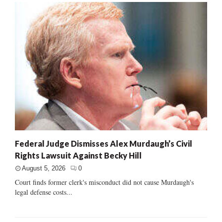
Federal Judge Dismisses Alex Murdaugh’s Civil
Rights Lawsuit Against Becky Hill
August 5, 2026
0
Court finds former clerk's misconduct did not cause Murdaugh's
legal defense costs...