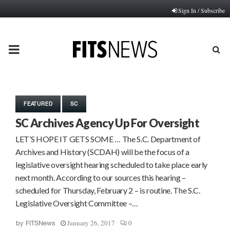
Sign In / Subscribe
PRIMARY
MENU
FEATURED
SC
SC Archives Agency Up For Oversight
LET’S HOPE IT GETS SOME … The S.C. Department of
Archives and History (SCDAH) will be the focus of a
legislative oversight hearing scheduled to take place early
next month. According to our sources this hearing –
scheduled for Thursday, February 2 – is routine. The S.C.
Legislative Oversight Committee –…
January 26, 2017
0
by
FITSNews