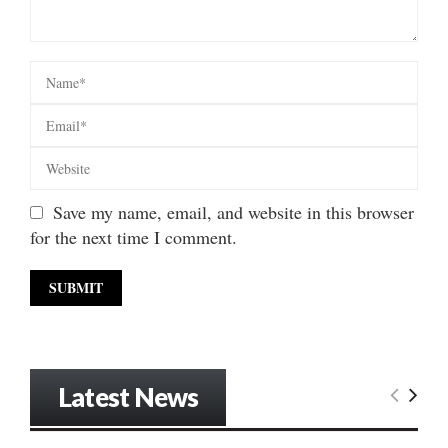
Save my name, email, and website in this browser
for the next time I comment.
Latest News