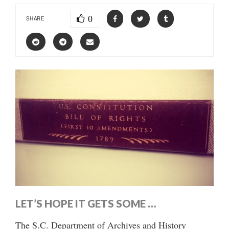
0
SHARE
LET’S HOPE IT GETS SOME …
The S.C. Department of Archives and History