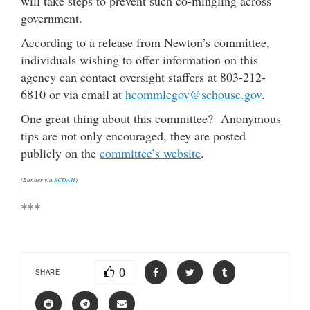
will take steps to prevent such co-mingling across
government.
According to a release from Newton’s committee,
individuals wishing to offer information on this
agency can contact oversight staffers at 803-212-
6810 or via email at
hcommlegov@schouse.gov
.
One great thing about this committee? Anonymous
tips are not only encouraged, they are posted
publicly on the
committee’s website
.
(Banner via
SCDAH
)
***
0
SHARE