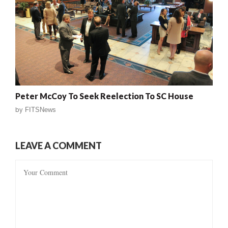
Peter McCoy To Seek Reelection To SC House
by
FITSNews
LEAVE A COMMENT