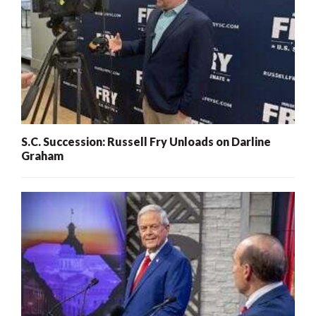
S.C. Succession: Russell Fry Unloads on Darline
Graham