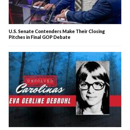
U.S. Senate Contenders Make Their Closing
Pitches in Final GOP Debate