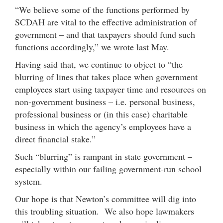
“We believe some of the functions performed by
SCDAH are vital to the effective administration of
government – and that taxpayers should fund such
functions accordingly,” we wrote last May.
Having said that, we continue to object to “the
blurring of lines that takes place when government
employees start using taxpayer time and resources on
non-government business – i.e. personal business,
professional business or (in this case) charitable
business in which the agency’s employees have a
direct financial stake.”
Such “blurring” is rampant in state government –
especially within our failing government-run school
system.
Our hope is that Newton’s committee will dig into
this troubling situation. We also hope lawmakers