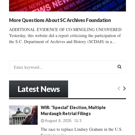
More Questions About SC Archives Foundation
ADDITIONAL EVIDENCE OF CO-MINGLING UNCOVERED
Yesterday, this website did a report criticizing the participation of
the S.C. Department of Archives and History (SCDAH) in a...
S
e
a
S
r
Latest News
c
E
h
f
A
WIR: ‘Special’ Election, Multiple
o
Murdaugh Retrial Filings
r
R
:
August 8, 2026
3
C
The race to replace Lindsey Graham in the U.S.