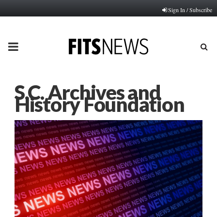
Sign In / Subscribe
PRIMARY
MENU
S.C. Archives and
History Foundation