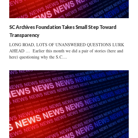
SC Archives Foundation Takes Small Step Toward
Transparency
LONG ROAD, LOTS OF UNANSWERED QUESTIONS LURK
AHEAD … Earlier this month we did a pair of stories (here and
here) questioning why the S.C....