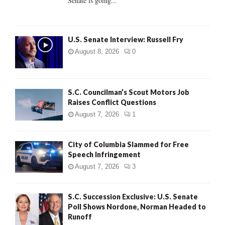
Senate is going...
H
U.S. Senate Interview: Russell Fry
August 8, 2026
0
S.C. Councilman’s Scout Motors Job
Raises Conflict Questions
August 7, 2026
1
City of Columbia Slammed for Free
Speech Infringement
August 7, 2026
3
S.C. Succession Exclusive: U.S. Senate
Poll Shows Nordone, Norman Headed to
Runoff