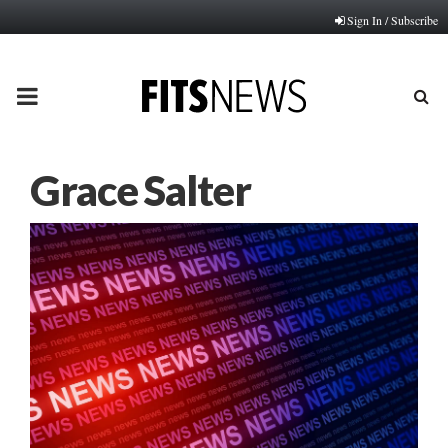
Sign In / Subscribe
PRIMARY
MENU
Grace Salter