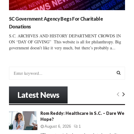
SC Government Agency Begs For Charitable
Donations
S.C. ARCHIVES AND HISTORY DEPARTMENT CROWDS IN
ON “DAY OF GIVING” This website is all for philanthropy. Big
government doesn’t like it very much, but there’s probably a...
S
e
a
S
r
Latest News
c
E
h
f
A
Rom Reddy: Healthcare in S.C. – Dare We
o
Hope?
r
R
:
August 6, 2026
1
C