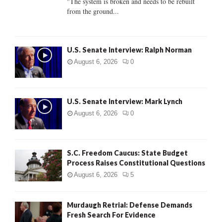
"The system is broken and needs to be rebuilt
from the ground...
H
U.S. Senate Interview: Ralph Norman
August 6, 2026
0
U.S. Senate Interview: Mark Lynch
August 6, 2026
0
S.C. Freedom Caucus: State Budget
Process Raises Constitutional Questions
August 6, 2026
5
Murdaugh Retrial: Defense Demands
Fresh Search For Evidence