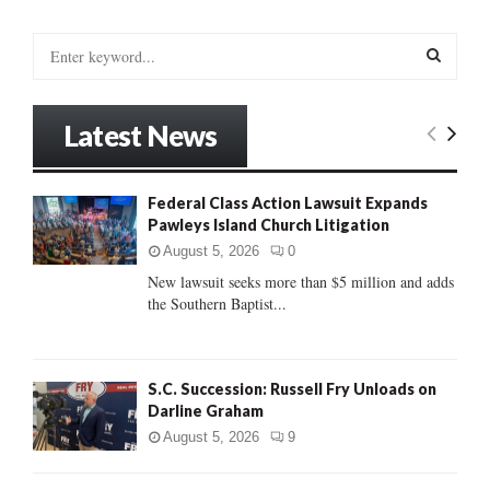
S
e
a
S
r
Latest News
c
E
h
f
A
Federal Class Action Lawsuit Expands
o
Pawleys Island Church Litigation
r
R
:
August 5, 2026
0
C
New lawsuit seeks more than $5 million and adds
the Southern Baptist...
H
S.C. Succession: Russell Fry Unloads on
Darline Graham
August 5, 2026
9