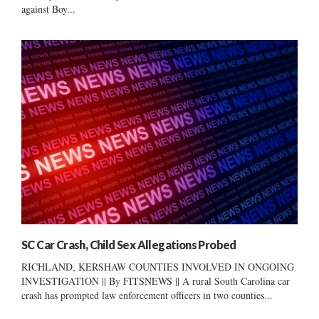
against Boy...
SC Car Crash, Child Sex Allegations Probed
RICHLAND, KERSHAW COUNTIES INVOLVED IN ONGOING
INVESTIGATION || By FITSNEWS || A rural South Carolina car
crash has prompted law enforcement officers in two counties...