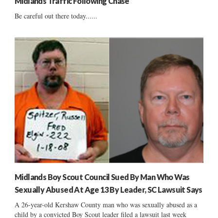
Midlands Traffic Following Chase
Be careful out there today......
Midlands Boy Scout Council Sued By Man Who Was
Sexually Abused At Age 13 By Leader, SC Lawsuit Says
A 26-year-old Kershaw County man who was sexually abused as a
child by a convicted Boy Scout leader filed a lawsuit last week