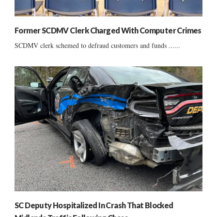
Former SCDMV Clerk Charged With Computer Crimes
SCDMV clerk schemed to defraud customers and funds ......
SC Deputy Hospitalized In Crash That Blocked