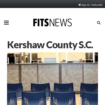
Sign In / Subscribe
PRIMARY
MENU
Kershaw County S.C.