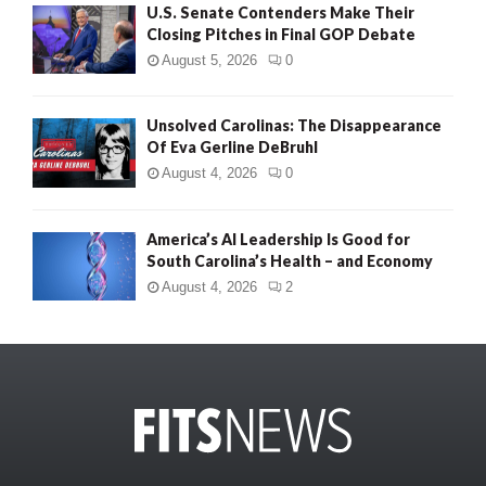
U.S. Senate Contenders Make Their
Closing Pitches in Final GOP Debate
August 5, 2026
0
Unsolved Carolinas: The Disappearance
Of Eva Gerline DeBruhl
August 4, 2026
0
America’s AI Leadership Is Good for
South Carolina’s Health – and Economy
August 4, 2026
2