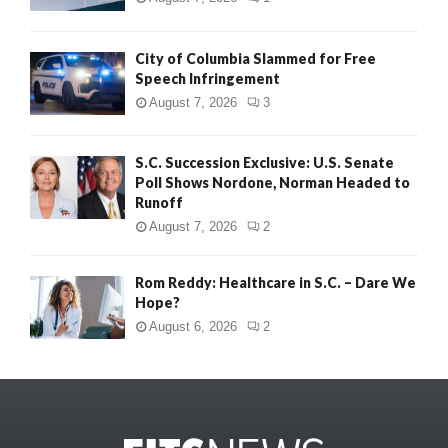
City of Columbia Slammed for Free
Speech Infringement
August 7, 2026
3
S.C. Succession Exclusive: U.S. Senate
Poll Shows Nordone, Norman Headed to
Runoff
August 7, 2026
2
Rom Reddy: Healthcare in S.C. – Dare We
Hope?
August 6, 2026
2