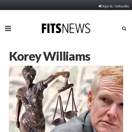
Sign In / Subscribe
PRIMARY
MENU
Korey Williams