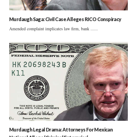
Murdaugh Saga: Civil Case Alleges RICO Conspiracy
Amended complaint implicates law firm, bank ......
Murdaugh Legal Drama: Attorneys For Mexican