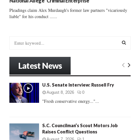
National Allege ‘Criminal Enterprise’
Pleadings claim Alex Murdaugh's former law partners "vicariously
liable" for his conduct ......
S
e
a
S
r
Latest News
c
E
h
f
A
U.S. Senate Interview: Russell Fry
o
r
R
August 8, 2026
0
:
"Fresh conservative energy..."...
C
H
S.C. Councilman’s Scout Motors Job
Raises Conflict Questions
August 7, 2026
1