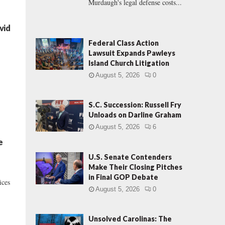
Murdaugh's legal defense costs...
vid
Federal Class Action
Lawsuit Expands Pawleys
Island Church Litigation
August 5, 2026
0
S.C. Succession: Russell Fry
Unloads on Darline Graham
August 5, 2026
6
e
U.S. Senate Contenders
Make Their Closing Pitches
in Final GOP Debate
ices
August 5, 2026
0
Unsolved Carolinas: The