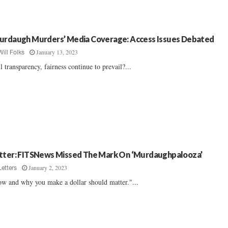
urdaugh Murders’ Media Coverage: Access Issues Debated
January 13, 2023
Will Folks
l transparency, fairness continue to prevail?...
tter: FITSNews Missed The Mark On ‘Murdaughpalooza’
January 2, 2023
Letters
w and why you make a dollar should matter."...