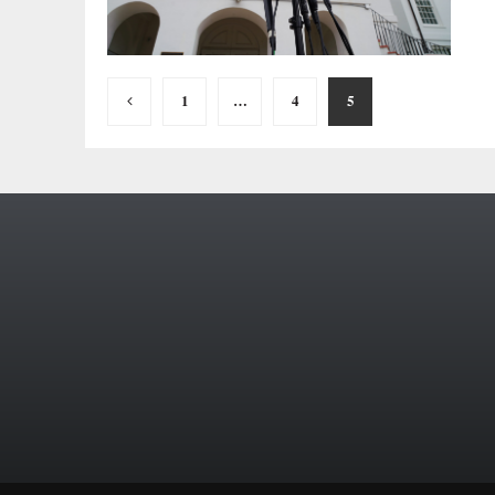
Posts
1
…
4
5
pagination