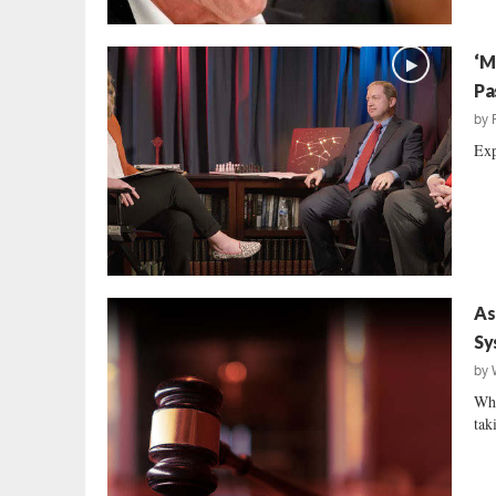
‘M
Pa
by
Exp
As
Sy
by
Whi
tak