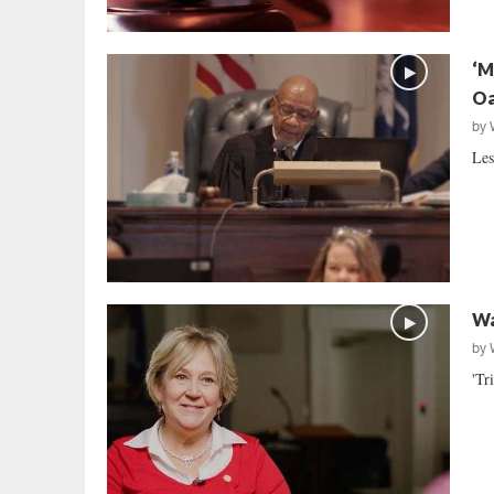
‘M
Oa
by
Les
Wa
by
'Tr