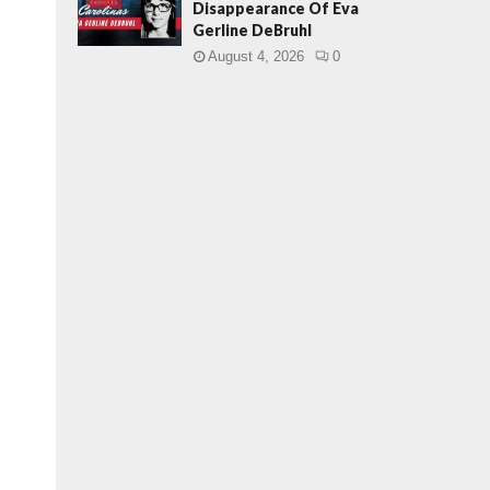
Disappearance Of Eva
Gerline DeBruhl
August 4, 2026
0