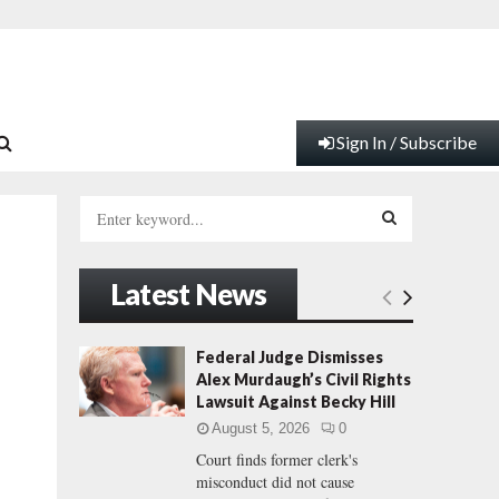
Sign In / Subscribe
S
e
a
S
r
Latest News
c
E
h
f
A
Federal Judge Dismisses
o
Alex Murdaugh’s Civil Rights
r
R
Lawsuit Against Becky Hill
:
August 5, 2026
0
C
Court finds former clerk's
misconduct did not cause
H