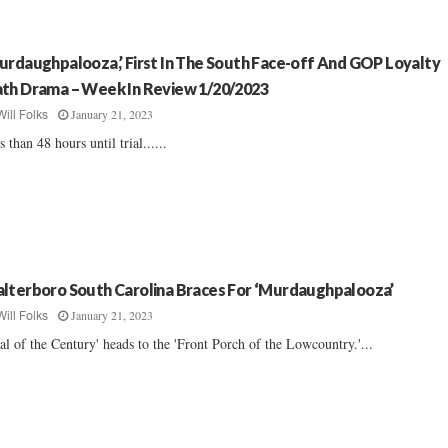
urdaughpalooza,’ First In The South Face-off And GOP Loyalty
th Drama – Week In Review 1/20/2023
January 21, 2023
Will Folks
s than 48 hours until trial......
lterboro South Carolina Braces For ‘Murdaughpalooza’
January 21, 2023
Will Folks
ial of the Century' heads to the 'Front Porch of the Lowcountry.'...