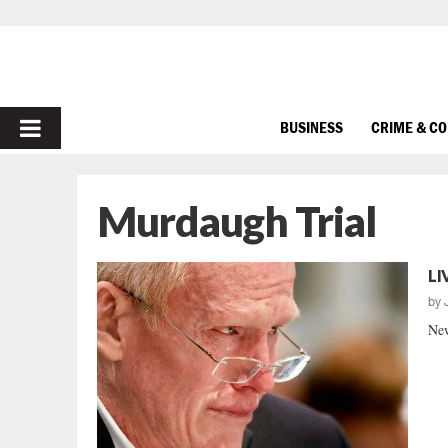
PRIMARY
BUSINESS
CRIME & C
MENU
Murdaugh Trial
LI
by
New