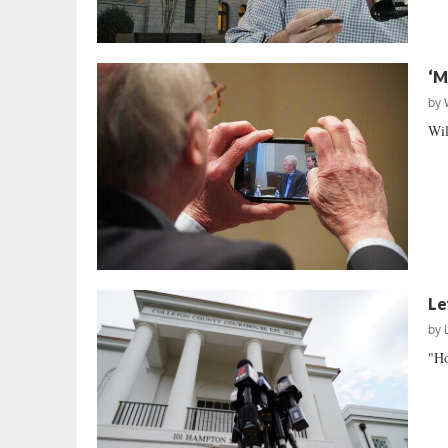
‘M
by
Wil
Le
by
"Ho