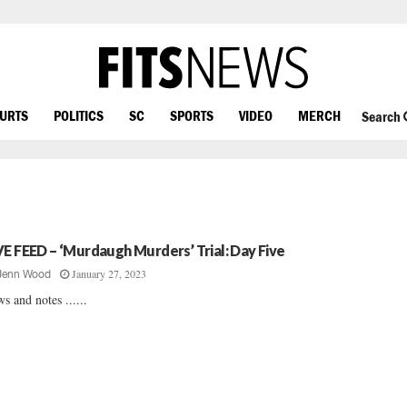
OURTS
POLITICS
SC
SPORTS
VIDEO
MERCH
Search
VE FEED – ‘Murdaugh Murders’ Trial: Day Five
January 27, 2023
Jenn Wood
s and notes ......