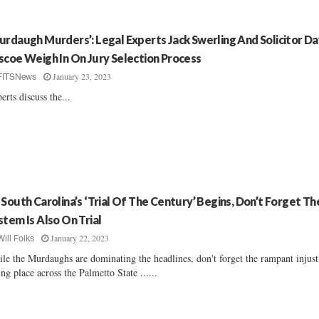
urdaugh Murders’: Legal Experts Jack Swerling And Solicitor Da
scoe Weigh In On Jury Selection Process
January 23, 2023
FITSNews
erts discuss the...
 South Carolina’s ‘Trial Of The Century’ Begins, Don’t Forget Th
stem Is Also On Trial
January 22, 2023
Will Folks
le the Murdaughs are dominating the headlines, don't forget the rampant injust
ing place across the Palmetto State ......