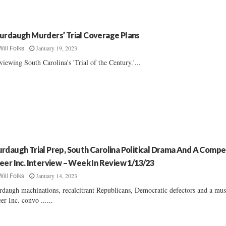
urdaugh Murders’ Trial Coverage Plans
January 19, 2023
Will Folks
viewing South Carolina's 'Trial of the Century.'...
rdaugh Trial Prep, South Carolina Political Drama And A Compe
eer Inc. Interview – Week In Review 1/13/23
January 14, 2023
Will Folks
daugh machinations, recalcitrant Republicans, Democratic defectors and a mus
er Inc. convo ......