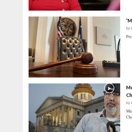
‘M
by
Pre
Mu
Ch
by
Mur
Che